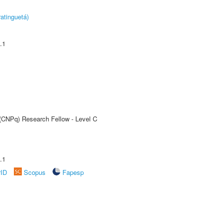
atinguetá)
.1
 (CNPq) Research Fellow - Level C
.1
rID
Scopus
Fapesp