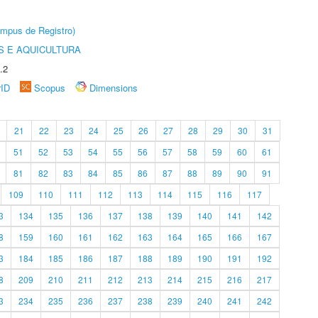
âmpus de Registro)
 E AQUICULTURA
.2
rID
Scopus
Dimensions
21
22
23
24
25
26
27
28
29
30
31
51
52
53
54
55
56
57
58
59
60
61
81
82
83
84
85
86
87
88
89
90
91
109
110
111
112
113
114
115
116
117
3
134
135
136
137
138
139
140
141
142
8
159
160
161
162
163
164
165
166
167
3
184
185
186
187
188
189
190
191
192
8
209
210
211
212
213
214
215
216
217
3
234
235
236
237
238
239
240
241
242