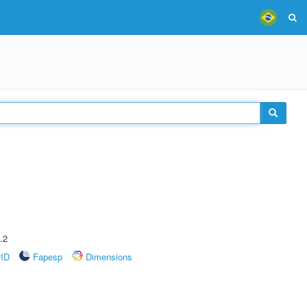
.2
rID
Fapesp
Dimensions