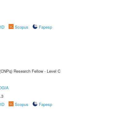
rID
Scopus
Fapesp
 (CNPq) Research Fellow - Level C
OGIA
.3
rID
Scopus
Fapesp