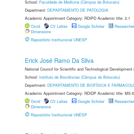
School:
Faculdade de Medicina (Câmpus de Botucatu)
Department:
DEPARTAMENTO DE PATOLOGIA
Academic Appointment Category: RDIPD Academic title: 2.1
Orcid
CV Lattes
Google Scholar
Researche
Dimensions
Repositório Institucional UNESP
Erick José Ramo Da Silva
National Council for Scientific and Technological Development
School:
Instituto de Biociências (Câmpus de Botucatu)
Department:
DEPARTAMENTO DE BIOFÍSICA E FARMACOL
Academic Appointment Category: RDIDP Academic title: MS-5
Orcid
CV Lattes
Google Scholar
Researche
Dimensions
Repositório Institucional UNESP