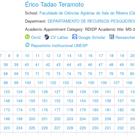
Érico Tadao Teramoto
School:
Faculdade de Ciências Agrárias do Vale do Ribeira (C
Department:
DEPARTAMENTO DE RECURSOS PESQUEIROS
Academic Appointment Category: RDIDP Academic title: MS-3
Orcid
CV Lattes
Google Scholar
Researche
Repositório Institucional UNESP
7
8
9
10
11
12
13
14
15
16
17
18
19
20
38
39
40
41
42
43
44
45
46
47
48
49
50
68
69
70
71
72
73
74
75
76
77
78
79
80
98
99
100
101
102
103
104
105
106
107
108
123
124
125
126
127
128
129
130
131
132
13
148
149
150
151
152
153
154
155
156
157
15
173
174
175
176
177
178
179
180
181
182
18
198
199
200
201
202
203
204
205
206
207
20
223
224
225
226
227
228
229
230
231
232
23