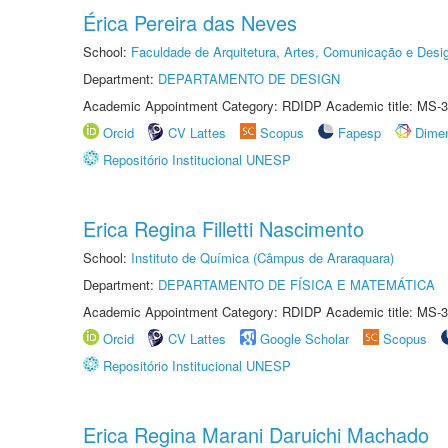
Érica Pereira das Neves
School:
Faculdade de Arquitetura, Artes, Comunicação e Des
Department:
DEPARTAMENTO DE DESIGN
Academic Appointment Category: RDIDP Academic title: MS-3
Orcid
CV Lattes
Scopus
Fapesp
Dime
Repositório Institucional UNESP
Erica Regina Filletti Nascimento
School:
Instituto de Química (Câmpus de Araraquara)
Department:
DEPARTAMENTO DE FÍSICA E MATEMÁTICA
Academic Appointment Category: RDIDP Academic title: MS-3
Orcid
CV Lattes
Google Scholar
Scopus
Repositório Institucional UNESP
Erica Regina Marani Daruichi Machado