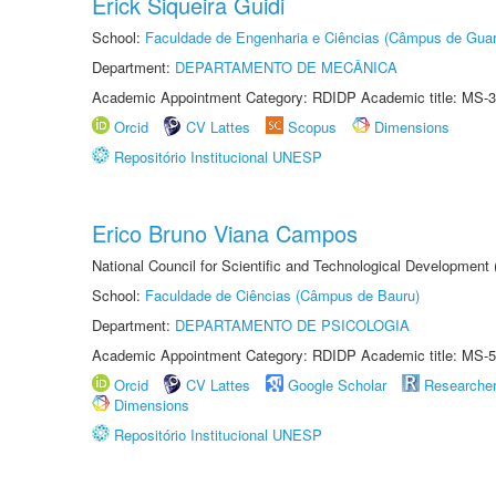
Erick Siqueira Guidi
School:
Faculdade de Engenharia e Ciências (Câmpus de Guar
Department:
DEPARTAMENTO DE MECÂNICA
Academic Appointment Category: RDIDP Academic title: MS-3
Orcid
CV Lattes
Scopus
Dimensions
Repositório Institucional UNESP
Erico Bruno Viana Campos
National Council for Scientific and Technological Development
School:
Faculdade de Ciências (Câmpus de Bauru)
Department:
DEPARTAMENTO DE PSICOLOGIA
Academic Appointment Category: RDIDP Academic title: MS-5
Orcid
CV Lattes
Google Scholar
Researche
Dimensions
Repositório Institucional UNESP