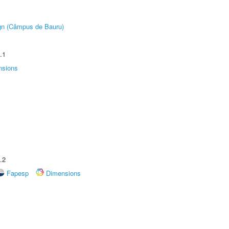
ign (Câmpus de Bauru)
.1
nsions
.2
Fapesp
Dimensions