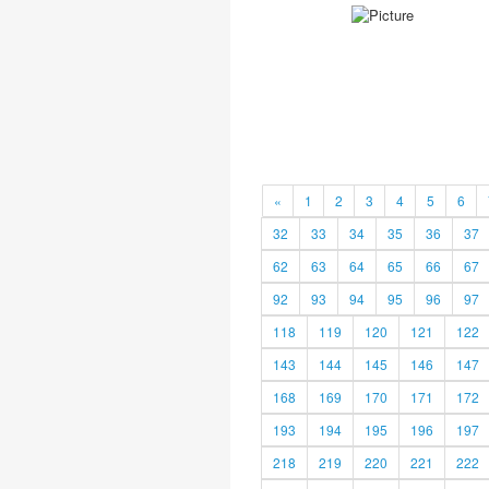
«
1
2
3
4
5
6
32
33
34
35
36
37
62
63
64
65
66
67
92
93
94
95
96
97
118
119
120
121
122
143
144
145
146
147
168
169
170
171
172
193
194
195
196
197
218
219
220
221
222