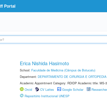
f Portal
Erica Nishida Hasimoto
School:
Faculdade de Medicina (Câmpus de Botucatu)
Department:
DEPARTAMENTO DE CIRURGIA E ORTOPEDIA
Academic Appointment Category: RDIDP Academic title: MS-3
Orcid
CV Lattes
Google Scholar
Researche
Repositório Institucional UNESP