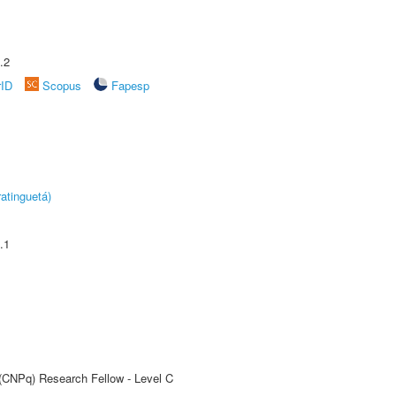
.2
rID
Scopus
Fapesp
atinguetá)
.1
 (CNPq) Research Fellow - Level C