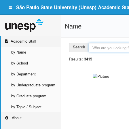
São Paulo State University (Unesp) Academic Staf
Name
Academic Staff
Search
by Name
Results:
3415
by School
by Department
by Undergraduate program
by Graduate program
by Topic / Subject
About