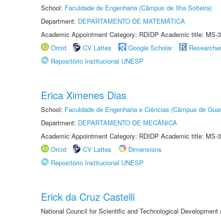
School:
Faculdade de Engenharia (Câmpus de Ilha Solteira)
Department:
DEPARTAMENTO DE MATEMÁTICA
Academic Appointment Category: RDIDP Academic title: MS-3
Orcid
CV Lattes
Google Scholar
Researche
Repositório Institucional UNESP
Erica Ximenes Dias
School:
Faculdade de Engenharia e Ciências (Câmpus de Guar
Department:
DEPARTAMENTO DE MECÂNICA
Academic Appointment Category: RDIDP Academic title: MS-3
Orcid
CV Lattes
Dimensions
Repositório Institucional UNESP
Erick da Cruz Castelli
National Council for Scientific and Technological Development