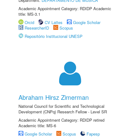
Department:
DEPARTAMENTO DE MÚSICA
Academic Appointment Category: RDIDP Academic
title: MS-3.1
Orcid
CV Lattes
Google Scholar
ResearcherID
Scopus
Repositório Institucional UNESP
Abraham Hirsz Zimerman
National Council for Scientific and Technological
Development (CNPq) Research Fellow - Level SR
Academic Appointment Category: RDIDP retired
Academic title: MS-6
Google Scholar
Scopus
Fapesp