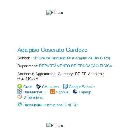
Adalgiso Coscrato Cardozo
School:
Instituto de Biociências (Câmpus de Rio Claro)
Department:
DEPARTAMENTO DE EDUCAÇÃO FÍSICA
Academic Appointment Category: RDIDP Academic
title: MS-5.2
Orcid
CV Lattes
Google Scholar
ResearcherID
Scopus
Fapesp
Dimensions
Repositório Institucional UNESP