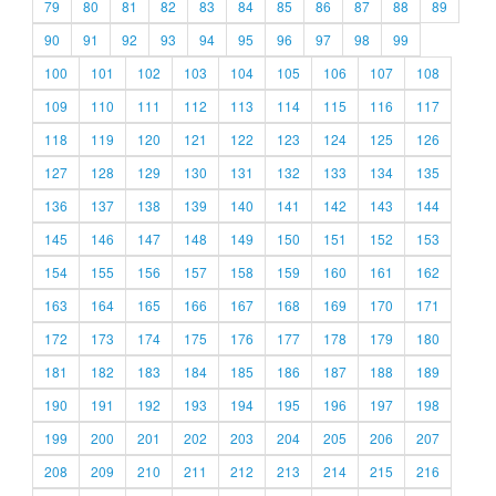
79
80
81
82
83
84
85
86
87
88
89
90
91
92
93
94
95
96
97
98
99
100
101
102
103
104
105
106
107
108
109
110
111
112
113
114
115
116
117
118
119
120
121
122
123
124
125
126
127
128
129
130
131
132
133
134
135
136
137
138
139
140
141
142
143
144
145
146
147
148
149
150
151
152
153
154
155
156
157
158
159
160
161
162
163
164
165
166
167
168
169
170
171
172
173
174
175
176
177
178
179
180
181
182
183
184
185
186
187
188
189
190
191
192
193
194
195
196
197
198
199
200
201
202
203
204
205
206
207
208
209
210
211
212
213
214
215
216