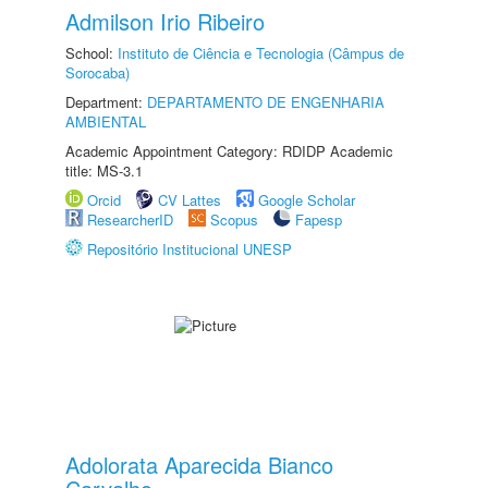
Admilson Irio Ribeiro
School:
Instituto de Ciência e Tecnologia (Câmpus de
Sorocaba)
Department:
DEPARTAMENTO DE ENGENHARIA
AMBIENTAL
Academic Appointment Category: RDIDP Academic
title: MS-3.1
Orcid
CV Lattes
Google Scholar
ResearcherID
Scopus
Fapesp
Repositório Institucional UNESP
Adolorata Aparecida Bianco