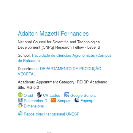
Adalton Mazetti Fernandes
National Council for Scientific and Technological
Development (CNPq) Research Fellow - Level B
School:
Faculdade de Ciências Agronômicas (Câmpus
de Botucatu)
Department:
DEPARTAMENTO DE PRODUÇÃO
VEGETAL
Academic Appointment Category: RDIDP Academic
title: MS-5.3
Orcid
CV Lattes
Google Scholar
ResearcherID
Scopus
Fapesp
Dimensions
Repositório Institucional UNESP