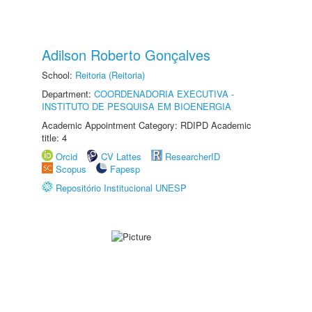
Adilson Roberto Gonçalves
School:
Reitoria (Reitoria)
Department:
COORDENADORIA EXECUTIVA -
INSTITUTO DE PESQUISA EM BIOENERGIA
Academic Appointment Category: RDIPD Academic
title: 4
Orcid
CV Lattes
ResearcherID
Scopus
Fapesp
Repositório Institucional UNESP