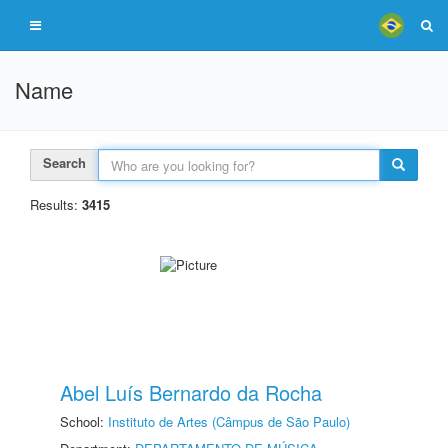
Name
Search
Results:
3415
Abel Luís Bernardo da Rocha
School:
Instituto de Artes (Câmpus de São Paulo)