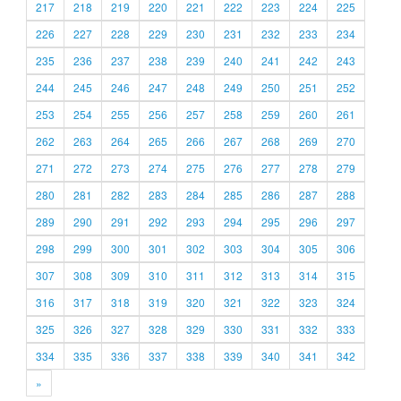
217
218
219
220
221
222
223
224
225
226
227
228
229
230
231
232
233
234
235
236
237
238
239
240
241
242
243
244
245
246
247
248
249
250
251
252
253
254
255
256
257
258
259
260
261
262
263
264
265
266
267
268
269
270
271
272
273
274
275
276
277
278
279
280
281
282
283
284
285
286
287
288
289
290
291
292
293
294
295
296
297
298
299
300
301
302
303
304
305
306
307
308
309
310
311
312
313
314
315
316
317
318
319
320
321
322
323
324
325
326
327
328
329
330
331
332
333
334
335
336
337
338
339
340
341
342
»