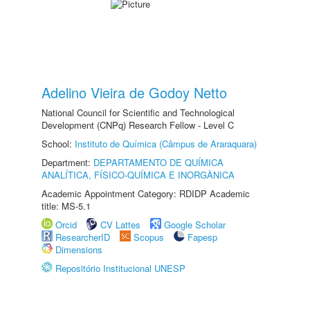
Adelino Vieira de Godoy Netto
National Council for Scientific and Technological
Development (CNPq) Research Fellow - Level C
School:
Instituto de Química (Câmpus de Araraquara)
Department:
DEPARTAMENTO DE QUÍMICA
ANALÍTICA, FÍSICO-QUÍMICA E INORGÂNICA
Academic Appointment Category: RDIDP Academic
title: MS-5.1
Orcid
CV Lattes
Google Scholar
ResearcherID
Scopus
Fapesp
Dimensions
Repositório Institucional UNESP