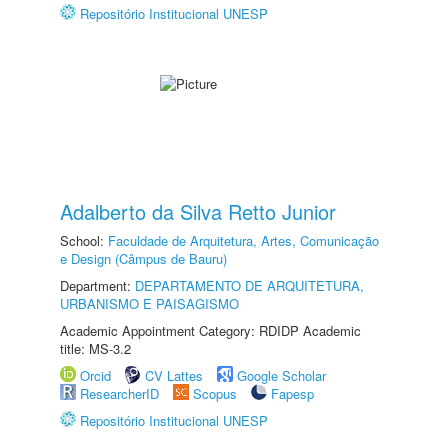
Repositório Institucional UNESP
Adalberto da Silva Retto Junior
School:
Faculdade de Arquitetura, Artes, Comunicação
e Design (Câmpus de Bauru)
Department:
DEPARTAMENTO DE ARQUITETURA,
URBANISMO E PAISAGISMO
Academic Appointment Category: RDIDP Academic
title: MS-3.2
Orcid
CV Lattes
Google Scholar
ResearcherID
Scopus
Fapesp
Repositório Institucional UNESP