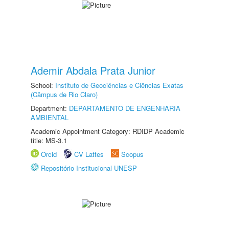
Ademir Abdala Prata Junior
School:
Instituto de Geociências e Ciências Exatas
(Câmpus de Rio Claro)
Department:
DEPARTAMENTO DE ENGENHARIA
AMBIENTAL
Academic Appointment Category: RDIDP Academic
title: MS-3.1
Orcid
CV Lattes
Scopus
Repositório Institucional UNESP