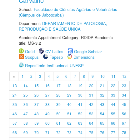
Carvalho
School:
Faculdade de Ciências Agrárias e Veterinárias
(Câmpus de Jaboticabal)
Department:
DEPARTAMENTO DE PATOLOGIA,
REPRODUÇÃO E SAÚDE ÚNICA
Academic Appointment Category: RDIDP Academic
title: MS-3.2
Orcid
CV Lattes
Google Scholar
Scopus
Fapesp
Dimensions
Repositório Institucional UNESP
«
1
2
3
4
5
6
7
8
9
10
11
12
13
14
15
16
17
18
19
20
21
22
23
24
25
26
27
28
29
30
31
32
33
34
35
36
37
38
39
40
41
42
43
44
45
46
47
48
49
50
51
52
53
54
55
56
57
58
59
60
61
62
63
64
65
66
67
68
69
70
71
72
73
74
75
76
77
78