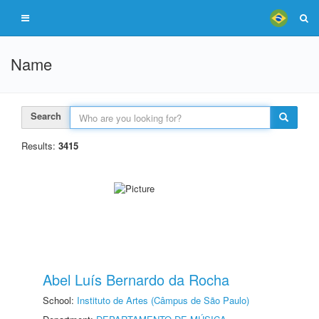
Name
Search
Results:
3415
Abel Luís Bernardo da Rocha
School:
Instituto de Artes (Câmpus de São Paulo)