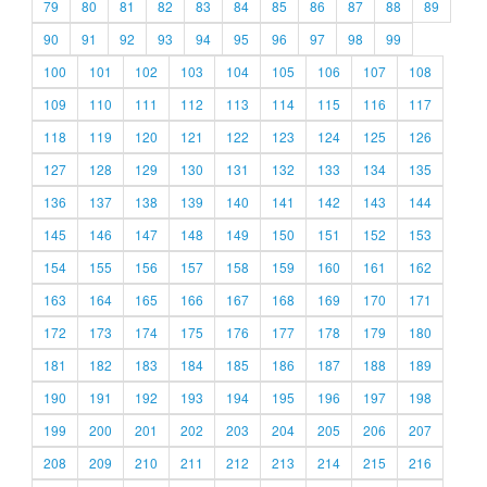
79
80
81
82
83
84
85
86
87
88
89
90
91
92
93
94
95
96
97
98
99
100
101
102
103
104
105
106
107
108
109
110
111
112
113
114
115
116
117
118
119
120
121
122
123
124
125
126
127
128
129
130
131
132
133
134
135
136
137
138
139
140
141
142
143
144
145
146
147
148
149
150
151
152
153
154
155
156
157
158
159
160
161
162
163
164
165
166
167
168
169
170
171
172
173
174
175
176
177
178
179
180
181
182
183
184
185
186
187
188
189
190
191
192
193
194
195
196
197
198
199
200
201
202
203
204
205
206
207
208
209
210
211
212
213
214
215
216