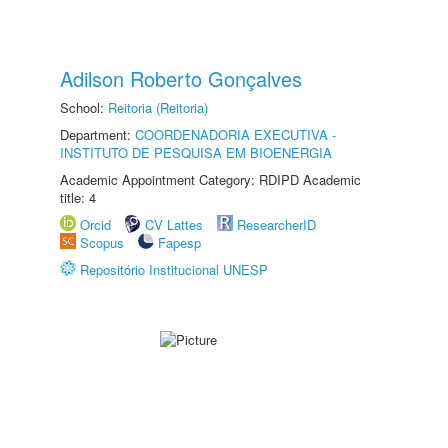
Adilson Roberto Gonçalves
School:
Reitoria (Reitoria)
Department:
COORDENADORIA EXECUTIVA -
INSTITUTO DE PESQUISA EM BIOENERGIA
Academic Appointment Category: RDIPD Academic
title: 4
Orcid
CV Lattes
ResearcherID
Scopus
Fapesp
Repositório Institucional UNESP