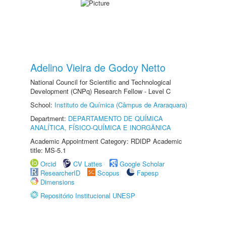
Adelino Vieira de Godoy Netto
National Council for Scientific and Technological
Development (CNPq) Research Fellow - Level C
School:
Instituto de Química (Câmpus de Araraquara)
Department:
DEPARTAMENTO DE QUÍMICA
ANALÍTICA, FÍSICO-QUÍMICA E INORGÂNICA
Academic Appointment Category: RDIDP Academic
title: MS-5.1
Orcid
CV Lattes
Google Scholar
ResearcherID
Scopus
Fapesp
Dimensions
Repositório Institucional UNESP