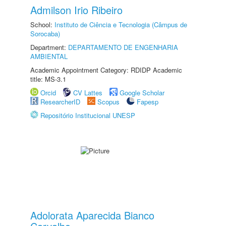
Admilson Irio Ribeiro
School:
Instituto de Ciência e Tecnologia (Câmpus de
Sorocaba)
Department:
DEPARTAMENTO DE ENGENHARIA
AMBIENTAL
Academic Appointment Category: RDIDP Academic
title: MS-3.1
Orcid
CV Lattes
Google Scholar
ResearcherID
Scopus
Fapesp
Repositório Institucional UNESP
Adolorata Aparecida Bianco