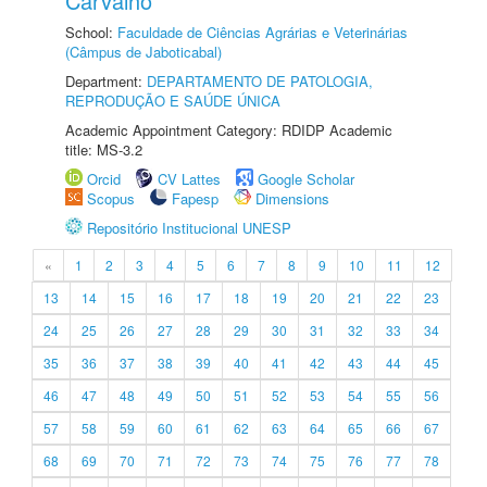
Carvalho
School:
Faculdade de Ciências Agrárias e Veterinárias
(Câmpus de Jaboticabal)
Department:
DEPARTAMENTO DE PATOLOGIA,
REPRODUÇÃO E SAÚDE ÚNICA
Academic Appointment Category: RDIDP Academic
title: MS-3.2
Orcid
CV Lattes
Google Scholar
Scopus
Fapesp
Dimensions
Repositório Institucional UNESP
«
1
2
3
4
5
6
7
8
9
10
11
12
13
14
15
16
17
18
19
20
21
22
23
24
25
26
27
28
29
30
31
32
33
34
35
36
37
38
39
40
41
42
43
44
45
46
47
48
49
50
51
52
53
54
55
56
57
58
59
60
61
62
63
64
65
66
67
68
69
70
71
72
73
74
75
76
77
78