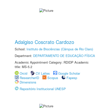
Adalgiso Coscrato Cardozo
School:
Instituto de Biociências (Câmpus de Rio Claro)
Department:
DEPARTAMENTO DE EDUCAÇÃO FÍSICA
Academic Appointment Category: RDIDP Academic
title: MS-5.2
Orcid
CV Lattes
Google Scholar
ResearcherID
Scopus
Fapesp
Dimensions
Repositório Institucional UNESP