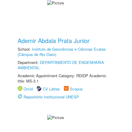
Ademir Abdala Prata Junior
School:
Instituto de Geociências e Ciências Exatas
(Câmpus de Rio Claro)
Department:
DEPARTAMENTO DE ENGENHARIA
AMBIENTAL
Academic Appointment Category: RDIDP Academic
title: MS-3.1
Orcid
CV Lattes
Scopus
Repositório Institucional UNESP