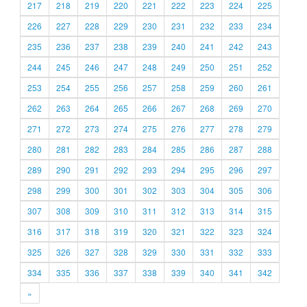
217
218
219
220
221
222
223
224
225
226
227
228
229
230
231
232
233
234
235
236
237
238
239
240
241
242
243
244
245
246
247
248
249
250
251
252
253
254
255
256
257
258
259
260
261
262
263
264
265
266
267
268
269
270
271
272
273
274
275
276
277
278
279
280
281
282
283
284
285
286
287
288
289
290
291
292
293
294
295
296
297
298
299
300
301
302
303
304
305
306
307
308
309
310
311
312
313
314
315
316
317
318
319
320
321
322
323
324
325
326
327
328
329
330
331
332
333
334
335
336
337
338
339
340
341
342
»