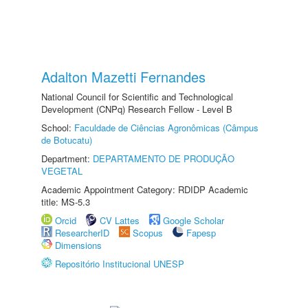
Adalton Mazetti Fernandes
National Council for Scientific and Technological
Development (CNPq) Research Fellow - Level B
School:
Faculdade de Ciências Agronômicas (Câmpus
de Botucatu)
Department:
DEPARTAMENTO DE PRODUÇÃO
VEGETAL
Academic Appointment Category: RDIDP Academic
title: MS-5.3
Orcid
CV Lattes
Google Scholar
ResearcherID
Scopus
Fapesp
Dimensions
Repositório Institucional UNESP