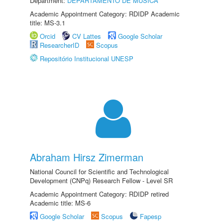
Department:
DEPARTAMENTO DE MÚSICA
Academic Appointment Category: RDIDP Academic
title: MS-3.1
Orcid
CV Lattes
Google Scholar
ResearcherID
Scopus
Repositório Institucional UNESP
Abraham Hirsz Zimerman
National Council for Scientific and Technological
Development (CNPq) Research Fellow - Level SR
Academic Appointment Category: RDIDP retired
Academic title: MS-6
Google Scholar
Scopus
Fapesp