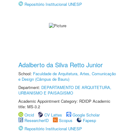
Repositório Institucional UNESP
Adalberto da Silva Retto Junior
School:
Faculdade de Arquitetura, Artes, Comunicação
e Design (Câmpus de Bauru)
Department:
DEPARTAMENTO DE ARQUITETURA,
URBANISMO E PAISAGISMO
Academic Appointment Category: RDIDP Academic
title: MS-3.2
Orcid
CV Lattes
Google Scholar
ResearcherID
Scopus
Fapesp
Repositório Institucional UNESP