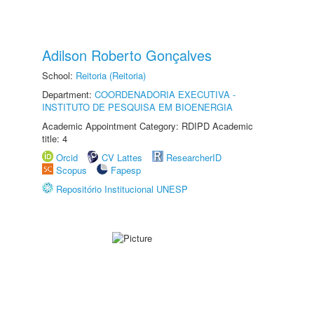
Adilson Roberto Gonçalves
School:
Reitoria (Reitoria)
Department:
COORDENADORIA EXECUTIVA -
INSTITUTO DE PESQUISA EM BIOENERGIA
Academic Appointment Category: RDIPD Academic
title: 4
Orcid
CV Lattes
ResearcherID
Scopus
Fapesp
Repositório Institucional UNESP