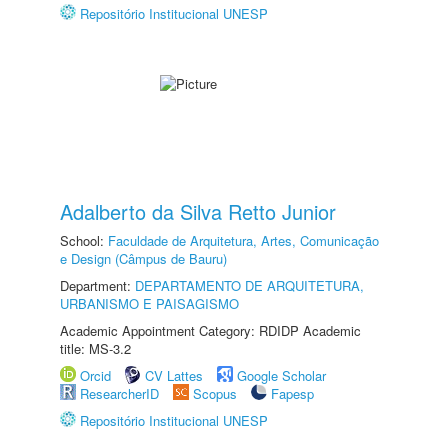
Repositório Institucional UNESP
Adalberto da Silva Retto Junior
School:
Faculdade de Arquitetura, Artes, Comunicação
e Design (Câmpus de Bauru)
Department:
DEPARTAMENTO DE ARQUITETURA,
URBANISMO E PAISAGISMO
Academic Appointment Category: RDIDP Academic
title: MS-3.2
Orcid
CV Lattes
Google Scholar
ResearcherID
Scopus
Fapesp
Repositório Institucional UNESP