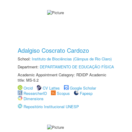
Adalgiso Coscrato Cardozo
School:
Instituto de Biociências (Câmpus de Rio Claro)
Department:
DEPARTAMENTO DE EDUCAÇÃO FÍSICA
Academic Appointment Category: RDIDP Academic
title: MS-5.2
Orcid
CV Lattes
Google Scholar
ResearcherID
Scopus
Fapesp
Dimensions
Repositório Institucional UNESP