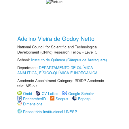
Adelino Vieira de Godoy Netto
National Council for Scientific and Technological
Development (CNPq) Research Fellow - Level C
School:
Instituto de Química (Câmpus de Araraquara)
Department:
DEPARTAMENTO DE QUÍMICA
ANALÍTICA, FÍSICO-QUÍMICA E INORGÂNICA
Academic Appointment Category: RDIDP Academic
title: MS-5.1
Orcid
CV Lattes
Google Scholar
ResearcherID
Scopus
Fapesp
Dimensions
Repositório Institucional UNESP