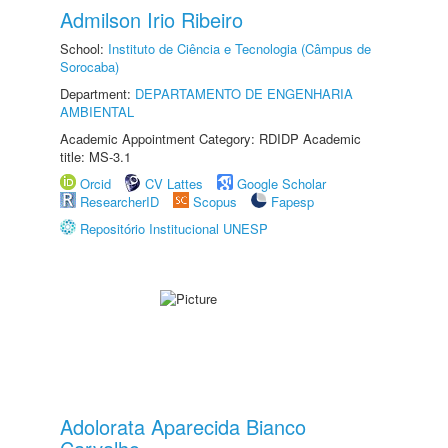
Admilson Irio Ribeiro
School:
Instituto de Ciência e Tecnologia (Câmpus de
Sorocaba)
Department:
DEPARTAMENTO DE ENGENHARIA
AMBIENTAL
Academic Appointment Category: RDIDP Academic
title: MS-3.1
Orcid
CV Lattes
Google Scholar
ResearcherID
Scopus
Fapesp
Repositório Institucional UNESP
Adolorata Aparecida Bianco