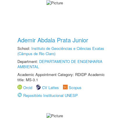
Ademir Abdala Prata Junior
School:
Instituto de Geociências e Ciências Exatas
(Câmpus de Rio Claro)
Department:
DEPARTAMENTO DE ENGENHARIA
AMBIENTAL
Academic Appointment Category: RDIDP Academic
title: MS-3.1
Orcid
CV Lattes
Scopus
Repositório Institucional UNESP