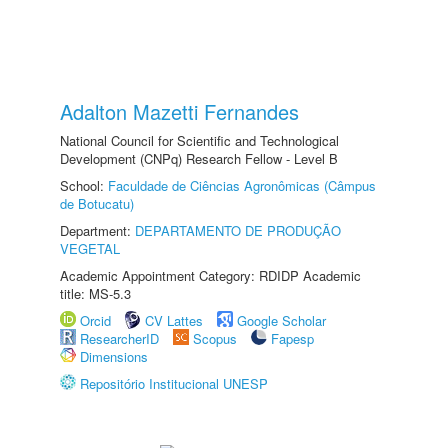
Adalton Mazetti Fernandes
National Council for Scientific and Technological
Development (CNPq) Research Fellow - Level B
School:
Faculdade de Ciências Agronômicas (Câmpus
de Botucatu)
Department:
DEPARTAMENTO DE PRODUÇÃO
VEGETAL
Academic Appointment Category: RDIDP Academic
title: MS-5.3
Orcid
CV Lattes
Google Scholar
ResearcherID
Scopus
Fapesp
Dimensions
Repositório Institucional UNESP