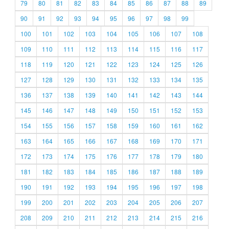
79
80
81
82
83
84
85
86
87
88
89
90
91
92
93
94
95
96
97
98
99
100
101
102
103
104
105
106
107
108
109
110
111
112
113
114
115
116
117
118
119
120
121
122
123
124
125
126
127
128
129
130
131
132
133
134
135
136
137
138
139
140
141
142
143
144
145
146
147
148
149
150
151
152
153
154
155
156
157
158
159
160
161
162
163
164
165
166
167
168
169
170
171
172
173
174
175
176
177
178
179
180
181
182
183
184
185
186
187
188
189
190
191
192
193
194
195
196
197
198
199
200
201
202
203
204
205
206
207
208
209
210
211
212
213
214
215
216