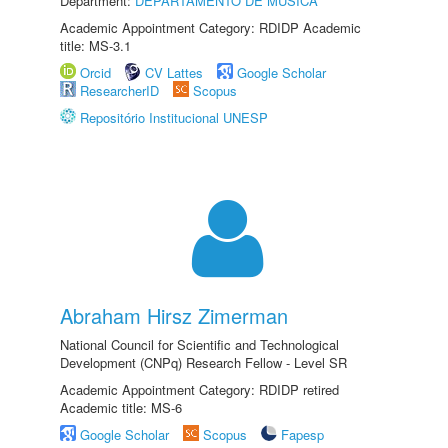
Department:
DEPARTAMENTO DE MÚSICA
Academic Appointment Category: RDIDP Academic
title: MS-3.1
Orcid
CV Lattes
Google Scholar
ResearcherID
Scopus
Repositório Institucional UNESP
Abraham Hirsz Zimerman
National Council for Scientific and Technological
Development (CNPq) Research Fellow - Level SR
Academic Appointment Category: RDIDP retired
Academic title: MS-6
Google Scholar
Scopus
Fapesp