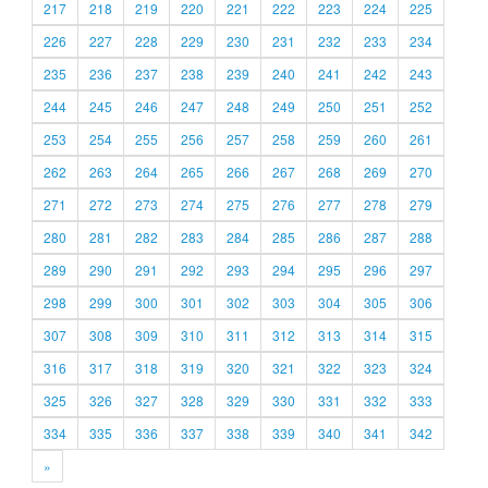
217
218
219
220
221
222
223
224
225
226
227
228
229
230
231
232
233
234
235
236
237
238
239
240
241
242
243
244
245
246
247
248
249
250
251
252
253
254
255
256
257
258
259
260
261
262
263
264
265
266
267
268
269
270
271
272
273
274
275
276
277
278
279
280
281
282
283
284
285
286
287
288
289
290
291
292
293
294
295
296
297
298
299
300
301
302
303
304
305
306
307
308
309
310
311
312
313
314
315
316
317
318
319
320
321
322
323
324
325
326
327
328
329
330
331
332
333
334
335
336
337
338
339
340
341
342
»