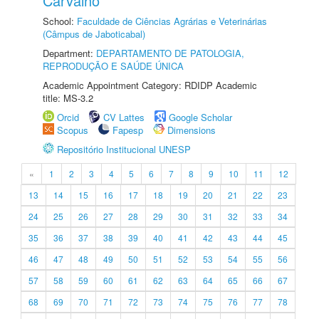
Carvalho
School:
Faculdade de Ciências Agrárias e Veterinárias
(Câmpus de Jaboticabal)
Department:
DEPARTAMENTO DE PATOLOGIA,
REPRODUÇÃO E SAÚDE ÚNICA
Academic Appointment Category: RDIDP Academic
title: MS-3.2
Orcid
CV Lattes
Google Scholar
Scopus
Fapesp
Dimensions
Repositório Institucional UNESP
«
1
2
3
4
5
6
7
8
9
10
11
12
13
14
15
16
17
18
19
20
21
22
23
24
25
26
27
28
29
30
31
32
33
34
35
36
37
38
39
40
41
42
43
44
45
46
47
48
49
50
51
52
53
54
55
56
57
58
59
60
61
62
63
64
65
66
67
68
69
70
71
72
73
74
75
76
77
78