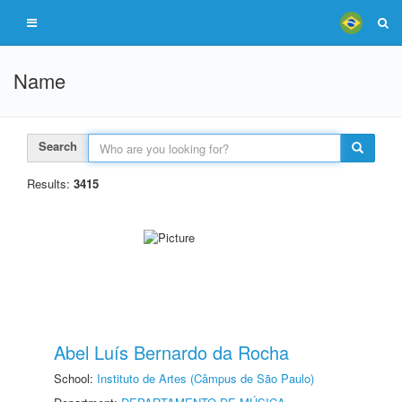
Name
Search
Results:
3415
Abel Luís Bernardo da Rocha
School:
Instituto de Artes (Câmpus de São Paulo)