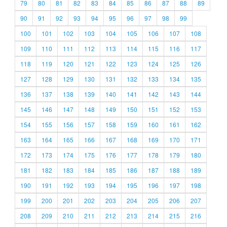
79
80
81
82
83
84
85
86
87
88
89
90
91
92
93
94
95
96
97
98
99
100
101
102
103
104
105
106
107
108
109
110
111
112
113
114
115
116
117
118
119
120
121
122
123
124
125
126
127
128
129
130
131
132
133
134
135
136
137
138
139
140
141
142
143
144
145
146
147
148
149
150
151
152
153
154
155
156
157
158
159
160
161
162
163
164
165
166
167
168
169
170
171
172
173
174
175
176
177
178
179
180
181
182
183
184
185
186
187
188
189
190
191
192
193
194
195
196
197
198
199
200
201
202
203
204
205
206
207
208
209
210
211
212
213
214
215
216