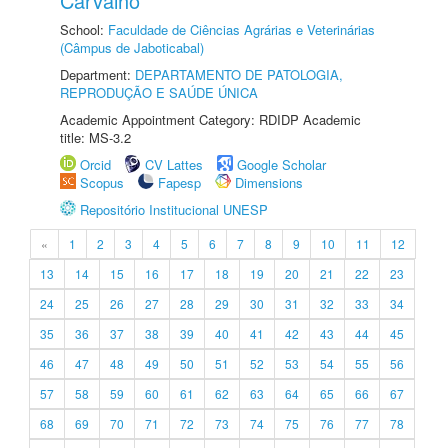
Carvalho
School:
Faculdade de Ciências Agrárias e Veterinárias
(Câmpus de Jaboticabal)
Department:
DEPARTAMENTO DE PATOLOGIA,
REPRODUÇÃO E SAÚDE ÚNICA
Academic Appointment Category: RDIDP Academic
title: MS-3.2
Orcid
CV Lattes
Google Scholar
Scopus
Fapesp
Dimensions
Repositório Institucional UNESP
«
1
2
3
4
5
6
7
8
9
10
11
12
13
14
15
16
17
18
19
20
21
22
23
24
25
26
27
28
29
30
31
32
33
34
35
36
37
38
39
40
41
42
43
44
45
46
47
48
49
50
51
52
53
54
55
56
57
58
59
60
61
62
63
64
65
66
67
68
69
70
71
72
73
74
75
76
77
78