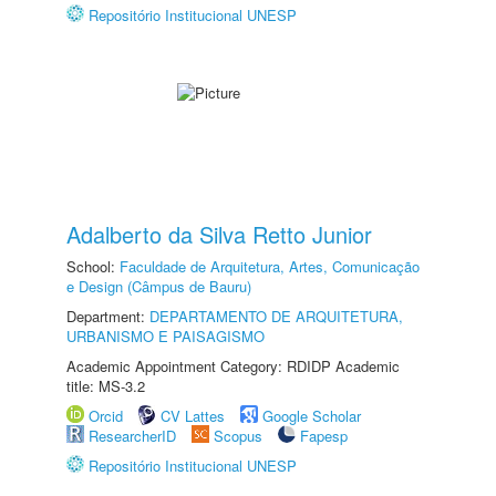
Repositório Institucional UNESP
Adalberto da Silva Retto Junior
School:
Faculdade de Arquitetura, Artes, Comunicação
e Design (Câmpus de Bauru)
Department:
DEPARTAMENTO DE ARQUITETURA,
URBANISMO E PAISAGISMO
Academic Appointment Category: RDIDP Academic
title: MS-3.2
Orcid
CV Lattes
Google Scholar
ResearcherID
Scopus
Fapesp
Repositório Institucional UNESP