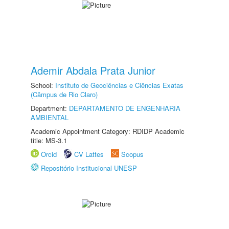
Ademir Abdala Prata Junior
School:
Instituto de Geociências e Ciências Exatas
(Câmpus de Rio Claro)
Department:
DEPARTAMENTO DE ENGENHARIA
AMBIENTAL
Academic Appointment Category: RDIDP Academic
title: MS-3.1
Orcid
CV Lattes
Scopus
Repositório Institucional UNESP