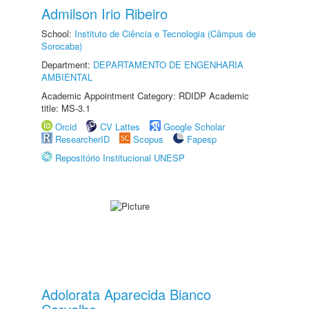
Admilson Irio Ribeiro
School:
Instituto de Ciência e Tecnologia (Câmpus de
Sorocaba)
Department:
DEPARTAMENTO DE ENGENHARIA
AMBIENTAL
Academic Appointment Category: RDIDP Academic
title: MS-3.1
Orcid
CV Lattes
Google Scholar
ResearcherID
Scopus
Fapesp
Repositório Institucional UNESP
Adolorata Aparecida Bianco