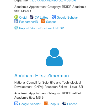
Department:
DEPARTAMENTO DE MÚSICA
Academic Appointment Category: RDIDP Academic
title: MS-3.1
Orcid
CV Lattes
Google Scholar
ResearcherID
Scopus
Repositório Institucional UNESP
Abraham Hirsz Zimerman
National Council for Scientific and Technological
Development (CNPq) Research Fellow - Level SR
Academic Appointment Category: RDIDP retired
Academic title: MS-6
Google Scholar
Scopus
Fapesp