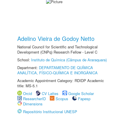
Adelino Vieira de Godoy Netto
National Council for Scientific and Technological
Development (CNPq) Research Fellow - Level C
School:
Instituto de Química (Câmpus de Araraquara)
Department:
DEPARTAMENTO DE QUÍMICA
ANALÍTICA, FÍSICO-QUÍMICA E INORGÂNICA
Academic Appointment Category: RDIDP Academic
title: MS-5.1
Orcid
CV Lattes
Google Scholar
ResearcherID
Scopus
Fapesp
Dimensions
Repositório Institucional UNESP