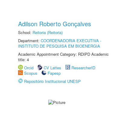
Adilson Roberto Gonçalves
School:
Reitoria (Reitoria)
Department:
COORDENADORIA EXECUTIVA -
INSTITUTO DE PESQUISA EM BIOENERGIA
Academic Appointment Category: RDIPD Academic
title: 4
Orcid
CV Lattes
ResearcherID
Scopus
Fapesp
Repositório Institucional UNESP