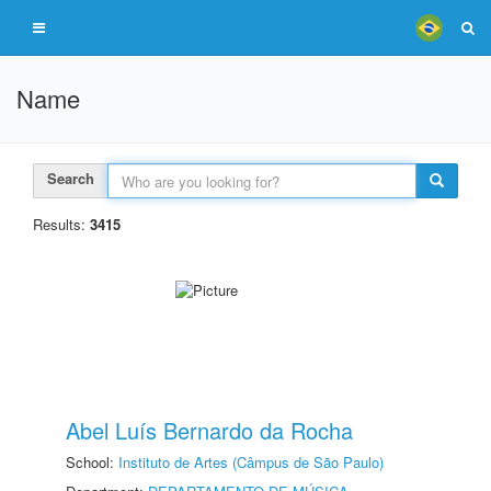
Name
Search
Results:
3415
Abel Luís Bernardo da Rocha
School:
Instituto de Artes (Câmpus de São Paulo)