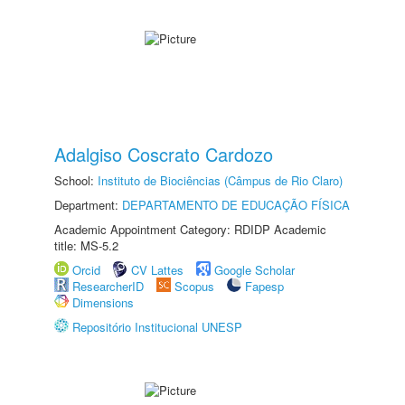
Adalgiso Coscrato Cardozo
School:
Instituto de Biociências (Câmpus de Rio Claro)
Department:
DEPARTAMENTO DE EDUCAÇÃO FÍSICA
Academic Appointment Category: RDIDP Academic
title: MS-5.2
Orcid
CV Lattes
Google Scholar
ResearcherID
Scopus
Fapesp
Dimensions
Repositório Institucional UNESP