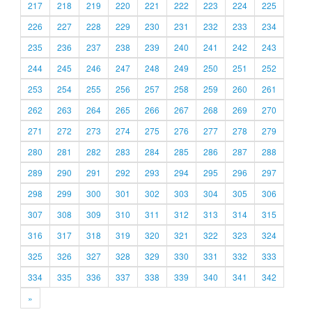
217
218
219
220
221
222
223
224
225
226
227
228
229
230
231
232
233
234
235
236
237
238
239
240
241
242
243
244
245
246
247
248
249
250
251
252
253
254
255
256
257
258
259
260
261
262
263
264
265
266
267
268
269
270
271
272
273
274
275
276
277
278
279
280
281
282
283
284
285
286
287
288
289
290
291
292
293
294
295
296
297
298
299
300
301
302
303
304
305
306
307
308
309
310
311
312
313
314
315
316
317
318
319
320
321
322
323
324
325
326
327
328
329
330
331
332
333
334
335
336
337
338
339
340
341
342
»