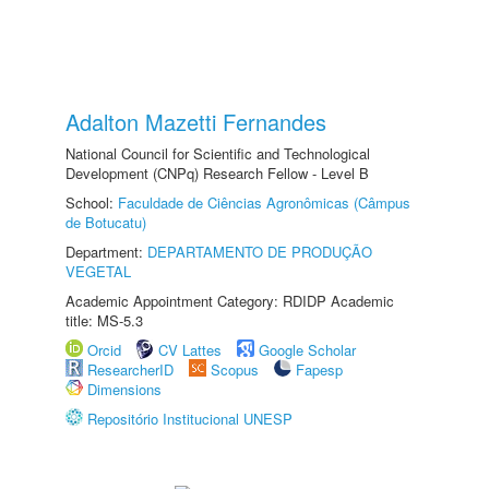
Adalton Mazetti Fernandes
National Council for Scientific and Technological
Development (CNPq) Research Fellow - Level B
School:
Faculdade de Ciências Agronômicas (Câmpus
de Botucatu)
Department:
DEPARTAMENTO DE PRODUÇÃO
VEGETAL
Academic Appointment Category: RDIDP Academic
title: MS-5.3
Orcid
CV Lattes
Google Scholar
ResearcherID
Scopus
Fapesp
Dimensions
Repositório Institucional UNESP