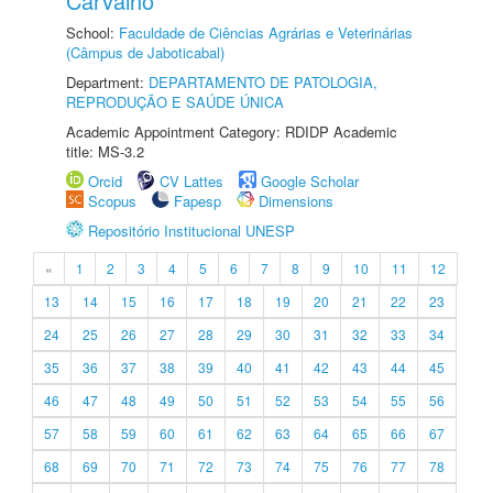
Carvalho
School:
Faculdade de Ciências Agrárias e Veterinárias
(Câmpus de Jaboticabal)
Department:
DEPARTAMENTO DE PATOLOGIA,
REPRODUÇÃO E SAÚDE ÚNICA
Academic Appointment Category: RDIDP Academic
title: MS-3.2
Orcid
CV Lattes
Google Scholar
Scopus
Fapesp
Dimensions
Repositório Institucional UNESP
«
1
2
3
4
5
6
7
8
9
10
11
12
13
14
15
16
17
18
19
20
21
22
23
24
25
26
27
28
29
30
31
32
33
34
35
36
37
38
39
40
41
42
43
44
45
46
47
48
49
50
51
52
53
54
55
56
57
58
59
60
61
62
63
64
65
66
67
68
69
70
71
72
73
74
75
76
77
78