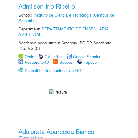
Admilson Irio Ribeiro
School:
Instituto de Ciência e Tecnologia (Câmpus de
Sorocaba)
Department:
DEPARTAMENTO DE ENGENHARIA
AMBIENTAL
Academic Appointment Category: RDIDP Academic
title: MS-3.1
Orcid
CV Lattes
Google Scholar
ResearcherID
Scopus
Fapesp
Repositório Institucional UNESP
Adolorata Aparecida Bianco