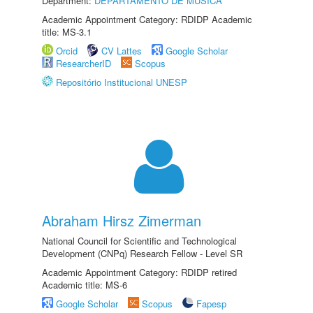
Department:
DEPARTAMENTO DE MÚSICA
Academic Appointment Category: RDIDP Academic
title: MS-3.1
Orcid
CV Lattes
Google Scholar
ResearcherID
Scopus
Repositório Institucional UNESP
Abraham Hirsz Zimerman
National Council for Scientific and Technological
Development (CNPq) Research Fellow - Level SR
Academic Appointment Category: RDIDP retired
Academic title: MS-6
Google Scholar
Scopus
Fapesp