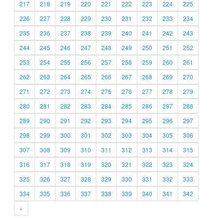
217
218
219
220
221
222
223
224
225
226
227
228
229
230
231
232
233
234
235
236
237
238
239
240
241
242
243
244
245
246
247
248
249
250
251
252
253
254
255
256
257
258
259
260
261
262
263
264
265
266
267
268
269
270
271
272
273
274
275
276
277
278
279
280
281
282
283
284
285
286
287
288
289
290
291
292
293
294
295
296
297
298
299
300
301
302
303
304
305
306
307
308
309
310
311
312
313
314
315
316
317
318
319
320
321
322
323
324
325
326
327
328
329
330
331
332
333
334
335
336
337
338
339
340
341
342
»