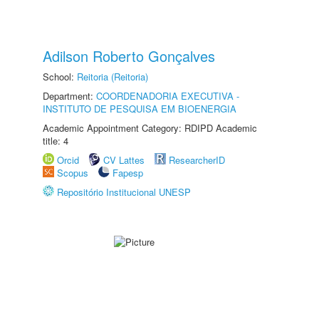
Adilson Roberto Gonçalves
School:
Reitoria (Reitoria)
Department:
COORDENADORIA EXECUTIVA -
INSTITUTO DE PESQUISA EM BIOENERGIA
Academic Appointment Category: RDIPD Academic
title: 4
Orcid
CV Lattes
ResearcherID
Scopus
Fapesp
Repositório Institucional UNESP