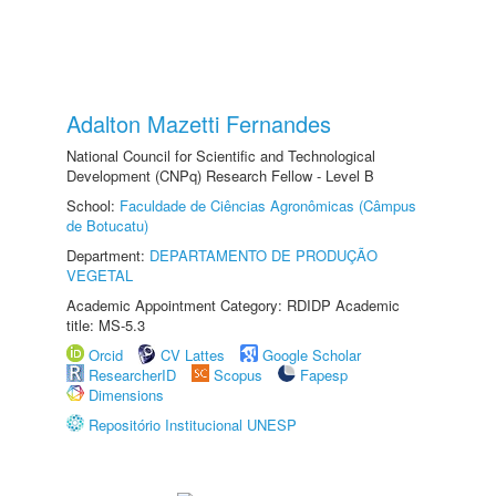
Adalton Mazetti Fernandes
National Council for Scientific and Technological
Development (CNPq) Research Fellow - Level B
School:
Faculdade de Ciências Agronômicas (Câmpus
de Botucatu)
Department:
DEPARTAMENTO DE PRODUÇÃO
VEGETAL
Academic Appointment Category: RDIDP Academic
title: MS-5.3
Orcid
CV Lattes
Google Scholar
ResearcherID
Scopus
Fapesp
Dimensions
Repositório Institucional UNESP