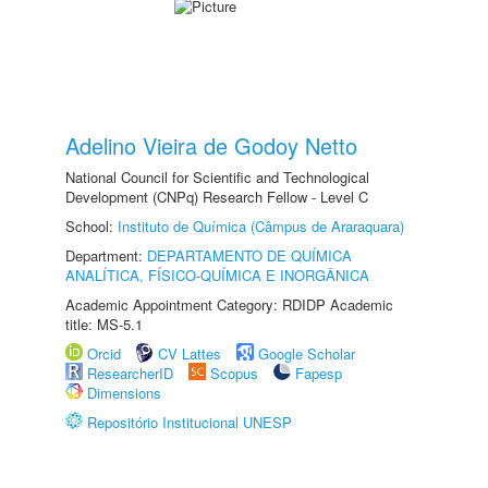
Adelino Vieira de Godoy Netto
National Council for Scientific and Technological
Development (CNPq) Research Fellow - Level C
School:
Instituto de Química (Câmpus de Araraquara)
Department:
DEPARTAMENTO DE QUÍMICA
ANALÍTICA, FÍSICO-QUÍMICA E INORGÂNICA
Academic Appointment Category: RDIDP Academic
title: MS-5.1
Orcid
CV Lattes
Google Scholar
ResearcherID
Scopus
Fapesp
Dimensions
Repositório Institucional UNESP