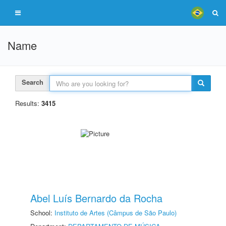
Name
Search
Results:
3415
Abel Luís Bernardo da Rocha
School:
Instituto de Artes (Câmpus de São Paulo)