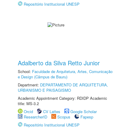
Repositório Institucional UNESP
Adalberto da Silva Retto Junior
School:
Faculdade de Arquitetura, Artes, Comunicação
e Design (Câmpus de Bauru)
Department:
DEPARTAMENTO DE ARQUITETURA,
URBANISMO E PAISAGISMO
Academic Appointment Category: RDIDP Academic
title: MS-3.2
Orcid
CV Lattes
Google Scholar
ResearcherID
Scopus
Fapesp
Repositório Institucional UNESP