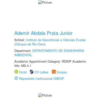
Ademir Abdala Prata Junior
School:
Instituto de Geociências e Ciências Exatas
(Câmpus de Rio Claro)
Department:
DEPARTAMENTO DE ENGENHARIA
AMBIENTAL
Academic Appointment Category: RDIDP Academic
title: MS-3.1
Orcid
CV Lattes
Scopus
Repositório Institucional UNESP