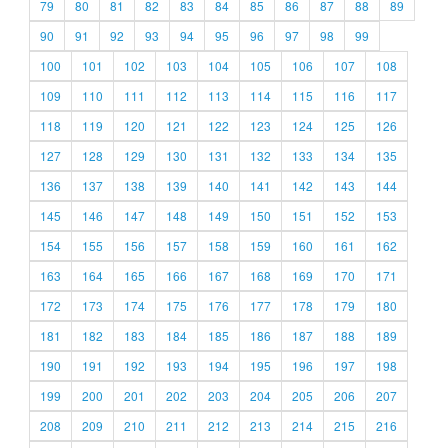
79
80
81
82
83
84
85
86
87
88
89
90
91
92
93
94
95
96
97
98
99
100
101
102
103
104
105
106
107
108
109
110
111
112
113
114
115
116
117
118
119
120
121
122
123
124
125
126
127
128
129
130
131
132
133
134
135
136
137
138
139
140
141
142
143
144
145
146
147
148
149
150
151
152
153
154
155
156
157
158
159
160
161
162
163
164
165
166
167
168
169
170
171
172
173
174
175
176
177
178
179
180
181
182
183
184
185
186
187
188
189
190
191
192
193
194
195
196
197
198
199
200
201
202
203
204
205
206
207
208
209
210
211
212
213
214
215
216