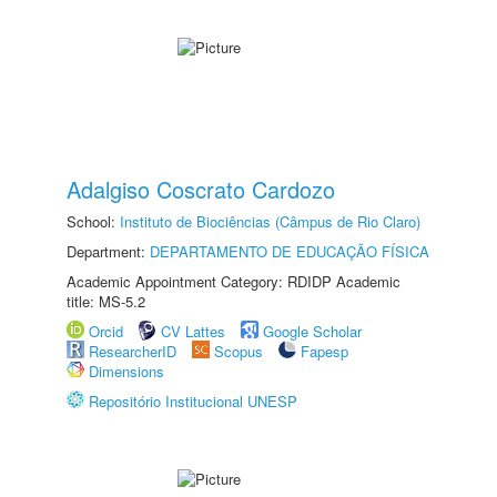
Adalgiso Coscrato Cardozo
School:
Instituto de Biociências (Câmpus de Rio Claro)
Department:
DEPARTAMENTO DE EDUCAÇÃO FÍSICA
Academic Appointment Category: RDIDP Academic
title: MS-5.2
Orcid
CV Lattes
Google Scholar
ResearcherID
Scopus
Fapesp
Dimensions
Repositório Institucional UNESP