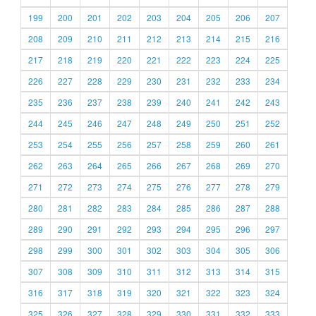
199
200
201
202
203
204
205
206
207
208
209
210
211
212
213
214
215
216
217
218
219
220
221
222
223
224
225
226
227
228
229
230
231
232
233
234
235
236
237
238
239
240
241
242
243
244
245
246
247
248
249
250
251
252
253
254
255
256
257
258
259
260
261
262
263
264
265
266
267
268
269
270
271
272
273
274
275
276
277
278
279
280
281
282
283
284
285
286
287
288
289
290
291
292
293
294
295
296
297
298
299
300
301
302
303
304
305
306
307
308
309
310
311
312
313
314
315
316
317
318
319
320
321
322
323
324
325
326
327
328
329
330
331
332
333