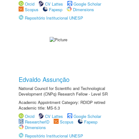
Orcid
CV Lattes
Google Scholar
Scopus
Fapesp
Dimensions
Repositório Institucional UNESP
Edvaldo Assunção
National Council for Scientific and Technological
Development (CNPq) Research Fellow - Level SR
Academic Appointment Category: RDIDP retired
Academic title: MS-5.3
Orcid
CV Lattes
Google Scholar
ResearcherID
Scopus
Fapesp
Dimensions
Repositório Institucional UNESP