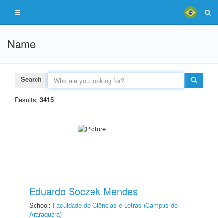
Name
Search
Results:
3415
Eduardo Soczek Mendes
School:
Faculdade de Ciências e Letras (Câmpus de
Araraquara)