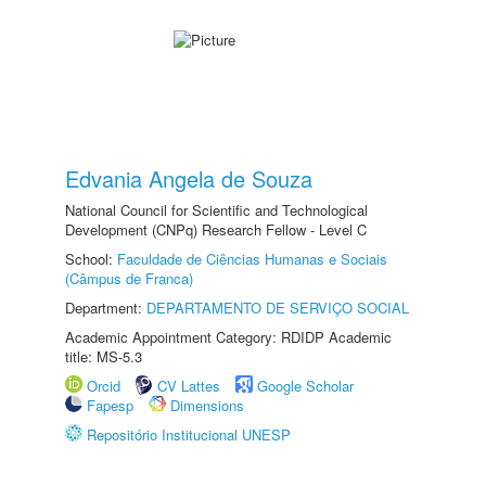
Edvania Angela de Souza
National Council for Scientific and Technological
Development (CNPq) Research Fellow - Level C
School:
Faculdade de Ciências Humanas e Sociais
(Câmpus de Franca)
Department:
DEPARTAMENTO DE SERVIÇO SOCIAL
Academic Appointment Category: RDIDP Academic
title: MS-5.3
Orcid
CV Lattes
Google Scholar
Fapesp
Dimensions
Repositório Institucional UNESP