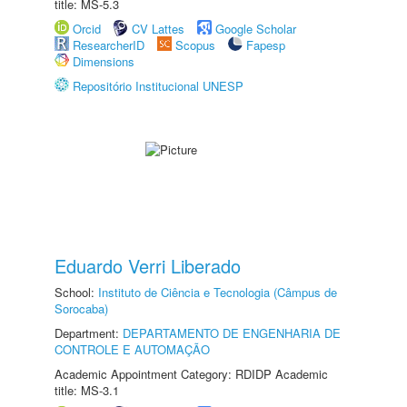
title: MS-5.3
Orcid
CV Lattes
Google Scholar
ResearcherID
Scopus
Fapesp
Dimensions
Repositório Institucional UNESP
Eduardo Verri Liberado
School:
Instituto de Ciência e Tecnologia (Câmpus de
Sorocaba)
Department:
DEPARTAMENTO DE ENGENHARIA DE
CONTROLE E AUTOMAÇÃO
Academic Appointment Category: RDIDP Academic
title: MS-3.1