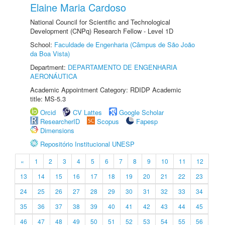
Elaine Maria Cardoso
National Council for Scientific and Technological
Development (CNPq) Research Fellow - Level 1D
School:
Faculdade de Engenharia (Câmpus de São João
da Boa Vista)
Department:
DEPARTAMENTO DE ENGENHARIA
AERONÁUTICA
Academic Appointment Category: RDIDP Academic
title: MS-5.3
Orcid
CV Lattes
Google Scholar
ResearcherID
Scopus
Fapesp
Dimensions
Repositório Institucional UNESP
«
1
2
3
4
5
6
7
8
9
10
11
12
13
14
15
16
17
18
19
20
21
22
23
24
25
26
27
28
29
30
31
32
33
34
35
36
37
38
39
40
41
42
43
44
45
46
47
48
49
50
51
52
53
54
55
56