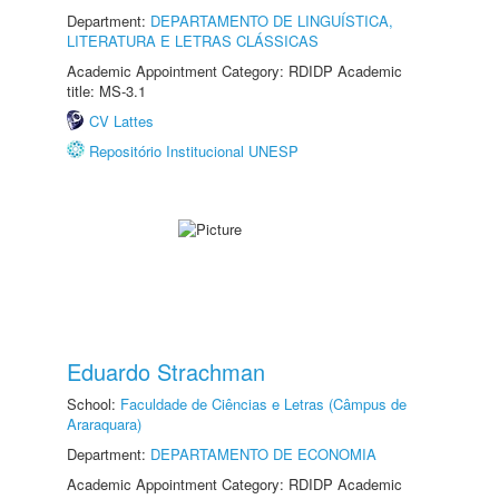
Department:
DEPARTAMENTO DE LINGUÍSTICA,
LITERATURA E LETRAS CLÁSSICAS
Academic Appointment Category: RDIDP Academic
title: MS-3.1
CV Lattes
Repositório Institucional UNESP
Eduardo Strachman
School:
Faculdade de Ciências e Letras (Câmpus de
Araraquara)
Department:
DEPARTAMENTO DE ECONOMIA
Academic Appointment Category: RDIDP Academic