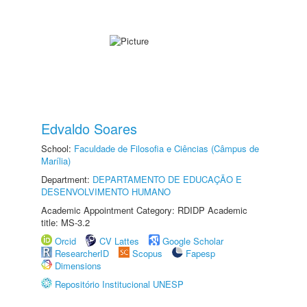
Edvaldo Soares
School:
Faculdade de Filosofia e Ciências (Câmpus de
Marília)
Department:
DEPARTAMENTO DE EDUCAÇÃO E
DESENVOLVIMENTO HUMANO
Academic Appointment Category: RDIDP Academic
title: MS-3.2
Orcid
CV Lattes
Google Scholar
ResearcherID
Scopus
Fapesp
Dimensions
Repositório Institucional UNESP