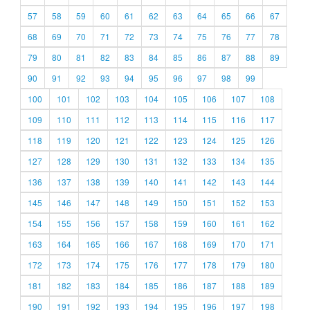
57
58
59
60
61
62
63
64
65
66
67
68
69
70
71
72
73
74
75
76
77
78
79
80
81
82
83
84
85
86
87
88
89
90
91
92
93
94
95
96
97
98
99
100
101
102
103
104
105
106
107
108
109
110
111
112
113
114
115
116
117
118
119
120
121
122
123
124
125
126
127
128
129
130
131
132
133
134
135
136
137
138
139
140
141
142
143
144
145
146
147
148
149
150
151
152
153
154
155
156
157
158
159
160
161
162
163
164
165
166
167
168
169
170
171
172
173
174
175
176
177
178
179
180
181
182
183
184
185
186
187
188
189
190
191
192
193
194
195
196
197
198