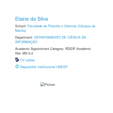
Elaine da Silva
School:
Faculdade de Filosofia e Ciências (Câmpus de
Marília)
Department:
DEPARTAMENTO DE CIÊNCIA DA
INFORMAÇÃO
Academic Appointment Category: RDIDP Academic
title: MS-3.2
CV Lattes
Repositório Institucional UNESP