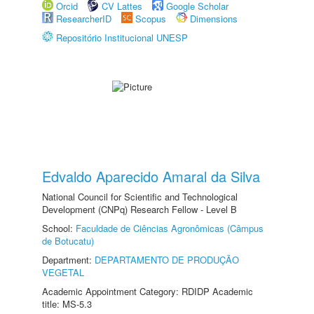
Orcid
CV Lattes
Google Scholar
ResearcherID
Scopus
Dimensions
Repositório Institucional UNESP
Edvaldo Aparecido Amaral da Silva
National Council for Scientific and Technological
Development (CNPq) Research Fellow - Level B
School:
Faculdade de Ciências Agronômicas (Câmpus
de Botucatu)
Department:
DEPARTAMENTO DE PRODUÇÃO
VEGETAL
Academic Appointment Category: RDIDP Academic
title: MS-5.3