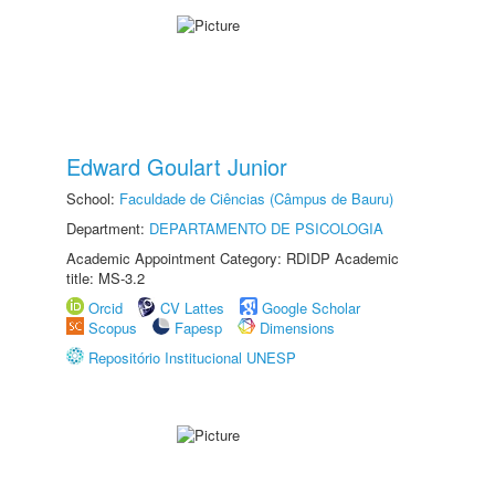
Edward Goulart Junior
School:
Faculdade de Ciências (Câmpus de Bauru)
Department:
DEPARTAMENTO DE PSICOLOGIA
Academic Appointment Category: RDIDP Academic
title: MS-3.2
Orcid
CV Lattes
Google Scholar
Scopus
Fapesp
Dimensions
Repositório Institucional UNESP