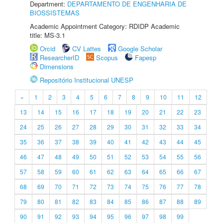
Department:
DEPARTAMENTO DE ENGENHARIA DE
BIOSSISTEMAS
Academic Appointment Category: RDIDP Academic
title: MS-3.1
Orcid
CV Lattes
Google Scholar
ResearcherID
Scopus
Fapesp
Dimensions
Repositório Institucional UNESP
«
1
2
3
4
5
6
7
8
9
10
11
12
13
14
15
16
17
18
19
20
21
22
23
24
25
26
27
28
29
30
31
32
33
34
35
36
37
38
39
40
41
42
43
44
45
46
47
48
49
50
51
52
53
54
55
56
57
58
59
60
61
62
63
64
65
66
67
68
69
70
71
72
73
74
75
76
77
78
79
80
81
82
83
84
85
86
87
88
89
90
91
92
93
94
95
96
97
98
99