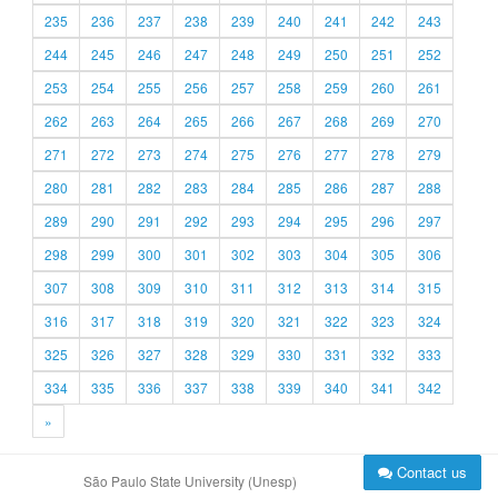
235
236
237
238
239
240
241
242
243
244
245
246
247
248
249
250
251
252
253
254
255
256
257
258
259
260
261
262
263
264
265
266
267
268
269
270
271
272
273
274
275
276
277
278
279
280
281
282
283
284
285
286
287
288
289
290
291
292
293
294
295
296
297
298
299
300
301
302
303
304
305
306
307
308
309
310
311
312
313
314
315
316
317
318
319
320
321
322
323
324
325
326
327
328
329
330
331
332
333
334
335
336
337
338
339
340
341
342
»
Contact us
São Paulo State University (Unesp)