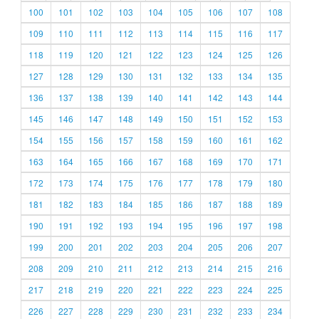
100
101
102
103
104
105
106
107
108
109
110
111
112
113
114
115
116
117
118
119
120
121
122
123
124
125
126
127
128
129
130
131
132
133
134
135
136
137
138
139
140
141
142
143
144
145
146
147
148
149
150
151
152
153
154
155
156
157
158
159
160
161
162
163
164
165
166
167
168
169
170
171
172
173
174
175
176
177
178
179
180
181
182
183
184
185
186
187
188
189
190
191
192
193
194
195
196
197
198
199
200
201
202
203
204
205
206
207
208
209
210
211
212
213
214
215
216
217
218
219
220
221
222
223
224
225
226
227
228
229
230
231
232
233
234