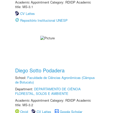
Academic Appointment Category: RDIDP Academic
title: MS-3.1
CV Lattes
Repositório Institucional UNESP
Diego Sotto Podadera
School:
Faculdade de Ciências Agronômicas (Câmpus
de Botucatu)
Department:
DEPARTAMENTO DE CIÊNCIA
FLORESTAL, SOLOS E AMBIENTE
Academic Appointment Category: RDIDP Academic
title: MS-3.2
Orcid
CV Lattes
Google Scholar