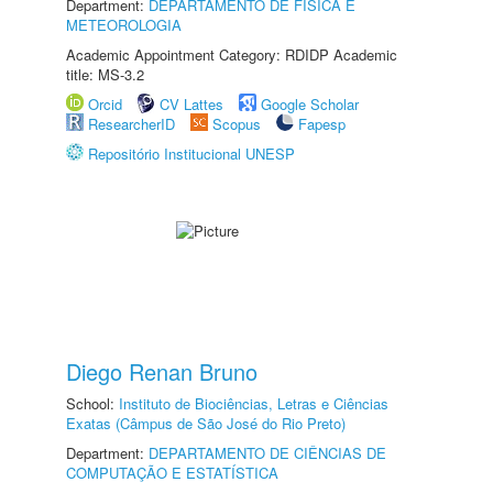
Department:
DEPARTAMENTO DE FÍSICA E
METEOROLOGIA
Academic Appointment Category: RDIDP Academic
title: MS-3.2
Orcid
CV Lattes
Google Scholar
ResearcherID
Scopus
Fapesp
Repositório Institucional UNESP
Diego Renan Bruno
School:
Instituto de Biociências, Letras e Ciências
Exatas (Câmpus de São José do Rio Preto)
Department:
DEPARTAMENTO DE CIÊNCIAS DE
COMPUTAÇÃO E ESTATÍSTICA