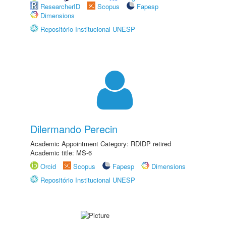
ResearcherID
Scopus
Fapesp
Dimensions
Repositório Institucional UNESP
Dilermando Perecin
Academic Appointment Category: RDIDP retired
Academic title: MS-6
Orcid
Scopus
Fapesp
Dimensions
Repositório Institucional UNESP