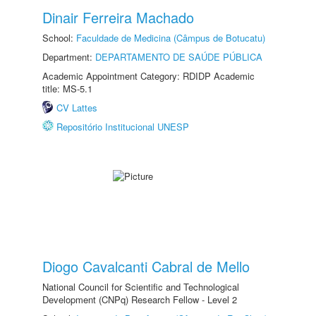
Dinair Ferreira Machado
School:
Faculdade de Medicina (Câmpus de Botucatu)
Department:
DEPARTAMENTO DE SAÚDE PÚBLICA
Academic Appointment Category: RDIDP Academic
title: MS-5.1
CV Lattes
Repositório Institucional UNESP
Diogo Cavalcanti Cabral de Mello
National Council for Scientific and Technological
Development (CNPq) Research Fellow - Level 2