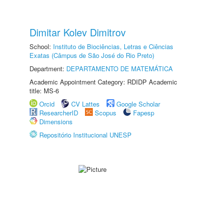
Dimitar Kolev Dimitrov
School:
Instituto de Biociências, Letras e Ciências
Exatas (Câmpus de São José do Rio Preto)
Department:
DEPARTAMENTO DE MATEMÁTICA
Academic Appointment Category: RDIDP Academic
title: MS-6
Orcid
CV Lattes
Google Scholar
ResearcherID
Scopus
Fapesp
Dimensions
Repositório Institucional UNESP