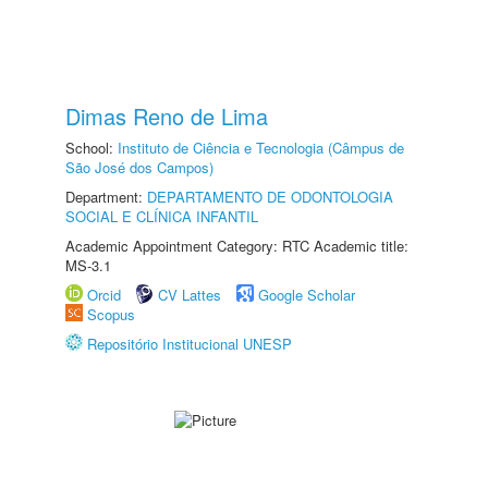
Dimas Reno de Lima
School:
Instituto de Ciência e Tecnologia (Câmpus de
São José dos Campos)
Department:
DEPARTAMENTO DE ODONTOLOGIA
SOCIAL E CLÍNICA INFANTIL
Academic Appointment Category: RTC Academic title:
MS-3.1
Orcid
CV Lattes
Google Scholar
Scopus
Repositório Institucional UNESP