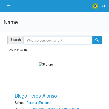
Name
Search
Results:
3415
Diego Peres Alonso
School:
Reitoria (Reitoria)