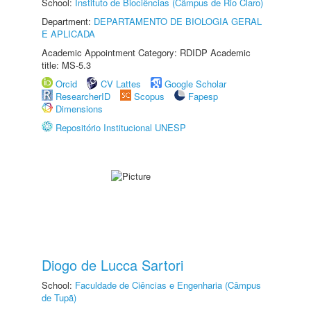
School:
Instituto de Biociências (Câmpus de Rio Claro)
Department:
DEPARTAMENTO DE BIOLOGIA GERAL
E APLICADA
Academic Appointment Category: RDIDP Academic
title: MS-5.3
Orcid
CV Lattes
Google Scholar
ResearcherID
Scopus
Fapesp
Dimensions
Repositório Institucional UNESP
Diogo de Lucca Sartori
School:
Faculdade de Ciências e Engenharia (Câmpus
de Tupã)