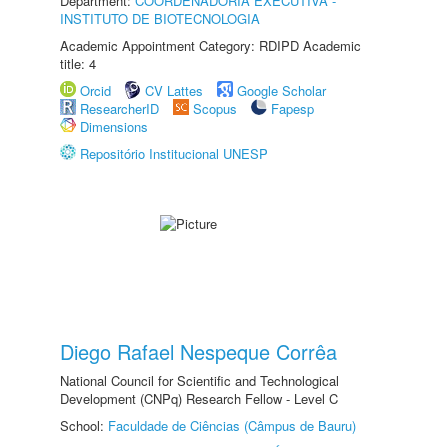
Department:
COORDENADORIA EXECUTIVA -
INSTITUTO DE BIOTECNOLOGIA
Academic Appointment Category: RDIPD Academic
title: 4
Orcid
CV Lattes
Google Scholar
ResearcherID
Scopus
Fapesp
Dimensions
Repositório Institucional UNESP
Diego Rafael Nespeque Corrêa
National Council for Scientific and Technological
Development (CNPq) Research Fellow - Level C
School:
Faculdade de Ciências (Câmpus de Bauru)