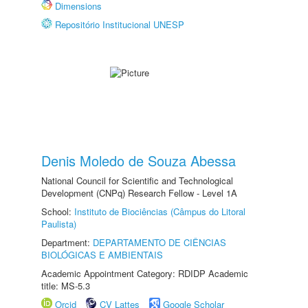
Dimensions
Repositório Institucional UNESP
Denis Moledo de Souza Abessa
National Council for Scientific and Technological
Development (CNPq) Research Fellow - Level 1A
School:
Instituto de Biociências (Câmpus do Litoral
Paulista)
Department:
DEPARTAMENTO DE CIÊNCIAS
BIOLÓGICAS E AMBIENTAIS
Academic Appointment Category: RDIDP Academic
title: MS-5.3
Orcid
CV Lattes
Google Scholar