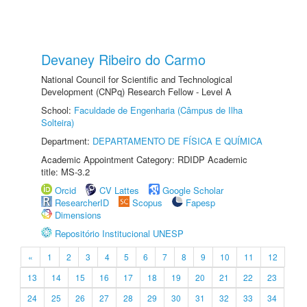
Devaney Ribeiro do Carmo
National Council for Scientific and Technological
Development (CNPq) Research Fellow - Level A
School:
Faculdade de Engenharia (Câmpus de Ilha
Solteira)
Department:
DEPARTAMENTO DE FÍSICA E QUÍMICA
Academic Appointment Category: RDIDP Academic
title: MS-3.2
Orcid
CV Lattes
Google Scholar
ResearcherID
Scopus
Fapesp
Dimensions
Repositório Institucional UNESP
«
1
2
3
4
5
6
7
8
9
10
11
12
13
14
15
16
17
18
19
20
21
22
23
24
25
26
27
28
29
30
31
32
33
34