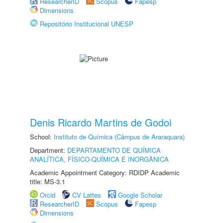
ResearcherID
Scopus
Fapesp
Dimensions
Repositório Institucional UNESP
Denis Ricardo Martins de Godoi
School:
Instituto de Química (Câmpus de Araraquara)
Department:
DEPARTAMENTO DE QUÍMICA
ANALÍTICA, FÍSICO-QUÍMICA E INORGÂNICA
Academic Appointment Category: RDIDP Academic
title: MS-3.1
Orcid
CV Lattes
Google Scholar
ResearcherID
Scopus
Fapesp
Dimensions