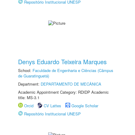
Repositório Institucional UNESP
Denys Eduardo Teixeira Marques
School:
Faculdade de Engenharia e Ciências (Câmpus
de Guaratinguetá)
Department:
DEPARTAMENTO DE MECÂNICA
Academic Appointment Category: RDIDP Academic
title: MS-3.1
Orcid
CV Lattes
Google Scholar
Repositório Institucional UNESP