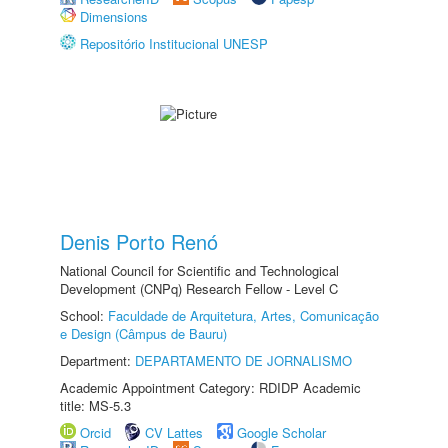
Dimensions
Repositório Institucional UNESP
Denis Porto Renó
National Council for Scientific and Technological
Development (CNPq) Research Fellow - Level C
School:
Faculdade de Arquitetura, Artes, Comunicação
e Design (Câmpus de Bauru)
Department:
DEPARTAMENTO DE JORNALISMO
Academic Appointment Category: RDIDP Academic
title: MS-5.3
Orcid
CV Lattes
Google Scholar