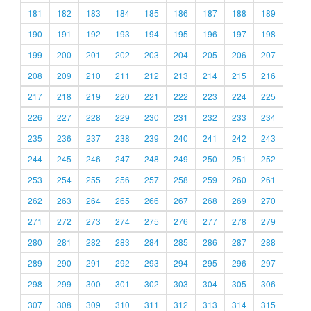
181
182
183
184
185
186
187
188
189
190
191
192
193
194
195
196
197
198
199
200
201
202
203
204
205
206
207
208
209
210
211
212
213
214
215
216
217
218
219
220
221
222
223
224
225
226
227
228
229
230
231
232
233
234
235
236
237
238
239
240
241
242
243
244
245
246
247
248
249
250
251
252
253
254
255
256
257
258
259
260
261
262
263
264
265
266
267
268
269
270
271
272
273
274
275
276
277
278
279
280
281
282
283
284
285
286
287
288
289
290
291
292
293
294
295
296
297
298
299
300
301
302
303
304
305
306
307
308
309
310
311
312
313
314
315