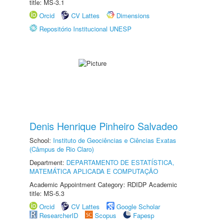
title: MS-3.1
Orcid
CV Lattes
Dimensions
Repositório Institucional UNESP
Denis Henrique Pinheiro Salvadeo
School:
Instituto de Geociências e Ciências Exatas
(Câmpus de Rio Claro)
Department:
DEPARTAMENTO DE ESTATÍSTICA,
MATEMÁTICA APLICADA E COMPUTAÇÃO
Academic Appointment Category: RDIDP Academic
title: MS-5.3
Orcid
CV Lattes
Google Scholar
ResearcherID
Scopus
Fapesp