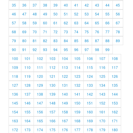
35
36
37
38
39
40
41
42
43
44
45
46
47
48
49
50
51
52
53
54
55
56
57
58
59
60
61
62
63
64
65
66
67
68
69
70
71
72
73
74
75
76
77
78
79
80
81
82
83
84
85
86
87
88
89
90
91
92
93
94
95
96
97
98
99
100
101
102
103
104
105
106
107
108
109
110
111
112
113
114
115
116
117
118
119
120
121
122
123
124
125
126
127
128
129
130
131
132
133
134
135
136
137
138
139
140
141
142
143
144
145
146
147
148
149
150
151
152
153
154
155
156
157
158
159
160
161
162
163
164
165
166
167
168
169
170
171
172
173
174
175
176
177
178
179
180