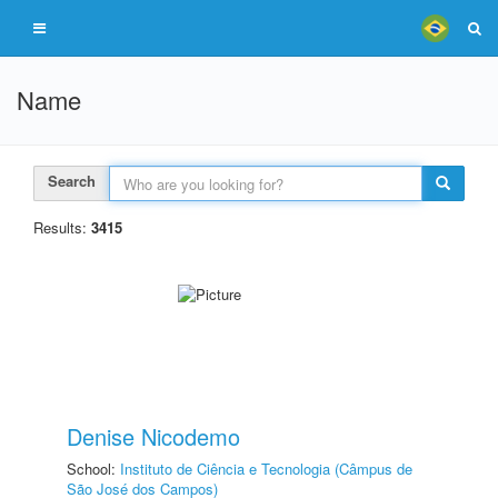
Name
Search
Results:
3415
Denise Nicodemo
School:
Instituto de Ciência e Tecnologia (Câmpus de
São José dos Campos)