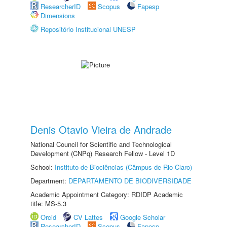
ResearcherID
Scopus
Fapesp
Dimensions
Repositório Institucional UNESP
Denis Otavio Vieira de Andrade
National Council for Scientific and Technological
Development (CNPq) Research Fellow - Level 1D
School:
Instituto de Biociências (Câmpus de Rio Claro)
Department:
DEPARTAMENTO DE BIODIVERSIDADE
Academic Appointment Category: RDIDP Academic
title: MS-5.3
Orcid
CV Lattes
Google Scholar
ResearcherID
Scopus
Fapesp