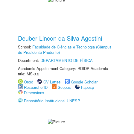
Deuber Lincon da Silva Agostini
School:
Faculdade de Ciências e Tecnologia (Câmpus
de Presidente Prudente)
Department:
DEPARTAMENTO DE FÍSICA
Academic Appointment Category: RDIDP Academic
title: MS-3.2
Orcid
CV Lattes
Google Scholar
ResearcherID
Scopus
Fapesp
Dimensions
Repositório Institucional UNESP