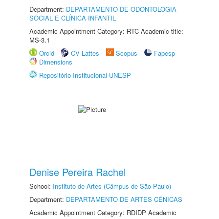
Department:
DEPARTAMENTO DE ODONTOLOGIA
SOCIAL E CLÍNICA INFANTIL
Academic Appointment Category: RTC Academic title:
MS-3.1
Orcid
CV Lattes
Scopus
Fapesp
Dimensions
Repositório Institucional UNESP
Denise Pereira Rachel
School:
Instituto de Artes (Câmpus de São Paulo)
Department:
DEPARTAMENTO DE ARTES CÊNICAS
Academic Appointment Category: RDIDP Academic