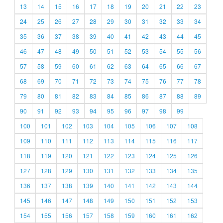
13
14
15
16
17
18
19
20
21
22
23
24
25
26
27
28
29
30
31
32
33
34
35
36
37
38
39
40
41
42
43
44
45
46
47
48
49
50
51
52
53
54
55
56
57
58
59
60
61
62
63
64
65
66
67
68
69
70
71
72
73
74
75
76
77
78
79
80
81
82
83
84
85
86
87
88
89
90
91
92
93
94
95
96
97
98
99
100
101
102
103
104
105
106
107
108
109
110
111
112
113
114
115
116
117
118
119
120
121
122
123
124
125
126
127
128
129
130
131
132
133
134
135
136
137
138
139
140
141
142
143
144
145
146
147
148
149
150
151
152
153
154
155
156
157
158
159
160
161
162