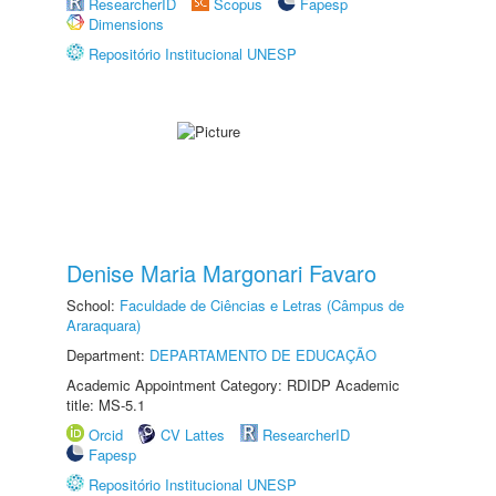
ResearcherID
Scopus
Fapesp
Dimensions
Repositório Institucional UNESP
Denise Maria Margonari Favaro
School:
Faculdade de Ciências e Letras (Câmpus de
Araraquara)
Department:
DEPARTAMENTO DE EDUCAÇÃO
Academic Appointment Category: RDIDP Academic
title: MS-5.1
Orcid
CV Lattes
ResearcherID
Fapesp
Repositório Institucional UNESP