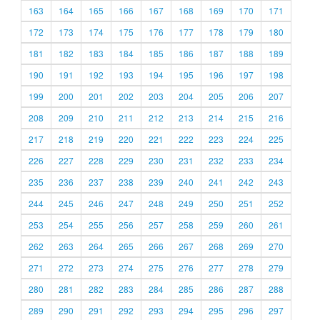
163
164
165
166
167
168
169
170
171
172
173
174
175
176
177
178
179
180
181
182
183
184
185
186
187
188
189
190
191
192
193
194
195
196
197
198
199
200
201
202
203
204
205
206
207
208
209
210
211
212
213
214
215
216
217
218
219
220
221
222
223
224
225
226
227
228
229
230
231
232
233
234
235
236
237
238
239
240
241
242
243
244
245
246
247
248
249
250
251
252
253
254
255
256
257
258
259
260
261
262
263
264
265
266
267
268
269
270
271
272
273
274
275
276
277
278
279
280
281
282
283
284
285
286
287
288
289
290
291
292
293
294
295
296
297