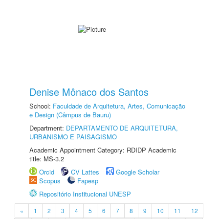
Denise Mônaco dos Santos
School:
Faculdade de Arquitetura, Artes, Comunicação
e Design (Câmpus de Bauru)
Department:
DEPARTAMENTO DE ARQUITETURA,
URBANISMO E PAISAGISMO
Academic Appointment Category: RDIDP Academic
title: MS-3.2
Orcid
CV Lattes
Google Scholar
Scopus
Fapesp
Repositório Institucional UNESP
«
1
2
3
4
5
6
7
8
9
10
11
12