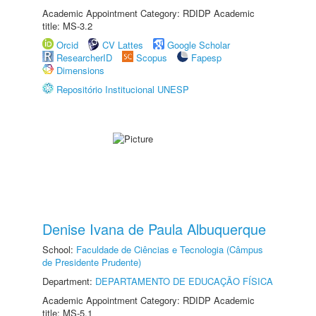
Academic Appointment Category: RDIDP Academic
title: MS-3.2
Orcid
CV Lattes
Google Scholar
ResearcherID
Scopus
Fapesp
Dimensions
Repositório Institucional UNESP
Denise Ivana de Paula Albuquerque
School:
Faculdade de Ciências e Tecnologia (Câmpus
de Presidente Prudente)
Department:
DEPARTAMENTO DE EDUCAÇÃO FÍSICA
Academic Appointment Category: RDIDP Academic
title: MS-5.1