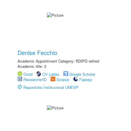
Denise Fecchio
Academic Appointment Category: RDIPD retired
Academic title: 2
Orcid
CV Lattes
Google Scholar
ResearcherID
Scopus
Fapesp
Repositório Institucional UNESP