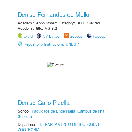
Denise Fernandes de Mello
Academic Appointment Category: RDIDP retired
Academic title: MS-3.2
Orcid
CV Lattes
Scopus
Fapesp
Repositório Institucional UNESP
Denise Gallo Pizella
School:
Faculdade de Engenharia (Câmpus de Ilha
Solteira)
Department:
DEPARTAMENTO DE BIOLOGIA E
ZOOTECNIA