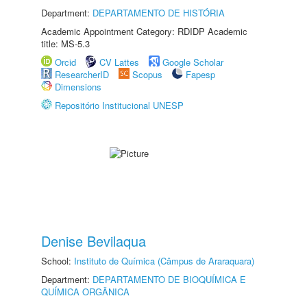
Department:
DEPARTAMENTO DE HISTÓRIA
Academic Appointment Category: RDIDP Academic
title: MS-5.3
Orcid
CV Lattes
Google Scholar
ResearcherID
Scopus
Fapesp
Dimensions
Repositório Institucional UNESP
Denise Bevilaqua
School:
Instituto de Química (Câmpus de Araraquara)
Department:
DEPARTAMENTO DE BIOQUÍMICA E
QUÍMICA ORGÂNICA