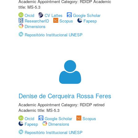
Academic Appointment Category: RDIDP Academic
title: MS-5.3
Orcid
CV Lattes
Google Scholar
ResearcherID
Scopus
Fapesp
Dimensions
Repositório Institucional UNESP
Denise de Cerqueira Rossa Feres
Academic Appointment Category: RDIDP retired
Academic title: MS-5.3
Orcid
Google Scholar
Scopus
Fapesp
Dimensions
Repositório Institucional UNESP