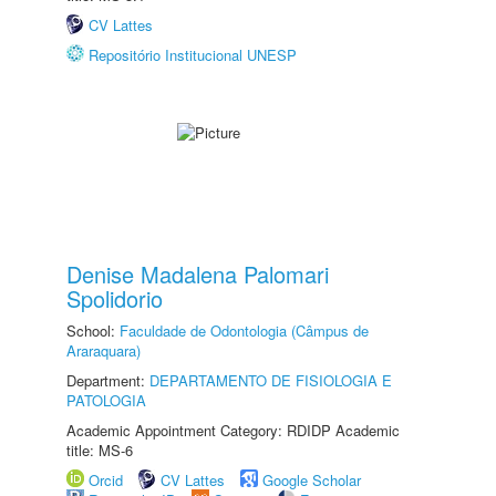
CV Lattes
Repositório Institucional UNESP
Denise Madalena Palomari
Spolidorio
School:
Faculdade de Odontologia (Câmpus de
Araraquara)
Department:
DEPARTAMENTO DE FISIOLOGIA E
PATOLOGIA
Academic Appointment Category: RDIDP Academic
title: MS-6
Orcid
CV Lattes
Google Scholar