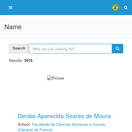
Name
Search
Results:
3415
Denise Aparecida Soares de Moura
School:
Faculdade de Ciências Humanas e Sociais
(Câmpus de Franca)