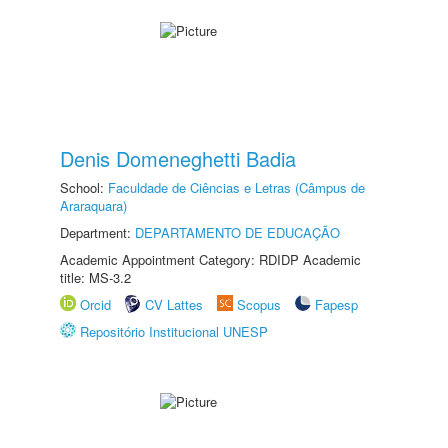
Denis Domeneghetti Badia
School:
Faculdade de Ciências e Letras (Câmpus de
Araraquara)
Department:
DEPARTAMENTO DE EDUCAÇÃO
Academic Appointment Category: RDIDP Academic
title: MS-3.2
Orcid
CV Lattes
Scopus
Fapesp
Repositório Institucional UNESP