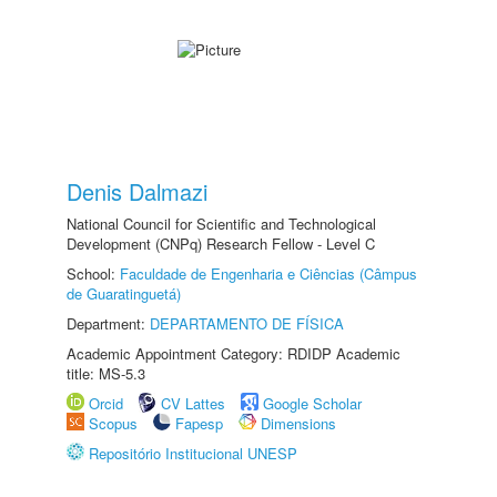
Denis Dalmazi
National Council for Scientific and Technological
Development (CNPq) Research Fellow - Level C
School:
Faculdade de Engenharia e Ciências (Câmpus
de Guaratinguetá)
Department:
DEPARTAMENTO DE FÍSICA
Academic Appointment Category: RDIDP Academic
title: MS-5.3
Orcid
CV Lattes
Google Scholar
Scopus
Fapesp
Dimensions
Repositório Institucional UNESP