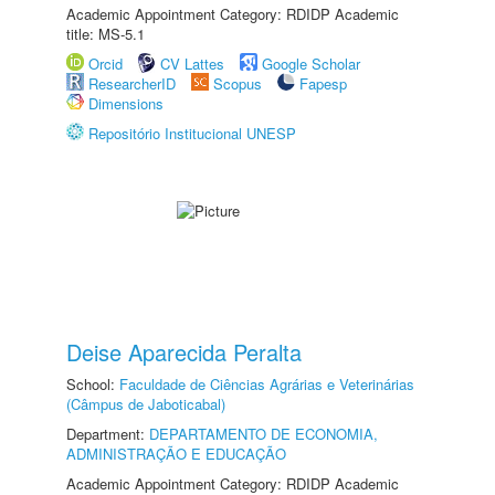
Academic Appointment Category: RDIDP Academic
title: MS-5.1
Orcid
CV Lattes
Google Scholar
ResearcherID
Scopus
Fapesp
Dimensions
Repositório Institucional UNESP
Deise Aparecida Peralta
School:
Faculdade de Ciências Agrárias e Veterinárias
(Câmpus de Jaboticabal)
Department:
DEPARTAMENTO DE ECONOMIA,
ADMINISTRAÇÃO E EDUCAÇÃO
Academic Appointment Category: RDIDP Academic