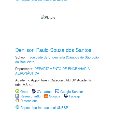
Denilson Paulo Souza dos Santos
School:
Faculdade de Engenharia (Câmpus de São João
da Boa Vista)
Department:
DEPARTAMENTO DE ENGENHARIA
AERONÁUTICA
Academic Appointment Category: RDIDP Academic
title: MS-5.3
Orcid
CV Lattes
Google Scholar
ResearcherID
Scopus
Fapesp
Dimensions
Repositório Institucional UNESP