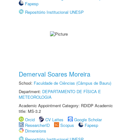
Fapesp
Repositório Institucional UNESP
Demerval Soares Moreira
School:
Faculdade de Ciências (Câmpus de Bauru)
Department:
DEPARTAMENTO DE FÍSICA E
METEOROLOGIA
Academic Appointment Category: RDIDP Academic
title: MS-3.2
Orcid
CV Lattes
Google Scholar
ResearcherID
Scopus
Fapesp
Dimensions
Repositório Institucional UNESP