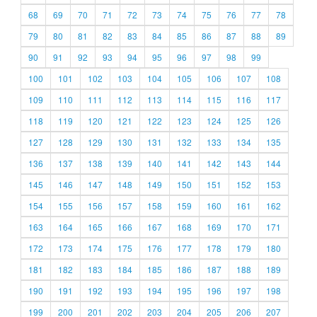
68
69
70
71
72
73
74
75
76
77
78
79
80
81
82
83
84
85
86
87
88
89
90
91
92
93
94
95
96
97
98
99
100
101
102
103
104
105
106
107
108
109
110
111
112
113
114
115
116
117
118
119
120
121
122
123
124
125
126
127
128
129
130
131
132
133
134
135
136
137
138
139
140
141
142
143
144
145
146
147
148
149
150
151
152
153
154
155
156
157
158
159
160
161
162
163
164
165
166
167
168
169
170
171
172
173
174
175
176
177
178
179
180
181
182
183
184
185
186
187
188
189
190
191
192
193
194
195
196
197
198
199
200
201
202
203
204
205
206
207