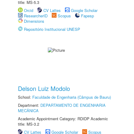
title: MS-5.3
Orcid
CV Lattes
Google Scholar
ResearcherID
Scopus
Fapesp
Dimensions
Repositório Institucional UNESP
Delson Luiz Modolo
School:
Faculdade de Engenharia (Câmpus de Bauru)
Department:
DEPARTAMENTO DE ENGENHARIA
MECÂNICA
Academic Appointment Category: RDIDP Academic
title: MS-3.2
CV Lattes
Google Scholar
Scopus