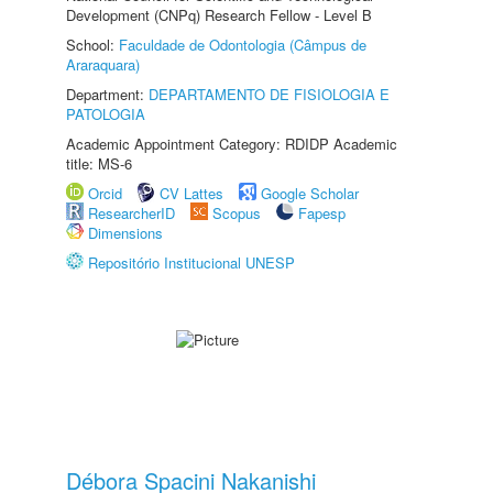
Development (CNPq) Research Fellow - Level B
School:
Faculdade de Odontologia (Câmpus de
Araraquara)
Department:
DEPARTAMENTO DE FISIOLOGIA E
PATOLOGIA
Academic Appointment Category: RDIDP Academic
title: MS-6
Orcid
CV Lattes
Google Scholar
ResearcherID
Scopus
Fapesp
Dimensions
Repositório Institucional UNESP
Débora Spacini Nakanishi