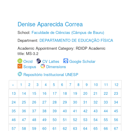
Denise Aparecida Correa
School:
Faculdade de Ciências (Câmpus de Bauru)
Department:
DEPARTAMENTO DE EDUCAÇÃO FÍSICA
Academic Appointment Category: RDIDP Academic
title: MS-3.2
Orcid
CV Lattes
Google Scholar
Scopus
Dimensions
Repositório Institucional UNESP
«
1
2
3
4
5
6
7
8
9
10
11
12
13
14
15
16
17
18
19
20
21
22
23
24
25
26
27
28
29
30
31
32
33
34
35
36
37
38
39
40
41
42
43
44
45
46
47
48
49
50
51
52
53
54
55
56
57
58
59
60
61
62
63
64
65
66
67