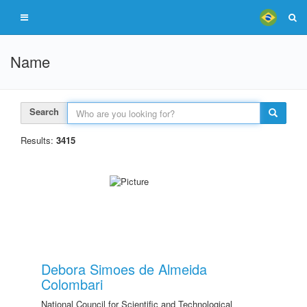
Name
Search
Results:
3415
Debora Simoes de Almeida
Colombari
National Council for Scientific and Technological