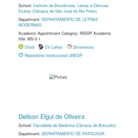
School:
Instituto de Biociências, Letras e Ciências
Exatas (Câmpus de São José do Rio Preto)
Department:
DEPARTAMENTO DE LETRAS
MODERNAS
Academic Appointment Category: RDIDP Academic
title: MS-3.1
Orcid
CV Lattes
Dimensions
Repositório Institucional UNESP
Deilson Elgui de Oliveira
School:
Faculdade de Medicina (Câmpus de Botucatu)
Department:
DEPARTAMENTO DE PATOLOGIA