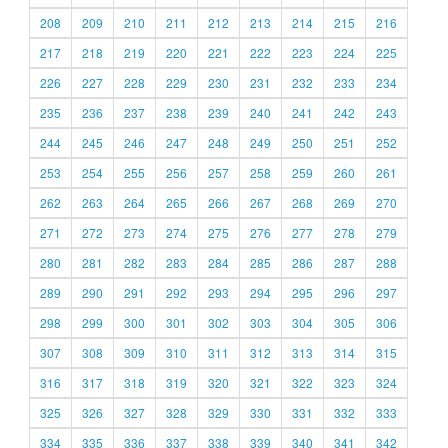
208
209
210
211
212
213
214
215
216
217
218
219
220
221
222
223
224
225
226
227
228
229
230
231
232
233
234
235
236
237
238
239
240
241
242
243
244
245
246
247
248
249
250
251
252
253
254
255
256
257
258
259
260
261
262
263
264
265
266
267
268
269
270
271
272
273
274
275
276
277
278
279
280
281
282
283
284
285
286
287
288
289
290
291
292
293
294
295
296
297
298
299
300
301
302
303
304
305
306
307
308
309
310
311
312
313
314
315
316
317
318
319
320
321
322
323
324
325
326
327
328
329
330
331
332
333
334
335
336
337
338
339
340
341
342