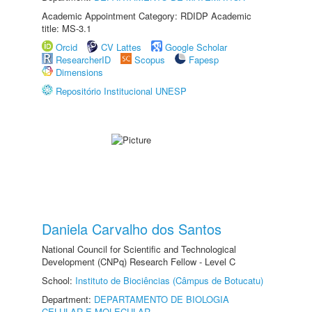
Academic Appointment Category: RDIDP Academic
title: MS-3.1
Orcid
CV Lattes
Google Scholar
ResearcherID
Scopus
Fapesp
Dimensions
Repositório Institucional UNESP
Daniela Carvalho dos Santos
National Council for Scientific and Technological
Development (CNPq) Research Fellow - Level C
School:
Instituto de Biociências (Câmpus de Botucatu)
Department:
DEPARTAMENTO DE BIOLOGIA
CELULAR E MOLECULAR