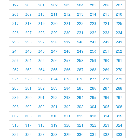
199
200
201
202
203
204
205
206
207
208
209
210
211
212
213
214
215
216
217
218
219
220
221
222
223
224
225
226
227
228
229
230
231
232
233
234
235
236
237
238
239
240
241
242
243
244
245
246
247
248
249
250
251
252
253
254
255
256
257
258
259
260
261
262
263
264
265
266
267
268
269
270
271
272
273
274
275
276
277
278
279
280
281
282
283
284
285
286
287
288
289
290
291
292
293
294
295
296
297
298
299
300
301
302
303
304
305
306
307
308
309
310
311
312
313
314
315
316
317
318
319
320
321
322
323
324
325
326
327
328
329
330
331
332
333