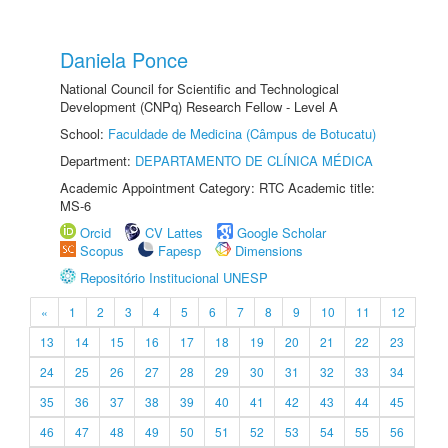
Daniela Ponce
National Council for Scientific and Technological
Development (CNPq) Research Fellow - Level A
School:
Faculdade de Medicina (Câmpus de Botucatu)
Department:
DEPARTAMENTO DE CLÍNICA MÉDICA
Academic Appointment Category: RTC Academic title:
MS-6
Orcid
CV Lattes
Google Scholar
Scopus
Fapesp
Dimensions
Repositório Institucional UNESP
«
1
2
3
4
5
6
7
8
9
10
11
12
13
14
15
16
17
18
19
20
21
22
23
24
25
26
27
28
29
30
31
32
33
34
35
36
37
38
39
40
41
42
43
44
45
46
47
48
49
50
51
52
53
54
55
56