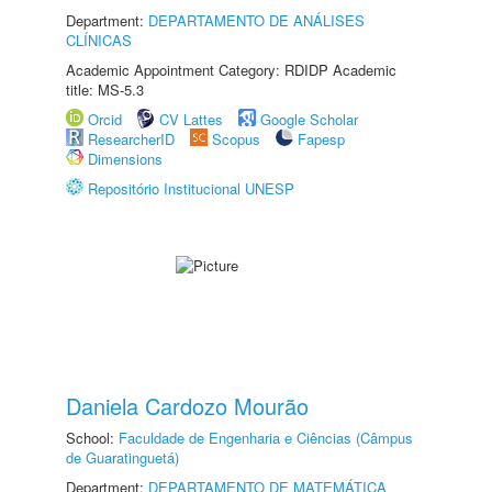
Department:
DEPARTAMENTO DE ANÁLISES
CLÍNICAS
Academic Appointment Category: RDIDP Academic
title: MS-5.3
Orcid
CV Lattes
Google Scholar
ResearcherID
Scopus
Fapesp
Dimensions
Repositório Institucional UNESP
Daniela Cardozo Mourão
School:
Faculdade de Engenharia e Ciências (Câmpus
de Guaratinguetá)
Department:
DEPARTAMENTO DE MATEMÁTICA