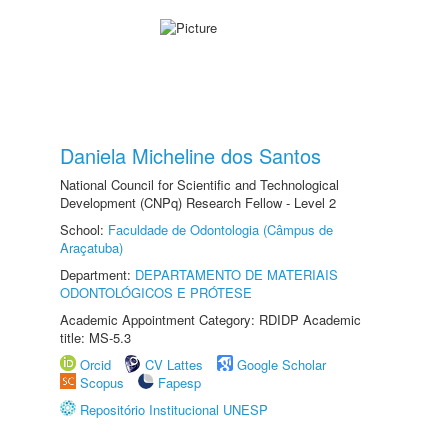
Daniela Micheline dos Santos
National Council for Scientific and Technological
Development (CNPq) Research Fellow - Level 2
School:
Faculdade de Odontologia (Câmpus de
Araçatuba)
Department:
DEPARTAMENTO DE MATERIAIS
ODONTOLÓGICOS E PRÓTESE
Academic Appointment Category: RDIDP Academic
title: MS-5.3
Orcid
CV Lattes
Google Scholar
Scopus
Fapesp
Repositório Institucional UNESP