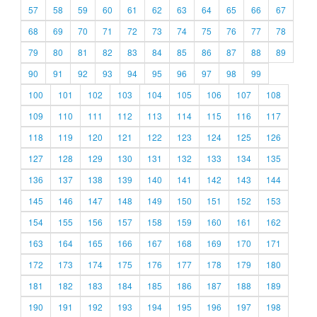
57
58
59
60
61
62
63
64
65
66
67
68
69
70
71
72
73
74
75
76
77
78
79
80
81
82
83
84
85
86
87
88
89
90
91
92
93
94
95
96
97
98
99
100
101
102
103
104
105
106
107
108
109
110
111
112
113
114
115
116
117
118
119
120
121
122
123
124
125
126
127
128
129
130
131
132
133
134
135
136
137
138
139
140
141
142
143
144
145
146
147
148
149
150
151
152
153
154
155
156
157
158
159
160
161
162
163
164
165
166
167
168
169
170
171
172
173
174
175
176
177
178
179
180
181
182
183
184
185
186
187
188
189
190
191
192
193
194
195
196
197
198