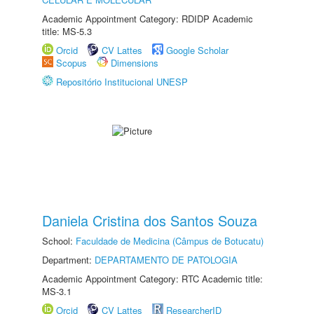
Academic Appointment Category: RDIDP Academic
title: MS-5.3
Orcid
CV Lattes
Google Scholar
Scopus
Dimensions
Repositório Institucional UNESP
Daniela Cristina dos Santos Souza
School:
Faculdade de Medicina (Câmpus de Botucatu)
Department:
DEPARTAMENTO DE PATOLOGIA
Academic Appointment Category: RTC Academic title:
MS-3.1
Orcid
CV Lattes
ResearcherID