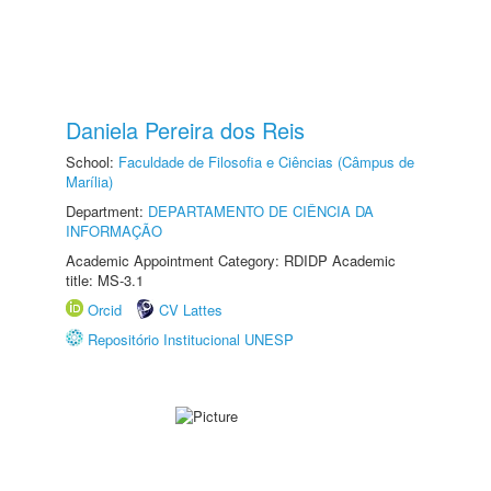
Daniela Pereira dos Reis
School:
Faculdade de Filosofia e Ciências (Câmpus de
Marília)
Department:
DEPARTAMENTO DE CIÊNCIA DA
INFORMAÇÃO
Academic Appointment Category: RDIDP Academic
title: MS-3.1
Orcid
CV Lattes
Repositório Institucional UNESP