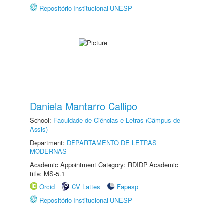
Repositório Institucional UNESP
Daniela Mantarro Callipo
School:
Faculdade de Ciências e Letras (Câmpus de
Assis)
Department:
DEPARTAMENTO DE LETRAS
MODERNAS
Academic Appointment Category: RDIDP Academic
title: MS-5.1
Orcid
CV Lattes
Fapesp
Repositório Institucional UNESP