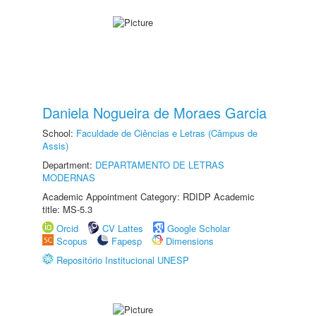
Daniela Nogueira de Moraes Garcia
School:
Faculdade de Ciências e Letras (Câmpus de
Assis)
Department:
DEPARTAMENTO DE LETRAS
MODERNAS
Academic Appointment Category: RDIDP Academic
title: MS-5.3
Orcid
CV Lattes
Google Scholar
Scopus
Fapesp
Dimensions
Repositório Institucional UNESP