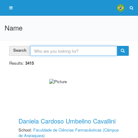
Name
Search
Results:
3415
Daniela Cardoso Umbelino Cavallini
School:
Faculdade de Ciências Farmacêuticas (Câmpus
de Araraquara)