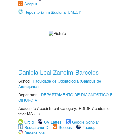
Scopus
Repositório Institucional UNESP
Daniela Leal Zandim-Barcelos
School:
Faculdade de Odontologia (Câmpus de
Araraquara)
Department:
DEPARTAMENTO DE DIAGNÓSTICO E
CIRURGIA
Academic Appointment Category: RDIDP Academic
title: MS-5.3
Orcid
CV Lattes
Google Scholar
ResearcherID
Scopus
Fapesp
Dimensions