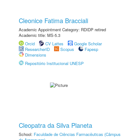
Cleonice Fatima Bracciali
Academic Appointment Category: RDIDP retired
Academic title: MS-5.3
Orcid
CV Lattes
Google Scholar
ResearcherID
Scopus
Fapesp
Dimensions
Repositório Institucional UNESP
Cleopatra da Silva Planeta
School:
Faculdade de Ciências Farmacêuticas (Câmpus
de Araraquara)