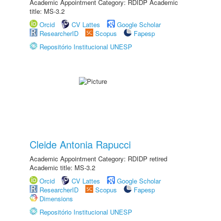
Academic Appointment Category: RDIDP Academic
title: MS-3.2
Orcid
CV Lattes
Google Scholar
ResearcherID
Scopus
Fapesp
Repositório Institucional UNESP
Cleide Antonia Rapucci
Academic Appointment Category: RDIDP retired
Academic title: MS-3.2
Orcid
CV Lattes
Google Scholar
ResearcherID
Scopus
Fapesp
Dimensions
Repositório Institucional UNESP