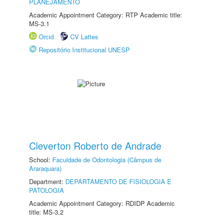
PLANEJAMENTO
Academic Appointment Category: RTP Academic title:
MS-3.1
Orcid
CV Lattes
Repositório Institucional UNESP
Cleverton Roberto de Andrade
School:
Faculdade de Odontologia (Câmpus de
Araraquara)
Department:
DEPARTAMENTO DE FISIOLOGIA E
PATOLOGIA
Academic Appointment Category: RDIDP Academic
title: MS-3.2