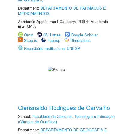
Department:
DEPARTAMENTO DE FÁRMACOS E
MEDICAMENTOS
Academic Appointment Category: RDIDP Academic
title: MS-6
Orcid
CV Lattes
Google Scholar
Scopus
Fapesp
Dimensions
Repositório Institucional UNESP
Clerisnaldo Rodrigues de Carvalho
School:
Faculdade de Ciências, Tecnologia e Educação
(Câmpus de Ourinhos)
Department:
DEPARTAMENTO DE GEOGRAFIA E