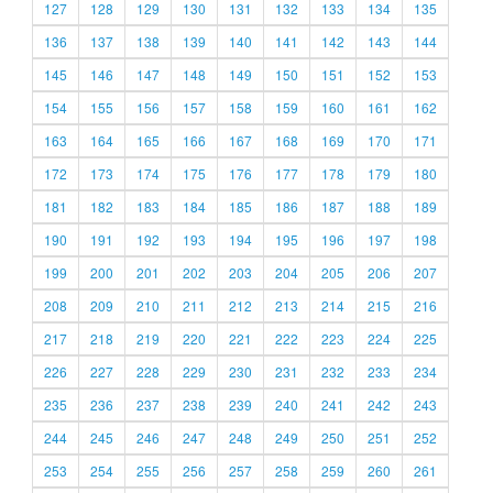
127
128
129
130
131
132
133
134
135
136
137
138
139
140
141
142
143
144
145
146
147
148
149
150
151
152
153
154
155
156
157
158
159
160
161
162
163
164
165
166
167
168
169
170
171
172
173
174
175
176
177
178
179
180
181
182
183
184
185
186
187
188
189
190
191
192
193
194
195
196
197
198
199
200
201
202
203
204
205
206
207
208
209
210
211
212
213
214
215
216
217
218
219
220
221
222
223
224
225
226
227
228
229
230
231
232
233
234
235
236
237
238
239
240
241
242
243
244
245
246
247
248
249
250
251
252
253
254
255
256
257
258
259
260
261