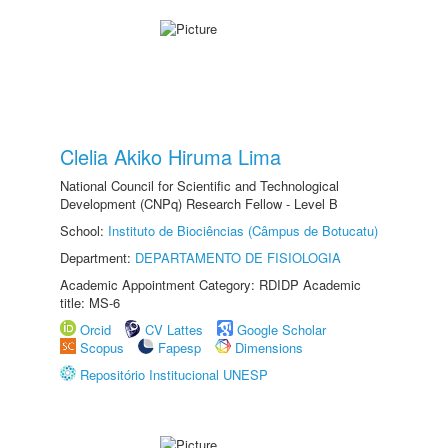
Clelia Akiko Hiruma Lima
National Council for Scientific and Technological
Development (CNPq) Research Fellow - Level B
School:
Instituto de Biociências (Câmpus de Botucatu)
Department:
DEPARTAMENTO DE FISIOLOGIA
Academic Appointment Category: RDIDP Academic
title: MS-6
Orcid
CV Lattes
Google Scholar
Scopus
Fapesp
Dimensions
Repositório Institucional UNESP