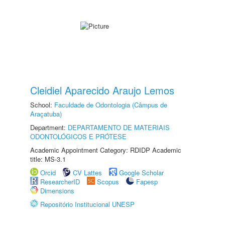
Cleidiel Aparecido Araujo Lemos
School:
Faculdade de Odontologia (Câmpus de
Araçatuba)
Department:
DEPARTAMENTO DE MATERIAIS
ODONTOLÓGICOS E PRÓTESE
Academic Appointment Category: RDIDP Academic
title: MS-3.1
Orcid
CV Lattes
Google Scholar
ResearcherID
Scopus
Fapesp
Dimensions
Repositório Institucional UNESP