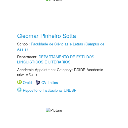
Cleomar Pinheiro Sotta
School:
Faculdade de Ciências e Letras (Câmpus de
Assis)
Department:
DEPARTAMENTO DE ESTUDOS
LINGUÍSTICOS E LITERÁRIOS
Academic Appointment Category: RDIDP Academic
title: MS-3.1
Orcid
CV Lattes
Repositório Institucional UNESP