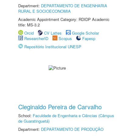
Department:
DEPARTAMENTO DE ENGENHARIA
RURAL E SOCIOECONOMIA
Academic Appointment Category: RDIDP Academic
title: MS-3.2
Orcid
CV Lattes
Google Scholar
ResearcherID
Scopus
Fapesp
Repositório Institucional UNESP
Cleginaldo Pereira de Carvalho
School:
Faculdade de Engenharia e Ciências (Câmpus
de Guaratinguetá)
Department:
DEPARTAMENTO DE PRODUÇÃO