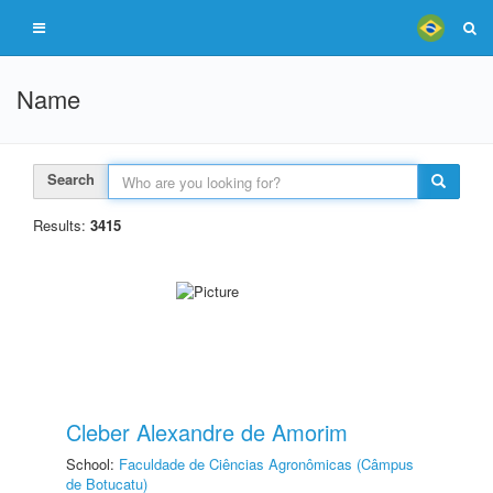
Name
Search
Results:
3415
Cleber Alexandre de Amorim
School:
Faculdade de Ciências Agronômicas (Câmpus
de Botucatu)