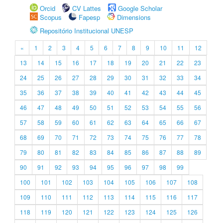
Orcid
CV Lattes
Google Scholar
Scopus
Fapesp
Dimensions
Repositório Institucional UNESP
«
1
2
3
4
5
6
7
8
9
10
11
12
13
14
15
16
17
18
19
20
21
22
23
24
25
26
27
28
29
30
31
32
33
34
35
36
37
38
39
40
41
42
43
44
45
46
47
48
49
50
51
52
53
54
55
56
57
58
59
60
61
62
63
64
65
66
67
68
69
70
71
72
73
74
75
76
77
78
79
80
81
82
83
84
85
86
87
88
89
90
91
92
93
94
95
96
97
98
99
100
101
102
103
104
105
106
107
108
109
110
111
112
113
114
115
116
117
118
119
120
121
122
123
124
125
126