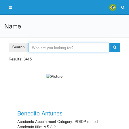
Name
Search
Results:
3415
Benedito Antunes
Academic Appointment Category: RDIDP retired
Academic title: MS-3.2