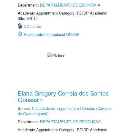
Department:
DEPARTAMENTO DE ECONOMIA
Academic Appointment Category: RDIDP Academic
title: MS-3.1
CV Lattes
Repositório Institucional UNESP
Blaha Gregory Correia dos Santos
Goussain
School:
Faculdade de Engenharia e Ciências (Câmpus
de Guaratinguetá)
Department:
DEPARTAMENTO DE PRODUÇÃO
Academic Appointment Category: RDIDP Academic