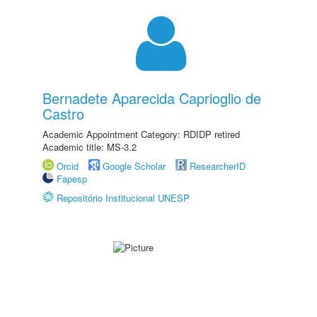
Bernadete Aparecida Caprioglio de
Castro
Academic Appointment Category: RDIDP retired
Academic title: MS-3.2
Orcid
Google Scholar
ResearcherID
Fapesp
Repositório Institucional UNESP