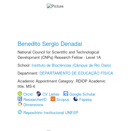
Benedito Sergio Denadai
National Council for Scientific and Technological
Development (CNPq) Research Fellow - Level 1A
School:
Instituto de Biociências (Câmpus de Rio Claro)
Department:
DEPARTAMENTO DE EDUCAÇÃO FÍSICA
Academic Appointment Category: RDIDP Academic
title: MS-6
Orcid
CV Lattes
Google Scholar
ResearcherID
Scopus
Fapesp
Dimensions
Repositório Institucional UNESP