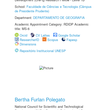
School:
Faculdade de Ciências e Tecnologia (Câmpus
de Presidente Prudente)
Department:
DEPARTAMENTO DE GEOGRAFIA
Academic Appointment Category: RDIDP Academic
title: MS-6
Orcid
CV Lattes
Google Scholar
ResearcherID
Scopus
Fapesp
Dimensions
Repositório Institucional UNESP
Bertha Furlan Polegato
National Council for Scientific and Technological