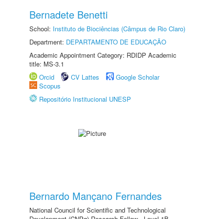
Bernadete Benetti
School:
Instituto de Biociências (Câmpus de Rio Claro)
Department:
DEPARTAMENTO DE EDUCAÇÃO
Academic Appointment Category: RDIDP Academic
title: MS-3.1
Orcid
CV Lattes
Google Scholar
Scopus
Repositório Institucional UNESP
Bernardo Mançano Fernandes
National Council for Scientific and Technological
Development (CNPq) Research Fellow - Level 1B