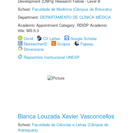
Development (CNPq) Research Fellow - Level B
School:
Faculdade de Medicina (Câmpus de Botucatu)
Department:
DEPARTAMENTO DE CLÍNICA MÉDICA
Academic Appointment Category: RDIDP Academic
title: MS-5.3
Orcid
CV Lattes
Google Scholar
ResearcherID
Scopus
Fapesp
Dimensions
Repositório Institucional UNESP
Bianca Louzada Xavier Vasconcellos
School:
Faculdade de Ciências e Letras (Câmpus de
Araraquara)