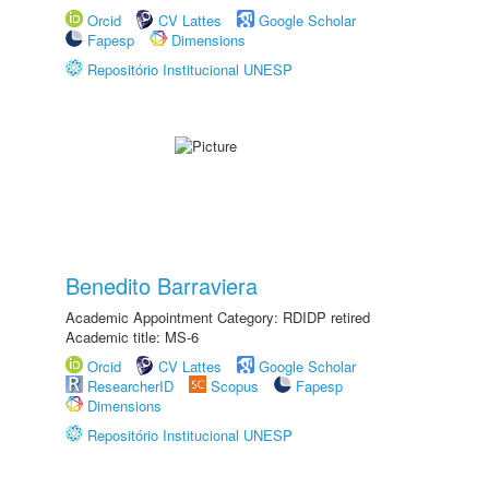
Orcid
CV Lattes
Google Scholar
Fapesp
Dimensions
Repositório Institucional UNESP
Benedito Barraviera
Academic Appointment Category: RDIDP retired
Academic title: MS-6
Orcid
CV Lattes
Google Scholar
ResearcherID
Scopus
Fapesp
Dimensions
Repositório Institucional UNESP