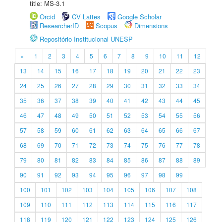
title: MS-3.1
Orcid
CV Lattes
Google Scholar
ResearcherID
Scopus
Dimensions
Repositório Institucional UNESP
«
1
2
3
4
5
6
7
8
9
10
11
12
13
14
15
16
17
18
19
20
21
22
23
24
25
26
27
28
29
30
31
32
33
34
35
36
37
38
39
40
41
42
43
44
45
46
47
48
49
50
51
52
53
54
55
56
57
58
59
60
61
62
63
64
65
66
67
68
69
70
71
72
73
74
75
76
77
78
79
80
81
82
83
84
85
86
87
88
89
90
91
92
93
94
95
96
97
98
99
100
101
102
103
104
105
106
107
108
109
110
111
112
113
114
115
116
117
118
119
120
121
122
123
124
125
126