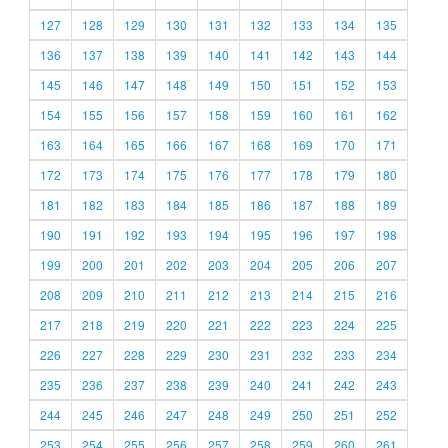
127
128
129
130
131
132
133
134
135
136
137
138
139
140
141
142
143
144
145
146
147
148
149
150
151
152
153
154
155
156
157
158
159
160
161
162
163
164
165
166
167
168
169
170
171
172
173
174
175
176
177
178
179
180
181
182
183
184
185
186
187
188
189
190
191
192
193
194
195
196
197
198
199
200
201
202
203
204
205
206
207
208
209
210
211
212
213
214
215
216
217
218
219
220
221
222
223
224
225
226
227
228
229
230
231
232
233
234
235
236
237
238
239
240
241
242
243
244
245
246
247
248
249
250
251
252
253
254
255
256
257
258
259
260
261