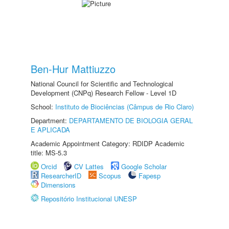
Ben-Hur Mattiuzzo
National Council for Scientific and Technological
Development (CNPq) Research Fellow - Level 1D
School:
Instituto de Biociências (Câmpus de Rio Claro)
Department:
DEPARTAMENTO DE BIOLOGIA GERAL
E APLICADA
Academic Appointment Category: RDIDP Academic
title: MS-5.3
Orcid
CV Lattes
Google Scholar
ResearcherID
Scopus
Fapesp
Dimensions
Repositório Institucional UNESP