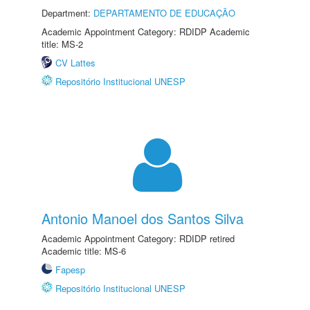
Department:
DEPARTAMENTO DE EDUCAÇÃO
Academic Appointment Category: RDIDP Academic
title: MS-2
CV Lattes
Repositório Institucional UNESP
Antonio Manoel dos Santos Silva
Academic Appointment Category: RDIDP retired
Academic title: MS-6
Fapesp
Repositório Institucional UNESP