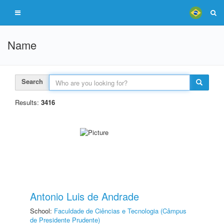
Name
Search
Results:
3416
Antonio Luis de Andrade
School:
Faculdade de Ciências e Tecnologia (Câmpus
de Presidente Prudente)