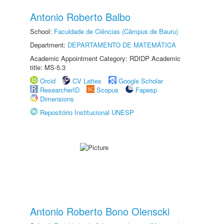
Antonio Roberto Balbo
School:
Faculdade de Ciências (Câmpus de Bauru)
Department:
DEPARTAMENTO DE MATEMÁTICA
Academic Appointment Category: RDIDP Academic
title: MS-5.3
Orcid
CV Lattes
Google Scholar
ResearcherID
Scopus
Fapesp
Dimensions
Repositório Institucional UNESP
Antonio Roberto Bono Olenscki