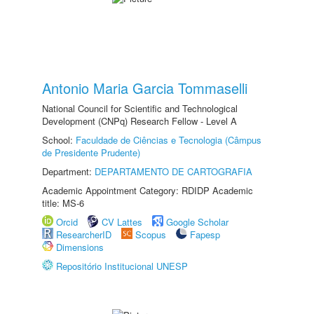
Antonio Maria Garcia Tommaselli
National Council for Scientific and Technological
Development (CNPq) Research Fellow - Level A
School:
Faculdade de Ciências e Tecnologia (Câmpus
de Presidente Prudente)
Department:
DEPARTAMENTO DE CARTOGRAFIA
Academic Appointment Category: RDIDP Academic
title: MS-6
Orcid
CV Lattes
Google Scholar
ResearcherID
Scopus
Fapesp
Dimensions
Repositório Institucional UNESP