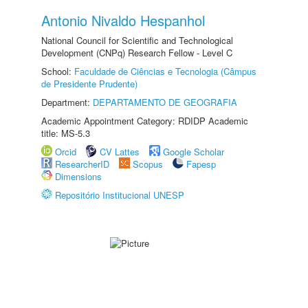
Antonio Nivaldo Hespanhol
National Council for Scientific and Technological
Development (CNPq) Research Fellow - Level C
School:
Faculdade de Ciências e Tecnologia (Câmpus
de Presidente Prudente)
Department:
DEPARTAMENTO DE GEOGRAFIA
Academic Appointment Category: RDIDP Academic
title: MS-5.3
Orcid
CV Lattes
Google Scholar
ResearcherID
Scopus
Fapesp
Dimensions
Repositório Institucional UNESP