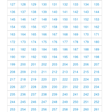
127
128
129
130
131
132
133
134
135
136
137
138
139
140
141
142
143
144
145
146
147
148
149
150
151
152
153
154
155
156
157
158
159
160
161
162
163
164
165
166
167
168
169
170
171
172
173
174
175
176
177
178
179
180
181
182
183
184
185
186
187
188
189
190
191
192
193
194
195
196
197
198
199
200
201
202
203
204
205
206
207
208
209
210
211
212
213
214
215
216
217
218
219
220
221
222
223
224
225
226
227
228
229
230
231
232
233
234
235
236
237
238
239
240
241
242
243
244
245
246
247
248
249
250
251
252
253
254
255
256
257
258
259
260
261