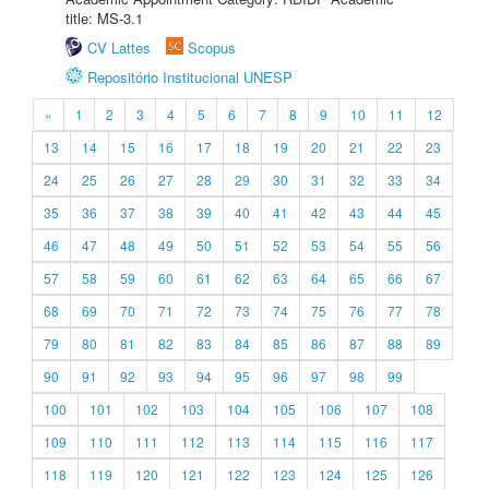
title: MS-3.1
CV Lattes
Scopus
Repositório Institucional UNESP
«
1
2
3
4
5
6
7
8
9
10
11
12
13
14
15
16
17
18
19
20
21
22
23
24
25
26
27
28
29
30
31
32
33
34
35
36
37
38
39
40
41
42
43
44
45
46
47
48
49
50
51
52
53
54
55
56
57
58
59
60
61
62
63
64
65
66
67
68
69
70
71
72
73
74
75
76
77
78
79
80
81
82
83
84
85
86
87
88
89
90
91
92
93
94
95
96
97
98
99
100
101
102
103
104
105
106
107
108
109
110
111
112
113
114
115
116
117
118
119
120
121
122
123
124
125
126