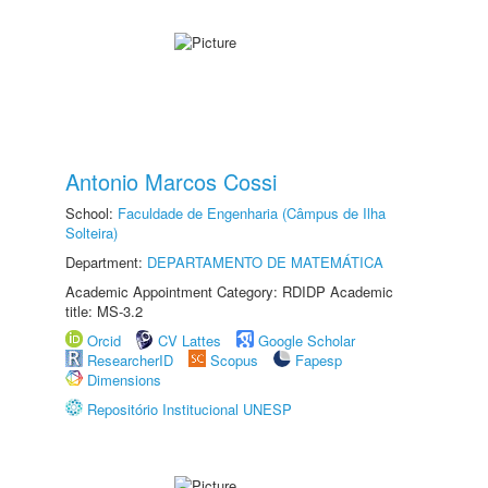
Antonio Marcos Cossi
School:
Faculdade de Engenharia (Câmpus de Ilha
Solteira)
Department:
DEPARTAMENTO DE MATEMÁTICA
Academic Appointment Category: RDIDP Academic
title: MS-3.2
Orcid
CV Lattes
Google Scholar
ResearcherID
Scopus
Fapesp
Dimensions
Repositório Institucional UNESP