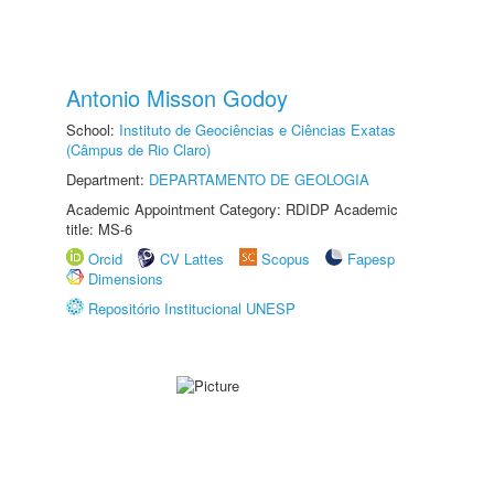
Antonio Misson Godoy
School:
Instituto de Geociências e Ciências Exatas
(Câmpus de Rio Claro)
Department:
DEPARTAMENTO DE GEOLOGIA
Academic Appointment Category: RDIDP Academic
title: MS-6
Orcid
CV Lattes
Scopus
Fapesp
Dimensions
Repositório Institucional UNESP