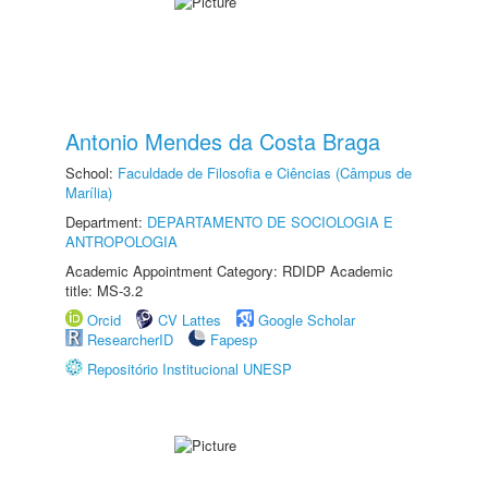
Antonio Mendes da Costa Braga
School:
Faculdade de Filosofia e Ciências (Câmpus de
Marília)
Department:
DEPARTAMENTO DE SOCIOLOGIA E
ANTROPOLOGIA
Academic Appointment Category: RDIDP Academic
title: MS-3.2
Orcid
CV Lattes
Google Scholar
ResearcherID
Fapesp
Repositório Institucional UNESP