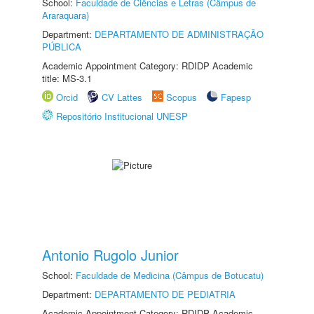
School:
Faculdade de Ciências e Letras (Câmpus de
Araraquara)
Department:
DEPARTAMENTO DE ADMINISTRAÇÃO
PÚBLICA
Academic Appointment Category: RDIDP Academic
title: MS-3.1
Orcid
CV Lattes
Scopus
Fapesp
Repositório Institucional UNESP
Antonio Rugolo Junior
School:
Faculdade de Medicina (Câmpus de Botucatu)
Department:
DEPARTAMENTO DE PEDIATRIA
Academic Appointment Category: RDIDP Academic