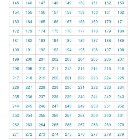
145
146
147
148
149
150
151
152
153
154
155
156
157
158
159
160
161
162
163
164
165
166
167
168
169
170
171
172
173
174
175
176
177
178
179
180
181
182
183
184
185
186
187
188
189
190
191
192
193
194
195
196
197
198
199
200
201
202
203
204
205
206
207
208
209
210
211
212
213
214
215
216
217
218
219
220
221
222
223
224
225
226
227
228
229
230
231
232
233
234
235
236
237
238
239
240
241
242
243
244
245
246
247
248
249
250
251
252
253
254
255
256
257
258
259
260
261
262
263
264
265
266
267
268
269
270
271
272
273
274
275
276
277
278
279