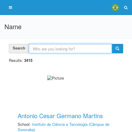
Name
Search
Results:
3415
Antonio Cesar Germano Martins
School:
Instituto de Ciência e Tecnologia (Câmpus de
Sorocaba)