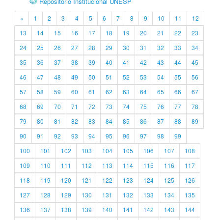
Repositório Institucional UNESP
«
1
2
3
4
5
6
7
8
9
10
11
12
13
14
15
16
17
18
19
20
21
22
23
24
25
26
27
28
29
30
31
32
33
34
35
36
37
38
39
40
41
42
43
44
45
46
47
48
49
50
51
52
53
54
55
56
57
58
59
60
61
62
63
64
65
66
67
68
69
70
71
72
73
74
75
76
77
78
79
80
81
82
83
84
85
86
87
88
89
90
91
92
93
94
95
96
97
98
99
100
101
102
103
104
105
106
107
108
109
110
111
112
113
114
115
116
117
118
119
120
121
122
123
124
125
126
127
128
129
130
131
132
133
134
135
136
137
138
139
140
141
142
143
144