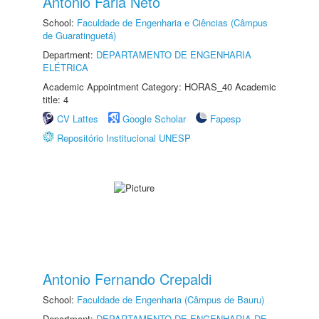
Antonio Faria Neto
School:
Faculdade de Engenharia e Ciências (Câmpus
de Guaratinguetá)
Department:
DEPARTAMENTO DE ENGENHARIA
ELÉTRICA
Academic Appointment Category: HORAS_40 Academic
title: 4
CV Lattes
Google Scholar
Fapesp
Repositório Institucional UNESP
Antonio Fernando Crepaldi
School:
Faculdade de Engenharia (Câmpus de Bauru)
Department:
DEPARTAMENTO DE ENGENHARIA DE