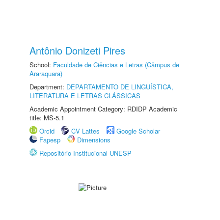
Antônio Donizeti Pires
School:
Faculdade de Ciências e Letras (Câmpus de
Araraquara)
Department:
DEPARTAMENTO DE LINGUÍSTICA,
LITERATURA E LETRAS CLÁSSICAS
Academic Appointment Category: RDIDP Academic
title: MS-5.1
Orcid
CV Lattes
Google Scholar
Fapesp
Dimensions
Repositório Institucional UNESP