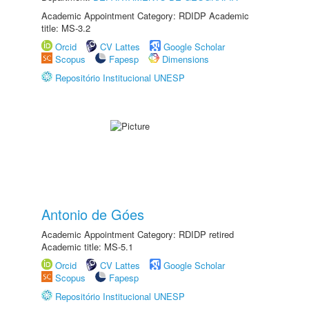
Academic Appointment Category: RDIDP Academic
title: MS-3.2
Orcid
CV Lattes
Google Scholar
Scopus
Fapesp
Dimensions
Repositório Institucional UNESP
Antonio de Góes
Academic Appointment Category: RDIDP retired
Academic title: MS-5.1
Orcid
CV Lattes
Google Scholar
Scopus
Fapesp
Repositório Institucional UNESP