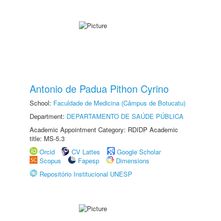
Antonio de Padua Pithon Cyrino
School:
Faculdade de Medicina (Câmpus de Botucatu)
Department:
DEPARTAMENTO DE SAÚDE PÚBLICA
Academic Appointment Category: RDIDP Academic
title: MS-5.3
Orcid
CV Lattes
Google Scholar
Scopus
Fapesp
Dimensions
Repositório Institucional UNESP