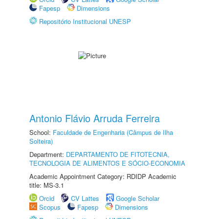
Fapesp
Dimensions
Repositório Institucional UNESP
Antonio Flávio Arruda Ferreira
School:
Faculdade de Engenharia (Câmpus de Ilha
Solteira)
Department:
DEPARTAMENTO DE FITOTECNIA,
TECNOLOGIA DE ALIMENTOS E SÓCIO-ECONOMIA
Academic Appointment Category: RDIDP Academic
title: MS-3.1
Orcid
CV Lattes
Google Scholar
Scopus
Fapesp
Dimensions