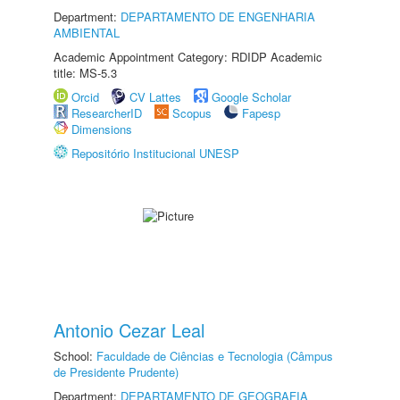
Department:
DEPARTAMENTO DE ENGENHARIA
AMBIENTAL
Academic Appointment Category: RDIDP Academic
title: MS-5.3
Orcid
CV Lattes
Google Scholar
ResearcherID
Scopus
Fapesp
Dimensions
Repositório Institucional UNESP
Antonio Cezar Leal
School:
Faculdade de Ciências e Tecnologia (Câmpus
de Presidente Prudente)
Department:
DEPARTAMENTO DE GEOGRAFIA