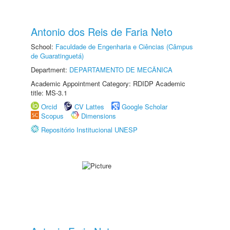
Antonio dos Reis de Faria Neto
School:
Faculdade de Engenharia e Ciências (Câmpus
de Guaratinguetá)
Department:
DEPARTAMENTO DE MECÂNICA
Academic Appointment Category: RDIDP Academic
title: MS-3.1
Orcid
CV Lattes
Google Scholar
Scopus
Dimensions
Repositório Institucional UNESP