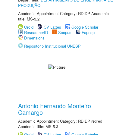
PRODUÇÃO
Academic Appointment Category: RDIDP Academic
title: MS-3.2
Orcid
CV Lattes
Google Scholar
ResearcherID
Scopus
Fapesp
Dimensions
Repositório Institucional UNESP
Antonio Fernando Monteiro
Camargo
Academic Appointment Category: RDIDP retired
Academic title: MS-5.3
Orcid
CV Lattes
Google Scholar