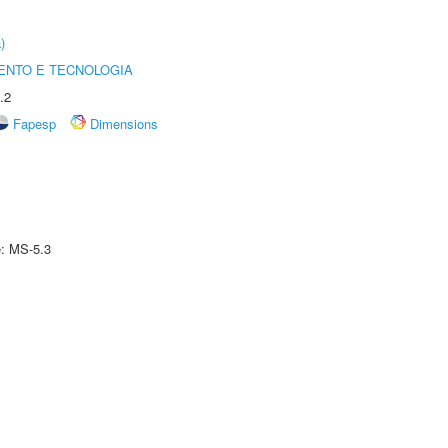
)
ENTO E TECNOLOGIA
.2
Fapesp
Dimensions
e: MS-5.3