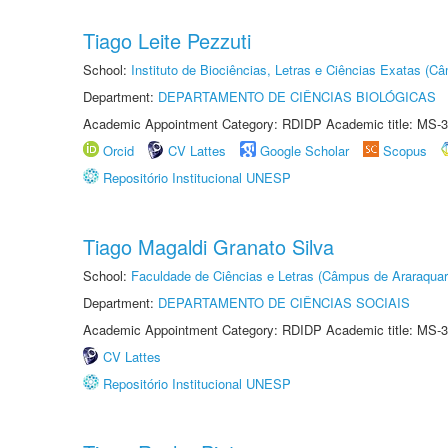
Tiago Leite Pezzuti
School:
Instituto de Biociências, Letras e Ciências Exatas (
Department:
DEPARTAMENTO DE CIÊNCIAS BIOLÓGICAS
Academic Appointment Category: RDIDP Academic title: MS-3
Orcid
CV Lattes
Google Scholar
Scopus
Repositório Institucional UNESP
Tiago Magaldi Granato Silva
School:
Faculdade de Ciências e Letras (Câmpus de Araraquar
Department:
DEPARTAMENTO DE CIÊNCIAS SOCIAIS
Academic Appointment Category: RDIDP Academic title: MS-3
CV Lattes
Repositório Institucional UNESP