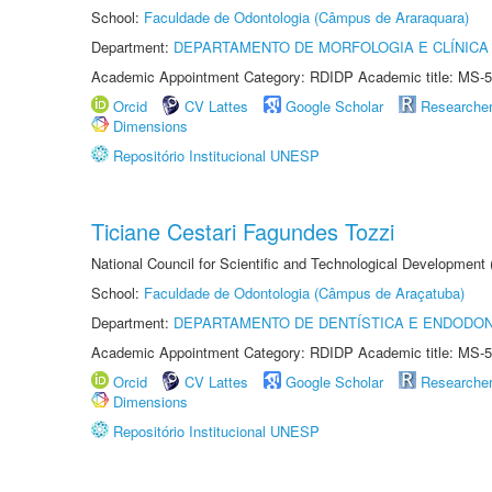
School:
Faculdade de Odontologia (Câmpus de Araraquara)
Department:
DEPARTAMENTO DE MORFOLOGIA E CLÍNICA 
Academic Appointment Category: RDIDP Academic title: MS-5
Orcid
CV Lattes
Google Scholar
Researche
Dimensions
Repositório Institucional UNESP
Ticiane Cestari Fagundes Tozzi
National Council for Scientific and Technological Development
School:
Faculdade de Odontologia (Câmpus de Araçatuba)
Department:
DEPARTAMENTO DE DENTÍSTICA E ENDODON
Academic Appointment Category: RDIDP Academic title: MS-5
Orcid
CV Lattes
Google Scholar
Researche
Dimensions
Repositório Institucional UNESP