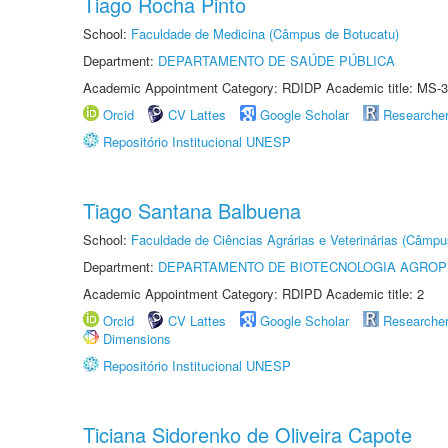
Tiago Rocha Pinto
School:
Faculdade de Medicina (Câmpus de Botucatu)
Department:
DEPARTAMENTO DE SAÚDE PÚBLICA
Academic Appointment Category: RDIDP Academic title: MS-3
Orcid
CV Lattes
Google Scholar
Researche
Repositório Institucional UNESP
Tiago Santana Balbuena
School:
Faculdade de Ciências Agrárias e Veterinárias (Câmpu
Department:
DEPARTAMENTO DE BIOTECNOLOGIA AGROP
Academic Appointment Category: RDIPD Academic title: 2
Orcid
CV Lattes
Google Scholar
Researche
Dimensions
Repositório Institucional UNESP
Ticiana Sidorenko de Oliveira Capote