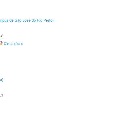
Câmpus de São José do Rio Preto)
.2
Dimensions
a)
.1