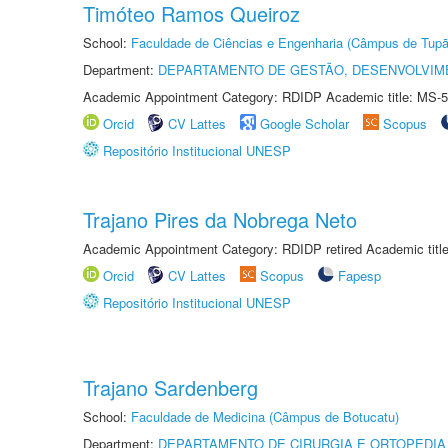
Timóteo Ramos Queiroz
School:
Faculdade de Ciências e Engenharia (Câmpus de Tupã
Department:
DEPARTAMENTO DE GESTÃO, DESENVOLVIM
Academic Appointment Category: RDIDP Academic title: MS-5
Orcid
CV Lattes
Google Scholar
Scopus
Repositório Institucional UNESP
Trajano Pires da Nobrega Neto
Academic Appointment Category: RDIDP retired Academic titl
Orcid
CV Lattes
Scopus
Fapesp
Repositório Institucional UNESP
Trajano Sardenberg
School:
Faculdade de Medicina (Câmpus de Botucatu)
Department:
DEPARTAMENTO DE CIRURGIA E ORTOPEDIA