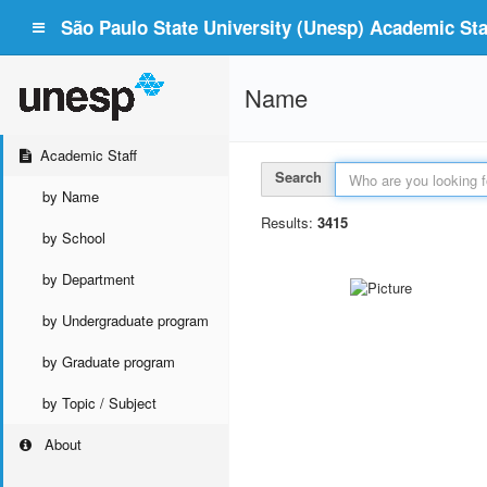
São Paulo State University (Unesp) Academic Staf
Name
Academic Staff
Search
by Name
Results:
3415
by School
by Department
by Undergraduate program
by Graduate program
by Topic / Subject
About