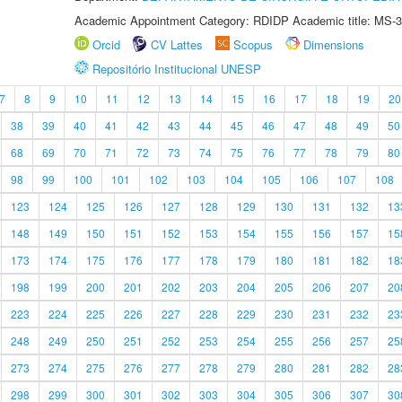
Academic Appointment Category: RDIDP Academic title: MS-3
Orcid
CV Lattes
Scopus
Dimensions
Repositório Institucional UNESP
7
8
9
10
11
12
13
14
15
16
17
18
19
20
38
39
40
41
42
43
44
45
46
47
48
49
50
68
69
70
71
72
73
74
75
76
77
78
79
80
98
99
100
101
102
103
104
105
106
107
108
123
124
125
126
127
128
129
130
131
132
13
148
149
150
151
152
153
154
155
156
157
15
173
174
175
176
177
178
179
180
181
182
18
198
199
200
201
202
203
204
205
206
207
20
223
224
225
226
227
228
229
230
231
232
23
248
249
250
251
252
253
254
255
256
257
25
273
274
275
276
277
278
279
280
281
282
28
298
299
300
301
302
303
304
305
306
307
30