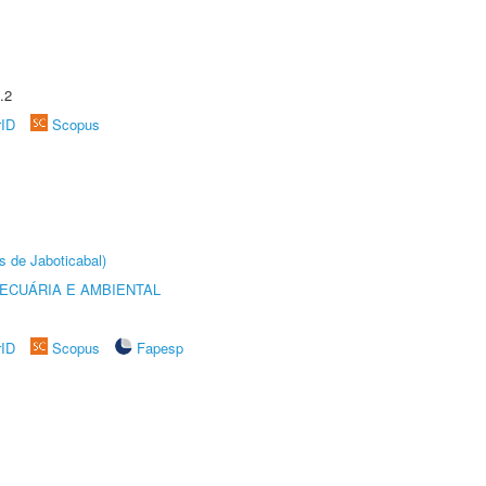
.2
rID
Scopus
s de Jaboticabal)
ECUÁRIA E AMBIENTAL
rID
Scopus
Fapesp