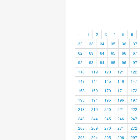
«
1
2
3
4
5
6
32
33
34
35
36
37
62
63
64
65
66
67
92
93
94
95
96
97
118
119
120
121
122
143
144
145
146
147
168
169
170
171
172
193
194
195
196
197
218
219
220
221
222
243
244
245
246
247
268
269
270
271
272
293
294
295
296
297