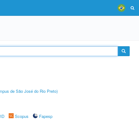
Câmpus de São José do Rio Preto)
rID
Scopus
Fapesp