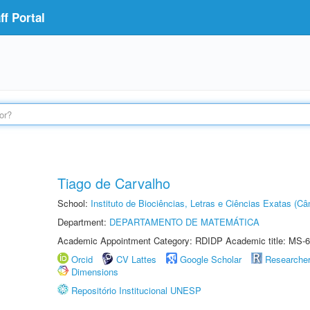
f Portal
Tiago de Carvalho
School:
Instituto de Biociências, Letras e Ciências Exatas (
Department:
DEPARTAMENTO DE MATEMÁTICA
Academic Appointment Category: RDIDP Academic title: MS-6
Orcid
CV Lattes
Google Scholar
Researche
Dimensions
Repositório Institucional UNESP