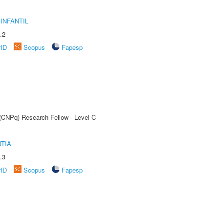
INFANTIL
.2
rID
Scopus
Fapesp
 (CNPq) Research Fellow - Level C
TIA
.3
rID
Scopus
Fapesp