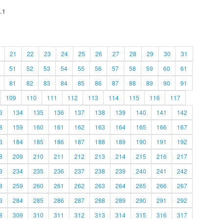
.1
21
22
23
24
25
26
27
28
29
30
31
51
52
53
54
55
56
57
58
59
60
61
81
82
83
84
85
86
87
88
89
90
91
109
110
111
112
113
114
115
116
117
3
134
135
136
137
138
139
140
141
142
8
159
160
161
162
163
164
165
166
167
3
184
185
186
187
188
189
190
191
192
8
209
210
211
212
213
214
215
216
217
3
234
235
236
237
238
239
240
241
242
8
259
260
261
262
263
264
265
266
267
3
284
285
286
287
288
289
290
291
292
8
309
310
311
312
313
314
315
316
317