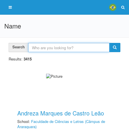
Name
Search
Results:
3415
Andreza Marques de Castro Leão
School:
Faculdade de Ciências e Letras (Câmpus de
Araraquara)