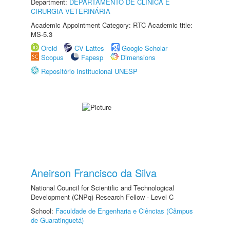
Department:
DEPARTAMENTO DE CLINICA E
CIRURGIA VETERINÁRIA
Academic Appointment Category: RTC Academic title:
MS-5.3
Orcid
CV Lattes
Google Scholar
Scopus
Fapesp
Dimensions
Repositório Institucional UNESP
Aneirson Francisco da Silva
National Council for Scientific and Technological
Development (CNPq) Research Fellow - Level C
School:
Faculdade de Engenharia e Ciências (Câmpus
de Guaratinguetá)