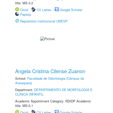
title: MS-3.2
Orcid
CV Lattes
Google Scholar
Fapesp
Repositório Institucional UNESP
Angela Cristina Cilense Zuanon
School:
Faculdade de Odontologia (Câmpus de
Araraquara)
Department:
DEPARTAMENTO DE MORFOLOGIA E
CLÍNICA INFANTIL
Academic Appointment Category: RDIDP Academic
title: MS-5.1
Orcid
CV Lattes
Google Scholar