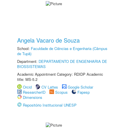
Angela Vacaro de Souza
School:
Faculdade de Ciências e Engenharia (Câmpus
de Tupã)
Department:
DEPARTAMENTO DE ENGENHARIA DE
BIOSSISTEMAS
Academic Appointment Category: RDIDP Academic
title: MS-5.2
Orcid
CV Lattes
Google Scholar
ResearcherID
Scopus
Fapesp
Dimensions
Repositório Institucional UNESP