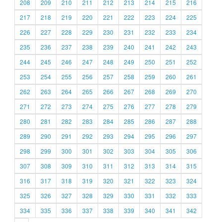
208
209
210
211
212
213
214
215
216
217
218
219
220
221
222
223
224
225
226
227
228
229
230
231
232
233
234
235
236
237
238
239
240
241
242
243
244
245
246
247
248
249
250
251
252
253
254
255
256
257
258
259
260
261
262
263
264
265
266
267
268
269
270
271
272
273
274
275
276
277
278
279
280
281
282
283
284
285
286
287
288
289
290
291
292
293
294
295
296
297
298
299
300
301
302
303
304
305
306
307
308
309
310
311
312
313
314
315
316
317
318
319
320
321
322
323
324
325
326
327
328
329
330
331
332
333
334
335
336
337
338
339
340
341
342