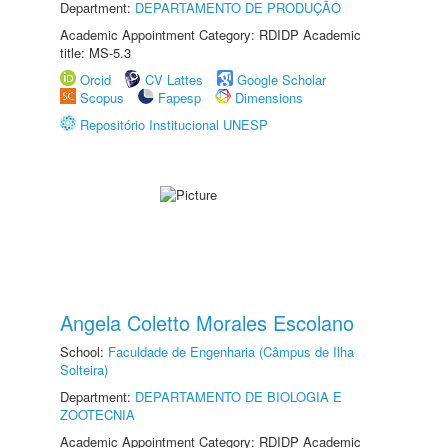
Department:
DEPARTAMENTO DE PRODUÇÃO
Academic Appointment Category: RDIDP Academic
title: MS-5.3
Orcid
CV Lattes
Google Scholar
Scopus
Fapesp
Dimensions
Repositório Institucional UNESP
Angela Coletto Morales Escolano
School:
Faculdade de Engenharia (Câmpus de Ilha
Solteira)
Department:
DEPARTAMENTO DE BIOLOGIA E
ZOOTECNIA
Academic Appointment Category: RDIDP Academic