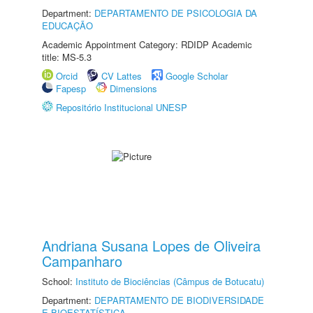
Department:
DEPARTAMENTO DE PSICOLOGIA DA
EDUCAÇÃO
Academic Appointment Category: RDIDP Academic
title: MS-5.3
Orcid
CV Lattes
Google Scholar
Fapesp
Dimensions
Repositório Institucional UNESP
Andriana Susana Lopes de Oliveira
Campanharo
School:
Instituto de Biociências (Câmpus de Botucatu)
Department:
DEPARTAMENTO DE BIODIVERSIDADE
E BIOESTATÍSTICA