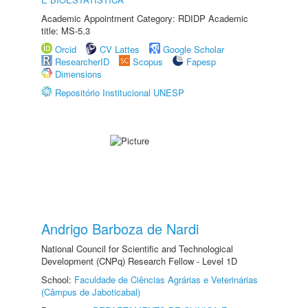
Academic Appointment Category: RDIDP Academic
title: MS-5.3
Orcid
CV Lattes
Google Scholar
ResearcherID
Scopus
Fapesp
Dimensions
Repositório Institucional UNESP
Andrigo Barboza de Nardi
National Council for Scientific and Technological
Development (CNPq) Research Fellow - Level 1D
School:
Faculdade de Ciências Agrárias e Veterinárias
(Câmpus de Jaboticabal)