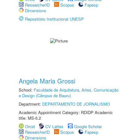
ResearcherID
Scopus
Fapesp
Dimensions
Repositório Institucional UNESP
Angela Maria Grossi
School:
Faculdade de Arquitetura, Artes, Comunicação
e Design (Câmpus de Bauru)
Department:
DEPARTAMENTO DE JORNALISMO
Academic Appointment Category: RDIDP Academic
title: MS-5.2
Orcid
CV Lattes
Google Scholar
ResearcherID
Scopus
Fapesp
Dimensions