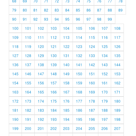
68
69
70
71
72
73
74
75
76
77
78
79
80
81
82
83
84
85
86
87
88
89
90
91
92
93
94
95
96
97
98
99
100
101
102
103
104
105
106
107
108
109
110
111
112
113
114
115
116
117
118
119
120
121
122
123
124
125
126
127
128
129
130
131
132
133
134
135
136
137
138
139
140
141
142
143
144
145
146
147
148
149
150
151
152
153
154
155
156
157
158
159
160
161
162
163
164
165
166
167
168
169
170
171
172
173
174
175
176
177
178
179
180
181
182
183
184
185
186
187
188
189
190
191
192
193
194
195
196
197
198
199
200
201
202
203
204
205
206
207