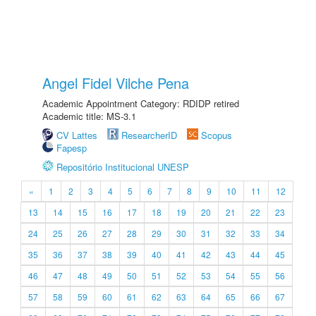
Angel Fidel Vilche Pena
Academic Appointment Category: RDIDP retired
Academic title: MS-3.1
CV Lattes
ResearcherID
Scopus
Fapesp
Repositório Institucional UNESP
«
1
2
3
4
5
6
7
8
9
10
11
12
13
14
15
16
17
18
19
20
21
22
23
24
25
26
27
28
29
30
31
32
33
34
35
36
37
38
39
40
41
42
43
44
45
46
47
48
49
50
51
52
53
54
55
56
57
58
59
60
61
62
63
64
65
66
67