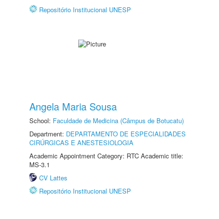
Repositório Institucional UNESP
Angela Maria Sousa
School:
Faculdade de Medicina (Câmpus de Botucatu)
Department:
DEPARTAMENTO DE ESPECIALIDADES
CIRÚRGICAS E ANESTESIOLOGIA
Academic Appointment Category: RTC Academic title:
MS-3.1
CV Lattes
Repositório Institucional UNESP