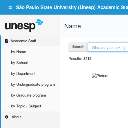
São Paulo State University (Unesp) Academic Staf
Name
Academic Staff
Search
by Name
Results:
3415
by School
by Department
by Undergraduate program
by Graduate program
by Topic / Subject
About