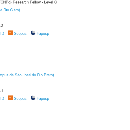
 (CNPq) Research Fellow - Level C
e Rio Claro)
.3
rID
Scopus
Fapesp
Câmpus de São José do Rio Preto)
.1
rID
Scopus
Fapesp