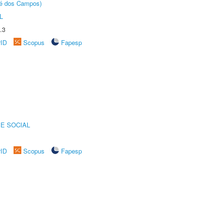
sé dos Campos)
L
.3
rID
Scopus
Fapesp
E SOCIAL
rID
Scopus
Fapesp