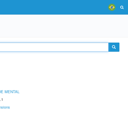
DE MENTAL
.1
nsions