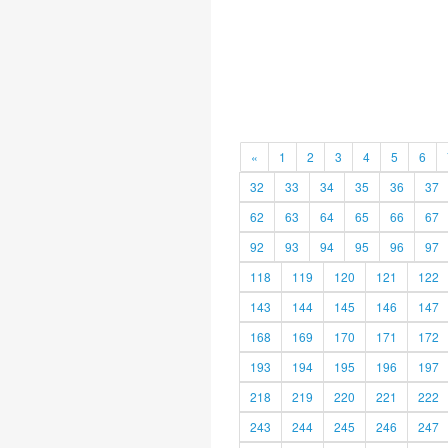
«
1
2
3
4
5
6
32
33
34
35
36
37
62
63
64
65
66
67
92
93
94
95
96
97
118
119
120
121
122
143
144
145
146
147
168
169
170
171
172
193
194
195
196
197
218
219
220
221
222
243
244
245
246
247