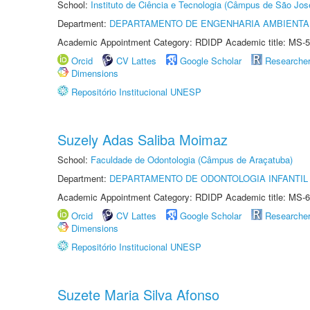
School:
Instituto de Ciência e Tecnologia (Câmpus de São Jo
Department:
DEPARTAMENTO DE ENGENHARIA AMBIENTA
Academic Appointment Category: RDIDP Academic title: MS-5
Orcid
CV Lattes
Google Scholar
Researche
Dimensions
Repositório Institucional UNESP
Suzely Adas Saliba Moimaz
School:
Faculdade de Odontologia (Câmpus de Araçatuba)
Department:
DEPARTAMENTO DE ODONTOLOGIA INFANTIL 
Academic Appointment Category: RDIDP Academic title: MS-6
Orcid
CV Lattes
Google Scholar
Researche
Dimensions
Repositório Institucional UNESP
Suzete Maria Silva Afonso