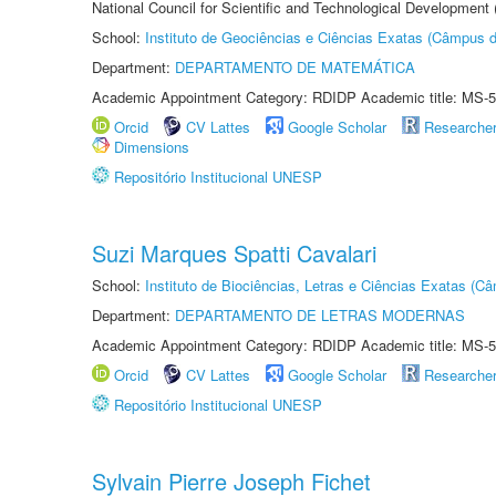
National Council for Scientific and Technological Development
School:
Instituto de Geociências e Ciências Exatas (Câmpus d
Department:
DEPARTAMENTO DE MATEMÁTICA
Academic Appointment Category: RDIDP Academic title: MS-5
Orcid
CV Lattes
Google Scholar
Researche
Dimensions
Repositório Institucional UNESP
Suzi Marques Spatti Cavalari
School:
Instituto de Biociências, Letras e Ciências Exatas (
Department:
DEPARTAMENTO DE LETRAS MODERNAS
Academic Appointment Category: RDIDP Academic title: MS-5
Orcid
CV Lattes
Google Scholar
Researche
Repositório Institucional UNESP
Sylvain Pierre Joseph Fichet