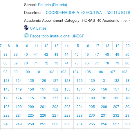
School:
Reitoria (Reitoria)
Department:
COORDENADORIA EXECUTIVA - INSTITUTO DE
Academic Appointment Category: HORAS_40 Academic title: 
CV Lattes
Repositório Institucional UNESP
7
8
9
10
11
12
13
14
15
16
17
18
19
20
38
39
40
41
42
43
44
45
46
47
48
49
50
68
69
70
71
72
73
74
75
76
77
78
79
80
98
99
100
101
102
103
104
105
106
107
108
123
124
125
126
127
128
129
130
131
132
13
148
149
150
151
152
153
154
155
156
157
15
173
174
175
176
177
178
179
180
181
182
18
198
199
200
201
202
203
204
205
206
207
20
223
224
225
226
227
228
229
230
231
232
23
248
249
250
251
252
253
254
255
256
257
25