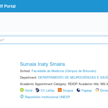
f Portal
Sumaia Inaty Smaira
School:
Faculdade de Medicina (Câmpus de Botucatu)
Department:
DEPARTAMENTO DE NEUROCIÊNCIAS E SAÚ
Academic Appointment Category: RDIDP Academic title: MS-3
Orcid
CV Lattes
Scopus
Fapesp
Dime
Repositório Institucional UNESP