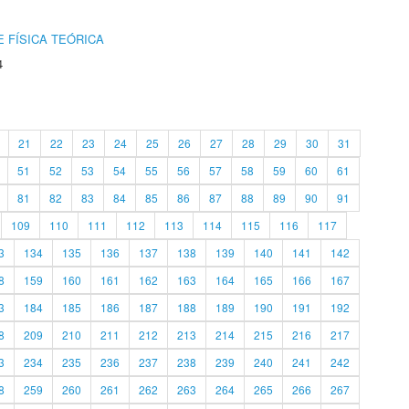
 FÍSICA TEÓRICA
4
21
22
23
24
25
26
27
28
29
30
31
51
52
53
54
55
56
57
58
59
60
61
81
82
83
84
85
86
87
88
89
90
91
109
110
111
112
113
114
115
116
117
3
134
135
136
137
138
139
140
141
142
8
159
160
161
162
163
164
165
166
167
3
184
185
186
187
188
189
190
191
192
8
209
210
211
212
213
214
215
216
217
3
234
235
236
237
238
239
240
241
242
8
259
260
261
262
263
264
265
266
267