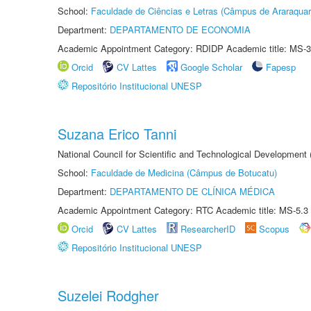
School:
Faculdade de Ciências e Letras (Câmpus de Araraquar
Department:
DEPARTAMENTO DE ECONOMIA
Academic Appointment Category: RDIDP Academic title: MS-3
Orcid
CV Lattes
Google Scholar
Fapesp
Repositório Institucional UNESP
Suzana Erico Tanni
National Council for Scientific and Technological Development
School:
Faculdade de Medicina (Câmpus de Botucatu)
Department:
DEPARTAMENTO DE CLÍNICA MÉDICA
Academic Appointment Category: RTC Academic title: MS-5.3
Orcid
CV Lattes
ResearcherID
Scopus
Repositório Institucional UNESP
Suzelei Rodgher