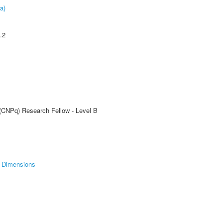
a)
.2
 (CNPq) Research Fellow - Level B
Dimensions