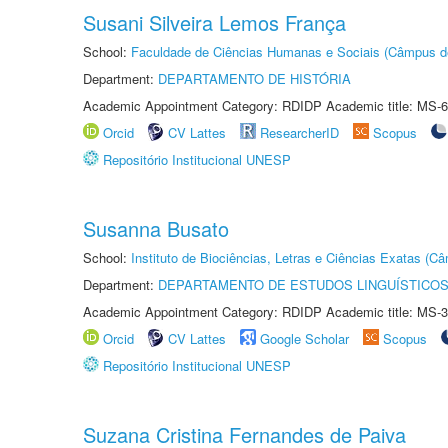
Susani Silveira Lemos França
School:
Faculdade de Ciências Humanas e Sociais (Câmpus d
Department:
DEPARTAMENTO DE HISTÓRIA
Academic Appointment Category: RDIDP Academic title: MS-6
Orcid
CV Lattes
ResearcherID
Scopus
Repositório Institucional UNESP
Susanna Busato
School:
Instituto de Biociências, Letras e Ciências Exatas (
Department:
DEPARTAMENTO DE ESTUDOS LINGUÍSTICOS
Academic Appointment Category: RDIDP Academic title: MS-3
Orcid
CV Lattes
Google Scholar
Scopus
Repositório Institucional UNESP
Suzana Cristina Fernandes de Paiva