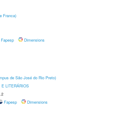
e Franca)
Fapesp
Dimensions
Câmpus de São José do Rio Preto)
 E LITERÁRIOS
.2
Fapesp
Dimensions