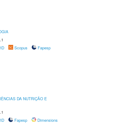
OGIA
.1
rID
Scopus
Fapesp
IÊNCIAS DA NUTRIÇÃO E
.1
rID
Fapesp
Dimensions