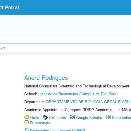
f Portal
André Rodrigues
National Council for Scientific and Technological Development
School:
Instituto de Biociências (Câmpus de Rio Claro)
Department:
DEPARTAMENTO DE BIOLOGIA GERAL E APL
Academic Appointment Category: RDIDP Academic title: MS-6
Orcid
CV Lattes
Google Scholar
Researche
Dimensions
Repositório Institucional UNESP