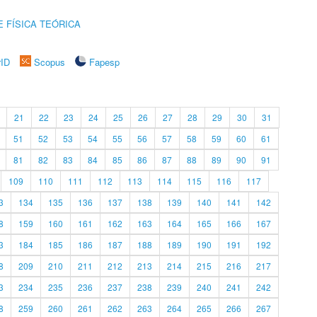
 FÍSICA TEÓRICA
rID
Scopus
Fapesp
21
22
23
24
25
26
27
28
29
30
31
51
52
53
54
55
56
57
58
59
60
61
81
82
83
84
85
86
87
88
89
90
91
109
110
111
112
113
114
115
116
117
3
134
135
136
137
138
139
140
141
142
8
159
160
161
162
163
164
165
166
167
3
184
185
186
187
188
189
190
191
192
8
209
210
211
212
213
214
215
216
217
3
234
235
236
237
238
239
240
241
242
8
259
260
261
262
263
264
265
266
267