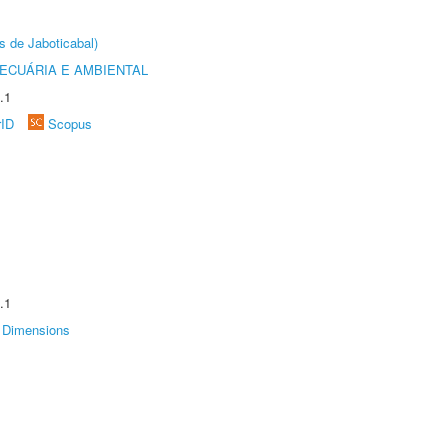
s de Jaboticabal)
ECUÁRIA E AMBIENTAL
.1
rID
Scopus
.1
Dimensions