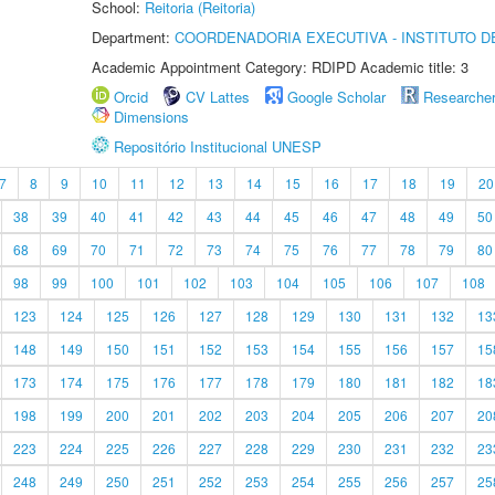
School:
Reitoria (Reitoria)
Department:
COORDENADORIA EXECUTIVA - INSTITUTO DE
Academic Appointment Category: RDIPD Academic title: 3
Orcid
CV Lattes
Google Scholar
Researche
Dimensions
Repositório Institucional UNESP
7
8
9
10
11
12
13
14
15
16
17
18
19
20
38
39
40
41
42
43
44
45
46
47
48
49
50
68
69
70
71
72
73
74
75
76
77
78
79
80
98
99
100
101
102
103
104
105
106
107
108
123
124
125
126
127
128
129
130
131
132
13
148
149
150
151
152
153
154
155
156
157
15
173
174
175
176
177
178
179
180
181
182
18
198
199
200
201
202
203
204
205
206
207
20
223
224
225
226
227
228
229
230
231
232
23
248
249
250
251
252
253
254
255
256
257
25