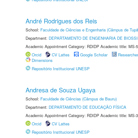
André Rodrigues dos Reis
School:
Faculdade de Ciências e Engenharia (Câmpus de Tupã
Department:
DEPARTAMENTO DE ENGENHARIA DE BIOSS
Academic Appointment Category: RDIDP Academic title: MS-5
Orcid
CV Lattes
Google Scholar
Researche
Dimensions
Repositório Institucional UNESP
Andresa de Souza Ugaya
School:
Faculdade de Ciências (Câmpus de Bauru)
Department:
DEPARTAMENTO DE EDUCAÇÃO FÍSICA
Academic Appointment Category: RDIDP Academic title: MS-3
Orcid
CV Lattes
Repositório Institucional UNESP