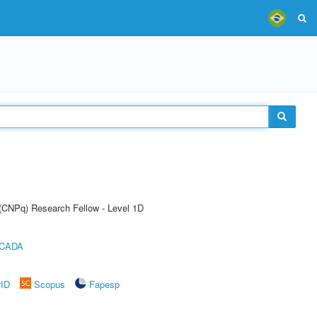
 (CNPq) Research Fellow - Level 1D
ICADA
rID
Scopus
Fapesp