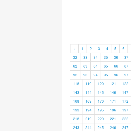
«
1
2
3
4
5
6
32
33
34
35
36
37
62
63
64
65
66
67
92
93
94
95
96
97
118
119
120
121
122
143
144
145
146
147
168
169
170
171
172
193
194
195
196
197
218
219
220
221
222
243
244
245
246
247