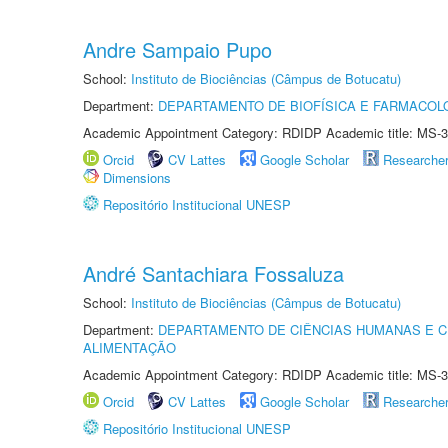
Andre Sampaio Pupo
School:
Instituto de Biociências (Câmpus de Botucatu)
Department:
DEPARTAMENTO DE BIOFÍSICA E FARMACOL
Academic Appointment Category: RDIDP Academic title: MS-3
Orcid
CV Lattes
Google Scholar
Researche
Dimensions
Repositório Institucional UNESP
André Santachiara Fossaluza
School:
Instituto de Biociências (Câmpus de Botucatu)
Department:
DEPARTAMENTO DE CIÊNCIAS HUMANAS E C
ALIMENTAÇÃO
Academic Appointment Category: RDIDP Academic title: MS-3
Orcid
CV Lattes
Google Scholar
Researche
Repositório Institucional UNESP