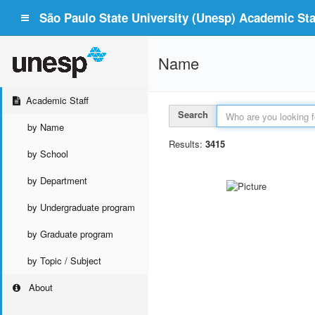
São Paulo State University (Unesp) Academic Staf
Name
Academic Staff
Search
by Name
Results:
3415
by School
by Department
by Undergraduate program
by Graduate program
by Topic / Subject
About