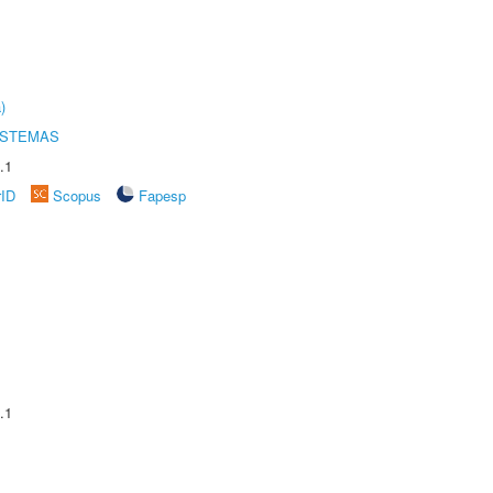
)
ISTEMAS
.1
rID
Scopus
Fapesp
.1