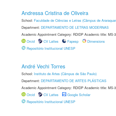
Andressa Cristina de Oliveira
School:
Faculdade de Ciências e Letras (Câmpus de Araraquar
Department:
DEPARTAMENTO DE LETRAS MODERNAS
Academic Appointment Category: RDIDP Academic title: MS-3
Orcid
CV Lattes
Fapesp
Dimensions
Repositório Institucional UNESP
André Vechi Torres
School:
Instituto de Artes (Câmpus de São Paulo)
Department:
DEPARTAMENTO DE ARTES PLÁSTICAS
Academic Appointment Category: RDIDP Academic title: MS-3
Orcid
CV Lattes
Google Scholar
Repositório Institucional UNESP