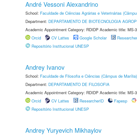
André Vessoni Alexandrino
School:
Faculdade de Ciências Agrárias e Veterinárias (Câmpu
Department:
DEPARTAMENTO DE BIOTECNOLOGIA AGROP
Academic Appointment Category: RDIDP Academic title: MS-3
Orcid
CV Lattes
Google Scholar
Researche
Repositório Institucional UNESP
Andrey Ivanov
School:
Faculdade de Filosofia e Ciências (Câmpus de Marília)
Department:
DEPARTAMENTO DE FILOSOFIA
Academic Appointment Category: RDIDP Academic title: MS-3
Orcid
CV Lattes
ResearcherID
Fapesp
Repositório Institucional UNESP
Andrey Yuryevich Mikhaylov