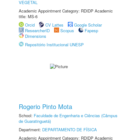
VEGETAL
Academic Appointment Category: RDIDP Academic
title: MS-6
Orcid
CV Lattes
Google Scholar
ResearcherID
Scopus
Fapesp
Dimensions
Repositório Institucional UNESP
Rogerio Pinto Mota
School:
Faculdade de Engenharia e Ciências (Câmpus
de Guaratinguetá)
Department:
DEPARTAMENTO DE FÍSICA
Academic Appointment Category: RDIDP Academic