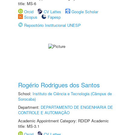
title: MS-6
Orcid
CV Lattes
Google Scholar
Scopus
Fapesp
Repositório Institucional UNESP
Rogério Rodrigues dos Santos
School:
Instituto de Ciência e Tecnologia (Câmpus de
Sorocaba)
Department:
DEPARTAMENTO DE ENGENHARIA DE
CONTROLE E AUTOMAÇÃO
Academic Appointment Category: RDIDP Academic
title: MS-3.1
Orcid
CV Lattes