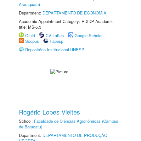
Araraquara)
Department:
DEPARTAMENTO DE ECONOMIA
Academic Appointment Category: RDIDP Academic
title: MS-5.3
Orcid
CV Lattes
Google Scholar
Scopus
Fapesp
Repositório Institucional UNESP
Rogério Lopes Vieites
School:
Faculdade de Ciências Agronômicas (Câmpus
de Botucatu)
Department:
DEPARTAMENTO DE PRODUÇÃO
VEGETAL