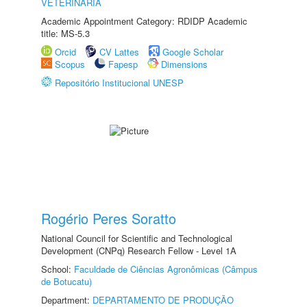
VETERINÁRIA
Academic Appointment Category: RDIDP Academic
title: MS-5.3
Orcid
CV Lattes
Google Scholar
Scopus
Fapesp
Dimensions
Repositório Institucional UNESP
Rogério Peres Soratto
National Council for Scientific and Technological
Development (CNPq) Research Fellow - Level 1A
School:
Faculdade de Ciências Agronômicas (Câmpus
de Botucatu)
Department:
DEPARTAMENTO DE PRODUÇÃO