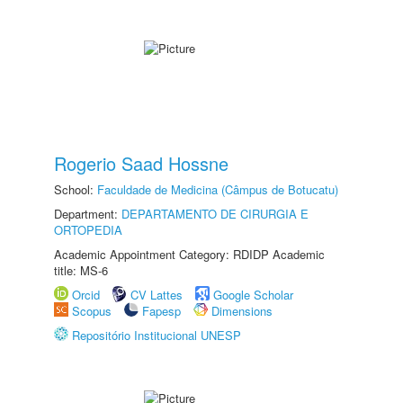
Rogerio Saad Hossne
School:
Faculdade de Medicina (Câmpus de Botucatu)
Department:
DEPARTAMENTO DE CIRURGIA E
ORTOPEDIA
Academic Appointment Category: RDIDP Academic
title: MS-6
Orcid
CV Lattes
Google Scholar
Scopus
Fapesp
Dimensions
Repositório Institucional UNESP