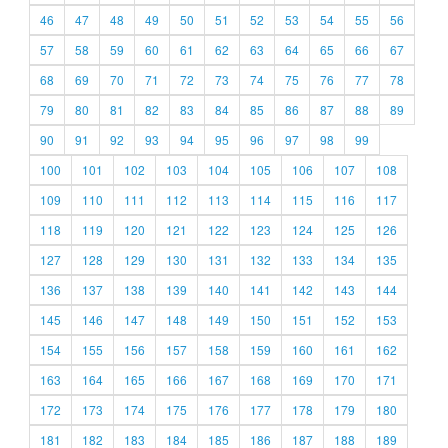
46
47
48
49
50
51
52
53
54
55
56
57
58
59
60
61
62
63
64
65
66
67
68
69
70
71
72
73
74
75
76
77
78
79
80
81
82
83
84
85
86
87
88
89
90
91
92
93
94
95
96
97
98
99
100
101
102
103
104
105
106
107
108
109
110
111
112
113
114
115
116
117
118
119
120
121
122
123
124
125
126
127
128
129
130
131
132
133
134
135
136
137
138
139
140
141
142
143
144
145
146
147
148
149
150
151
152
153
154
155
156
157
158
159
160
161
162
163
164
165
166
167
168
169
170
171
172
173
174
175
176
177
178
179
180
181
182
183
184
185
186
187
188
189