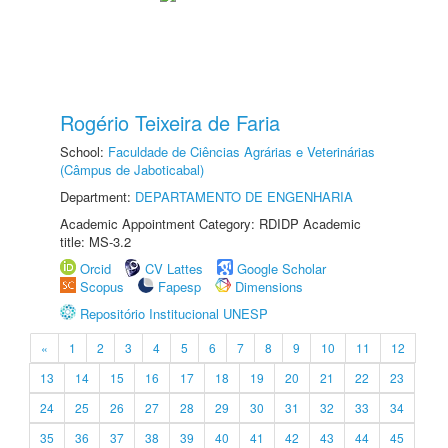
Rogério Teixeira de Faria
School:
Faculdade de Ciências Agrárias e Veterinárias
(Câmpus de Jaboticabal)
Department:
DEPARTAMENTO DE ENGENHARIA
Academic Appointment Category: RDIDP Academic
title: MS-3.2
Orcid
CV Lattes
Google Scholar
Scopus
Fapesp
Dimensions
Repositório Institucional UNESP
«
1
2
3
4
5
6
7
8
9
10
11
12
13
14
15
16
17
18
19
20
21
22
23
24
25
26
27
28
29
30
31
32
33
34
35
36
37
38
39
40
41
42
43
44
45