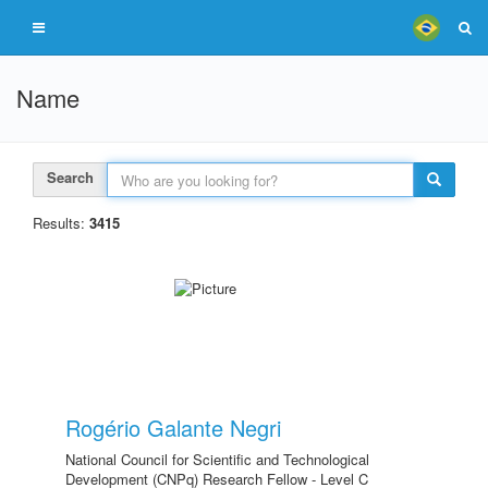
Name
Search
Results:
3415
Rogério Galante Negri
National Council for Scientific and Technological
Development (CNPq) Research Fellow - Level C