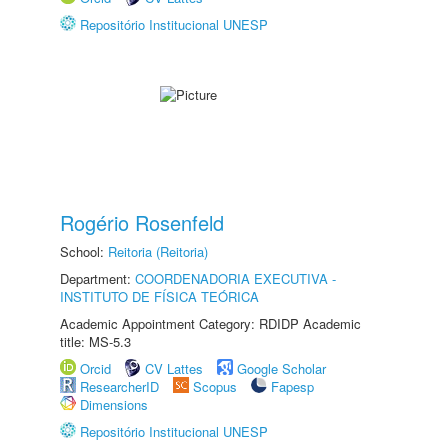
Repositório Institucional UNESP
Rogério Rosenfeld
School:
Reitoria (Reitoria)
Department:
COORDENADORIA EXECUTIVA -
INSTITUTO DE FÍSICA TEÓRICA
Academic Appointment Category: RDIDP Academic
title: MS-5.3
Orcid
CV Lattes
Google Scholar
ResearcherID
Scopus
Fapesp
Dimensions
Repositório Institucional UNESP