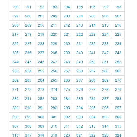
190
191
192
193
194
195
196
197
198
199
200
201
202
203
204
205
206
207
208
209
210
211
212
213
214
215
216
217
218
219
220
221
222
223
224
225
226
227
228
229
230
231
232
233
234
235
236
237
238
239
240
241
242
243
244
245
246
247
248
249
250
251
252
253
254
255
256
257
258
259
260
261
262
263
264
265
266
267
268
269
270
271
272
273
274
275
276
277
278
279
280
281
282
283
284
285
286
287
288
289
290
291
292
293
294
295
296
297
298
299
300
301
302
303
304
305
306
307
308
309
310
311
312
313
314
315
316
317
318
319
320
321
322
323
324