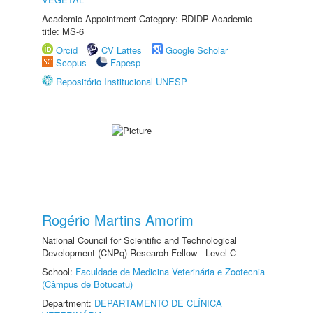
Academic Appointment Category: RDIDP Academic
title: MS-6
Orcid
CV Lattes
Google Scholar
Scopus
Fapesp
Repositório Institucional UNESP
Rogério Martins Amorim
National Council for Scientific and Technological
Development (CNPq) Research Fellow - Level C
School:
Faculdade de Medicina Veterinária e Zootecnia
(Câmpus de Botucatu)
Department:
DEPARTAMENTO DE CLÍNICA