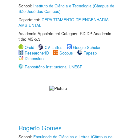
School:
Instituto de Ciência e Tecnologia (Câmpus de
São José dos Campos)
Department:
DEPARTAMENTO DE ENGENHARIA
AMBIENTAL
Academic Appointment Category: RDIDP Academic
title: MS-5.3
Orcid
CV Lattes
Google Scholar
ResearcherID
Scopus
Fapesp
Dimensions
Repositório Institucional UNESP
Rogerio Gomes
School:
Faculdade de Ciências e Letras (Câmpus de