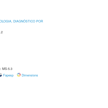
OLOGIA, DIAGNÓSTICO POR
.2
e: MS-5.3
Fapesp
Dimensions