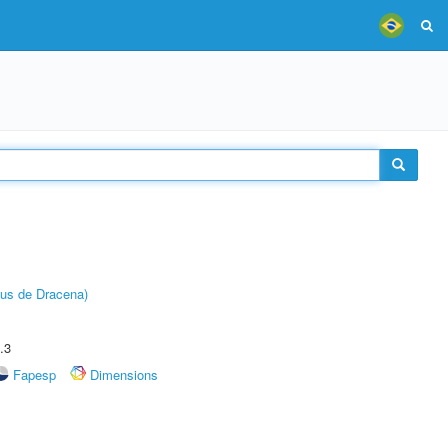
pus de Dracena)
.3
Fapesp
Dimensions