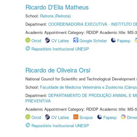
Ricardo D'Elia Matheus
School:
Reitoria (Reitoria)
Department:
COORDENADORIA EXECUTIVA - INSTITUTO DE
Academic Appointment Category: RDIDP Academic title: MS-3
Orcid
CV Lattes
Google Scholar
Fapesp
Repositório Institucional UNESP
Ricardo de Oliveira Orsi
National Council for Scientific and Technological Development
School:
Faculdade de Medicina Veterinária e Zootecnia (Câmp
Department:
DEPARTAMENTO DE PRODUÇÃO ANIMAL E ME
PREVENTIVA
Academic Appointment Category: RDIDP Academic title: MS-5
Orcid
CV Lattes
Scopus
Fapesp
Dime
Repositório Institucional UNESP