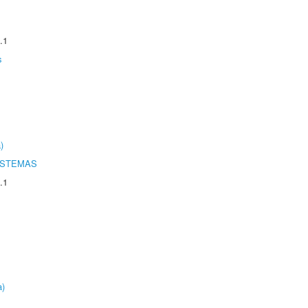
.1
s
)
ISTEMAS
.1
a)