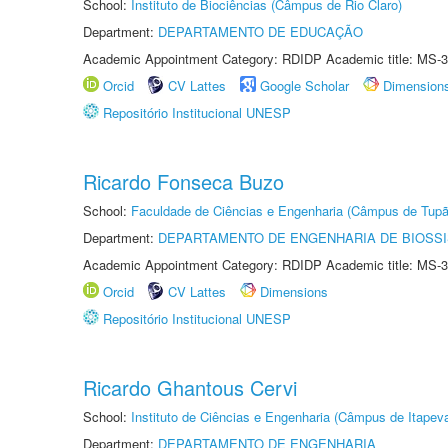
School:
Instituto de Biociências (Câmpus de Rio Claro)
Department:
DEPARTAMENTO DE EDUCAÇÃO
Academic Appointment Category: RDIDP Academic title: MS-3
Orcid
CV Lattes
Google Scholar
Dimension
Repositório Institucional UNESP
Ricardo Fonseca Buzo
School:
Faculdade de Ciências e Engenharia (Câmpus de Tupã
Department:
DEPARTAMENTO DE ENGENHARIA DE BIOSS
Academic Appointment Category: RDIDP Academic title: MS-3
Orcid
CV Lattes
Dimensions
Repositório Institucional UNESP
Ricardo Ghantous Cervi
School:
Instituto de Ciências e Engenharia (Câmpus de Itapev
Department:
DEPARTAMENTO DE ENGENHARIA