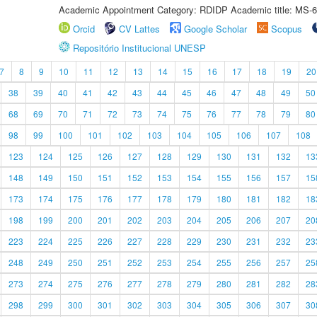
Academic Appointment Category: RDIDP Academic title: MS-6
Orcid
CV Lattes
Google Scholar
Scopus
Repositório Institucional UNESP
7
8
9
10
11
12
13
14
15
16
17
18
19
20
38
39
40
41
42
43
44
45
46
47
48
49
50
68
69
70
71
72
73
74
75
76
77
78
79
80
98
99
100
101
102
103
104
105
106
107
108
123
124
125
126
127
128
129
130
131
132
13
148
149
150
151
152
153
154
155
156
157
15
173
174
175
176
177
178
179
180
181
182
18
198
199
200
201
202
203
204
205
206
207
20
223
224
225
226
227
228
229
230
231
232
23
248
249
250
251
252
253
254
255
256
257
25
273
274
275
276
277
278
279
280
281
282
28
298
299
300
301
302
303
304
305
306
307
30