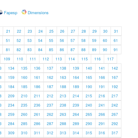
Fapesp
Dimensions
21
22
23
24
25
26
27
28
29
30
31
51
52
53
54
55
56
57
58
59
60
61
81
82
83
84
85
86
87
88
89
90
91
109
110
111
112
113
114
115
116
117
3
134
135
136
137
138
139
140
141
142
8
159
160
161
162
163
164
165
166
167
3
184
185
186
187
188
189
190
191
192
8
209
210
211
212
213
214
215
216
217
3
234
235
236
237
238
239
240
241
242
8
259
260
261
262
263
264
265
266
267
3
284
285
286
287
288
289
290
291
292
8
309
310
311
312
313
314
315
316
317