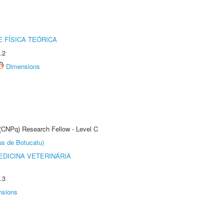
 FÍSICA TEÓRICA
.2
Dimensions
 (CNPq) Research Fellow - Level C
us de Botucatu)
DICINA VETERINÁRIA
.3
nsions