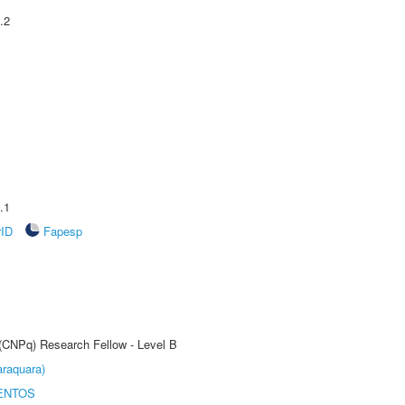
.2
.1
rID
Fapesp
 (CNPq) Research Fellow - Level B
raquara)
ENTOS