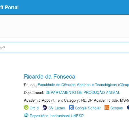
f Portal
Ricardo da Fonseca
School:
Faculdade de Ciências Agrárias e Tecnológicas (Câm
Department:
DEPARTAMENTO DE PRODUÇÃO ANIMAL
Academic Appointment Category: RDIDP Academic title: MS-5
Orcid
CV Lattes
Google Scholar
Scopus
Repositório Institucional UNESP