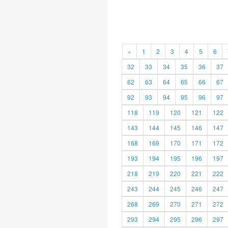
«
1
2
3
4
5
6
32
33
34
35
36
37
62
63
64
65
66
67
92
93
94
95
96
97
118
119
120
121
122
143
144
145
146
147
168
169
170
171
172
193
194
195
196
197
218
219
220
221
222
243
244
245
246
247
268
269
270
271
272
293
294
295
296
297