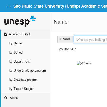
São Paulo State University (Unesp) Academic Staf
Name
Academic Staff
Search
by Name
Results:
3415
by School
by Department
by Undergraduate program
by Graduate program
by Topic / Subject
About