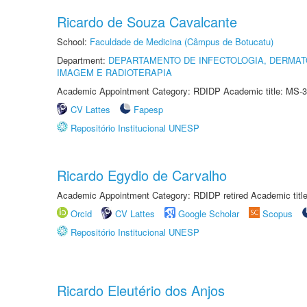
Ricardo de Souza Cavalcante
School:
Faculdade de Medicina (Câmpus de Botucatu)
Department:
DEPARTAMENTO DE INFECTOLOGIA, DERMAT
IMAGEM E RADIOTERAPIA
Academic Appointment Category: RDIDP Academic title: MS-3
CV Lattes
Fapesp
Repositório Institucional UNESP
Ricardo Egydio de Carvalho
Academic Appointment Category: RDIDP retired Academic titl
Orcid
CV Lattes
Google Scholar
Scopus
Repositório Institucional UNESP
Ricardo Eleutério dos Anjos