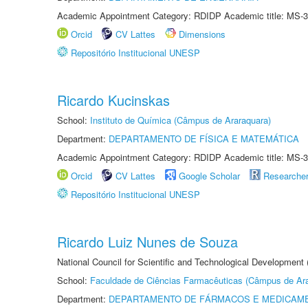
Academic Appointment Category: RDIDP Academic title: MS-3
Orcid
CV Lattes
Dimensions
Repositório Institucional UNESP
Ricardo Kucinskas
School:
Instituto de Química (Câmpus de Araraquara)
Department:
DEPARTAMENTO DE FÍSICA E MATEMÁTICA
Academic Appointment Category: RDIDP Academic title: MS-3
Orcid
CV Lattes
Google Scholar
Researche
Repositório Institucional UNESP
Ricardo Luiz Nunes de Souza
National Council for Scientific and Technological Development
School:
Faculdade de Ciências Farmacêuticas (Câmpus de Ara
Department:
DEPARTAMENTO DE FÁRMACOS E MEDICAM