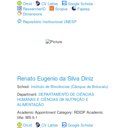
Orcid
CV Lattes
Google Scholar
ResearcherID
Scopus
Fapesp
Dimensions
Repositório Institucional UNESP
Renato Eugenio da Silva Diniz
School:
Instituto de Biociências (Câmpus de Botucatu)
Department:
DEPARTAMENTO DE CIÊNCIAS
HUMANAS E CIÊNCIAS DA NUTRIÇÃO E
ALIMENTAÇÃO
Academic Appointment Category: RDIDP Academic
title: MS-5.1
Orcid
CV Lattes
Google Scholar