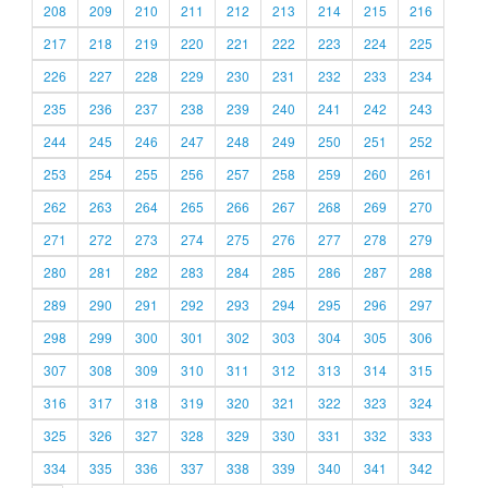
208
209
210
211
212
213
214
215
216
217
218
219
220
221
222
223
224
225
226
227
228
229
230
231
232
233
234
235
236
237
238
239
240
241
242
243
244
245
246
247
248
249
250
251
252
253
254
255
256
257
258
259
260
261
262
263
264
265
266
267
268
269
270
271
272
273
274
275
276
277
278
279
280
281
282
283
284
285
286
287
288
289
290
291
292
293
294
295
296
297
298
299
300
301
302
303
304
305
306
307
308
309
310
311
312
313
314
315
316
317
318
319
320
321
322
323
324
325
326
327
328
329
330
331
332
333
334
335
336
337
338
339
340
341
342