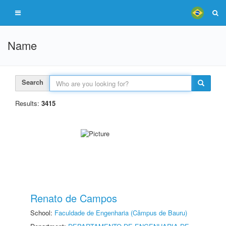
Name
Search
Results:
3415
Renato de Campos
School:
Faculdade de Engenharia (Câmpus de Bauru)