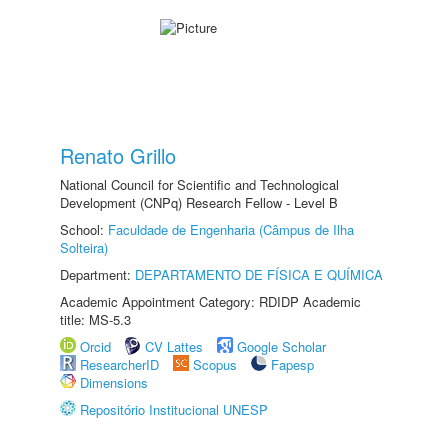
Renato Grillo
National Council for Scientific and Technological
Development (CNPq) Research Fellow - Level B
School:
Faculdade de Engenharia (Câmpus de Ilha
Solteira)
Department:
DEPARTAMENTO DE FÍSICA E QUÍMICA
Academic Appointment Category: RDIDP Academic
title: MS-5.3
Orcid
CV Lattes
Google Scholar
ResearcherID
Scopus
Fapesp
Dimensions
Repositório Institucional UNESP