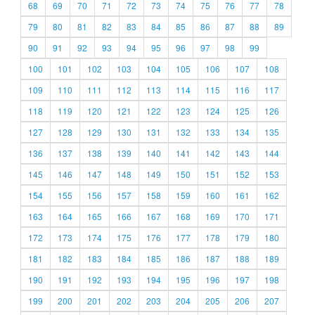
68
69
70
71
72
73
74
75
76
77
78
79
80
81
82
83
84
85
86
87
88
89
90
91
92
93
94
95
96
97
98
99
100
101
102
103
104
105
106
107
108
109
110
111
112
113
114
115
116
117
118
119
120
121
122
123
124
125
126
127
128
129
130
131
132
133
134
135
136
137
138
139
140
141
142
143
144
145
146
147
148
149
150
151
152
153
154
155
156
157
158
159
160
161
162
163
164
165
166
167
168
169
170
171
172
173
174
175
176
177
178
179
180
181
182
183
184
185
186
187
188
189
190
191
192
193
194
195
196
197
198
199
200
201
202
203
204
205
206
207