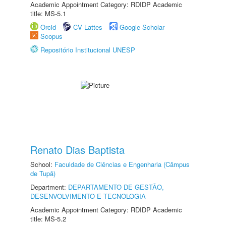
Academic Appointment Category: RDIDP Academic
title: MS-5.1
Orcid
CV Lattes
Google Scholar
Scopus
Repositório Institucional UNESP
Renato Dias Baptista
School:
Faculdade de Ciências e Engenharia (Câmpus
de Tupã)
Department:
DEPARTAMENTO DE GESTÃO,
DESENVOLVIMENTO E TECNOLOGIA
Academic Appointment Category: RDIDP Academic
title: MS-5.2