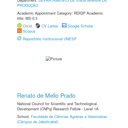
Department:
DEPARTAMENTO DE ENGENHARIA DE
PRODUÇÃO
Academic Appointment Category: RDIDP Academic
title: MS-5.3
Orcid
CV Lattes
Google Scholar
Scopus
Repositório Institucional UNESP
Renato de Mello Prado
National Council for Scientific and Technological
Development (CNPq) Research Fellow - Level 1A
School:
Faculdade de Ciências Agrárias e Veterinárias
(Câmpus de Jaboticabal)