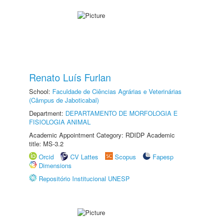
Renato Luís Furlan
School:
Faculdade de Ciências Agrárias e Veterinárias
(Câmpus de Jaboticabal)
Department:
DEPARTAMENTO DE MORFOLOGIA E
FISIOLOGIA ANIMAL
Academic Appointment Category: RDIDP Academic
title: MS-3.2
Orcid
CV Lattes
Scopus
Fapesp
Dimensions
Repositório Institucional UNESP