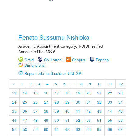
Renato Sussumu Nishioka
Academic Appointment Category: RDIDP retired
Academic title: MS-6
Orcid
CV Lattes
Scopus
Fapesp
Dimensions
Repositório Institucional UNESP
«
1
2
3
4
5
6
7
8
9
10
11
12
13
14
15
16
17
18
19
20
21
22
23
24
25
26
27
28
29
30
31
32
33
34
35
36
37
38
39
40
41
42
43
44
45
46
47
48
49
50
51
52
53
54
55
56
57
58
59
60
61
62
63
64
65
66
67