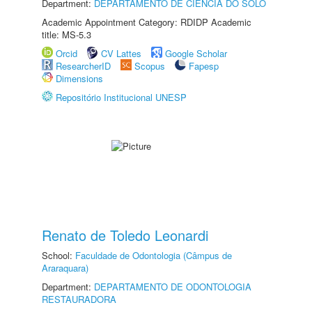
Department:
DEPARTAMENTO DE CIÊNCIA DO SOLO
Academic Appointment Category: RDIDP Academic
title: MS-5.3
Orcid
CV Lattes
Google Scholar
ResearcherID
Scopus
Fapesp
Dimensions
Repositório Institucional UNESP
Renato de Toledo Leonardi
School:
Faculdade de Odontologia (Câmpus de
Araraquara)
Department:
DEPARTAMENTO DE ODONTOLOGIA
RESTAURADORA