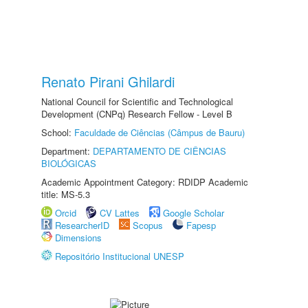
Renato Pirani Ghilardi
National Council for Scientific and Technological
Development (CNPq) Research Fellow - Level B
School:
Faculdade de Ciências (Câmpus de Bauru)
Department:
DEPARTAMENTO DE CIÊNCIAS
BIOLÓGICAS
Academic Appointment Category: RDIDP Academic
title: MS-5.3
Orcid
CV Lattes
Google Scholar
ResearcherID
Scopus
Fapesp
Dimensions
Repositório Institucional UNESP