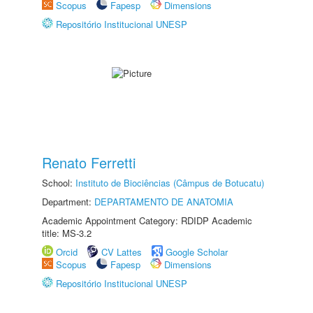
Scopus
Fapesp
Dimensions
Repositório Institucional UNESP
Renato Ferretti
School:
Instituto de Biociências (Câmpus de Botucatu)
Department:
DEPARTAMENTO DE ANATOMIA
Academic Appointment Category: RDIDP Academic
title: MS-3.2
Orcid
CV Lattes
Google Scholar
Scopus
Fapesp
Dimensions
Repositório Institucional UNESP