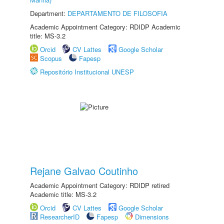
Department:
DEPARTAMENTO DE FILOSOFIA
Academic Appointment Category: RDIDP Academic
title: MS-3.2
Orcid
CV Lattes
Google Scholar
Scopus
Fapesp
Repositório Institucional UNESP
Rejane Galvao Coutinho
Academic Appointment Category: RDIDP retired
Academic title: MS-3.2
Orcid
CV Lattes
Google Scholar
ResearcherID
Fapesp
Dimensions