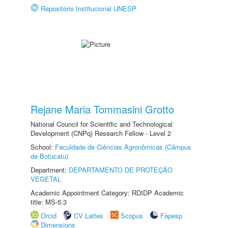
Repositório Institucional UNESP
Rejane Maria Tommasini Grotto
National Council for Scientific and Technological
Development (CNPq) Research Fellow - Level 2
School:
Faculdade de Ciências Agronômicas (Câmpus
de Botucatu)
Department:
DEPARTAMENTO DE PROTEÇÃO
VEGETAL
Academic Appointment Category: RDIDP Academic
title: MS-5.3
Orcid
CV Lattes
Scopus
Fapesp
Dimensions