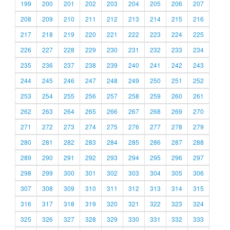
199
200
201
202
203
204
205
206
207
208
209
210
211
212
213
214
215
216
217
218
219
220
221
222
223
224
225
226
227
228
229
230
231
232
233
234
235
236
237
238
239
240
241
242
243
244
245
246
247
248
249
250
251
252
253
254
255
256
257
258
259
260
261
262
263
264
265
266
267
268
269
270
271
272
273
274
275
276
277
278
279
280
281
282
283
284
285
286
287
288
289
290
291
292
293
294
295
296
297
298
299
300
301
302
303
304
305
306
307
308
309
310
311
312
313
314
315
316
317
318
319
320
321
322
323
324
325
326
327
328
329
330
331
332
333