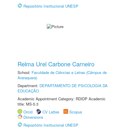
Repositório Institucional UNESP
Relma Urel Carbone Carneiro
School:
Faculdade de Ciências e Letras (Câmpus de
Araraquara)
Department:
DEPARTAMENTO DE PSICOLOGIA DA
EDUCAÇÃO
Academic Appointment Category: RDIDP Academic
title: MS-5.3
Orcid
CV Lattes
Scopus
Dimensions
Repositório Institucional UNESP