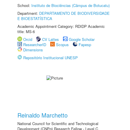
School:
Instituto de Biociências (Câmpus de Botucatu)
Department:
DEPARTAMENTO DE BIODIVERSIDADE
E BIOESTATÍSTICA
Academic Appointment Category: RDIDP Academic
title: MS-6
Orcid
CV Lattes
Google Scholar
ResearcherID
Scopus
Fapesp
Dimensions
Repositório Institucional UNESP
Reinaldo Marchetto
National Council for Scientific and Technological
Development (CNPq) Research Fellow - Level C