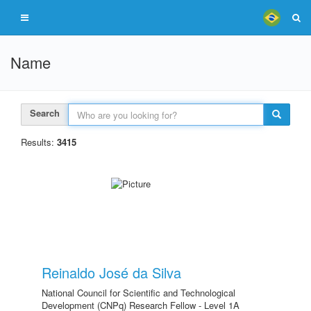
Name
Search
Results:
3415
Reinaldo José da Silva
National Council for Scientific and Technological
Development (CNPq) Research Fellow - Level 1A