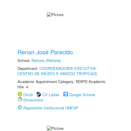
Renan José Parecido
School:
Reitoria (Reitoria)
Department:
COORDENADORIA EXECUTIVA -
CENTRO DE RAÍZES E AMIDOS TROPICAIS
Academic Appointment Category: RDIPD Academic
title: 4
Orcid
CV Lattes
Google Scholar
Dimensions
Repositório Institucional UNESP