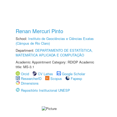
Renan Mercuri Pinto
School:
Instituto de Geociências e Ciências Exatas
(Câmpus de Rio Claro)
Department:
DEPARTAMENTO DE ESTATÍSTICA,
MATEMÁTICA APLICADA E COMPUTAÇÃO
Academic Appointment Category: RDIDP Academic
title: MS-3.1
Orcid
CV Lattes
Google Scholar
ResearcherID
Scopus
Fapesp
Dimensions
Repositório Institucional UNESP