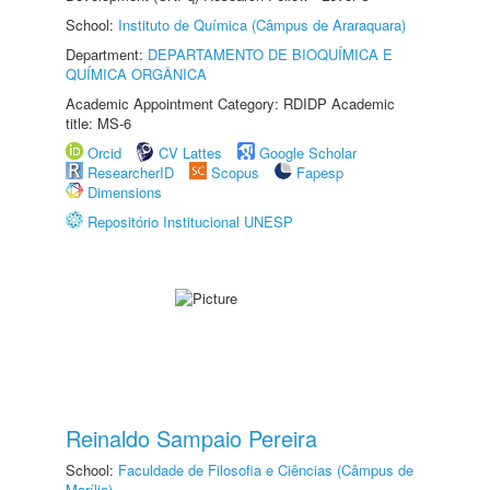
School:
Instituto de Química (Câmpus de Araraquara)
Department:
DEPARTAMENTO DE BIOQUÍMICA E
QUÍMICA ORGÂNICA
Academic Appointment Category: RDIDP Academic
title: MS-6
Orcid
CV Lattes
Google Scholar
ResearcherID
Scopus
Fapesp
Dimensions
Repositório Institucional UNESP
Reinaldo Sampaio Pereira
School:
Faculdade de Filosofia e Ciências (Câmpus de
Marília)