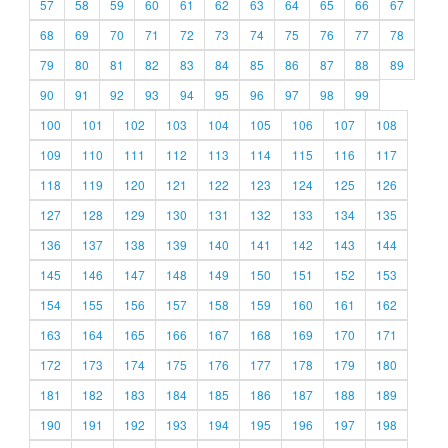
57
58
59
60
61
62
63
64
65
66
67
68
69
70
71
72
73
74
75
76
77
78
79
80
81
82
83
84
85
86
87
88
89
90
91
92
93
94
95
96
97
98
99
100
101
102
103
104
105
106
107
108
109
110
111
112
113
114
115
116
117
118
119
120
121
122
123
124
125
126
127
128
129
130
131
132
133
134
135
136
137
138
139
140
141
142
143
144
145
146
147
148
149
150
151
152
153
154
155
156
157
158
159
160
161
162
163
164
165
166
167
168
169
170
171
172
173
174
175
176
177
178
179
180
181
182
183
184
185
186
187
188
189
190
191
192
193
194
195
196
197
198