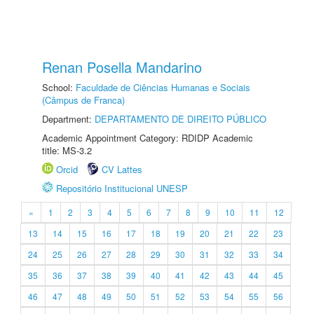
Renan Posella Mandarino
School:
Faculdade de Ciências Humanas e Sociais
(Câmpus de Franca)
Department:
DEPARTAMENTO DE DIREITO PÚBLICO
Academic Appointment Category: RDIDP Academic
title: MS-3.2
Orcid
CV Lattes
Repositório Institucional UNESP
«
1
2
3
4
5
6
7
8
9
10
11
12
13
14
15
16
17
18
19
20
21
22
23
24
25
26
27
28
29
30
31
32
33
34
35
36
37
38
39
40
41
42
43
44
45
46
47
48
49
50
51
52
53
54
55
56