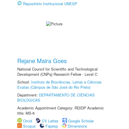
Repositório Institucional UNESP
Rejane Maira Goes
National Council for Scientific and Technological
Development (CNPq) Research Fellow - Level C
School:
Instituto de Biociências, Letras e Ciências
Exatas (Câmpus de São José do Rio Preto)
Department:
DEPARTAMENTO DE CIÊNCIAS
BIOLÓGICAS
Academic Appointment Category: RDIDP Academic
title: MS-6
Orcid
CV Lattes
Google Scholar
Scopus
Fapesp
Dimensions