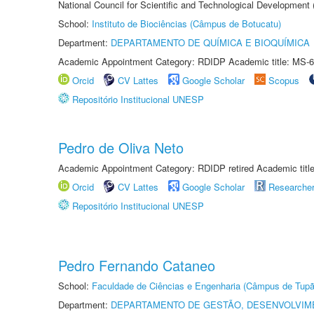
National Council for Scientific and Technological Development
School:
Instituto de Biociências (Câmpus de Botucatu)
Department:
DEPARTAMENTO DE QUÍMICA E BIOQUÍMICA
Academic Appointment Category: RDIDP Academic title: MS-6
Orcid
CV Lattes
Google Scholar
Scopus
Repositório Institucional UNESP
Pedro de Oliva Neto
Academic Appointment Category: RDIDP retired Academic titl
Orcid
CV Lattes
Google Scholar
Researche
Repositório Institucional UNESP
Pedro Fernando Cataneo
School:
Faculdade de Ciências e Engenharia (Câmpus de Tupã
Department:
DEPARTAMENTO DE GESTÃO, DESENVOLVIM