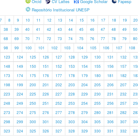
Orcid
CV Lattes
Google Scholar
Fapesp
Repositório Institucional UNESP
7
8
9
10
11
12
13
14
15
16
17
18
19
20
38
39
40
41
42
43
44
45
46
47
48
49
50
68
69
70
71
72
73
74
75
76
77
78
79
80
98
99
100
101
102
103
104
105
106
107
108
123
124
125
126
127
128
129
130
131
132
13
148
149
150
151
152
153
154
155
156
157
15
173
174
175
176
177
178
179
180
181
182
18
198
199
200
201
202
203
204
205
206
207
20
223
224
225
226
227
228
229
230
231
232
23
248
249
250
251
252
253
254
255
256
257
25
273
274
275
276
277
278
279
280
281
282
28
298
299
300
301
302
303
304
305
306
307
30
323
324
325
326
327
328
329
330
331
332
33