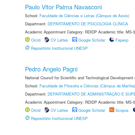
Paulo Vitor Palma Navasconi
School:
Faculdade de Ciências e Letras (Câmpus de Assis)
Department:
DEPARTAMENTO DE PSICOLOGIA CLÍNICA
Academic Appointment Category: RDIDP Academic title: MS-3
Orcid
CV Lattes
Google Scholar
Fapesp
Repositório Institucional UNESP
Pedro Angelo Pagni
National Council for Scientific and Technological Development
School:
Faculdade de Filosofia e Ciências (Câmpus de Marília)
Department:
DEPARTAMENTO DE ADMINISTRAÇÃO E SUP
Academic Appointment Category: RDIDP Academic title: MS-5
Orcid
CV Lattes
Google Scholar
Scopus
Repositório Institucional UNESP