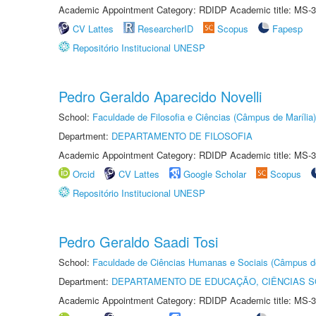
Academic Appointment Category: RDIDP Academic title: MS-3
CV Lattes
ResearcherID
Scopus
Fapesp
Repositório Institucional UNESP
Pedro Geraldo Aparecido Novelli
School:
Faculdade de Filosofia e Ciências (Câmpus de Marília)
Department:
DEPARTAMENTO DE FILOSOFIA
Academic Appointment Category: RDIDP Academic title: MS-3
Orcid
CV Lattes
Google Scholar
Scopus
Repositório Institucional UNESP
Pedro Geraldo Saadi Tosi
School:
Faculdade de Ciências Humanas e Sociais (Câmpus d
Department:
DEPARTAMENTO DE EDUCAÇÃO, CIÊNCIAS SO
Academic Appointment Category: RDIDP Academic title: MS-3