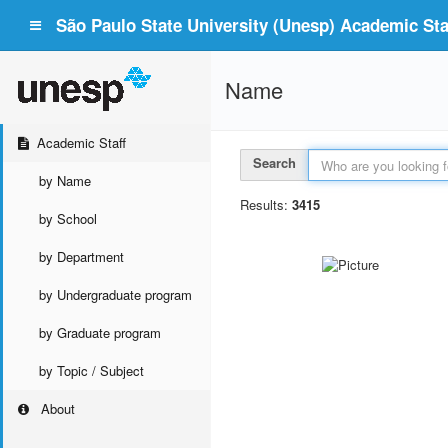
São Paulo State University (Unesp) Academic Staf
Name
Academic Staff
Search
by Name
Results:
3415
by School
by Department
by Undergraduate program
by Graduate program
by Topic / Subject
About