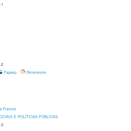
.1
.2
Fapesp
Dimensions
e Franca)
CIAIS E POLÍTICAS PÚBLICAS
.2