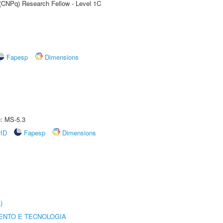
 (CNPq) Research Fellow - Level 1C
Fapesp
Dimensions
e: MS-5.3
rID
Fapesp
Dimensions
)
ENTO E TECNOLOGIA