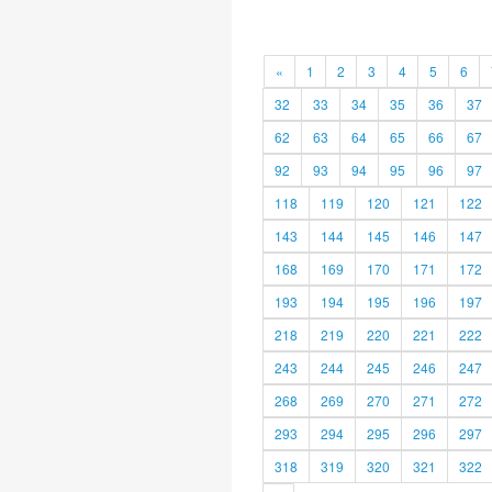
«
1
2
3
4
5
6
32
33
34
35
36
37
62
63
64
65
66
67
92
93
94
95
96
97
118
119
120
121
122
143
144
145
146
147
168
169
170
171
172
193
194
195
196
197
218
219
220
221
222
243
244
245
246
247
268
269
270
271
272
293
294
295
296
297
318
319
320
321
322