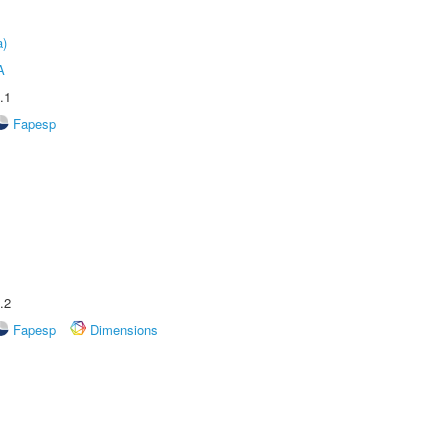
a)
A
.1
Fapesp
.2
Fapesp
Dimensions