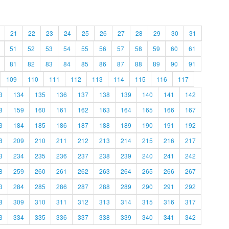
21
22
23
24
25
26
27
28
29
30
31
51
52
53
54
55
56
57
58
59
60
61
81
82
83
84
85
86
87
88
89
90
91
109
110
111
112
113
114
115
116
117
3
134
135
136
137
138
139
140
141
142
8
159
160
161
162
163
164
165
166
167
3
184
185
186
187
188
189
190
191
192
8
209
210
211
212
213
214
215
216
217
3
234
235
236
237
238
239
240
241
242
8
259
260
261
262
263
264
265
266
267
3
284
285
286
287
288
289
290
291
292
8
309
310
311
312
313
314
315
316
317
3
334
335
336
337
338
339
340
341
342