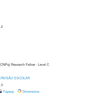
.2
 (CNPq) Research Fellow - Level C
ERVISÃO ESCOLAR
.3
Fapesp
Dimensions