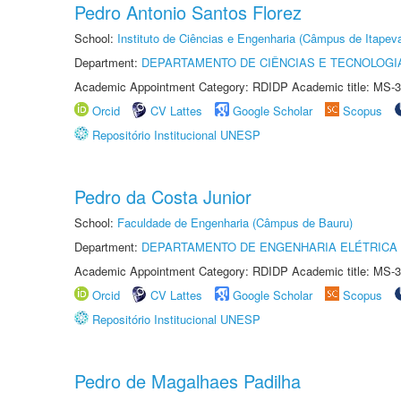
Pedro Antonio Santos Florez
School:
Instituto de Ciências e Engenharia (Câmpus de Itapev
Department:
DEPARTAMENTO DE CIÊNCIAS E TECNOLOGI
Academic Appointment Category: RDIDP Academic title: MS-3
Orcid
CV Lattes
Google Scholar
Scopus
Repositório Institucional UNESP
Pedro da Costa Junior
School:
Faculdade de Engenharia (Câmpus de Bauru)
Department:
DEPARTAMENTO DE ENGENHARIA ELÉTRICA
Academic Appointment Category: RDIDP Academic title: MS-3
Orcid
CV Lattes
Google Scholar
Scopus
Repositório Institucional UNESP
Pedro de Magalhaes Padilha