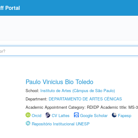
f Portal
Paulo Vinicius Bio Toledo
School:
Instituto de Artes (Câmpus de São Paulo)
Department:
DEPARTAMENTO DE ARTES CÊNICAS
Academic Appointment Category: RDIDP Academic title: MS-3
Orcid
CV Lattes
Google Scholar
Fapesp
Repositório Institucional UNESP