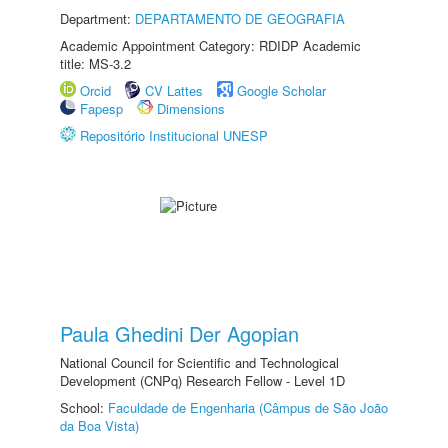
Department:
DEPARTAMENTO DE GEOGRAFIA
Academic Appointment Category: RDIDP Academic
title: MS-3.2
Orcid
CV Lattes
Google Scholar
Fapesp
Dimensions
Repositório Institucional UNESP
Paula Ghedini Der Agopian
National Council for Scientific and Technological
Development (CNPq) Research Fellow - Level 1D
School:
Faculdade de Engenharia (Câmpus de São João
da Boa Vista)