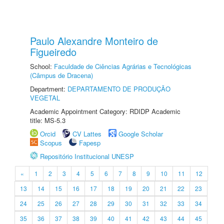
Paulo Alexandre Monteiro de
Figueiredo
School:
Faculdade de Ciências Agrárias e Tecnológicas
(Câmpus de Dracena)
Department:
DEPARTAMENTO DE PRODUÇÃO
VEGETAL
Academic Appointment Category: RDIDP Academic
title: MS-5.3
Orcid
CV Lattes
Google Scholar
Scopus
Fapesp
Repositório Institucional UNESP
«
1
2
3
4
5
6
7
8
9
10
11
12
13
14
15
16
17
18
19
20
21
22
23
24
25
26
27
28
29
30
31
32
33
34
35
36
37
38
39
40
41
42
43
44
45