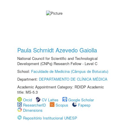
Paula Schmidt Azevedo Gaiolla
National Council for Scientific and Technological
Development (CNPq) Research Fellow - Level C
School:
Faculdade de Medicina (Câmpus de Botucatu)
Department:
DEPARTAMENTO DE CLÍNICA MÉDICA
Academic Appointment Category: RDIDP Academic
title: MS-5.3
Orcid
CV Lattes
Google Scholar
ResearcherID
Scopus
Fapesp
Dimensions
Repositório Institucional UNESP