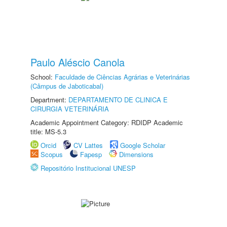
Paulo Aléscio Canola
School:
Faculdade de Ciências Agrárias e Veterinárias
(Câmpus de Jaboticabal)
Department:
DEPARTAMENTO DE CLINICA E
CIRURGIA VETERINÁRIA
Academic Appointment Category: RDIDP Academic
title: MS-5.3
Orcid
CV Lattes
Google Scholar
Scopus
Fapesp
Dimensions
Repositório Institucional UNESP