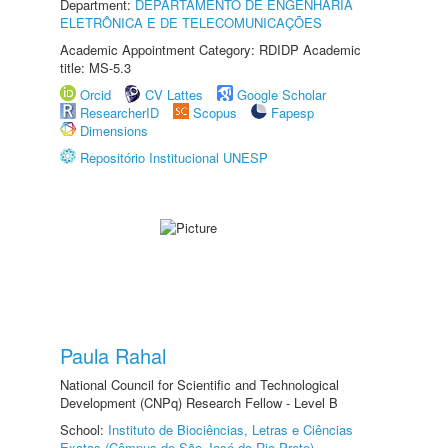
Department:
DEPARTAMENTO DE ENGENHARIA
ELETRÔNICA E DE TELECOMUNICAÇÕES
Academic Appointment Category: RDIDP Academic
title: MS-5.3
Orcid
CV Lattes
Google Scholar
ResearcherID
Scopus
Fapesp
Dimensions
Repositório Institucional UNESP
Paula Rahal
National Council for Scientific and Technological
Development (CNPq) Research Fellow - Level B
School:
Instituto de Biociências, Letras e Ciências
Exatas (Câmpus de São José do Rio Preto)