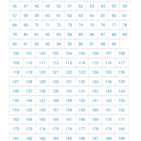
46
47
48
49
50
51
52
53
54
55
56
57
58
59
60
61
62
63
64
65
66
67
68
69
70
71
72
73
74
75
76
77
78
79
80
81
82
83
84
85
86
87
88
89
90
91
92
93
94
95
96
97
98
99
100
101
102
103
104
105
106
107
108
109
110
111
112
113
114
115
116
117
118
119
120
121
122
123
124
125
126
127
128
129
130
131
132
133
134
135
136
137
138
139
140
141
142
143
144
145
146
147
148
149
150
151
152
153
154
155
156
157
158
159
160
161
162
163
164
165
166
167
168
169
170
171
172
173
174
175
176
177
178
179
180
181
182
183
184
185
186
187
188
189