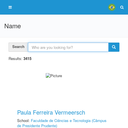
Name
Search
Results:
3415
Paula Ferreira Vermeersch
School:
Faculdade de Ciências e Tecnologia (Câmpus
de Presidente Prudente)