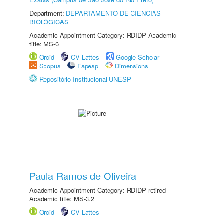
Department:
DEPARTAMENTO DE CIÊNCIAS
BIOLÓGICAS
Academic Appointment Category: RDIDP Academic
title: MS-6
Orcid
CV Lattes
Google Scholar
Scopus
Fapesp
Dimensions
Repositório Institucional UNESP
Paula Ramos de Oliveira
Academic Appointment Category: RDIDP retired
Academic title: MS-3.2
Orcid
CV Lattes