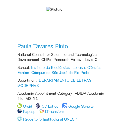
Paula Tavares Pinto
National Council for Scientific and Technological
Development (CNPq) Research Fellow - Level C
School:
Instituto de Biociências, Letras e Ciências
Exatas (Câmpus de São José do Rio Preto)
Department:
DEPARTAMENTO DE LETRAS
MODERNAS
Academic Appointment Category: RDIDP Academic
title: MS-5.3
Orcid
CV Lattes
Google Scholar
Fapesp
Dimensions
Repositório Institucional UNESP