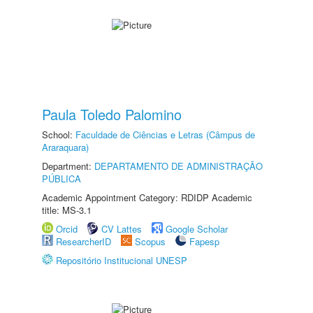
Paula Toledo Palomino
School:
Faculdade de Ciências e Letras (Câmpus de
Araraquara)
Department:
DEPARTAMENTO DE ADMINISTRAÇÃO
PÚBLICA
Academic Appointment Category: RDIDP Academic
title: MS-3.1
Orcid
CV Lattes
Google Scholar
ResearcherID
Scopus
Fapesp
Repositório Institucional UNESP