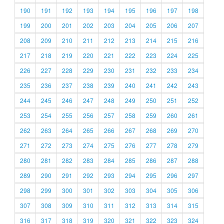
190
191
192
193
194
195
196
197
198
199
200
201
202
203
204
205
206
207
208
209
210
211
212
213
214
215
216
217
218
219
220
221
222
223
224
225
226
227
228
229
230
231
232
233
234
235
236
237
238
239
240
241
242
243
244
245
246
247
248
249
250
251
252
253
254
255
256
257
258
259
260
261
262
263
264
265
266
267
268
269
270
271
272
273
274
275
276
277
278
279
280
281
282
283
284
285
286
287
288
289
290
291
292
293
294
295
296
297
298
299
300
301
302
303
304
305
306
307
308
309
310
311
312
313
314
315
316
317
318
319
320
321
322
323
324