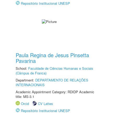
Repositório Institucional UNESP
Paula Regina de Jesus Pinsetta
Pavarina
School:
Faculdade de Ciências Humanas e Sociais
(Câmpus de Franca)
Department:
DEPARTAMENTO DE RELAÇÕES
INTERNACIONAIS
Academic Appointment Category: RDIDP Academic
title: MS-3.1
Orcid
CV Lattes
Repositório Institucional UNESP