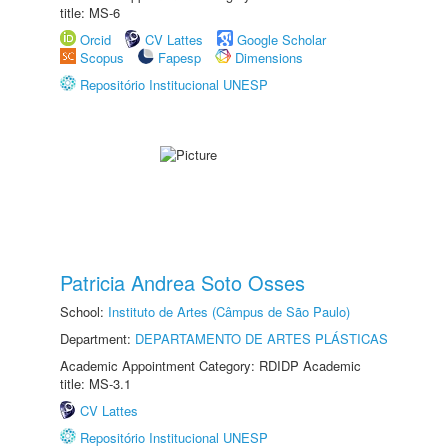
title: MS-6
Orcid
CV Lattes
Google Scholar
Scopus
Fapesp
Dimensions
Repositório Institucional UNESP
Patricia Andrea Soto Osses
School:
Instituto de Artes (Câmpus de São Paulo)
Department:
DEPARTAMENTO DE ARTES PLÁSTICAS
Academic Appointment Category: RDIDP Academic
title: MS-3.1
CV Lattes
Repositório Institucional UNESP