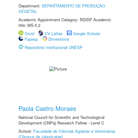
Department:
DEPARTAMENTO DE PRODUÇÃO
VEGETAL
Academic Appointment Category: RDIDP Academic
title: MS-5.2
Orcid
CV Lattes
Google Scholar
Fapesp
Dimensions
Repositório Institucional UNESP
Paola Castro Moraes
National Council for Scientific and Technological
Development (CNPq) Research Fellow - Level C
School:
Faculdade de Ciências Agrárias e Veterinárias
(Câmpus de Jaboticabal)