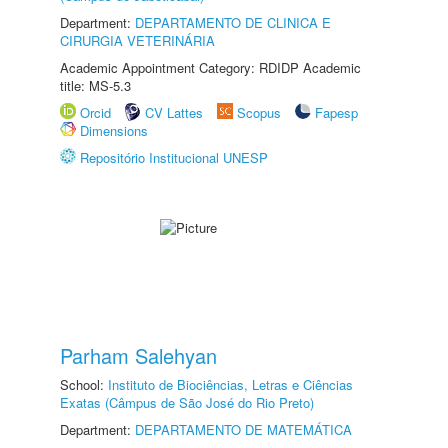
Department:
DEPARTAMENTO DE CLINICA E
CIRURGIA VETERINÁRIA
Academic Appointment Category: RDIDP Academic
title: MS-5.3
Orcid
CV Lattes
Scopus
Fapesp
Dimensions
Repositório Institucional UNESP
Parham Salehyan
School:
Instituto de Biociências, Letras e Ciências
Exatas (Câmpus de São José do Rio Preto)
Department:
DEPARTAMENTO DE MATEMÁTICA