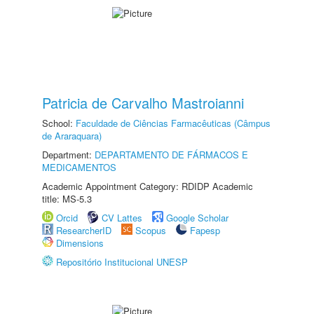
Patricia de Carvalho Mastroianni
School:
Faculdade de Ciências Farmacêuticas (Câmpus
de Araraquara)
Department:
DEPARTAMENTO DE FÁRMACOS E
MEDICAMENTOS
Academic Appointment Category: RDIDP Academic
title: MS-5.3
Orcid
CV Lattes
Google Scholar
ResearcherID
Scopus
Fapesp
Dimensions
Repositório Institucional UNESP