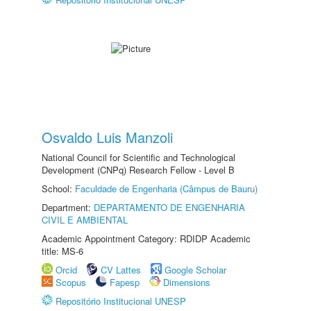
Osvaldo Luis Manzoli
National Council for Scientific and Technological
Development (CNPq) Research Fellow - Level B
School:
Faculdade de Engenharia (Câmpus de Bauru)
Department:
DEPARTAMENTO DE ENGENHARIA
CIVIL E AMBIENTAL
Academic Appointment Category: RDIDP Academic
title: MS-6
Orcid
CV Lattes
Google Scholar
Scopus
Fapesp
Dimensions
Repositório Institucional UNESP