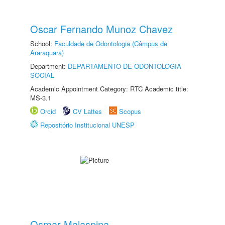
Oscar Fernando Munoz Chavez
School:
Faculdade de Odontologia (Câmpus de
Araraquara)
Department:
DEPARTAMENTO DE ODONTOLOGIA
SOCIAL
Academic Appointment Category: RTC Academic title:
MS-3.1
Orcid
CV Lattes
Scopus
Repositório Institucional UNESP
Osmar Malaspina