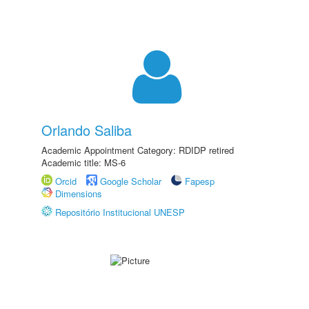
Orlando Saliba
Academic Appointment Category: RDIDP retired
Academic title: MS-6
Orcid
Google Scholar
Fapesp
Dimensions
Repositório Institucional UNESP