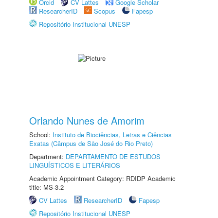
Orcid
CV Lattes
Google Scholar
ResearcherID
Scopus
Fapesp
Repositório Institucional UNESP
Orlando Nunes de Amorim
School:
Instituto de Biociências, Letras e Ciências
Exatas (Câmpus de São José do Rio Preto)
Department:
DEPARTAMENTO DE ESTUDOS
LINGUÍSTICOS E LITERÁRIOS
Academic Appointment Category: RDIDP Academic
title: MS-3.2
CV Lattes
ResearcherID
Fapesp
Repositório Institucional UNESP