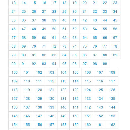
13
14
15
16
17
18
19
20
21
22
23
24
25
26
27
28
29
30
31
32
33
34
35
36
37
38
39
40
41
42
43
44
45
46
47
48
49
50
51
52
53
54
55
56
57
58
59
60
61
62
63
64
65
66
67
68
69
70
71
72
73
74
75
76
77
78
79
80
81
82
83
84
85
86
87
88
89
90
91
92
93
94
95
96
97
98
99
100
101
102
103
104
105
106
107
108
109
110
111
112
113
114
115
116
117
118
119
120
121
122
123
124
125
126
127
128
129
130
131
132
133
134
135
136
137
138
139
140
141
142
143
144
145
146
147
148
149
150
151
152
153
154
155
156
157
158
159
160
161
162