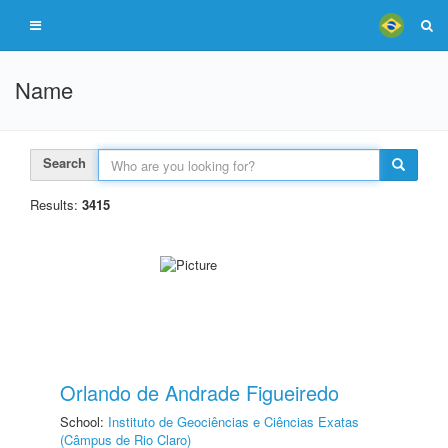
Name
Search
Results:
3415
Orlando de Andrade Figueiredo
School:
Instituto de Geociências e Ciências Exatas
(Câmpus de Rio Claro)