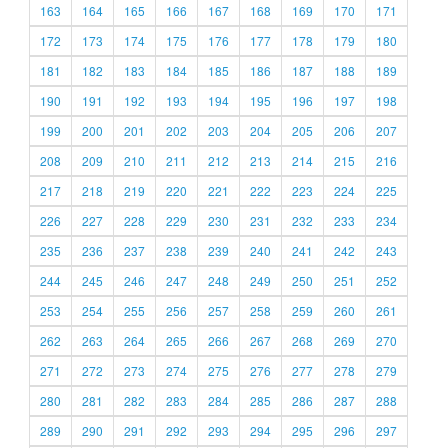
163
164
165
166
167
168
169
170
171
172
173
174
175
176
177
178
179
180
181
182
183
184
185
186
187
188
189
190
191
192
193
194
195
196
197
198
199
200
201
202
203
204
205
206
207
208
209
210
211
212
213
214
215
216
217
218
219
220
221
222
223
224
225
226
227
228
229
230
231
232
233
234
235
236
237
238
239
240
241
242
243
244
245
246
247
248
249
250
251
252
253
254
255
256
257
258
259
260
261
262
263
264
265
266
267
268
269
270
271
272
273
274
275
276
277
278
279
280
281
282
283
284
285
286
287
288
289
290
291
292
293
294
295
296
297