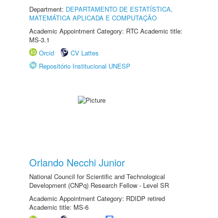
Department:
DEPARTAMENTO DE ESTATÍSTICA,
MATEMÁTICA APLICADA E COMPUTAÇÃO
Academic Appointment Category: RTC Academic title:
MS-3.1
Orcid
CV Lattes
Repositório Institucional UNESP
Orlando Necchi Junior
National Council for Scientific and Technological
Development (CNPq) Research Fellow - Level SR
Academic Appointment Category: RDIDP retired
Academic title: MS-6