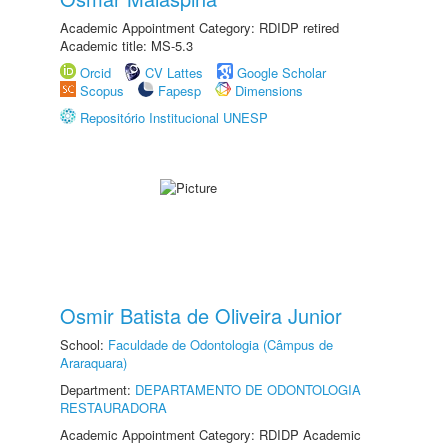
Academic Appointment Category: RDIDP retired
Academic title: MS-5.3
Orcid
CV Lattes
Google Scholar
Scopus
Fapesp
Dimensions
Repositório Institucional UNESP
Osmir Batista de Oliveira Junior
School:
Faculdade de Odontologia (Câmpus de
Araraquara)
Department:
DEPARTAMENTO DE ODONTOLOGIA
RESTAURADORA
Academic Appointment Category: RDIDP Academic