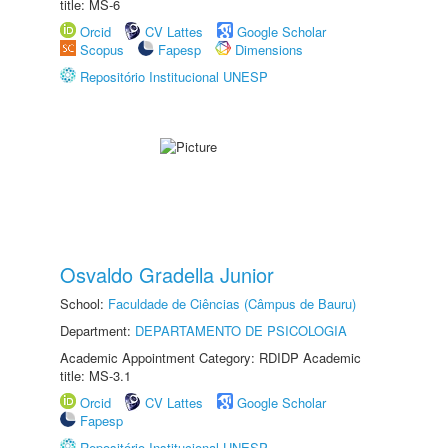
title: MS-6
Orcid
CV Lattes
Google Scholar
Scopus
Fapesp
Dimensions
Repositório Institucional UNESP
Osvaldo Gradella Junior
School:
Faculdade de Ciências (Câmpus de Bauru)
Department:
DEPARTAMENTO DE PSICOLOGIA
Academic Appointment Category: RDIDP Academic
title: MS-3.1
Orcid
CV Lattes
Google Scholar
Fapesp
Repositório Institucional UNESP