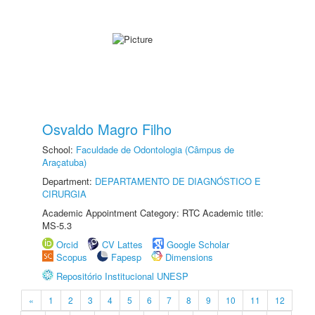
Osvaldo Magro Filho
School:
Faculdade de Odontologia (Câmpus de
Araçatuba)
Department:
DEPARTAMENTO DE DIAGNÓSTICO E
CIRURGIA
Academic Appointment Category: RTC Academic title:
MS-5.3
Orcid
CV Lattes
Google Scholar
Scopus
Fapesp
Dimensions
Repositório Institucional UNESP
«
1
2
3
4
5
6
7
8
9
10
11
12