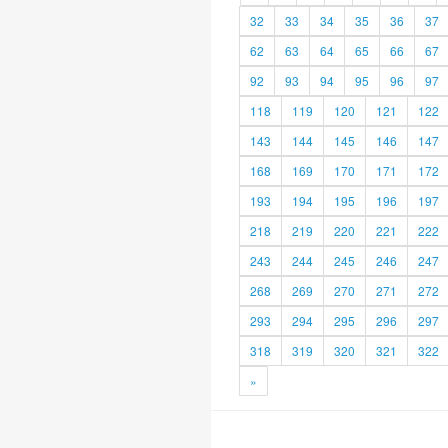
32
33
34
35
36
37
62
63
64
65
66
67
92
93
94
95
96
97
118
119
120
121
122
143
144
145
146
147
168
169
170
171
172
193
194
195
196
197
218
219
220
221
222
243
244
245
246
247
268
269
270
271
272
293
294
295
296
297
318
319
320
321
322
»