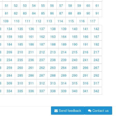
51
52
53
54
55
56
57
58
59
60
61
81
82
83
84
85
86
87
88
89
90
91
109
110
111
112
113
114
115
116
117
3
134
135
136
137
138
139
140
141
142
8
159
160
161
162
163
164
165
166
167
3
184
185
186
187
188
189
190
191
192
8
209
210
211
212
213
214
215
216
217
3
234
235
236
237
238
239
240
241
242
8
259
260
261
262
263
264
265
266
267
3
284
285
286
287
288
289
290
291
292
8
309
310
311
312
313
314
315
316
317
3
334
335
336
337
338
339
340
341
342
Send feedback
Contact us