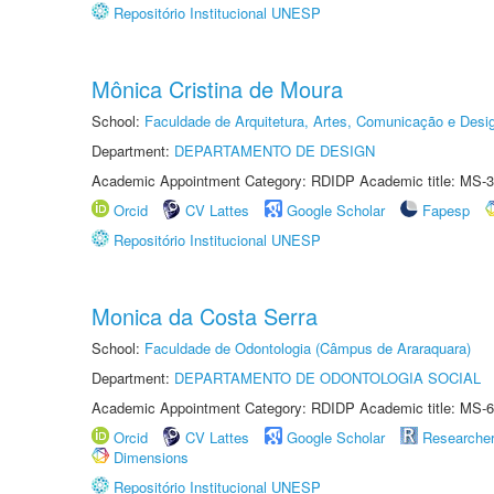
Repositório Institucional UNESP
Mônica Cristina de Moura
School:
Faculdade de Arquitetura, Artes, Comunicação e Des
Department:
DEPARTAMENTO DE DESIGN
Academic Appointment Category: RDIDP Academic title: MS-3
Orcid
CV Lattes
Google Scholar
Fapesp
Repositório Institucional UNESP
Monica da Costa Serra
School:
Faculdade de Odontologia (Câmpus de Araraquara)
Department:
DEPARTAMENTO DE ODONTOLOGIA SOCIAL
Academic Appointment Category: RDIDP Academic title: MS-6
Orcid
CV Lattes
Google Scholar
Researche
Dimensions
Repositório Institucional UNESP