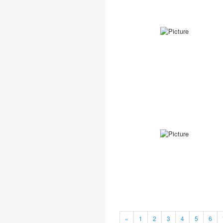
«
1
2
3
4
5
6