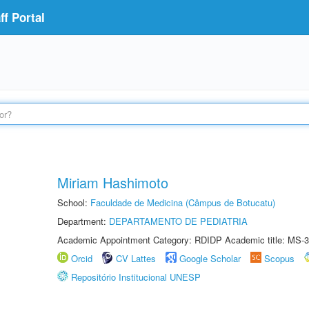
f Portal
Miriam Hashimoto
School:
Faculdade de Medicina (Câmpus de Botucatu)
Department:
DEPARTAMENTO DE PEDIATRIA
Academic Appointment Category: RDIDP Academic title: MS-3
Orcid
CV Lattes
Google Scholar
Scopus
Repositório Institucional UNESP