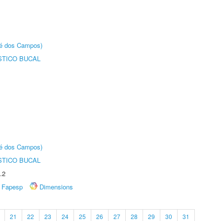
sé dos Campos)
STICO BUCAL
sé dos Campos)
STICO BUCAL
.2
Fapesp
Dimensions
21
22
23
24
25
26
27
28
29
30
31