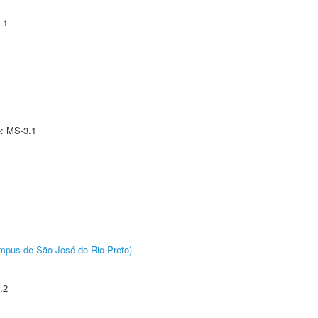
.1
e: MS-3.1
Câmpus de São José do Rio Preto)
.2