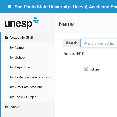
São Paulo State University (Unesp) Academic Staf
Name
Academic Staff
Search
by Name
Results:
3415
by School
by Department
by Undergraduate program
by Graduate program
by Topic / Subject
About