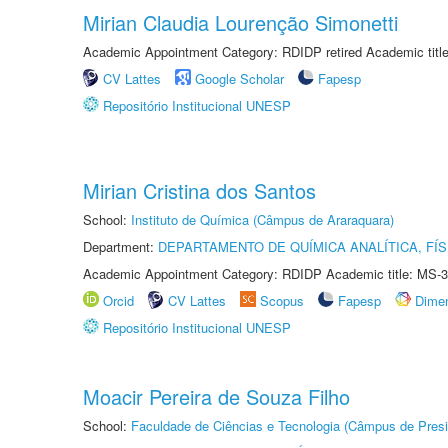
Mirian Claudia Lourenção Simonetti
Academic Appointment Category: RDIDP retired Academic titl
CV Lattes
Google Scholar
Fapesp
Repositório Institucional UNESP
Mirian Cristina dos Santos
School:
Instituto de Química (Câmpus de Araraquara)
Department:
DEPARTAMENTO DE QUÍMICA ANALÍTICA, FÍS
Academic Appointment Category: RDIDP Academic title: MS-3
Orcid
CV Lattes
Scopus
Fapesp
Dime
Repositório Institucional UNESP
Moacir Pereira de Souza Filho
School:
Faculdade de Ciências e Tecnologia (Câmpus de Presi