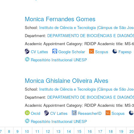
Monica Fernandes Gomes
School:
Instituto de Ciência e Tecnologia (Câmpus de São Jo
Department:
DEPARTAMENTO DE BIOCIÊNCIAS E DIAGNÓ
Academic Appointment Category: RDIDP Academic title: MS-6
CV Lattes
Google Scholar
Scopus
Fapesp
Repositório Institucional UNESP
Monica Ghislaine Oliveira Alves
School:
Instituto de Ciência e Tecnologia (Câmpus de São Jo
Department:
DEPARTAMENTO DE BIOCIÊNCIAS E DIAGNÓ
Academic Appointment Category: RDIDP Academic title: MS-3
Orcid
CV Lattes
ResearcherID
Scopus
Repositório Institucional UNESP
7
8
9
10
11
12
13
14
15
16
17
18
19
20