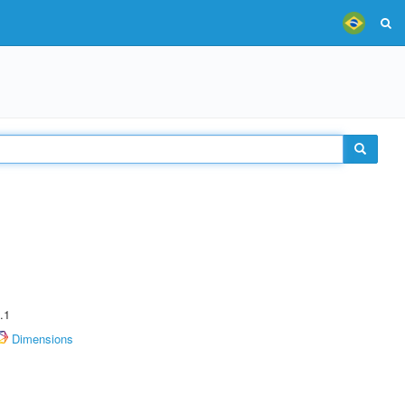
.1
Dimensions