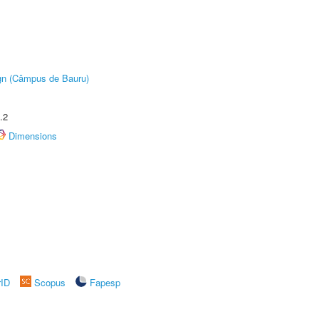
ign (Câmpus de Bauru)
.2
Dimensions
rID
Scopus
Fapesp