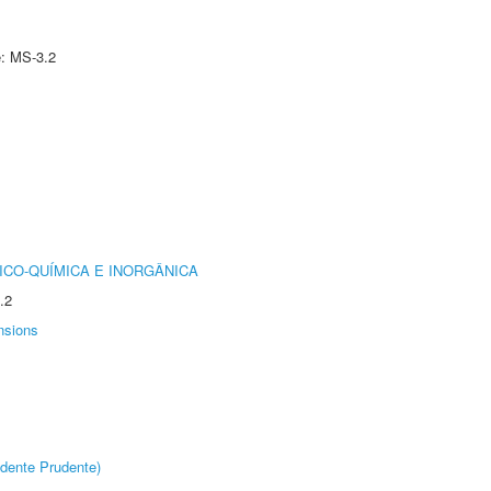
e: MS-3.2
ICO-QUÍMICA E INORGÂNICA
.2
nsions
dente Prudente)