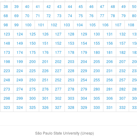
38
39
40
41
42
43
44
45
46
47
48
49
50
68
69
70
71
72
73
74
75
76
77
78
79
80
98
99
100
101
102
103
104
105
106
107
108
123
124
125
126
127
128
129
130
131
132
13
148
149
150
151
152
153
154
155
156
157
15
173
174
175
176
177
178
179
180
181
182
18
198
199
200
201
202
203
204
205
206
207
20
223
224
225
226
227
228
229
230
231
232
23
248
249
250
251
252
253
254
255
256
257
25
273
274
275
276
277
278
279
280
281
282
28
298
299
300
301
302
303
304
305
306
307
30
323
324
325
326
327
328
329
330
331
332
33
São Paulo State University (Unesp)