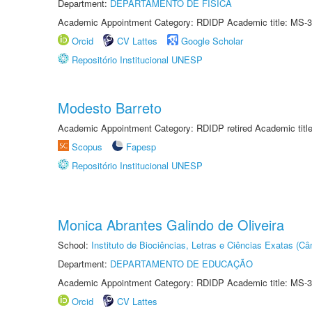
Department:
DEPARTAMENTO DE FÍSICA
Academic Appointment Category: RDIDP Academic title: MS-3
Orcid
CV Lattes
Google Scholar
Repositório Institucional UNESP
Modesto Barreto
Academic Appointment Category: RDIDP retired Academic titl
Scopus
Fapesp
Repositório Institucional UNESP
Monica Abrantes Galindo de Oliveira
School:
Instituto de Biociências, Letras e Ciências Exatas (
Department:
DEPARTAMENTO DE EDUCAÇÃO
Academic Appointment Category: RDIDP Academic title: MS-3
Orcid
CV Lattes