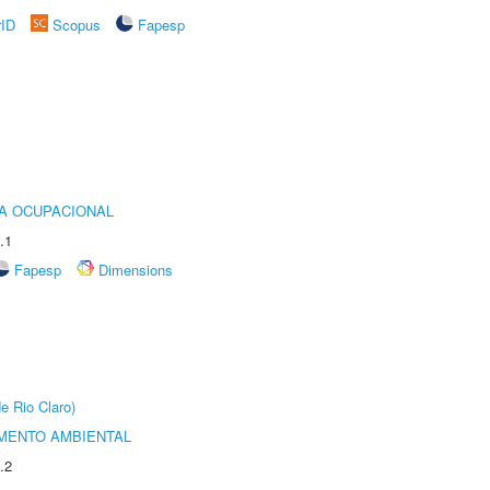
rID
Scopus
Fapesp
IA OCUPACIONAL
.1
Fapesp
Dimensions
e Rio Claro)
MENTO AMBIENTAL
.2