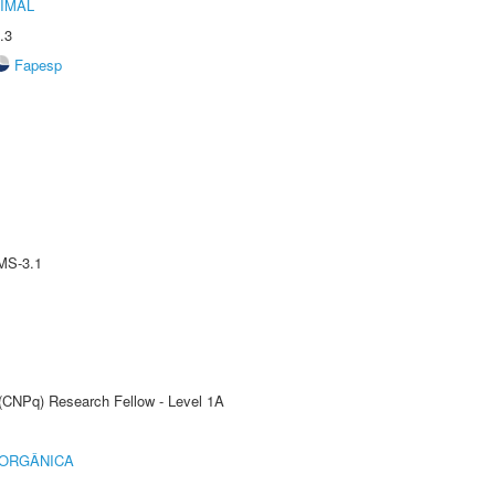
IMAL
.3
Fapesp
MS-3.1
 (CNPq) Research Fellow - Level 1A
 ORGÂNICA