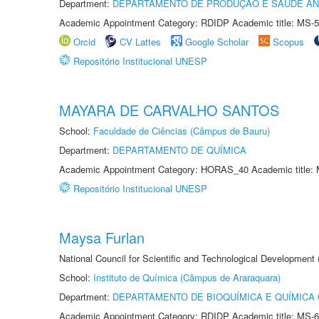
Department:
DEPARTAMENTO DE PRODUÇÃO E SAÚDE AN
Academic Appointment Category: RDIDP Academic title: MS-5
Orcid
CV Lattes
Google Scholar
Scopus
Repositório Institucional UNESP
MAYARA DE CARVALHO SANTOS
School:
Faculdade de Ciências (Câmpus de Bauru)
Department:
DEPARTAMENTO DE QUÍMICA
Academic Appointment Category: HORAS_40 Academic title: 
Repositório Institucional UNESP
Maysa Furlan
National Council for Scientific and Technological Development
School:
Instituto de Química (Câmpus de Araraquara)
Department:
DEPARTAMENTO DE BIOQUÍMICA E QUÍMICA
Academic Appointment Category: RDIDP Academic title: MS-6