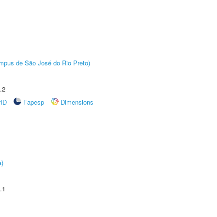
Câmpus de São José do Rio Preto)
.2
rID
Fapesp
Dimensions
a)
.1