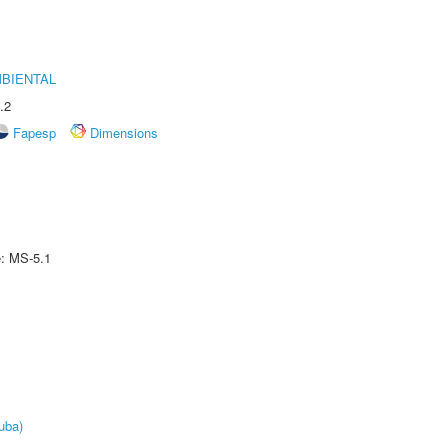
MBIENTAL
.2
Fapesp
Dimensions
e: MS-5.1
uba)