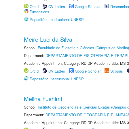
Orcid
CV Lattes
Google Scholar
Researche
Dimensions
Repositório Institucional UNESP
Meire Luci da Silva
School:
Faculdade de Filosofia e Ciências (Câmpus de Marília)
Department:
DEPARTAMENTO DE FISIOTERAPIA E TERAP
Academic Appointment Category: RDIDP Academic title: MS-3
Orcid
CV Lattes
Google Scholar
Scopus
Repositório Institucional UNESP
Melina Fushimi
School:
Instituto de Geociências e Ciências Exatas (Câmpus d
Department:
DEPARTAMENTO DE GEOGRAFIA E PLANEJA
Academic Appointment Category: RDIDP Academic title: MS-3