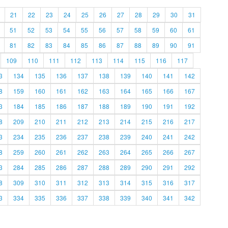
21
22
23
24
25
26
27
28
29
30
31
51
52
53
54
55
56
57
58
59
60
61
81
82
83
84
85
86
87
88
89
90
91
109
110
111
112
113
114
115
116
117
3
134
135
136
137
138
139
140
141
142
8
159
160
161
162
163
164
165
166
167
3
184
185
186
187
188
189
190
191
192
8
209
210
211
212
213
214
215
216
217
3
234
235
236
237
238
239
240
241
242
8
259
260
261
262
263
264
265
266
267
3
284
285
286
287
288
289
290
291
292
8
309
310
311
312
313
314
315
316
317
3
334
335
336
337
338
339
340
341
342