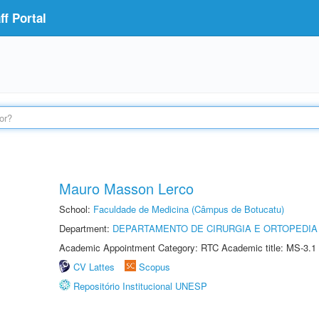
f Portal
Mauro Masson Lerco
School:
Faculdade de Medicina (Câmpus de Botucatu)
Department:
DEPARTAMENTO DE CIRURGIA E ORTOPEDIA
Academic Appointment Category: RTC Academic title: MS-3.1
CV Lattes
Scopus
Repositório Institucional UNESP