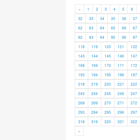
«
1
2
3
4
5
6
32
33
34
35
36
37
62
63
64
65
66
67
92
93
94
95
96
97
118
119
120
121
122
143
144
145
146
147
168
169
170
171
172
193
194
195
196
197
218
219
220
221
222
243
244
245
246
247
268
269
270
271
272
293
294
295
296
297
318
319
320
321
322
»