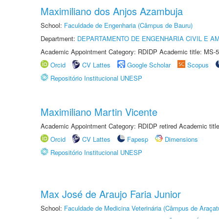
Maximiliano dos Anjos Azambuja
School:
Faculdade de Engenharia (Câmpus de Bauru)
Department:
DEPARTAMENTO DE ENGENHARIA CIVIL E A
Academic Appointment Category: RDIDP Academic title: MS-5
Orcid
CV Lattes
Google Scholar
Scopus
Repositório Institucional UNESP
Maximiliano Martin Vicente
Academic Appointment Category: RDIDP retired Academic titl
Orcid
CV Lattes
Fapesp
Dimensions
Repositório Institucional UNESP
Max José de Araujo Faria Junior
School:
Faculdade de Medicina Veterinária (Câmpus de Araçat