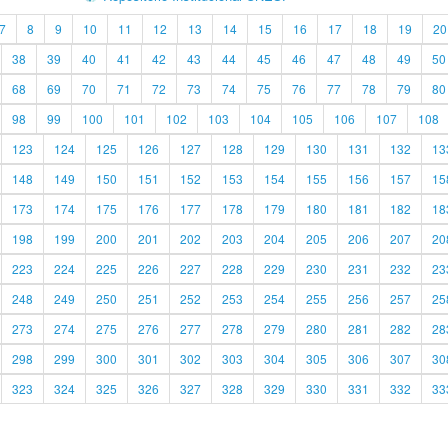
7
8
9
10
11
12
13
14
15
16
17
18
19
20
38
39
40
41
42
43
44
45
46
47
48
49
50
68
69
70
71
72
73
74
75
76
77
78
79
80
98
99
100
101
102
103
104
105
106
107
108
123
124
125
126
127
128
129
130
131
132
13
148
149
150
151
152
153
154
155
156
157
15
173
174
175
176
177
178
179
180
181
182
18
198
199
200
201
202
203
204
205
206
207
20
223
224
225
226
227
228
229
230
231
232
23
248
249
250
251
252
253
254
255
256
257
25
273
274
275
276
277
278
279
280
281
282
28
298
299
300
301
302
303
304
305
306
307
30
323
324
325
326
327
328
329
330
331
332
33