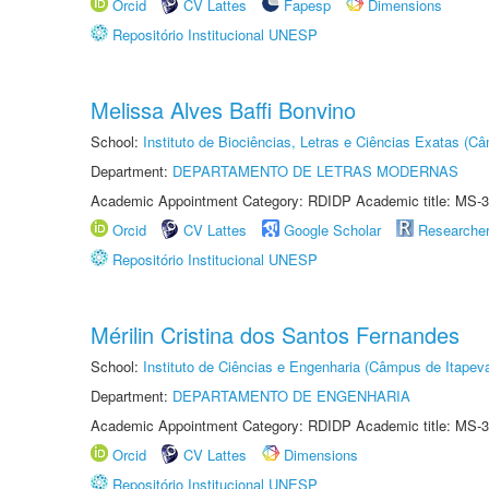
Orcid
CV Lattes
Fapesp
Dimensions
Repositório Institucional UNESP
Melissa Alves Baffi Bonvino
School:
Instituto de Biociências, Letras e Ciências Exatas (
Department:
DEPARTAMENTO DE LETRAS MODERNAS
Academic Appointment Category: RDIDP Academic title: MS-3
Orcid
CV Lattes
Google Scholar
Researche
Repositório Institucional UNESP
Mérilin Cristina dos Santos Fernandes
School:
Instituto de Ciências e Engenharia (Câmpus de Itapev
Department:
DEPARTAMENTO DE ENGENHARIA
Academic Appointment Category: RDIDP Academic title: MS-3
Orcid
CV Lattes
Dimensions
Repositório Institucional UNESP