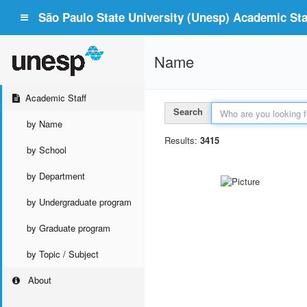
São Paulo State University (Unesp) Academic Staf
Name
Academic Staff
Search
by Name
Results:
3415
by School
by Department
by Undergraduate program
by Graduate program
by Topic / Subject
About