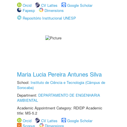
Orcid
CV Lattes
Google Scholar
Fapesp
Dimensions
Repositório Institucional UNESP
Maria Lucia Pereira Antunes Silva
School:
Instituto de Ciência e Tecnologia (Câmpus de
Sorocaba)
Department:
DEPARTAMENTO DE ENGENHARIA
AMBIENTAL
Academic Appointment Category: RDIDP Academic
title: MS-5.2
Orcid
CV Lattes
Google Scholar
Scopus
Dimensions