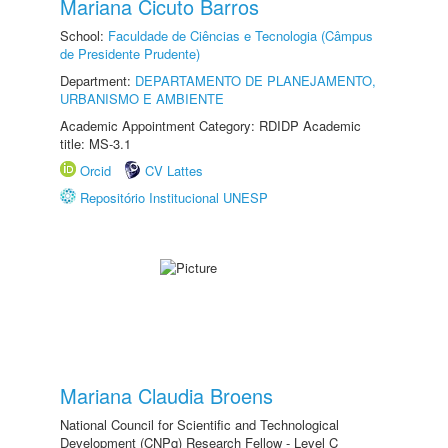
Mariana Cicuto Barros
School:
Faculdade de Ciências e Tecnologia (Câmpus
de Presidente Prudente)
Department:
DEPARTAMENTO DE PLANEJAMENTO,
URBANISMO E AMBIENTE
Academic Appointment Category: RDIDP Academic
title: MS-3.1
Orcid
CV Lattes
Repositório Institucional UNESP
Mariana Claudia Broens
National Council for Scientific and Technological
Development (CNPq) Research Fellow - Level C