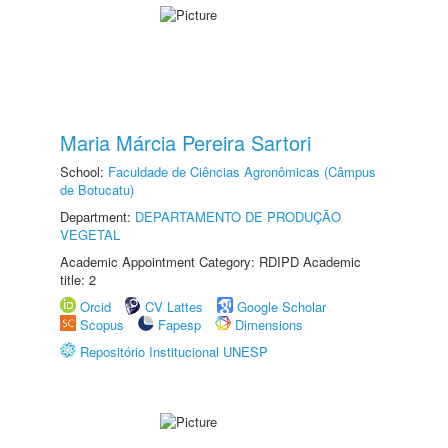
Maria Márcia Pereira Sartori
School:
Faculdade de Ciências Agronômicas (Câmpus
de Botucatu)
Department:
DEPARTAMENTO DE PRODUÇÃO
VEGETAL
Academic Appointment Category: RDIPD Academic
title: 2
Orcid
CV Lattes
Google Scholar
Scopus
Fapesp
Dimensions
Repositório Institucional UNESP