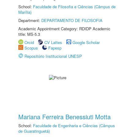
School:
Faculdade de Filosofia e Ciências (Câmpus de
Marília)
Department:
DEPARTAMENTO DE FILOSOFIA
Academic Appointment Category: RDIDP Academic
title: MS-5.3
Orcid
CV Lattes
Google Scholar
Scopus
Fapesp
Repositório Institucional UNESP
Mariana Ferreira Benessiuti Motta
School:
Faculdade de Engenharia e Ciências (Câmpus
de Guaratinguetá)