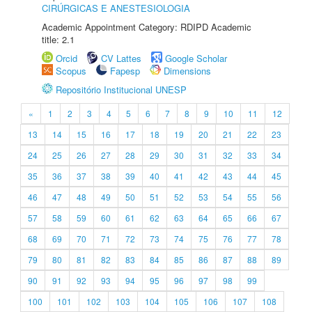
CIRÚRGICAS E ANESTESIOLOGIA
Academic Appointment Category: RDIPD Academic
title: 2.1
Orcid
CV Lattes
Google Scholar
Scopus
Fapesp
Dimensions
Repositório Institucional UNESP
«
1
2
3
4
5
6
7
8
9
10
11
12
13
14
15
16
17
18
19
20
21
22
23
24
25
26
27
28
29
30
31
32
33
34
35
36
37
38
39
40
41
42
43
44
45
46
47
48
49
50
51
52
53
54
55
56
57
58
59
60
61
62
63
64
65
66
67
68
69
70
71
72
73
74
75
76
77
78
79
80
81
82
83
84
85
86
87
88
89
90
91
92
93
94
95
96
97
98
99
100
101
102
103
104
105
106
107
108