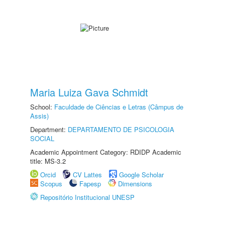
Maria Luiza Gava Schmidt
School:
Faculdade de Ciências e Letras (Câmpus de
Assis)
Department:
DEPARTAMENTO DE PSICOLOGIA
SOCIAL
Academic Appointment Category: RDIDP Academic
title: MS-3.2
Orcid
CV Lattes
Google Scholar
Scopus
Fapesp
Dimensions
Repositório Institucional UNESP