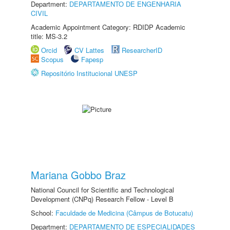
Department:
DEPARTAMENTO DE ENGENHARIA
CIVIL
Academic Appointment Category: RDIDP Academic
title: MS-3.2
Orcid
CV Lattes
ResearcherID
Scopus
Fapesp
Repositório Institucional UNESP
Mariana Gobbo Braz
National Council for Scientific and Technological
Development (CNPq) Research Fellow - Level B
School:
Faculdade de Medicina (Câmpus de Botucatu)
Department:
DEPARTAMENTO DE ESPECIALIDADES