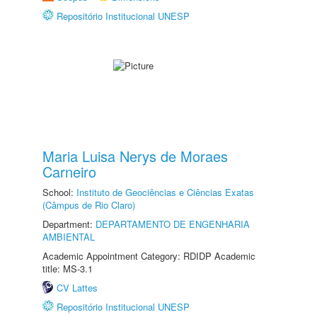
Repositório Institucional UNESP
Maria Luisa Nerys de Moraes
Carneiro
School:
Instituto de Geociências e Ciências Exatas
(Câmpus de Rio Claro)
Department:
DEPARTAMENTO DE ENGENHARIA
AMBIENTAL
Academic Appointment Category: RDIDP Academic
title: MS-3.1
CV Lattes
Repositório Institucional UNESP