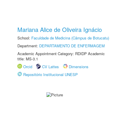
Mariana Alice de Oliveira Ignácio
School:
Faculdade de Medicina (Câmpus de Botucatu)
Department:
DEPARTAMENTO DE ENFERMAGEM
Academic Appointment Category: RDIDP Academic
title: MS-3.1
Orcid
CV Lattes
Dimensions
Repositório Institucional UNESP