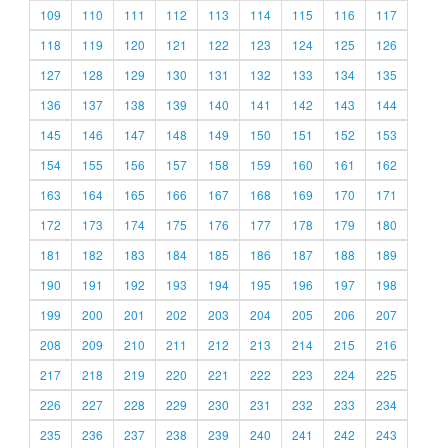
109
110
111
112
113
114
115
116
117
118
119
120
121
122
123
124
125
126
127
128
129
130
131
132
133
134
135
136
137
138
139
140
141
142
143
144
145
146
147
148
149
150
151
152
153
154
155
156
157
158
159
160
161
162
163
164
165
166
167
168
169
170
171
172
173
174
175
176
177
178
179
180
181
182
183
184
185
186
187
188
189
190
191
192
193
194
195
196
197
198
199
200
201
202
203
204
205
206
207
208
209
210
211
212
213
214
215
216
217
218
219
220
221
222
223
224
225
226
227
228
229
230
231
232
233
234
235
236
237
238
239
240
241
242
243