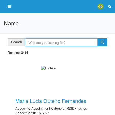
Name
Search
Results:
3416
Maria Lucia Outeiro Fernandes
Academic Appointment Category: RDIDP retired
Academic title: MS-5.1