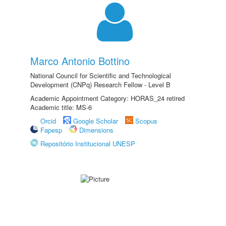
Marco Antonio Bottino
National Council for Scientific and Technological
Development (CNPq) Research Fellow - Level B
Academic Appointment Category: HORAS_24 retired
Academic title: MS-6
Orcid
Google Scholar
Scopus
Fapesp
Dimensions
Repositório Institucional UNESP