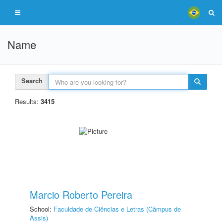
Name
Search
Results:
3415
Marcio Roberto Pereira
School:
Faculdade de Ciências e Letras (Câmpus de
Assis)