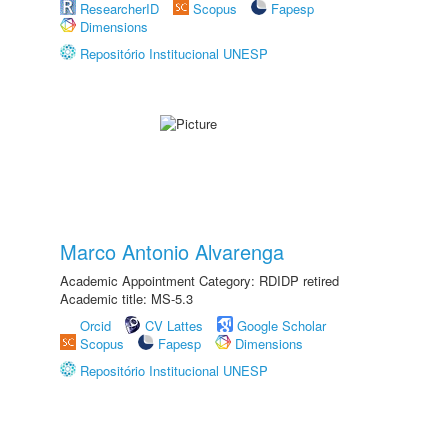
ResearcherID
Scopus
Fapesp
Dimensions
Repositório Institucional UNESP
Marco Antonio Alvarenga
Academic Appointment Category: RDIDP retired
Academic title: MS-5.3
Orcid
CV Lattes
Google Scholar
Scopus
Fapesp
Dimensions
Repositório Institucional UNESP