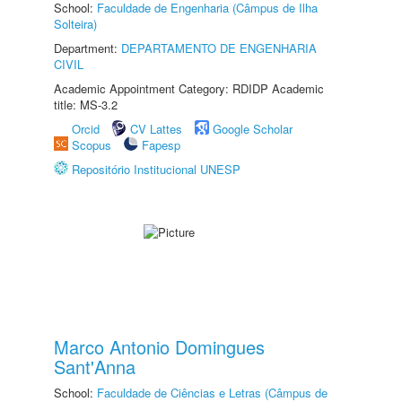
School:
Faculdade de Engenharia (Câmpus de Ilha
Solteira)
Department:
DEPARTAMENTO DE ENGENHARIA
CIVIL
Academic Appointment Category: RDIDP Academic
title: MS-3.2
Orcid
CV Lattes
Google Scholar
Scopus
Fapesp
Repositório Institucional UNESP
Marco Antonio Domingues
Sant'Anna
School:
Faculdade de Ciências e Letras (Câmpus de