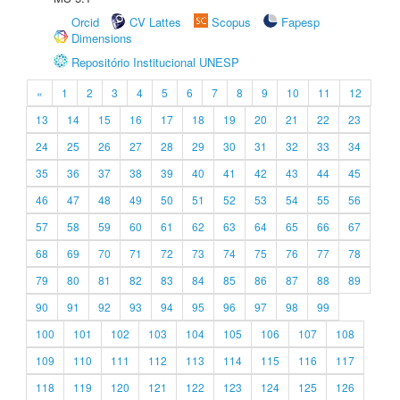
Orcid
CV Lattes
Scopus
Fapesp
Dimensions
Repositório Institucional UNESP
«
1
2
3
4
5
6
7
8
9
10
11
12
13
14
15
16
17
18
19
20
21
22
23
24
25
26
27
28
29
30
31
32
33
34
35
36
37
38
39
40
41
42
43
44
45
46
47
48
49
50
51
52
53
54
55
56
57
58
59
60
61
62
63
64
65
66
67
68
69
70
71
72
73
74
75
76
77
78
79
80
81
82
83
84
85
86
87
88
89
90
91
92
93
94
95
96
97
98
99
100
101
102
103
104
105
106
107
108
109
110
111
112
113
114
115
116
117
118
119
120
121
122
123
124
125
126