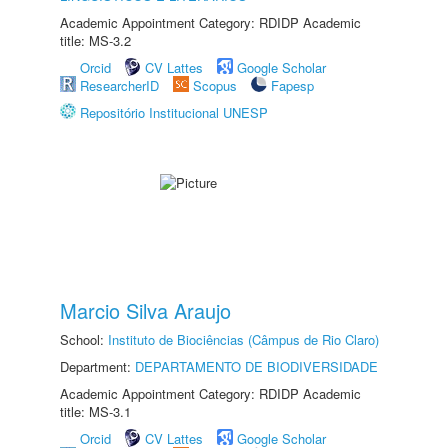
Academic Appointment Category: RDIDP Academic
title: MS-3.2
Orcid
CV Lattes
Google Scholar
ResearcherID
Scopus
Fapesp
Repositório Institucional UNESP
Marcio Silva Araujo
School:
Instituto de Biociências (Câmpus de Rio Claro)
Department:
DEPARTAMENTO DE BIODIVERSIDADE
Academic Appointment Category: RDIDP Academic
title: MS-3.1
Orcid
CV Lattes
Google Scholar