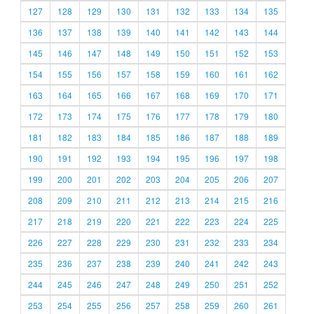
127
128
129
130
131
132
133
134
135
136
137
138
139
140
141
142
143
144
145
146
147
148
149
150
151
152
153
154
155
156
157
158
159
160
161
162
163
164
165
166
167
168
169
170
171
172
173
174
175
176
177
178
179
180
181
182
183
184
185
186
187
188
189
190
191
192
193
194
195
196
197
198
199
200
201
202
203
204
205
206
207
208
209
210
211
212
213
214
215
216
217
218
219
220
221
222
223
224
225
226
227
228
229
230
231
232
233
234
235
236
237
238
239
240
241
242
243
244
245
246
247
248
249
250
251
252
253
254
255
256
257
258
259
260
261