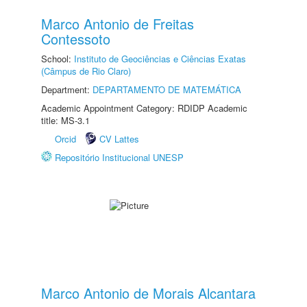
Marco Antonio de Freitas
Contessoto
School:
Instituto de Geociências e Ciências Exatas
(Câmpus de Rio Claro)
Department:
DEPARTAMENTO DE MATEMÁTICA
Academic Appointment Category: RDIDP Academic
title: MS-3.1
Orcid
CV Lattes
Repositório Institucional UNESP
Marco Antonio de Morais Alcantara