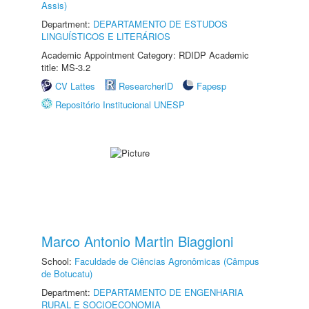
Assis)
Department:
DEPARTAMENTO DE ESTUDOS
LINGUÍSTICOS E LITERÁRIOS
Academic Appointment Category: RDIDP Academic
title: MS-3.2
CV Lattes
ResearcherID
Fapesp
Repositório Institucional UNESP
Marco Antonio Martin Biaggioni
School:
Faculdade de Ciências Agronômicas (Câmpus
de Botucatu)
Department:
DEPARTAMENTO DE ENGENHARIA
RURAL E SOCIOECONOMIA