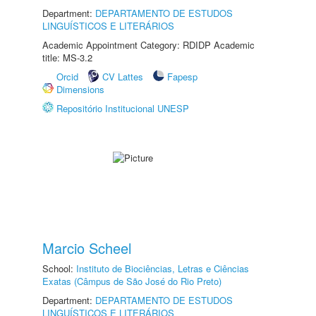
Department:
DEPARTAMENTO DE ESTUDOS
LINGUÍSTICOS E LITERÁRIOS
Academic Appointment Category: RDIDP Academic
title: MS-3.2
Orcid
CV Lattes
Fapesp
Dimensions
Repositório Institucional UNESP
Marcio Scheel
School:
Instituto de Biociências, Letras e Ciências
Exatas (Câmpus de São José do Rio Preto)
Department:
DEPARTAMENTO DE ESTUDOS
LINGUÍSTICOS E LITERÁRIOS