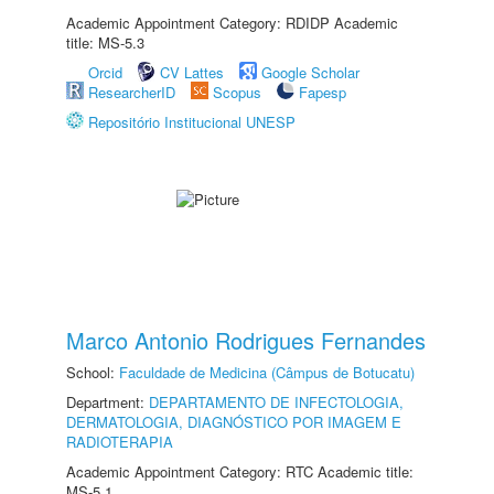
Academic Appointment Category: RDIDP Academic
title: MS-5.3
Orcid
CV Lattes
Google Scholar
ResearcherID
Scopus
Fapesp
Repositório Institucional UNESP
Marco Antonio Rodrigues Fernandes
School:
Faculdade de Medicina (Câmpus de Botucatu)
Department:
DEPARTAMENTO DE INFECTOLOGIA,
DERMATOLOGIA, DIAGNÓSTICO POR IMAGEM E
RADIOTERAPIA
Academic Appointment Category: RTC Academic title:
MS-5.1