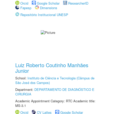
Orcid
Google Scholar
ResearcherID
Fapesp
Dimensions
Repositório Institucional UNESP
Luiz Roberto Coutinho Manhães
Junior
School:
Instituto de Ciência e Tecnologia (Câmpus de
São José dos Campos)
Department:
DEPARTAMENTO DE DIAGNÓSTICO E
CIRURGIA
Academic Appointment Category: RTC Academic title:
MS-3.1
Orcid
CV Lattes
Google Scholar