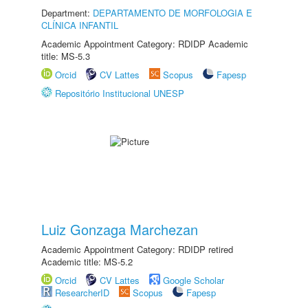
Department:
DEPARTAMENTO DE MORFOLOGIA E
CLÍNICA INFANTIL
Academic Appointment Category: RDIDP Academic
title: MS-5.3
Orcid
CV Lattes
Scopus
Fapesp
Repositório Institucional UNESP
Luiz Gonzaga Marchezan
Academic Appointment Category: RDIDP retired
Academic title: MS-5.2
Orcid
CV Lattes
Google Scholar
ResearcherID
Scopus
Fapesp