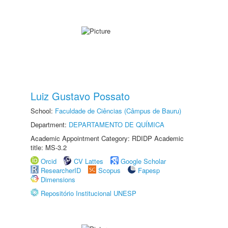
Luiz Gustavo Possato
School:
Faculdade de Ciências (Câmpus de Bauru)
Department:
DEPARTAMENTO DE QUÍMICA
Academic Appointment Category: RDIDP Academic
title: MS-3.2
Orcid
CV Lattes
Google Scholar
ResearcherID
Scopus
Fapesp
Dimensions
Repositório Institucional UNESP