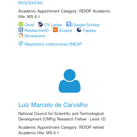
BIOLÓGICAS
Academic Appointment Category: RDIDP Academic
title: MS-5.1
Orcid
CV Lattes
Google Scholar
ResearcherID
Scopus
Fapesp
Dimensions
Repositório Institucional UNESP
Luiz Marcelo de Carvalho
National Council for Scientific and Technological
Development (CNPq) Research Fellow - Level 1D
Academic Appointment Category: RDIDP retired
Academic title: MS-5.1