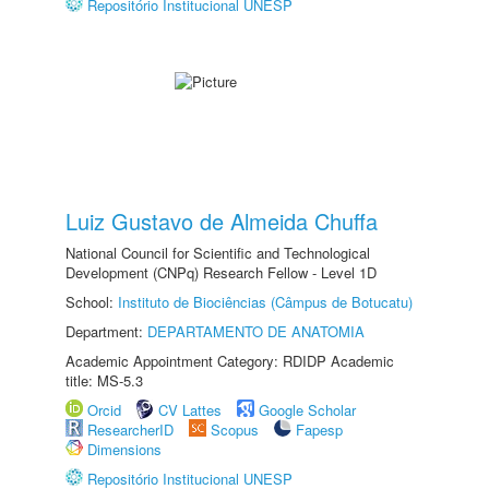
Repositório Institucional UNESP
Luiz Gustavo de Almeida Chuffa
National Council for Scientific and Technological
Development (CNPq) Research Fellow - Level 1D
School:
Instituto de Biociências (Câmpus de Botucatu)
Department:
DEPARTAMENTO DE ANATOMIA
Academic Appointment Category: RDIDP Academic
title: MS-5.3
Orcid
CV Lattes
Google Scholar
ResearcherID
Scopus
Fapesp
Dimensions
Repositório Institucional UNESP