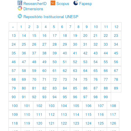
ResearcherID
Scopus
Fapesp
Dimensions
Repositório Institucional UNESP
«
1
2
3
4
5
6
7
8
9
10
11
12
13
14
15
16
17
18
19
20
21
22
23
24
25
26
27
28
29
30
31
32
33
34
35
36
37
38
39
40
41
42
43
44
45
46
47
48
49
50
51
52
53
54
55
56
57
58
59
60
61
62
63
64
65
66
67
68
69
70
71
72
73
74
75
76
77
78
79
80
81
82
83
84
85
86
87
88
89
90
91
92
93
94
95
96
97
98
99
100
101
102
103
104
105
106
107
108
109
110
111
112
113
114
115
116
117
118
119
120
121
122
123
124
125
126