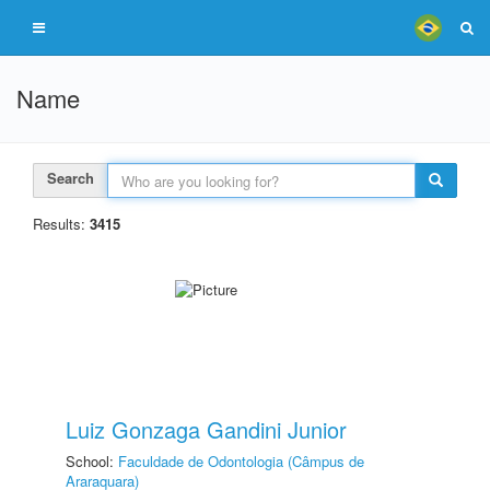
Name
Search
Results:
3415
Luiz Gonzaga Gandini Junior
School:
Faculdade de Odontologia (Câmpus de
Araraquara)