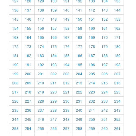
127
128
129
130
131
132
133
134
135
136
137
138
139
140
141
142
143
144
145
146
147
148
149
150
151
152
153
154
155
156
157
158
159
160
161
162
163
164
165
166
167
168
169
170
171
172
173
174
175
176
177
178
179
180
181
182
183
184
185
186
187
188
189
190
191
192
193
194
195
196
197
198
199
200
201
202
203
204
205
206
207
208
209
210
211
212
213
214
215
216
217
218
219
220
221
222
223
224
225
226
227
228
229
230
231
232
233
234
235
236
237
238
239
240
241
242
243
244
245
246
247
248
249
250
251
252
253
254
255
256
257
258
259
260
261