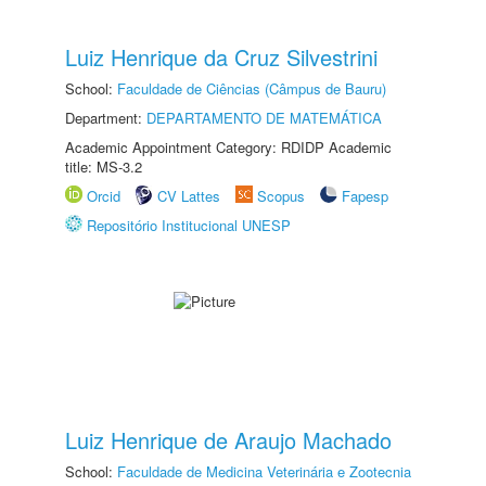
Luiz Henrique da Cruz Silvestrini
School:
Faculdade de Ciências (Câmpus de Bauru)
Department:
DEPARTAMENTO DE MATEMÁTICA
Academic Appointment Category: RDIDP Academic
title: MS-3.2
Orcid
CV Lattes
Scopus
Fapesp
Repositório Institucional UNESP
Luiz Henrique de Araujo Machado
School:
Faculdade de Medicina Veterinária e Zootecnia