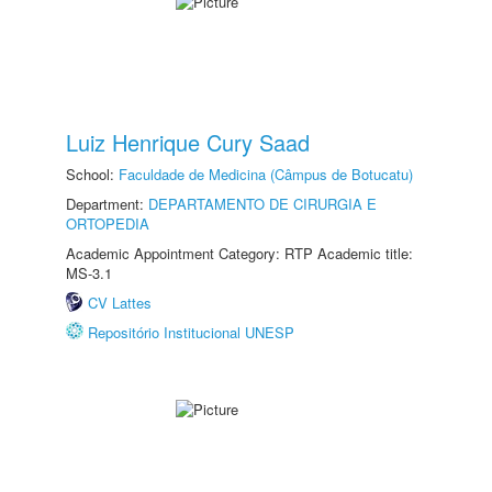
Luiz Henrique Cury Saad
School:
Faculdade de Medicina (Câmpus de Botucatu)
Department:
DEPARTAMENTO DE CIRURGIA E
ORTOPEDIA
Academic Appointment Category: RTP Academic title:
MS-3.1
CV Lattes
Repositório Institucional UNESP