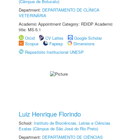
(Câmpus de Botucatu)
Department:
DEPARTAMENTO DE CLÍNICA
VETERINÁRIA
Academic Appointment Category: RDIDP Academic
title: MS-5.1
Orcid
CV Lattes
Google Scholar
Scopus
Fapesp
Dimensions
Repositório Institucional UNESP
Luiz Henrique Florindo
School:
Instituto de Biociências, Letras e Ciências
Exatas (Câmpus de São José do Rio Preto)
Department:
DEPARTAMENTO DE CIÊNCIAS