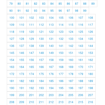
79
80
81
82
83
84
85
86
87
88
89
90
91
92
93
94
95
96
97
98
99
100
101
102
103
104
105
106
107
108
109
110
111
112
113
114
115
116
117
118
119
120
121
122
123
124
125
126
127
128
129
130
131
132
133
134
135
136
137
138
139
140
141
142
143
144
145
146
147
148
149
150
151
152
153
154
155
156
157
158
159
160
161
162
163
164
165
166
167
168
169
170
171
172
173
174
175
176
177
178
179
180
181
182
183
184
185
186
187
188
189
190
191
192
193
194
195
196
197
198
199
200
201
202
203
204
205
206
207
208
209
210
211
212
213
214
215
216