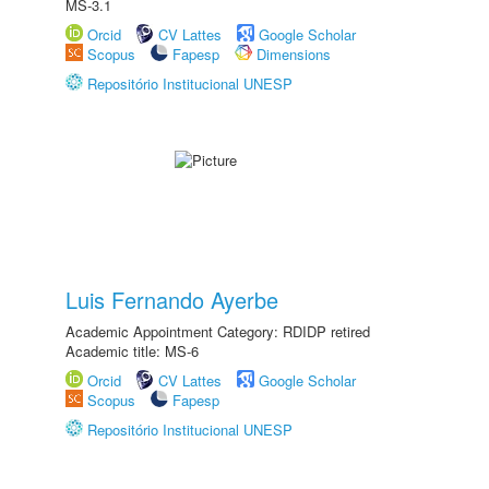
MS-3.1
Orcid
CV Lattes
Google Scholar
Scopus
Fapesp
Dimensions
Repositório Institucional UNESP
Luis Fernando Ayerbe
Academic Appointment Category: RDIDP retired
Academic title: MS-6
Orcid
CV Lattes
Google Scholar
Scopus
Fapesp
Repositório Institucional UNESP