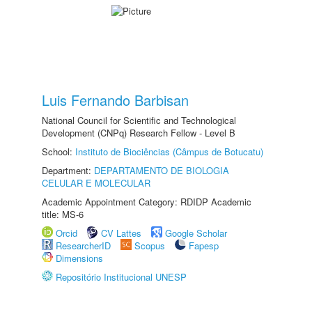
Luis Fernando Barbisan
National Council for Scientific and Technological
Development (CNPq) Research Fellow - Level B
School:
Instituto de Biociências (Câmpus de Botucatu)
Department:
DEPARTAMENTO DE BIOLOGIA
CELULAR E MOLECULAR
Academic Appointment Category: RDIDP Academic
title: MS-6
Orcid
CV Lattes
Google Scholar
ResearcherID
Scopus
Fapesp
Dimensions
Repositório Institucional UNESP