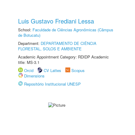
Luis Gustavo Frediani Lessa
School:
Faculdade de Ciências Agronômicas (Câmpus
de Botucatu)
Department:
DEPARTAMENTO DE CIÊNCIA
FLORESTAL, SOLOS E AMBIENTE
Academic Appointment Category: RDIDP Academic
title: MS-3.1
Orcid
CV Lattes
Scopus
Dimensions
Repositório Institucional UNESP