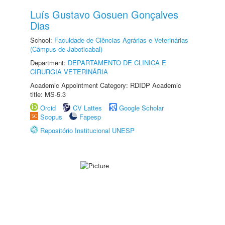
Luís Gustavo Gosuen Gonçalves
Dias
School:
Faculdade de Ciências Agrárias e Veterinárias
(Câmpus de Jaboticabal)
Department:
DEPARTAMENTO DE CLINICA E
CIRURGIA VETERINÁRIA
Academic Appointment Category: RDIDP Academic
title: MS-5.3
Orcid
CV Lattes
Google Scholar
Scopus
Fapesp
Repositório Institucional UNESP