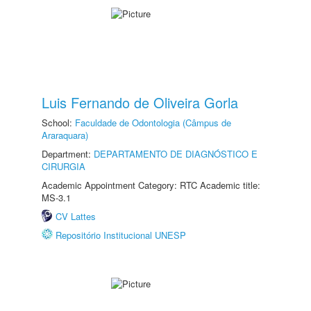
Luis Fernando de Oliveira Gorla
School:
Faculdade de Odontologia (Câmpus de
Araraquara)
Department:
DEPARTAMENTO DE DIAGNÓSTICO E
CIRURGIA
Academic Appointment Category: RTC Academic title:
MS-3.1
CV Lattes
Repositório Institucional UNESP