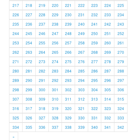
217
218
219
220
221
222
223
224
225
226
227
228
229
230
231
232
233
234
235
236
237
238
239
240
241
242
243
244
245
246
247
248
249
250
251
252
253
254
255
256
257
258
259
260
261
262
263
264
265
266
267
268
269
270
271
272
273
274
275
276
277
278
279
280
281
282
283
284
285
286
287
288
289
290
291
292
293
294
295
296
297
298
299
300
301
302
303
304
305
306
307
308
309
310
311
312
313
314
315
316
317
318
319
320
321
322
323
324
325
326
327
328
329
330
331
332
333
334
335
336
337
338
339
340
341
342
»