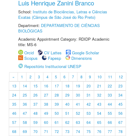
Luis Henrique Zanini Branco
School:
Instituto de Biociências, Letras e Ciências
Exatas (Câmpus de São José do Rio Preto)
Department:
DEPARTAMENTO DE CIÊNCIAS
BIOLÓGICAS
Academic Appointment Category: RDIDP Academic
title: MS-6
Orcid
CV Lattes
Google Scholar
Scopus
Fapesp
Dimensions
Repositório Institucional UNESP
«
1
2
3
4
5
6
7
8
9
10
11
12
13
14
15
16
17
18
19
20
21
22
23
24
25
26
27
28
29
30
31
32
33
34
35
36
37
38
39
40
41
42
43
44
45
46
47
48
49
50
51
52
53
54
55
56
57
58
59
60
61
62
63
64
65
66
67
68
69
70
71
72
73
74
75
76
77
78