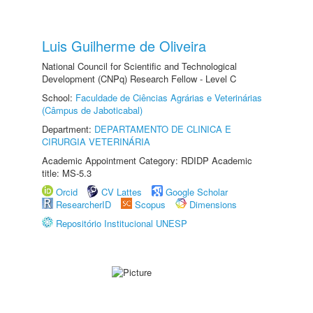
Luis Guilherme de Oliveira
National Council for Scientific and Technological
Development (CNPq) Research Fellow - Level C
School:
Faculdade de Ciências Agrárias e Veterinárias
(Câmpus de Jaboticabal)
Department:
DEPARTAMENTO DE CLINICA E
CIRURGIA VETERINÁRIA
Academic Appointment Category: RDIDP Academic
title: MS-5.3
Orcid
CV Lattes
Google Scholar
ResearcherID
Scopus
Dimensions
Repositório Institucional UNESP