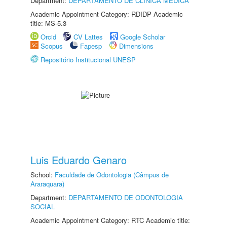
Department:
DEPARTAMENTO DE CLÍNICA MÉDICA
Academic Appointment Category: RDIDP Academic
title: MS-5.3
Orcid
CV Lattes
Google Scholar
Scopus
Fapesp
Dimensions
Repositório Institucional UNESP
Luis Eduardo Genaro
School:
Faculdade de Odontologia (Câmpus de
Araraquara)
Department:
DEPARTAMENTO DE ODONTOLOGIA
SOCIAL
Academic Appointment Category: RTC Academic title: