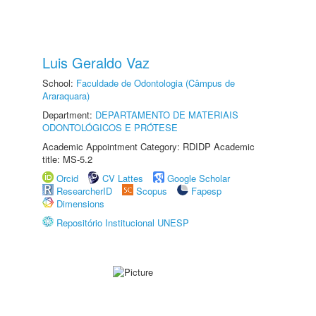
Luis Geraldo Vaz
School:
Faculdade de Odontologia (Câmpus de
Araraquara)
Department:
DEPARTAMENTO DE MATERIAIS
ODONTOLÓGICOS E PRÓTESE
Academic Appointment Category: RDIDP Academic
title: MS-5.2
Orcid
CV Lattes
Google Scholar
ResearcherID
Scopus
Fapesp
Dimensions
Repositório Institucional UNESP