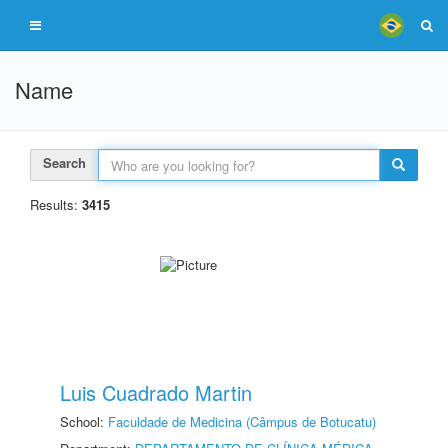
Name
Search
Results:
3415
Luis Cuadrado Martin
School:
Faculdade de Medicina (Câmpus de Botucatu)