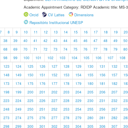
Academic Appointment Category: RDIDP Academic title: MS-3
Orcid
CV Lattes
Dimensions
Repositório Institucional UNESP
7
8
9
10
11
12
13
14
15
16
17
18
19
20
38
39
40
41
42
43
44
45
46
47
48
49
50
68
69
70
71
72
73
74
75
76
77
78
79
80
98
99
100
101
102
103
104
105
106
107
108
123
124
125
126
127
128
129
130
131
132
13
148
149
150
151
152
153
154
155
156
157
15
173
174
175
176
177
178
179
180
181
182
18
198
199
200
201
202
203
204
205
206
207
20
223
224
225
226
227
228
229
230
231
232
23
248
249
250
251
252
253
254
255
256
257
25
273
274
275
276
277
278
279
280
281
282
28
298
299
300
301
302
303
304
305
306
307
30