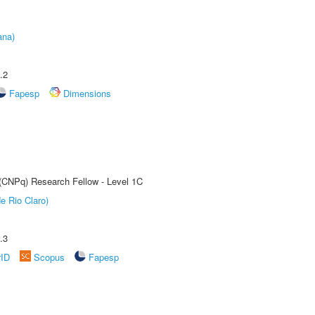
ana)
.2
Fapesp
Dimensions
 (CNPq) Research Fellow - Level 1C
e Rio Claro)
.3
rID
Scopus
Fapesp