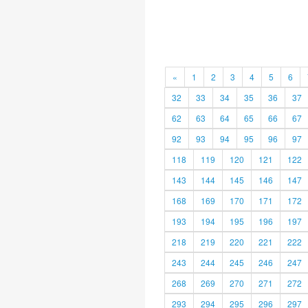
«
1
2
3
4
5
6
32
33
34
35
36
37
62
63
64
65
66
67
92
93
94
95
96
97
118
119
120
121
122
143
144
145
146
147
168
169
170
171
172
193
194
195
196
197
218
219
220
221
222
243
244
245
246
247
268
269
270
271
272
293
294
295
296
297