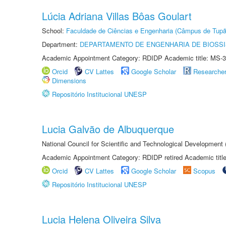
Lúcia Adriana Villas Bôas Goulart
School:
Faculdade de Ciências e Engenharia (Câmpus de Tupã
Department:
DEPARTAMENTO DE ENGENHARIA DE BIOSS
Academic Appointment Category: RDIDP Academic title: MS-3
Orcid
CV Lattes
Google Scholar
Researche
Dimensions
Repositório Institucional UNESP
Lucia Galvão de Albuquerque
National Council for Scientific and Technological Development
Academic Appointment Category: RDIDP retired Academic titl
Orcid
CV Lattes
Google Scholar
Scopus
Repositório Institucional UNESP
Lucia Helena Oliveira Silva