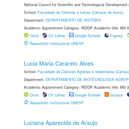
National Council for Scientific and Technological Development
School:
Faculdade de Ciências e Letras (Câmpus de Assis)
Department:
DEPARTAMENTO DE HISTÓRIA
Academic Appointment Category: RDIDP Academic title: MS-5
Orcid
CV Lattes
Google Scholar
Fapesp
Repositório Institucional UNESP
Lucia Maria Carareto Alves
School:
Faculdade de Ciências Agrárias e Veterinárias (Câmpu
Department:
DEPARTAMENTO DE BIOTECNOLOGIA AGROP
Academic Appointment Category: RDIDP Academic title: MS-3
Orcid
CV Lattes
Google Scholar
Scopus
Repositório Institucional UNESP
Luciana Aparecida de Araujo