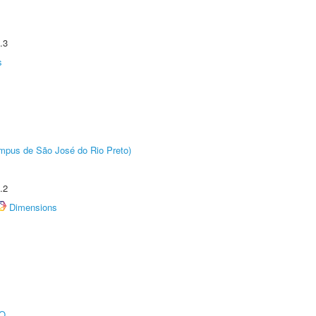
.3
s
Câmpus de São José do Rio Preto)
.2
Dimensions
O