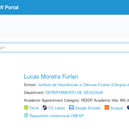
f Portal
Lucas Moreira Furlan
School:
Instituto de Geociências e Ciências Exatas (Câmpus d
Department:
DEPARTAMENTO DE GEOLOGIA
Academic Appointment Category: RDIDP Academic title: MS-3
Orcid
CV Lattes
Google Scholar
Scopus
Repositório Institucional UNESP