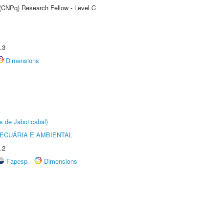
 (CNPq) Research Fellow - Level C
.3
Dimensions
s de Jaboticabal)
ECUÁRIA E AMBIENTAL
.2
Fapesp
Dimensions