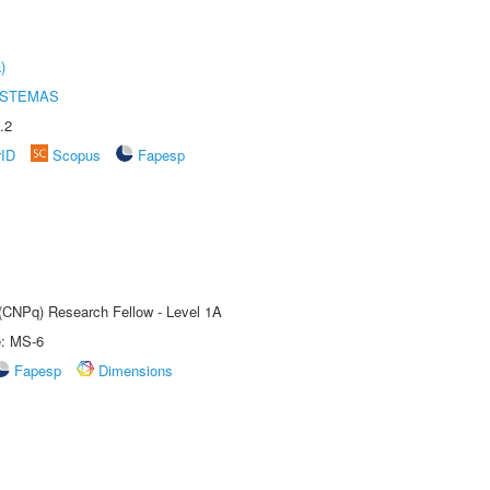
)
ISTEMAS
.2
rID
Scopus
Fapesp
 (CNPq) Research Fellow - Level 1A
e: MS-6
Fapesp
Dimensions