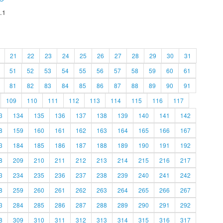
.1
21
22
23
24
25
26
27
28
29
30
31
51
52
53
54
55
56
57
58
59
60
61
81
82
83
84
85
86
87
88
89
90
91
109
110
111
112
113
114
115
116
117
3
134
135
136
137
138
139
140
141
142
8
159
160
161
162
163
164
165
166
167
3
184
185
186
187
188
189
190
191
192
8
209
210
211
212
213
214
215
216
217
3
234
235
236
237
238
239
240
241
242
8
259
260
261
262
263
264
265
266
267
3
284
285
286
287
288
289
290
291
292
8
309
310
311
312
313
314
315
316
317