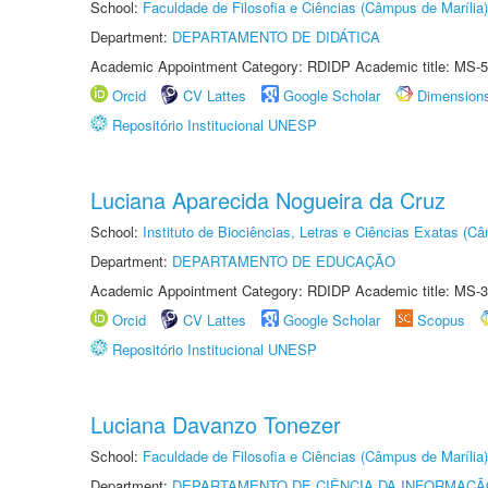
School:
Faculdade de Filosofia e Ciências (Câmpus de Marília)
Department:
DEPARTAMENTO DE DIDÁTICA
Academic Appointment Category: RDIDP Academic title: MS-5
Orcid
CV Lattes
Google Scholar
Dimension
Repositório Institucional UNESP
Luciana Aparecida Nogueira da Cruz
School:
Instituto de Biociências, Letras e Ciências Exatas (
Department:
DEPARTAMENTO DE EDUCAÇÃO
Academic Appointment Category: RDIDP Academic title: MS-3
Orcid
CV Lattes
Google Scholar
Scopus
Repositório Institucional UNESP
Luciana Davanzo Tonezer
School:
Faculdade de Filosofia e Ciências (Câmpus de Marília)
Department:
DEPARTAMENTO DE CIÊNCIA DA INFORMAÇÃ