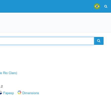
e Rio Claro)
.2
Fapesp
Dimensions