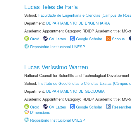
Lucas Teles de Faria
School:
Faculdade de Engenharia e Ciências (Câmpus de Ros
Department:
DEPARTAMENTO DE ENGENHARIA
Academic Appointment Category: RDIDP Academic title: MS-3
Orcid
CV Lattes
Google Scholar
Scopus
Repositório Institucional UNESP
Lucas Veríssimo Warren
National Council for Scientific and Technological Development
School:
Instituto de Geociências e Ciências Exatas (Câmpus d
Department:
DEPARTAMENTO DE GEOLOGIA
Academic Appointment Category: RDIDP Academic title: MS-5
Orcid
CV Lattes
Google Scholar
Researche
Dimensions
Repositório Institucional UNESP