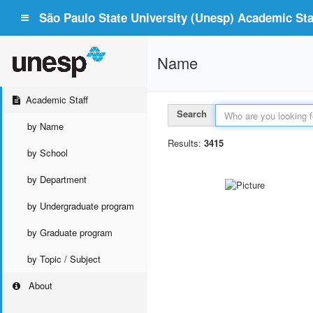
São Paulo State University (Unesp) Academic Staf
Name
Academic Staff
Search
by Name
Results:
3415
by School
by Department
by Undergraduate program
by Graduate program
by Topic / Subject
About