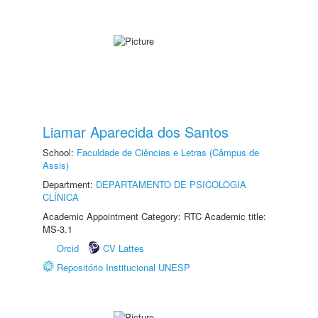
Liamar Aparecida dos Santos
School:
Faculdade de Ciências e Letras (Câmpus de
Assis)
Department:
DEPARTAMENTO DE PSICOLOGIA
CLÍNICA
Academic Appointment Category: RTC Academic title:
MS-3.1
Orcid
CV Lattes
Repositório Institucional UNESP