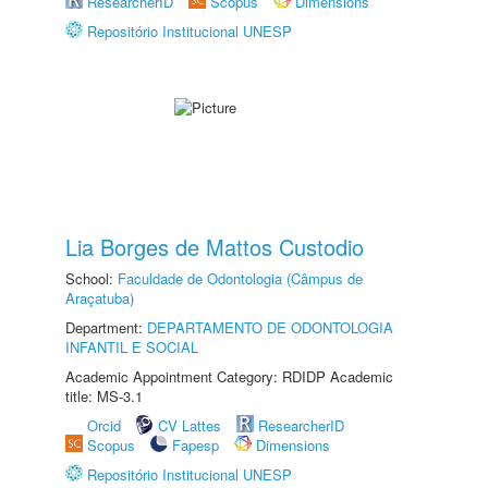
ResearcherID
Scopus
Dimensions
Repositório Institucional UNESP
Lia Borges de Mattos Custodio
School:
Faculdade de Odontologia (Câmpus de
Araçatuba)
Department:
DEPARTAMENTO DE ODONTOLOGIA
INFANTIL E SOCIAL
Academic Appointment Category: RDIDP Academic
title: MS-3.1
Orcid
CV Lattes
ResearcherID
Scopus
Fapesp
Dimensions
Repositório Institucional UNESP