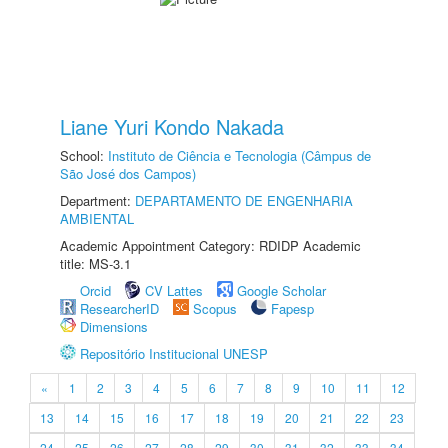
Liane Yuri Kondo Nakada
School:
Instituto de Ciência e Tecnologia (Câmpus de
São José dos Campos)
Department:
DEPARTAMENTO DE ENGENHARIA
AMBIENTAL
Academic Appointment Category: RDIDP Academic
title: MS-3.1
Orcid
CV Lattes
Google Scholar
ResearcherID
Scopus
Fapesp
Dimensions
Repositório Institucional UNESP
«
1
2
3
4
5
6
7
8
9
10
11
12
13
14
15
16
17
18
19
20
21
22
23
24
25
26
27
28
29
30
31
32
33
34