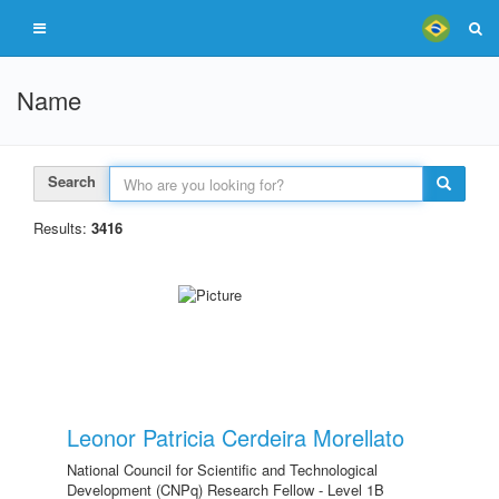
Name
Search
Results:
3416
Leonor Patricia Cerdeira Morellato
National Council for Scientific and Technological
Development (CNPq) Research Fellow - Level 1B