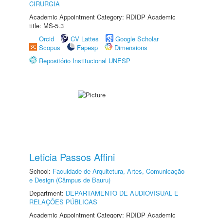
CIRURGIA
Academic Appointment Category: RDIDP Academic
title: MS-5.3
Orcid
CV Lattes
Google Scholar
Scopus
Fapesp
Dimensions
Repositório Institucional UNESP
Leticia Passos Affini
School:
Faculdade de Arquitetura, Artes, Comunicação
e Design (Câmpus de Bauru)
Department:
DEPARTAMENTO DE AUDIOVISUAL E
RELAÇÕES PÚBLICAS
Academic Appointment Category: RDIDP Academic