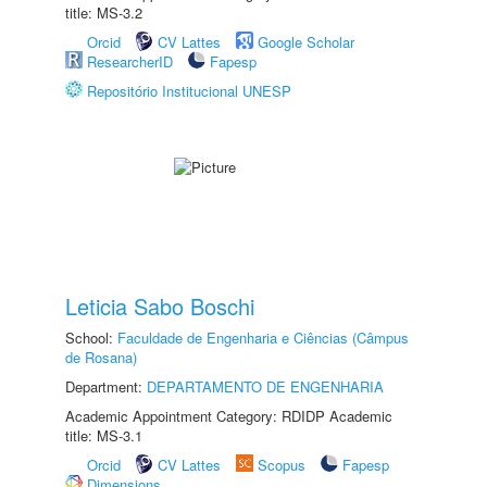
title: MS-3.2
Orcid
CV Lattes
Google Scholar
ResearcherID
Fapesp
Repositório Institucional UNESP
Leticia Sabo Boschi
School:
Faculdade de Engenharia e Ciências (Câmpus
de Rosana)
Department:
DEPARTAMENTO DE ENGENHARIA
Academic Appointment Category: RDIDP Academic
title: MS-3.1
Orcid
CV Lattes
Scopus
Fapesp
Dimensions