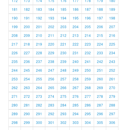
172
173
174
175
176
177
178
179
180
181
182
183
184
185
186
187
188
189
190
191
192
193
194
195
196
197
198
199
200
201
202
203
204
205
206
207
208
209
210
211
212
213
214
215
216
217
218
219
220
221
222
223
224
225
226
227
228
229
230
231
232
233
234
235
236
237
238
239
240
241
242
243
244
245
246
247
248
249
250
251
252
253
254
255
256
257
258
259
260
261
262
263
264
265
266
267
268
269
270
271
272
273
274
275
276
277
278
279
280
281
282
283
284
285
286
287
288
289
290
291
292
293
294
295
296
297
298
299
300
301
302
303
304
305
306