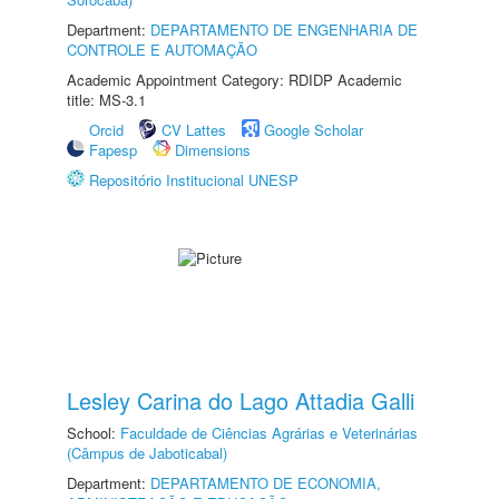
Department:
DEPARTAMENTO DE ENGENHARIA DE
CONTROLE E AUTOMAÇÃO
Academic Appointment Category: RDIDP Academic
title: MS-3.1
Orcid
CV Lattes
Google Scholar
Fapesp
Dimensions
Repositório Institucional UNESP
Lesley Carina do Lago Attadia Galli
School:
Faculdade de Ciências Agrárias e Veterinárias
(Câmpus de Jaboticabal)
Department:
DEPARTAMENTO DE ECONOMIA,