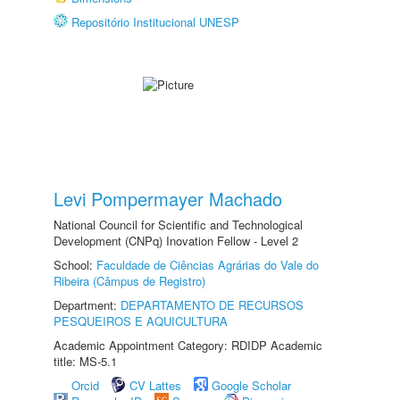
Repositório Institucional UNESP
Levi Pompermayer Machado
National Council for Scientific and Technological
Development (CNPq) Inovation Fellow - Level 2
School:
Faculdade de Ciências Agrárias do Vale do
Ribeira (Câmpus de Registro)
Department:
DEPARTAMENTO DE RECURSOS
PESQUEIROS E AQUICULTURA
Academic Appointment Category: RDIDP Academic
title: MS-5.1
Orcid
CV Lattes
Google Scholar