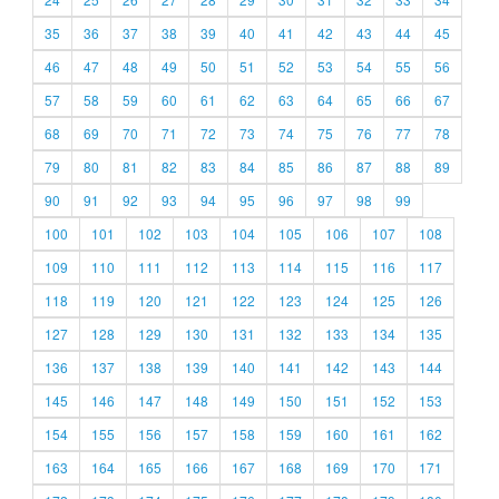
35
36
37
38
39
40
41
42
43
44
45
46
47
48
49
50
51
52
53
54
55
56
57
58
59
60
61
62
63
64
65
66
67
68
69
70
71
72
73
74
75
76
77
78
79
80
81
82
83
84
85
86
87
88
89
90
91
92
93
94
95
96
97
98
99
100
101
102
103
104
105
106
107
108
109
110
111
112
113
114
115
116
117
118
119
120
121
122
123
124
125
126
127
128
129
130
131
132
133
134
135
136
137
138
139
140
141
142
143
144
145
146
147
148
149
150
151
152
153
154
155
156
157
158
159
160
161
162
163
164
165
166
167
168
169
170
171