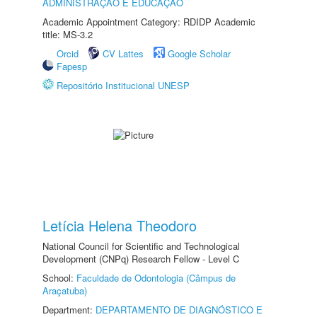
ADMINISTRAÇÃO E EDUCAÇÃO
Academic Appointment Category: RDIDP Academic
title: MS-3.2
Orcid
CV Lattes
Google Scholar
Fapesp
Repositório Institucional UNESP
Letícia Helena Theodoro
National Council for Scientific and Technological
Development (CNPq) Research Fellow - Level C
School:
Faculdade de Odontologia (Câmpus de
Araçatuba)
Department:
DEPARTAMENTO DE DIAGNÓSTICO E