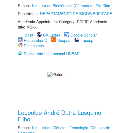
School:
Instituto de Biociências (Câmpus de Rio Claro)
Department:
DEPARTAMENTO DE BIODIVERSIDADE
Academic Appointment Category: RDIDP Academic
title: MS-6
Orcid
CV Lattes
Google Scholar
ResearcherID
Scopus
Fapesp
Dimensions
Repositório Institucional UNESP
Leopoldo André Dutra Lusquino
Filho
School:
Instituto de Ciência e Tecnologia (Câmpus de
Sorocaba)