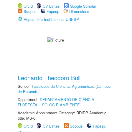
Orcid
CV Lattes
Google Scholar
Scopus
Fapesp
Dimensions
Repositório Institucional UNESP
Leonardo Theodoro Büll
School:
Faculdade de Ciências Agronômicas (Câmpus
de Botucatu)
Department:
DEPARTAMENTO DE CIÊNCIA
FLORESTAL, SOLOS E AMBIENTE
Academic Appointment Category: RDIDP Academic
title: MS-6
Orcid
CV Lattes
Scopus
Fapesp