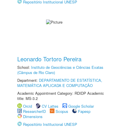
Repositório Institucional UNESP
Leonardo Tortoro Pereira
School:
Instituto de Geociências e Ciências Exatas
(Câmpus de Rio Claro)
Department:
DEPARTAMENTO DE ESTATÍSTICA,
MATEMÁTICA APLICADA E COMPUTAÇÃO
Academic Appointment Category: RDIDP Academic
title: MS-3.2
Orcid
CV Lattes
Google Scholar
ResearcherID
Scopus
Fapesp
Dimensions
Repositório Institucional UNESP