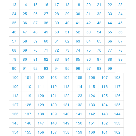
13
14
15
16
17
18
19
20
21
22
23
24
25
26
27
28
29
30
31
32
33
34
35
36
37
38
39
40
41
42
43
44
45
46
47
48
49
50
51
52
53
54
55
56
57
58
59
60
61
62
63
64
65
66
67
68
69
70
71
72
73
74
75
76
77
78
79
80
81
82
83
84
85
86
87
88
89
90
91
92
93
94
95
96
97
98
99
100
101
102
103
104
105
106
107
108
109
110
111
112
113
114
115
116
117
118
119
120
121
122
123
124
125
126
127
128
129
130
131
132
133
134
135
136
137
138
139
140
141
142
143
144
145
146
147
148
149
150
151
152
153
154
155
156
157
158
159
160
161
162