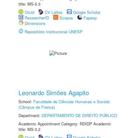
title: MS-5.3
Orcid
CV Lattes
Google Scholar
ResearcherID
Scopus
Fapesp
Dimensions
Repositório Institucional UNESP
Leonardo Simões Agapito
School:
Faculdade de Ciências Humanas e Sociais
(Câmpus de Franca)
Department:
DEPARTAMENTO DE DIREITO PÚBLICO
Academic Appointment Category: RDIDP Academic
title: MS-3.2
Orcid
CV Lattes
Google Scholar