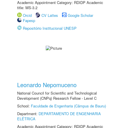
Academic Appointment Category: RDIDP Academic
title: MS-3.2
Orcid
CV Lattes
Google Scholar
Fapesp
Repositório Institucional UNESP
Leonardo Nepomuceno
National Council for Scientific and Technological
Development (CNPq) Research Fellow - Level C
School:
Faculdade de Engenharia (Câmpus de Bauru)
Department:
DEPARTAMENTO DE ENGENHARIA
ELÉTRICA
Academic Appointment Category: RDIDP Academic