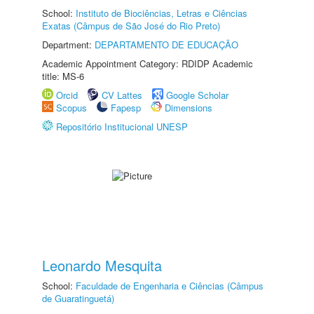
School:
Instituto de Biociências, Letras e Ciências
Exatas (Câmpus de São José do Rio Preto)
Department:
DEPARTAMENTO DE EDUCAÇÃO
Academic Appointment Category: RDIDP Academic
title: MS-6
Orcid
CV Lattes
Google Scholar
Scopus
Fapesp
Dimensions
Repositório Institucional UNESP
Leonardo Mesquita
School:
Faculdade de Engenharia e Ciências (Câmpus
de Guaratinguetá)