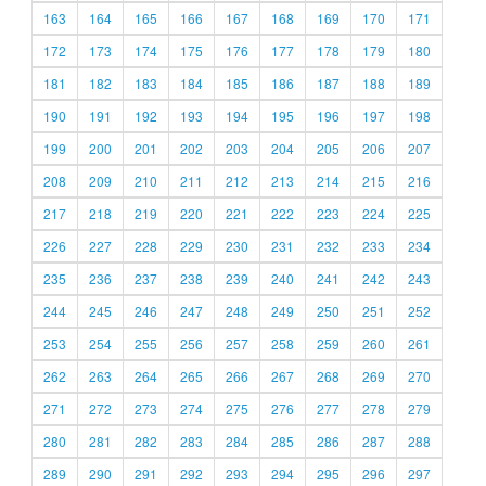
163
164
165
166
167
168
169
170
171
172
173
174
175
176
177
178
179
180
181
182
183
184
185
186
187
188
189
190
191
192
193
194
195
196
197
198
199
200
201
202
203
204
205
206
207
208
209
210
211
212
213
214
215
216
217
218
219
220
221
222
223
224
225
226
227
228
229
230
231
232
233
234
235
236
237
238
239
240
241
242
243
244
245
246
247
248
249
250
251
252
253
254
255
256
257
258
259
260
261
262
263
264
265
266
267
268
269
270
271
272
273
274
275
276
277
278
279
280
281
282
283
284
285
286
287
288
289
290
291
292
293
294
295
296
297