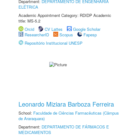
Department:
DEPARTAMENTO DE ENGENHARIA
ELÉTRICA
Academic Appointment Category: RDIDP Academic
title: MS-5.2
Orcid
CV Lattes
Google Scholar
ResearcherID
Scopus
Fapesp
Repositório Institucional UNESP
Leonardo Miziara Barboza Ferreira
School:
Faculdade de Ciências Farmacêuticas (Câmpus
de Araraquara)
Department:
DEPARTAMENTO DE FÁRMACOS E
MEDICAMENTOS