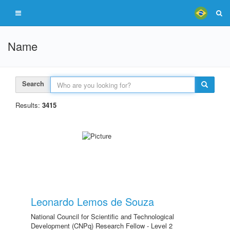
Name
Search
Results:
3415
Leonardo Lemos de Souza
National Council for Scientific and Technological
Development (CNPq) Research Fellow - Level 2