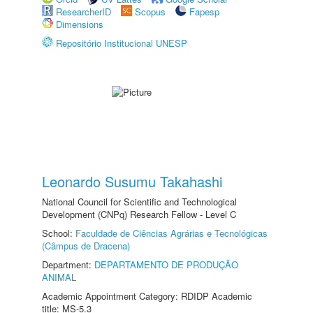
ResearcherID
Scopus
Fapesp
Dimensions
Repositório Institucional UNESP
Leonardo Susumu Takahashi
National Council for Scientific and Technological
Development (CNPq) Research Fellow - Level C
School:
Faculdade de Ciências Agrárias e Tecnológicas
(Câmpus de Dracena)
Department:
DEPARTAMENTO DE PRODUÇÃO
ANIMAL
Academic Appointment Category: RDIDP Academic
title: MS-5.3