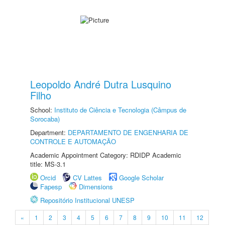
Leopoldo André Dutra Lusquino
Filho
School:
Instituto de Ciência e Tecnologia (Câmpus de
Sorocaba)
Department:
DEPARTAMENTO DE ENGENHARIA DE
CONTROLE E AUTOMAÇÃO
Academic Appointment Category: RDIDP Academic
title: MS-3.1
Orcid
CV Lattes
Google Scholar
Fapesp
Dimensions
Repositório Institucional UNESP
«
1
2
3
4
5
6
7
8
9
10
11
12