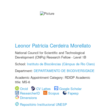
Leonor Patricia Cerdeira Morellato
National Council for Scientific and Technological
Development (CNPq) Research Fellow - Level 1B
School:
Instituto de Biociências (Câmpus de Rio Claro)
Department:
DEPARTAMENTO DE BIODIVERSIDADE
Academic Appointment Category: RDIDP Academic
title: MS-6
Orcid
CV Lattes
Google Scholar
ResearcherID
Scopus
Fapesp
Dimensions
Repositório Institucional UNESP