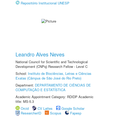
Repositório Institucional UNESP
Leandro Alves Neves
National Council for Scientific and Technological
Development (CNPq) Research Fellow - Level C
School:
Instituto de Biociências, Letras e Ciências
Exatas (Câmpus de São José do Rio Preto)
Department:
DEPARTAMENTO DE CIÊNCIAS DE
COMPUTAÇÃO E ESTATÍSTICA
Academic Appointment Category: RDIDP Academic
title: MS-5.3
Orcid
CV Lattes
Google Scholar
ResearcherID
Scopus
Fapesp