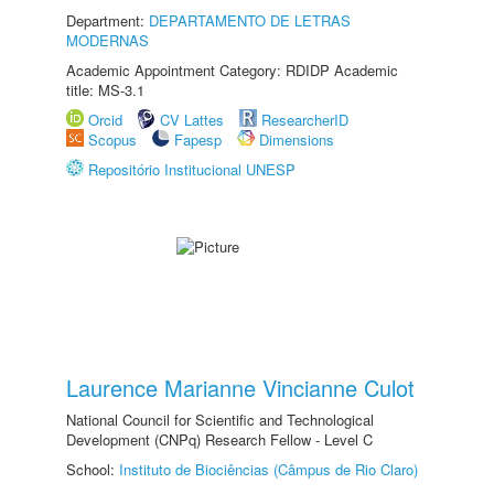
Department:
DEPARTAMENTO DE LETRAS
MODERNAS
Academic Appointment Category: RDIDP Academic
title: MS-3.1
Orcid
CV Lattes
ResearcherID
Scopus
Fapesp
Dimensions
Repositório Institucional UNESP
Laurence Marianne Vincianne Culot
National Council for Scientific and Technological
Development (CNPq) Research Fellow - Level C
School:
Instituto de Biociências (Câmpus de Rio Claro)