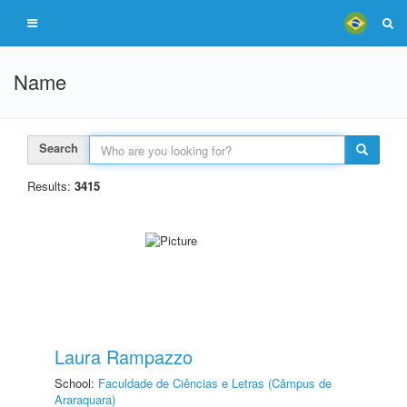
Name
Search
Results:
3415
Laura Rampazzo
School:
Faculdade de Ciências e Letras (Câmpus de
Araraquara)