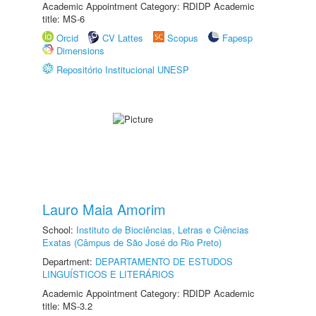
Academic Appointment Category: RDIDP Academic
title: MS-6
Orcid
CV Lattes
Scopus
Fapesp
Dimensions
Repositório Institucional UNESP
Lauro Maia Amorim
School:
Instituto de Biociências, Letras e Ciências
Exatas (Câmpus de São José do Rio Preto)
Department:
DEPARTAMENTO DE ESTUDOS
LINGUÍSTICOS E LITERÁRIOS
Academic Appointment Category: RDIDP Academic
title: MS-3.2