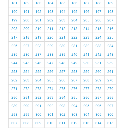
181
182
183
184
185
186
187
188
189
190
191
192
193
194
195
196
197
198
199
200
201
202
203
204
205
206
207
208
209
210
211
212
213
214
215
216
217
218
219
220
221
222
223
224
225
226
227
228
229
230
231
232
233
234
235
236
237
238
239
240
241
242
243
244
245
246
247
248
249
250
251
252
253
254
255
256
257
258
259
260
261
262
263
264
265
266
267
268
269
270
271
272
273
274
275
276
277
278
279
280
281
282
283
284
285
286
287
288
289
290
291
292
293
294
295
296
297
298
299
300
301
302
303
304
305
306
307
308
309
310
311
312
313
314
315