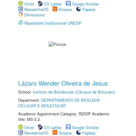
Orcid
CV Lattes
Google Scholar
ResearcherID
Scopus
Fapesp
Dimensions
Repositório Institucional UNESP
Lázaro Wender Oliveira de Jesus
School:
Instituto de Biociências (Câmpus de Botucatu)
Department:
DEPARTAMENTO DE BIOLOGIA
CELULAR E MOLECULAR
Academic Appointment Category: RDIDP Academic
title: MS-3.2
Orcid
CV Lattes
Google Scholar
ResearcherID
Scopus
Fapesp