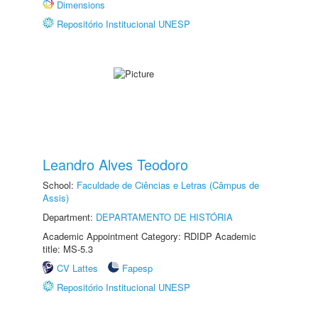
Dimensions
Repositório Institucional UNESP
Leandro Alves Teodoro
School:
Faculdade de Ciências e Letras (Câmpus de
Assis)
Department:
DEPARTAMENTO DE HISTÓRIA
Academic Appointment Category: RDIDP Academic
title: MS-5.3
CV Lattes
Fapesp
Repositório Institucional UNESP