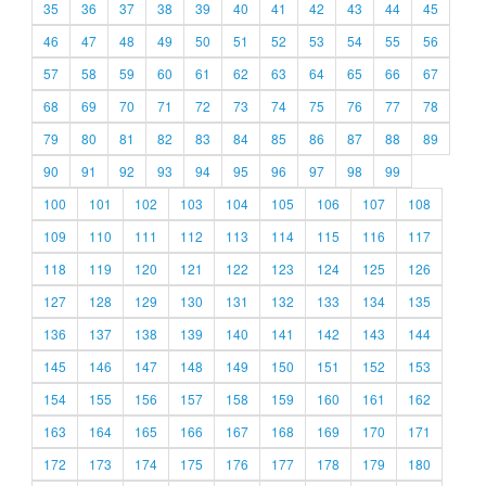
35
36
37
38
39
40
41
42
43
44
45
46
47
48
49
50
51
52
53
54
55
56
57
58
59
60
61
62
63
64
65
66
67
68
69
70
71
72
73
74
75
76
77
78
79
80
81
82
83
84
85
86
87
88
89
90
91
92
93
94
95
96
97
98
99
100
101
102
103
104
105
106
107
108
109
110
111
112
113
114
115
116
117
118
119
120
121
122
123
124
125
126
127
128
129
130
131
132
133
134
135
136
137
138
139
140
141
142
143
144
145
146
147
148
149
150
151
152
153
154
155
156
157
158
159
160
161
162
163
164
165
166
167
168
169
170
171
172
173
174
175
176
177
178
179
180