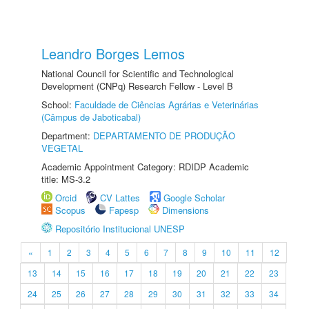
Leandro Borges Lemos
National Council for Scientific and Technological
Development (CNPq) Research Fellow - Level B
School:
Faculdade de Ciências Agrárias e Veterinárias
(Câmpus de Jaboticabal)
Department:
DEPARTAMENTO DE PRODUÇÃO
VEGETAL
Academic Appointment Category: RDIDP Academic
title: MS-3.2
Orcid
CV Lattes
Google Scholar
Scopus
Fapesp
Dimensions
Repositório Institucional UNESP
«
1
2
3
4
5
6
7
8
9
10
11
12
13
14
15
16
17
18
19
20
21
22
23
24
25
26
27
28
29
30
31
32
33
34