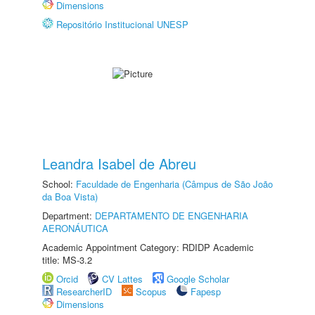
Dimensions
Repositório Institucional UNESP
Leandra Isabel de Abreu
School:
Faculdade de Engenharia (Câmpus de São João
da Boa Vista)
Department:
DEPARTAMENTO DE ENGENHARIA
AERONÁUTICA
Academic Appointment Category: RDIDP Academic
title: MS-3.2
Orcid
CV Lattes
Google Scholar
ResearcherID
Scopus
Fapesp
Dimensions