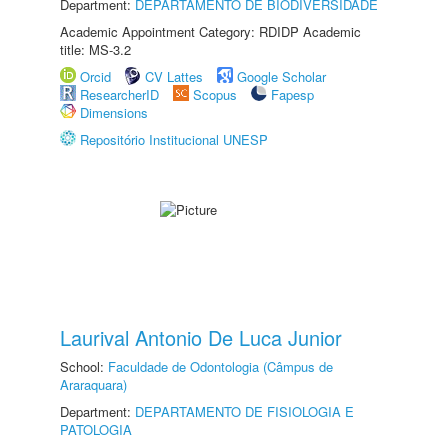
Department:
DEPARTAMENTO DE BIODIVERSIDADE
Academic Appointment Category: RDIDP Academic
title: MS-3.2
Orcid
CV Lattes
Google Scholar
ResearcherID
Scopus
Fapesp
Dimensions
Repositório Institucional UNESP
Laurival Antonio De Luca Junior
School:
Faculdade de Odontologia (Câmpus de
Araraquara)
Department:
DEPARTAMENTO DE FISIOLOGIA E
PATOLOGIA