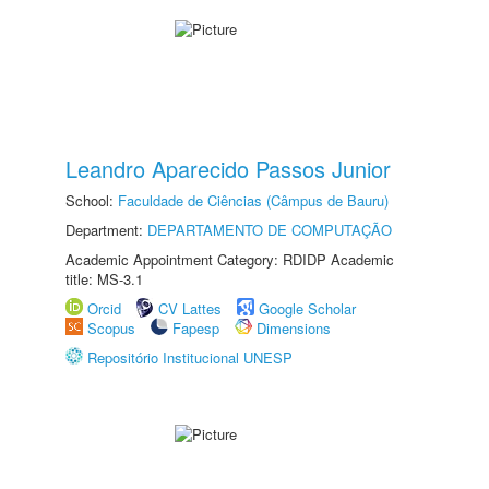
Leandro Aparecido Passos Junior
School:
Faculdade de Ciências (Câmpus de Bauru)
Department:
DEPARTAMENTO DE COMPUTAÇÃO
Academic Appointment Category: RDIDP Academic
title: MS-3.1
Orcid
CV Lattes
Google Scholar
Scopus
Fapesp
Dimensions
Repositório Institucional UNESP