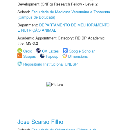
Development (CNPq) Research Fellow - Level 2
School:
Faculdade de Medicina Veterinária e Zootecnia
(Câmpus de Botucatu)
Department:
DEPARTAMENTO DE MELHORAMENTO
E NUTRIÇÃO ANIMAL
Academic Appointment Category: RDIDP Academic
title: MS-3.2
Orcid
CV Lattes
Google Scholar
Scopus
Fapesp
Dimensions
Repositório Institucional UNESP
Jose Scarso Filho
School:
Faculdade de Odontologia (Câmpus de