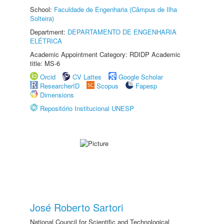
School:
Faculdade de Engenharia (Câmpus de Ilha
Solteira)
Department:
DEPARTAMENTO DE ENGENHARIA
ELÉTRICA
Academic Appointment Category: RDIDP Academic
title: MS-6
Orcid
CV Lattes
Google Scholar
ResearcherID
Scopus
Fapesp
Dimensions
Repositório Institucional UNESP
José Roberto Sartori
National Council for Scientific and Technological