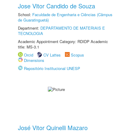
Jose Vitor Candido de Souza
School:
Faculdade de Engenharia e Ciências (Câmpus
de Guaratinguetá)
Department:
DEPARTAMENTO DE MATERIAIS E
TECNOLOGIA
Academic Appointment Category: RDIDP Academic
title: MS-3.1
Orcid
CV Lattes
Scopus
Dimensions
Repositório Institucional UNESP
José Vitor Quinelli Mazaro