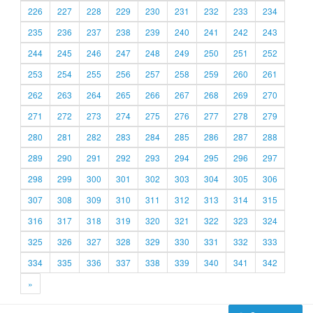
226
227
228
229
230
231
232
233
234
235
236
237
238
239
240
241
242
243
244
245
246
247
248
249
250
251
252
253
254
255
256
257
258
259
260
261
262
263
264
265
266
267
268
269
270
271
272
273
274
275
276
277
278
279
280
281
282
283
284
285
286
287
288
289
290
291
292
293
294
295
296
297
298
299
300
301
302
303
304
305
306
307
308
309
310
311
312
313
314
315
316
317
318
319
320
321
322
323
324
325
326
327
328
329
330
331
332
333
334
335
336
337
338
339
340
341
342
»