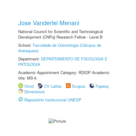
Jose Vanderlei Menani
National Council for Scientific and Technological
Development (CNPq) Research Fellow - Level B
School:
Faculdade de Odontologia (Câmpus de
Araraquara)
Department:
DEPARTAMENTO DE FISIOLOGIA E
PATOLOGIA
Academic Appointment Category: RDIDP Academic
title: MS-6
Orcid
CV Lattes
Scopus
Fapesp
Dimensions
Repositório Institucional UNESP