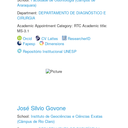
Araraquara)
Department:
DEPARTAMENTO DE DIAGNÓSTICO E
CIRURGIA
Academic Appointment Category: RTC Academic title:
MS-3.1
Orcid
CV Lattes
ResearcherID
Fapesp
Dimensions
Repositório Institucional UNESP
José Silvio Govone
School:
Instituto de Geociências e Ciências Exatas
(Câmpus de Rio Claro)