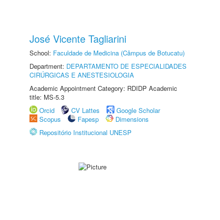
José Vicente Tagliarini
School:
Faculdade de Medicina (Câmpus de Botucatu)
Department:
DEPARTAMENTO DE ESPECIALIDADES
CIRÚRGICAS E ANESTESIOLOGIA
Academic Appointment Category: RDIDP Academic
title: MS-5.3
Orcid
CV Lattes
Google Scholar
Scopus
Fapesp
Dimensions
Repositório Institucional UNESP