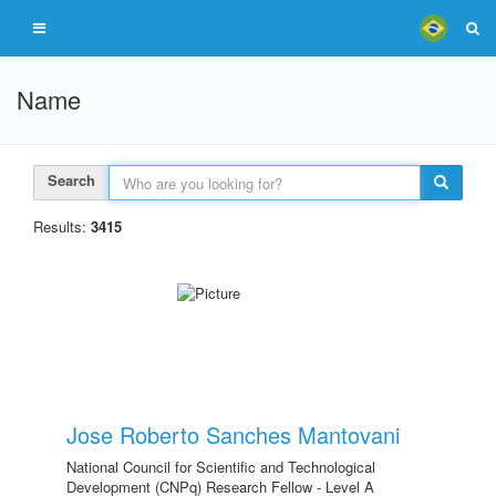
Name
Search
Results:
3415
Jose Roberto Sanches Mantovani
National Council for Scientific and Technological
Development (CNPq) Research Fellow - Level A