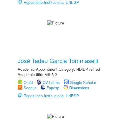
Repositório Institucional UNESP
José Tadeu Garcia Tommaselli
Academic Appointment Category: RDIDP retired
Academic title: MS-3.2
Orcid
CV Lattes
Google Scholar
Scopus
Fapesp
Dimensions
Repositório Institucional UNESP