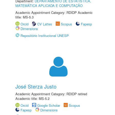
Department:
DEPARTAMENTO DE ESTATÍSTICA,
MATEMÁTICA APLICADA E COMPUTAÇÃO
Academic Appointment Category: RDIDP Academic
title: MS-5.3
Orcid
CV Lattes
Scopus
Fapesp
Dimensions
Repositório Institucional UNESP
José Sterza Justo
Academic Appointment Category: RDIDP retired
Academic title: MS-5.2
Orcid
Google Scholar
Scopus
Fapesp
Dimensions