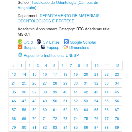
School:
Faculdade de Odontologia (Câmpus de
Araçatuba)
Department:
DEPARTAMENTO DE MATERIAIS
ODONTOLÓGICOS E PRÓTESE
Academic Appointment Category: RTC Academic title:
MS-3.1
Orcid
CV Lattes
Google Scholar
Scopus
Fapesp
Dimensions
Repositório Institucional UNESP
«
1
2
3
4
5
6
7
8
9
10
11
12
13
14
15
16
17
18
19
20
21
22
23
24
25
26
27
28
29
30
31
32
33
34
35
36
37
38
39
40
41
42
43
44
45
46
47
48
49
50
51
52
53
54
55
56
57
58
59
60
61
62
63
64
65
66
67
68
69
70
71
72
73
74
75
76
77
78
79
80
81
82
83
84
85
86
87
88
89