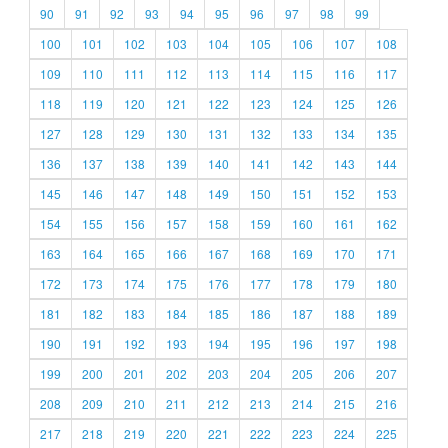
90
91
92
93
94
95
96
97
98
99
100
101
102
103
104
105
106
107
108
109
110
111
112
113
114
115
116
117
118
119
120
121
122
123
124
125
126
127
128
129
130
131
132
133
134
135
136
137
138
139
140
141
142
143
144
145
146
147
148
149
150
151
152
153
154
155
156
157
158
159
160
161
162
163
164
165
166
167
168
169
170
171
172
173
174
175
176
177
178
179
180
181
182
183
184
185
186
187
188
189
190
191
192
193
194
195
196
197
198
199
200
201
202
203
204
205
206
207
208
209
210
211
212
213
214
215
216
217
218
219
220
221
222
223
224
225