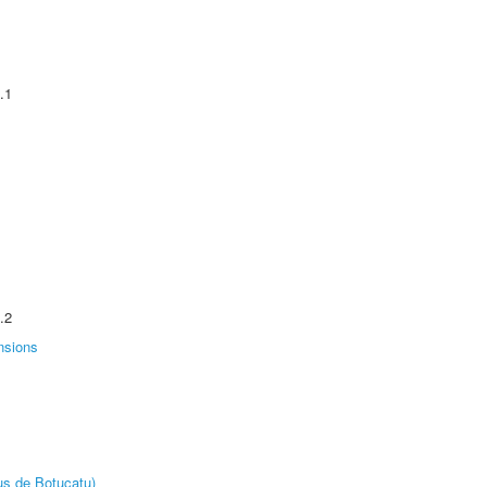
.1
.2
nsions
us de Botucatu)