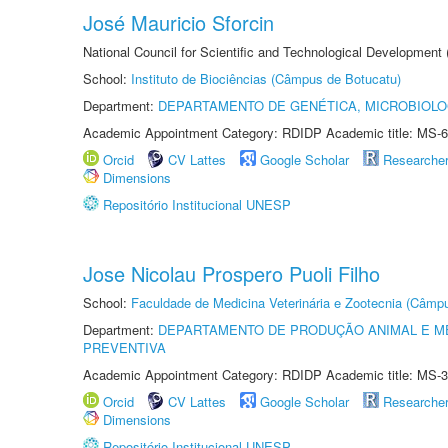
José Mauricio Sforcin
National Council for Scientific and Technological Development
School:
Instituto de Biociências (Câmpus de Botucatu)
Department:
DEPARTAMENTO DE GENÉTICA, MICROBIOLO
Academic Appointment Category: RDIDP Academic title: MS-6
Orcid
CV Lattes
Google Scholar
Researche
Dimensions
Repositório Institucional UNESP
Jose Nicolau Prospero Puoli Filho
School:
Faculdade de Medicina Veterinária e Zootecnia (Câmp
Department:
DEPARTAMENTO DE PRODUÇÃO ANIMAL E ME
PREVENTIVA
Academic Appointment Category: RDIDP Academic title: MS-3
Orcid
CV Lattes
Google Scholar
Researche
Dimensions
Repositório Institucional UNESP