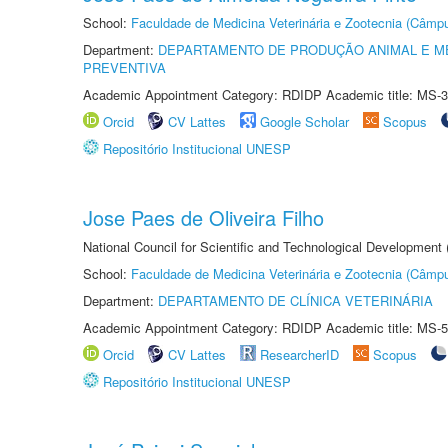
School:
Faculdade de Medicina Veterinária e Zootecnia (Câmp
Department:
DEPARTAMENTO DE PRODUÇÃO ANIMAL E ME
PREVENTIVA
Academic Appointment Category: RDIDP Academic title: MS-3
Orcid
CV Lattes
Google Scholar
Scopus
Repositório Institucional UNESP
Jose Paes de Oliveira Filho
National Council for Scientific and Technological Development
School:
Faculdade de Medicina Veterinária e Zootecnia (Câmp
Department:
DEPARTAMENTO DE CLÍNICA VETERINÁRIA
Academic Appointment Category: RDIDP Academic title: MS-5
Orcid
CV Lattes
ResearcherID
Scopus
Repositório Institucional UNESP