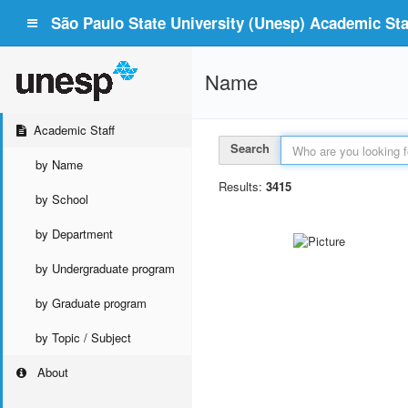
São Paulo State University (Unesp) Academic Staf
Name
Academic Staff
Search
by Name
Results:
3415
by School
by Department
by Undergraduate program
by Graduate program
by Topic / Subject
About