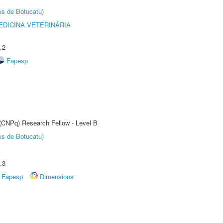
us de Botucatu)
DICINA VETERINÁRIA
.2
Fapesp
 (CNPq) Research Fellow - Level B
us de Botucatu)
.3
Fapesp
Dimensions