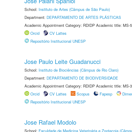
José Paiani Spaniol
School:
Instituto de Artes (Câmpus de São Paulo)
Department:
DEPARTAMENTO DE ARTES PLÁSTICAS
Academic Appointment Category: RDIDP Academic title: MS-5
Orcid
CV Lattes
Repositório Institucional UNESP
Jose Paulo Leite Guadanucci
School:
Instituto de Biociências (Câmpus de Rio Claro)
Department:
DEPARTAMENTO DE BIODIVERSIDADE
Academic Appointment Category: RDIDP Academic title: MS-3
Orcid
CV Lattes
Scopus
Fapesp
Dime
Repositório Institucional UNESP
Jose Rafael Modolo
School:
Faculdade de Medicina Veterinária e Zootecnia (Câmp