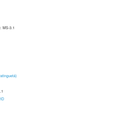
e: MS-3.1
atinguetá)
.1
rID