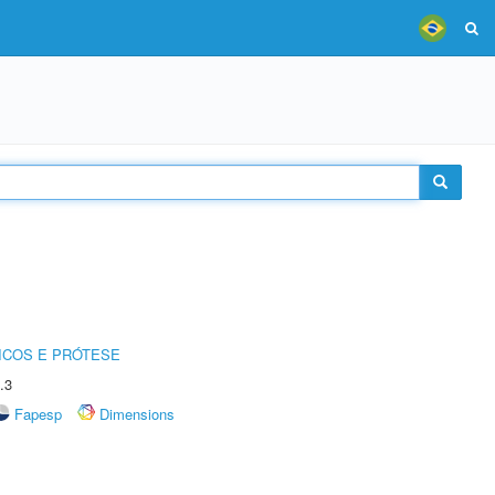
ICOS E PRÓTESE
.3
Fapesp
Dimensions