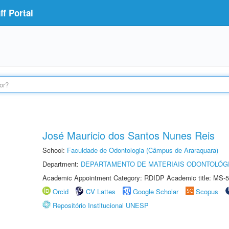
f Portal
José Mauricio dos Santos Nunes Reis
School:
Faculdade de Odontologia (Câmpus de Araraquara)
Department:
DEPARTAMENTO DE MATERIAIS ODONTOLÓG
Academic Appointment Category: RDIDP Academic title: MS-5
Orcid
CV Lattes
Google Scholar
Scopus
Repositório Institucional UNESP