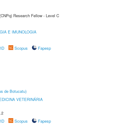
 (CNPq) Research Fellow - Level C
GIA E IMUNOLOGIA
rID
Scopus
Fapesp
us de Botucatu)
DICINA VETERINÁRIA
.2
rID
Scopus
Fapesp