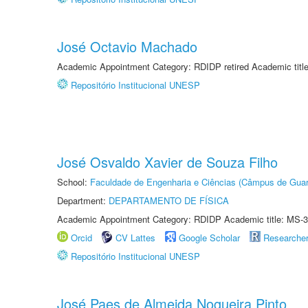
José Octavio Machado
Academic Appointment Category: RDIDP retired Academic titl
Repositório Institucional UNESP
José Osvaldo Xavier de Souza Filho
School:
Faculdade de Engenharia e Ciências (Câmpus de Guar
Department:
DEPARTAMENTO DE FÍSICA
Academic Appointment Category: RDIDP Academic title: MS-3
Orcid
CV Lattes
Google Scholar
Researche
Repositório Institucional UNESP
José Paes de Almeida Nogueira Pinto