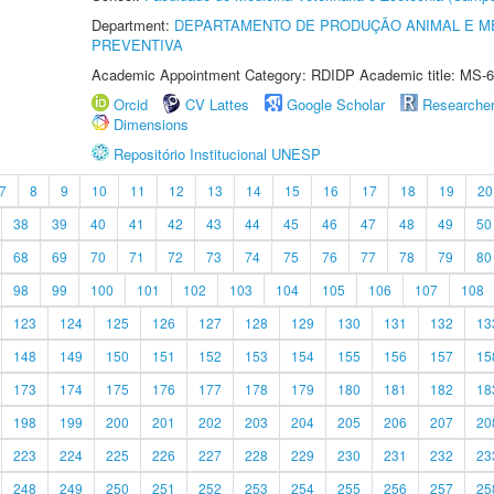
Department:
DEPARTAMENTO DE PRODUÇÃO ANIMAL E ME
PREVENTIVA
Academic Appointment Category: RDIDP Academic title: MS-6
Orcid
CV Lattes
Google Scholar
Researche
Dimensions
Repositório Institucional UNESP
7
8
9
10
11
12
13
14
15
16
17
18
19
20
38
39
40
41
42
43
44
45
46
47
48
49
50
68
69
70
71
72
73
74
75
76
77
78
79
80
98
99
100
101
102
103
104
105
106
107
108
123
124
125
126
127
128
129
130
131
132
13
148
149
150
151
152
153
154
155
156
157
15
173
174
175
176
177
178
179
180
181
182
18
198
199
200
201
202
203
204
205
206
207
20
223
224
225
226
227
228
229
230
231
232
23
248
249
250
251
252
253
254
255
256
257
25