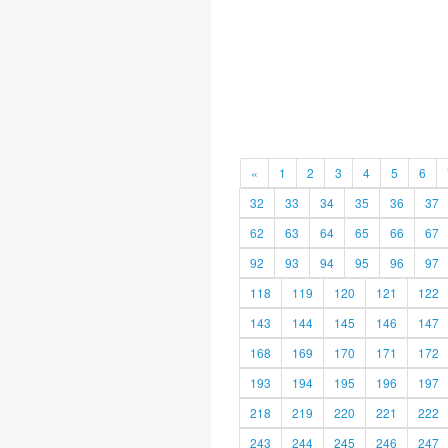
«
1
2
3
4
5
6
32
33
34
35
36
37
62
63
64
65
66
67
92
93
94
95
96
97
118
119
120
121
122
143
144
145
146
147
168
169
170
171
172
193
194
195
196
197
218
219
220
221
222
243
244
245
246
247