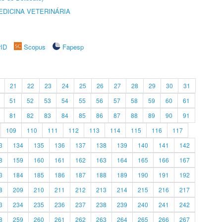
DICINA VETERINÁRIA
rID
Scopus
Fapesp
21
22
23
24
25
26
27
28
29
30
31
51
52
53
54
55
56
57
58
59
60
61
81
82
83
84
85
86
87
88
89
90
91
109
110
111
112
113
114
115
116
117
3
134
135
136
137
138
139
140
141
142
8
159
160
161
162
163
164
165
166
167
3
184
185
186
187
188
189
190
191
192
8
209
210
211
212
213
214
215
216
217
3
234
235
236
237
238
239
240
241
242
8
259
260
261
262
263
264
265
266
267