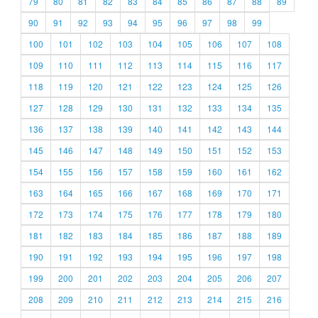
79
80
81
82
83
84
85
86
87
88
89
90
91
92
93
94
95
96
97
98
99
100
101
102
103
104
105
106
107
108
109
110
111
112
113
114
115
116
117
118
119
120
121
122
123
124
125
126
127
128
129
130
131
132
133
134
135
136
137
138
139
140
141
142
143
144
145
146
147
148
149
150
151
152
153
154
155
156
157
158
159
160
161
162
163
164
165
166
167
168
169
170
171
172
173
174
175
176
177
178
179
180
181
182
183
184
185
186
187
188
189
190
191
192
193
194
195
196
197
198
199
200
201
202
203
204
205
206
207
208
209
210
211
212
213
214
215
216