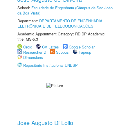
School:
Faculdade de Engenharia (Câmpus de São João
da Boa Vista)
Department:
DEPARTAMENTO DE ENGENHARIA
ELETRÔNICA E DE TELECOMUNICAÇÕES
Academic Appointment Category: RDIDP Academic
title: MS-5.3
Orcid
CV Lattes
Google Scholar
ResearcherID
Scopus
Fapesp
Dimensions
Repositório Institucional UNESP
Jose Augusto Di Lollo