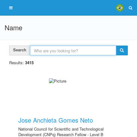
Name
Search
Results:
3415
Jose Anchieta Gomes Neto
National Council for Scientific and Technological
Development (CNPq) Research Fellow - Level B