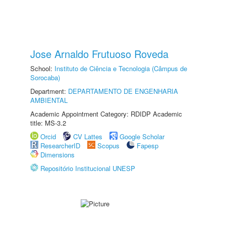
Jose Arnaldo Frutuoso Roveda
School:
Instituto de Ciência e Tecnologia (Câmpus de
Sorocaba)
Department:
DEPARTAMENTO DE ENGENHARIA
AMBIENTAL
Academic Appointment Category: RDIDP Academic
title: MS-3.2
Orcid
CV Lattes
Google Scholar
ResearcherID
Scopus
Fapesp
Dimensions
Repositório Institucional UNESP