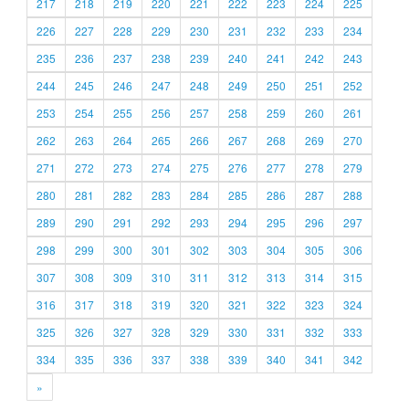
217
218
219
220
221
222
223
224
225
226
227
228
229
230
231
232
233
234
235
236
237
238
239
240
241
242
243
244
245
246
247
248
249
250
251
252
253
254
255
256
257
258
259
260
261
262
263
264
265
266
267
268
269
270
271
272
273
274
275
276
277
278
279
280
281
282
283
284
285
286
287
288
289
290
291
292
293
294
295
296
297
298
299
300
301
302
303
304
305
306
307
308
309
310
311
312
313
314
315
316
317
318
319
320
321
322
323
324
325
326
327
328
329
330
331
332
333
334
335
336
337
338
339
340
341
342
»