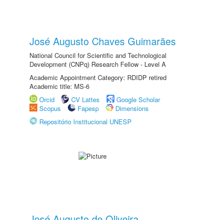
José Augusto Chaves Guimarães
National Council for Scientific and Technological
Development (CNPq) Research Fellow - Level A
Academic Appointment Category: RDIDP retired
Academic title: MS-6
Orcid
CV Lattes
Google Scholar
Scopus
Fapesp
Dimensions
Repositório Institucional UNESP
José Augusto de Oliveira