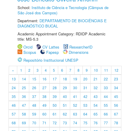
School:
Instituto de Ciência e Tecnologia (Câmpus de
São José dos Campos)
Department:
DEPARTAMENTO DE BIOCIÊNCIAS E
DIAGNÓSTICO BUCAL
Academic Appointment Category: RDIDP Academic
title: MS-5.3
Orcid
CV Lattes
ResearcherID
Scopus
Fapesp
Dimensions
Repositório Institucional UNESP
«
1
2
3
4
5
6
7
8
9
10
11
12
13
14
15
16
17
18
19
20
21
22
23
24
25
26
27
28
29
30
31
32
33
34
35
36
37
38
39
40
41
42
43
44
45
46
47
48
49
50
51
52
53
54
55
56
57
58
59
60
61
62
63
64
65
66
67
68
69
70
71
72
73
74
75
76
77
78