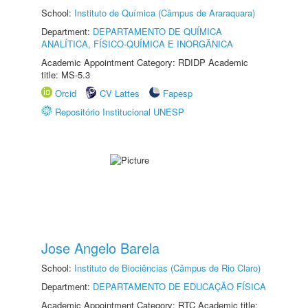
School:
Instituto de Química (Câmpus de Araraquara)
Department:
DEPARTAMENTO DE QUÍMICA
ANALÍTICA, FÍSICO-QUÍMICA E INORGÂNICA
Academic Appointment Category: RDIDP Academic
title: MS-5.3
Orcid
CV Lattes
Fapesp
Repositório Institucional UNESP
Jose Angelo Barela
School:
Instituto de Biociências (Câmpus de Rio Claro)
Department:
DEPARTAMENTO DE EDUCAÇÃO FÍSICA
Academic Appointment Category: RTC Academic title: