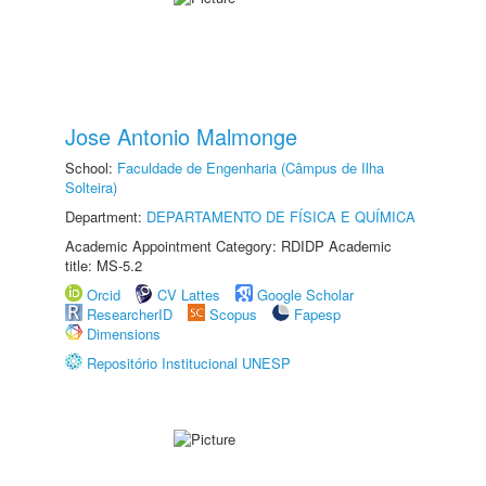
Jose Antonio Malmonge
School:
Faculdade de Engenharia (Câmpus de Ilha
Solteira)
Department:
DEPARTAMENTO DE FÍSICA E QUÍMICA
Academic Appointment Category: RDIDP Academic
title: MS-5.2
Orcid
CV Lattes
Google Scholar
ResearcherID
Scopus
Fapesp
Dimensions
Repositório Institucional UNESP