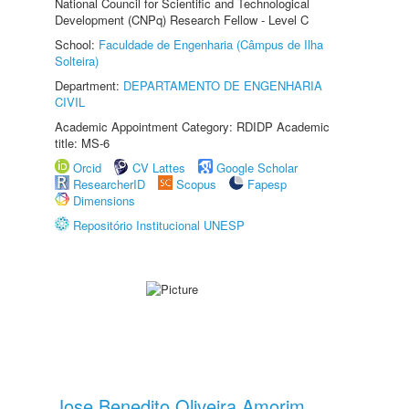
National Council for Scientific and Technological
Development (CNPq) Research Fellow - Level C
School:
Faculdade de Engenharia (Câmpus de Ilha
Solteira)
Department:
DEPARTAMENTO DE ENGENHARIA
CIVIL
Academic Appointment Category: RDIDP Academic
title: MS-6
Orcid
CV Lattes
Google Scholar
ResearcherID
Scopus
Fapesp
Dimensions
Repositório Institucional UNESP
Jose Benedito Oliveira Amorim