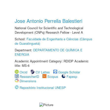
Jose Antonio Perrella Balestieri
National Council for Scientific and Technological
Development (CNPq) Research Fellow - Level A
School:
Faculdade de Engenharia e Ciências (Câmpus
de Guaratinguetá)
Department:
DEPARTAMENTO DE QUÍMICA E
ENERGIA
Academic Appointment Category: RDIDP Academic
title: MS-6
Orcid
CV Lattes
Google Scholar
ResearcherID
Scopus
Fapesp
Dimensions
Repositório Institucional UNESP