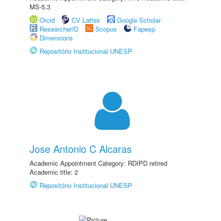
MS-5.3
Orcid
CV Lattes
Google Scholar
ResearcherID
Scopus
Fapesp
Dimensions
Repositório Institucional UNESP
Jose Antonio C Alcaras
Academic Appointment Category: RDIPD retired
Academic title: 2
Repositório Institucional UNESP