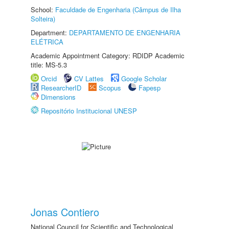
School:
Faculdade de Engenharia (Câmpus de Ilha
Solteira)
Department:
DEPARTAMENTO DE ENGENHARIA
ELÉTRICA
Academic Appointment Category: RDIDP Academic
title: MS-5.3
Orcid
CV Lattes
Google Scholar
ResearcherID
Scopus
Fapesp
Dimensions
Repositório Institucional UNESP
Jonas Contiero
National Council for Scientific and Technological