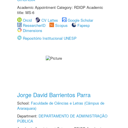
Academic Appointment Category: RDIDP Academic
title: MS-6
Orcid
CV Lattes
Google Scholar
ResearcherID
Scopus
Fapesp
Dimensions
Repositório Institucional UNESP
Jorge David Barrientos Parra
School:
Faculdade de Ciências e Letras (Câmpus de
Araraquara)
Department:
DEPARTAMENTO DE ADMINISTRAÇÃO
PÚBLICA