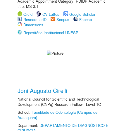
Academic Appointment Category: RDIDP Academic
title: MS-3.1
Orcid
CV Lattes
Google Scholar
ResearcherID
Scopus
Fapesp
Dimensions
Repositório Institucional UNESP
Joni Augusto Cirelli
National Council for Scientific and Technological
Development (CNPq) Research Fellow - Level 1C
School:
Faculdade de Odontologia (Câmpus de
Araraquara)
Department:
DEPARTAMENTO DE DIAGNÓSTICO E
CIRURGIA