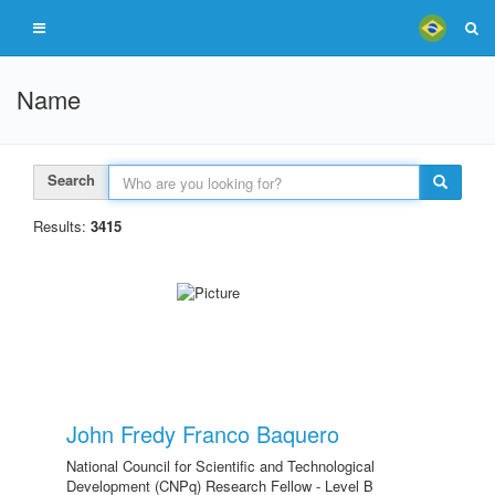
Name
Search
Results:
3415
John Fredy Franco Baquero
National Council for Scientific and Technological
Development (CNPq) Research Fellow - Level B