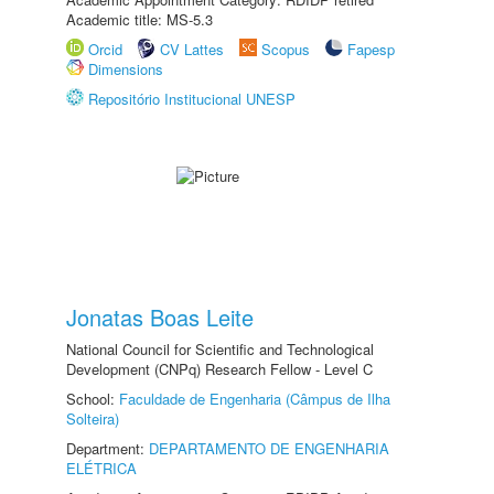
Academic title: MS-5.3
Orcid
CV Lattes
Scopus
Fapesp
Dimensions
Repositório Institucional UNESP
Jonatas Boas Leite
National Council for Scientific and Technological
Development (CNPq) Research Fellow - Level C
School:
Faculdade de Engenharia (Câmpus de Ilha
Solteira)
Department:
DEPARTAMENTO DE ENGENHARIA
ELÉTRICA