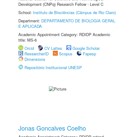
Development (CNPq) Research Fellow - Level C
School:
Instituto de Biociências (Câmpus de Rio Claro)
Department:
DEPARTAMENTO DE BIOLOGIA GERAL
E APLICADA
Academic Appointment Category: RDIDP Academic
title: MS-6
Orcid
CV Lattes
Google Scholar
ResearcherID
Scopus
Fapesp
Dimensions
Repositório Institucional UNESP
Jonas Goncalves Coelho
Academic Appointment Category: RDIDP retired