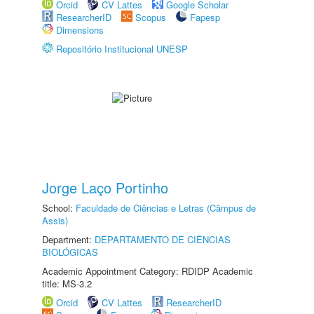
Orcid
CV Lattes
Google Scholar
ResearcherID
Scopus
Fapesp
Dimensions
Repositório Institucional UNESP
Jorge Laço Portinho
School:
Faculdade de Ciências e Letras (Câmpus de
Assis)
Department:
DEPARTAMENTO DE CIÊNCIAS
BIOLÓGICAS
Academic Appointment Category: RDIDP Academic
title: MS-3.2
Orcid
CV Lattes
ResearcherID