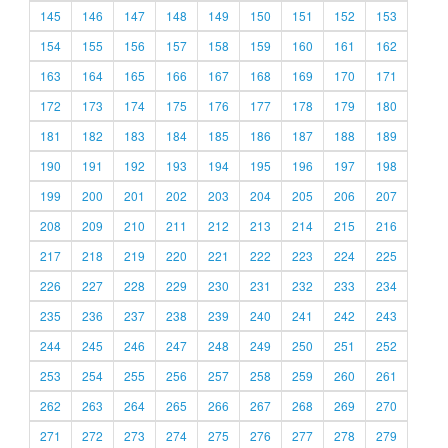
145
146
147
148
149
150
151
152
153
154
155
156
157
158
159
160
161
162
163
164
165
166
167
168
169
170
171
172
173
174
175
176
177
178
179
180
181
182
183
184
185
186
187
188
189
190
191
192
193
194
195
196
197
198
199
200
201
202
203
204
205
206
207
208
209
210
211
212
213
214
215
216
217
218
219
220
221
222
223
224
225
226
227
228
229
230
231
232
233
234
235
236
237
238
239
240
241
242
243
244
245
246
247
248
249
250
251
252
253
254
255
256
257
258
259
260
261
262
263
264
265
266
267
268
269
270
271
272
273
274
275
276
277
278
279