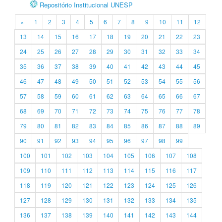
Repositório Institucional UNESP
«
1
2
3
4
5
6
7
8
9
10
11
12
13
14
15
16
17
18
19
20
21
22
23
24
25
26
27
28
29
30
31
32
33
34
35
36
37
38
39
40
41
42
43
44
45
46
47
48
49
50
51
52
53
54
55
56
57
58
59
60
61
62
63
64
65
66
67
68
69
70
71
72
73
74
75
76
77
78
79
80
81
82
83
84
85
86
87
88
89
90
91
92
93
94
95
96
97
98
99
100
101
102
103
104
105
106
107
108
109
110
111
112
113
114
115
116
117
118
119
120
121
122
123
124
125
126
127
128
129
130
131
132
133
134
135
136
137
138
139
140
141
142
143
144