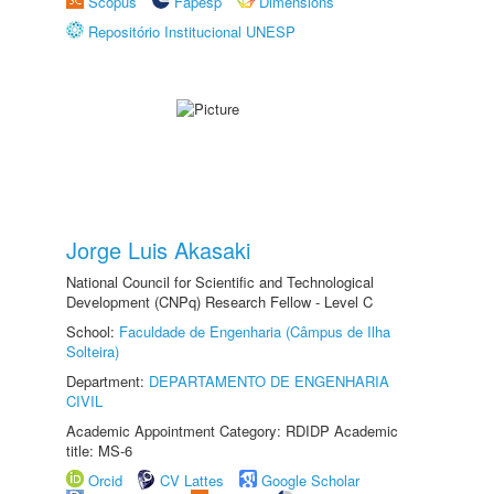
Scopus
Fapesp
Dimensions
Repositório Institucional UNESP
Jorge Luis Akasaki
National Council for Scientific and Technological
Development (CNPq) Research Fellow - Level C
School:
Faculdade de Engenharia (Câmpus de Ilha
Solteira)
Department:
DEPARTAMENTO DE ENGENHARIA
CIVIL
Academic Appointment Category: RDIDP Academic
title: MS-6
Orcid
CV Lattes
Google Scholar