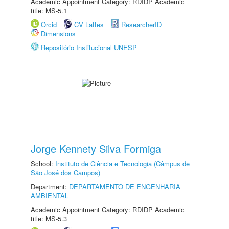
Academic Appointment Category: RDIDP Academic
title: MS-5.1
Orcid
CV Lattes
ResearcherID
Dimensions
Repositório Institucional UNESP
Jorge Kennety Silva Formiga
School:
Instituto de Ciência e Tecnologia (Câmpus de
São José dos Campos)
Department:
DEPARTAMENTO DE ENGENHARIA
AMBIENTAL
Academic Appointment Category: RDIDP Academic
title: MS-5.3