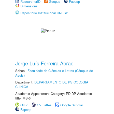
ResearcherID
Scopus
Fapesp
Dimensions
Repositório Institucional UNESP
Jorge Luís Ferreira Abrão
School:
Faculdade de Ciências e Letras (Câmpus de
Assis)
Department:
DEPARTAMENTO DE PSICOLOGIA
CLÍNICA
Academic Appointment Category: RDIDP Academic
title: MS-6
Orcid
CV Lattes
Google Scholar
Fapesp