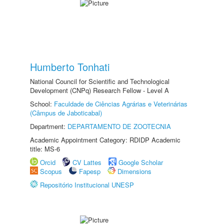
Humberto Tonhati
National Council for Scientific and Technological
Development (CNPq) Research Fellow - Level A
School:
Faculdade de Ciências Agrárias e Veterinárias
(Câmpus de Jaboticabal)
Department:
DEPARTAMENTO DE ZOOTECNIA
Academic Appointment Category: RDIDP Academic
title: MS-6
Orcid
CV Lattes
Google Scholar
Scopus
Fapesp
Dimensions
Repositório Institucional UNESP