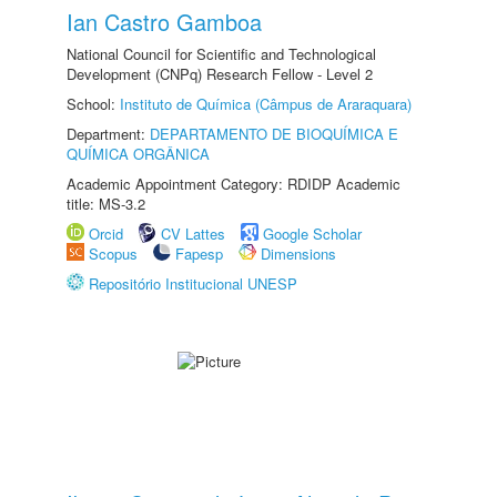
Ian Castro Gamboa
National Council for Scientific and Technological
Development (CNPq) Research Fellow - Level 2
School:
Instituto de Química (Câmpus de Araraquara)
Department:
DEPARTAMENTO DE BIOQUÍMICA E
QUÍMICA ORGÂNICA
Academic Appointment Category: RDIDP Academic
title: MS-3.2
Orcid
CV Lattes
Google Scholar
Scopus
Fapesp
Dimensions
Repositório Institucional UNESP