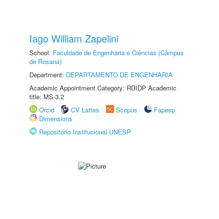
Iago William Zapelini
School:
Faculdade de Engenharia e Ciências (Câmpus
de Rosana)
Department:
DEPARTAMENTO DE ENGENHARIA
Academic Appointment Category: RDIDP Academic
title: MS-3.2
Orcid
CV Lattes
Scopus
Fapesp
Dimensions
Repositório Institucional UNESP