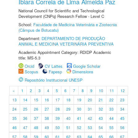
Ibiara Correia de Lima Almeida Paz
National Council for Scientific and Technological
Development (CNPq) Research Fellow - Level C
School:
Faculdade de Medicina Veterinária e Zootecnia
(Câmpus de Botucatu)
Department:
DEPARTAMENTO DE PRODUÇÃO
ANIMAL E MEDICINA VETERINÁRIA PREVENTIVA
Academic Appointment Category: RDIDP Academic
title: MS-5.3
Orcid
CV Lattes
Google Scholar
Scopus
Fapesp
Dimensions
Repositório Institucional UNESP
«
1
2
3
4
5
6
7
8
9
10
11
12
13
14
15
16
17
18
19
20
21
22
23
24
25
26
27
28
29
30
31
32
33
34
35
36
37
38
39
40
41
42
43
44
45
46
47
48
49
50
51
52
53
54
55
56
57
58
59
60
61
62
63
64
65
66
67