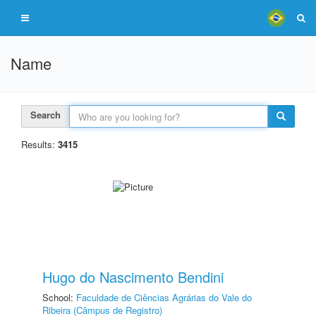
Name
Search
Results:
3415
Hugo do Nascimento Bendini
School:
Faculdade de Ciências Agrárias do Vale do
Ribeira (Câmpus de Registro)