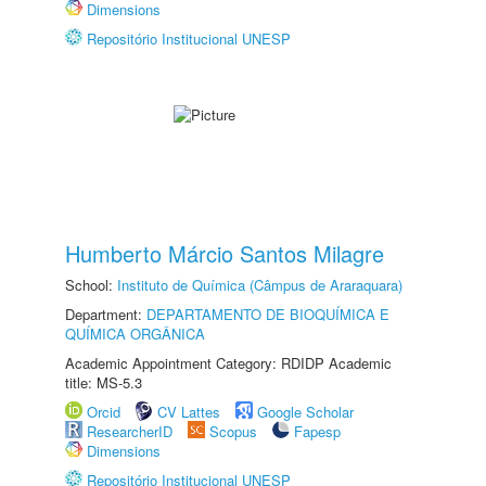
Dimensions
Repositório Institucional UNESP
Humberto Márcio Santos Milagre
School:
Instituto de Química (Câmpus de Araraquara)
Department:
DEPARTAMENTO DE BIOQUÍMICA E
QUÍMICA ORGÂNICA
Academic Appointment Category: RDIDP Academic
title: MS-5.3
Orcid
CV Lattes
Google Scholar
ResearcherID
Scopus
Fapesp
Dimensions
Repositório Institucional UNESP