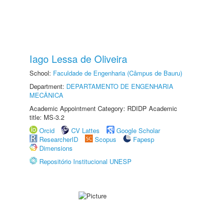
Iago Lessa de Oliveira
School:
Faculdade de Engenharia (Câmpus de Bauru)
Department:
DEPARTAMENTO DE ENGENHARIA
MECÂNICA
Academic Appointment Category: RDIDP Academic
title: MS-3.2
Orcid
CV Lattes
Google Scholar
ResearcherID
Scopus
Fapesp
Dimensions
Repositório Institucional UNESP