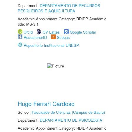
Department:
DEPARTAMENTO DE RECURSOS
PESQUEIROS E AQUICULTURA
Academic Appointment Category: RDIDP Academic
title: MS-3.1
Orcid
CV Lattes
Google Scholar
ResearcherID
Scopus
Repositório Institucional UNESP
Hugo Ferrari Cardoso
School:
Faculdade de Ciências (Câmpus de Bauru)
Department:
DEPARTAMENTO DE PSICOLOGIA
Academic Appointment Category: RDIDP Academic