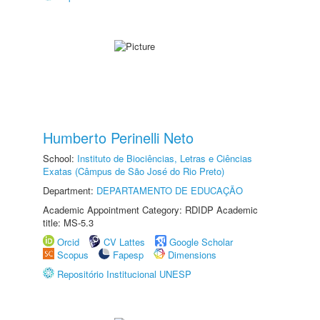
Humberto Perinelli Neto
School:
Instituto de Biociências, Letras e Ciências
Exatas (Câmpus de São José do Rio Preto)
Department:
DEPARTAMENTO DE EDUCAÇÃO
Academic Appointment Category: RDIDP Academic
title: MS-5.3
Orcid
CV Lattes
Google Scholar
Scopus
Fapesp
Dimensions
Repositório Institucional UNESP