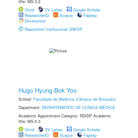
title: MS-3.2
Orcid
CV Lattes
Google Scholar
ResearcherID
Scopus
Fapesp
Dimensions
Repositório Institucional UNESP
Hugo Hyung Bok Yoo
School:
Faculdade de Medicina (Câmpus de Botucatu)
Department:
DEPARTAMENTO DE CLÍNICA MÉDICA
Academic Appointment Category: RDIDP Academic
title: MS-5.3
Orcid
CV Lattes
Google Scholar
ResearcherID
Scopus
Fapesp