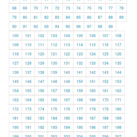
68
69
70
71
72
73
74
75
76
77
78
79
80
81
82
83
84
85
86
87
88
89
90
91
92
93
94
95
96
97
98
99
100
101
102
103
104
105
106
107
108
109
110
111
112
113
114
115
116
117
118
119
120
121
122
123
124
125
126
127
128
129
130
131
132
133
134
135
136
137
138
139
140
141
142
143
144
145
146
147
148
149
150
151
152
153
154
155
156
157
158
159
160
161
162
163
164
165
166
167
168
169
170
171
172
173
174
175
176
177
178
179
180
181
182
183
184
185
186
187
188
189
190
191
192
193
194
195
196
197
198
199
200
201
202
203
204
205
206
207