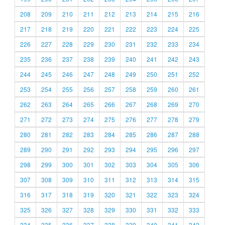
208
209
210
211
212
213
214
215
216
217
218
219
220
221
222
223
224
225
226
227
228
229
230
231
232
233
234
235
236
237
238
239
240
241
242
243
244
245
246
247
248
249
250
251
252
253
254
255
256
257
258
259
260
261
262
263
264
265
266
267
268
269
270
271
272
273
274
275
276
277
278
279
280
281
282
283
284
285
286
287
288
289
290
291
292
293
294
295
296
297
298
299
300
301
302
303
304
305
306
307
308
309
310
311
312
313
314
315
316
317
318
319
320
321
322
323
324
325
326
327
328
329
330
331
332
333
334
335
336
337
338
339
340
341
342