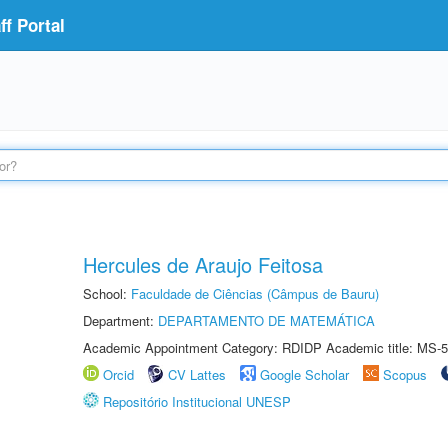
f Portal
Hercules de Araujo Feitosa
School:
Faculdade de Ciências (Câmpus de Bauru)
Department:
DEPARTAMENTO DE MATEMÁTICA
Academic Appointment Category: RDIDP Academic title: MS-5
Orcid
CV Lattes
Google Scholar
Scopus
Repositório Institucional UNESP