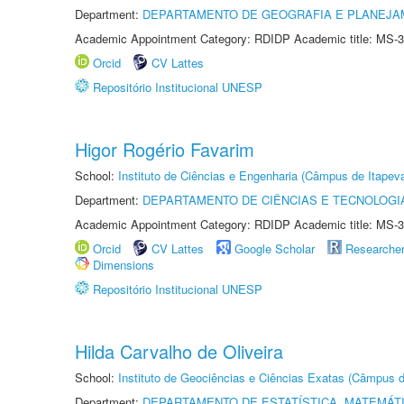
Department:
DEPARTAMENTO DE GEOGRAFIA E PLANEJ
Academic Appointment Category: RDIDP Academic title: MS-3
Orcid
CV Lattes
Repositório Institucional UNESP
Higor Rogério Favarim
School:
Instituto de Ciências e Engenharia (Câmpus de Itapev
Department:
DEPARTAMENTO DE CIÊNCIAS E TECNOLOGI
Academic Appointment Category: RDIDP Academic title: MS-3
Orcid
CV Lattes
Google Scholar
Researche
Dimensions
Repositório Institucional UNESP
Hilda Carvalho de Oliveira
School:
Instituto de Geociências e Ciências Exatas (Câmpus d
Department:
DEPARTAMENTO DE ESTATÍSTICA, MATEMÁT