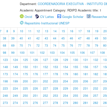
Department:
COORDENADORIA EXECUTIVA - INSTITUTO DE
Academic Appointment Category: RDIPD Academic title: 1
Orcid
CV Lattes
Google Scholar
Researche
Repositório Institucional UNESP
7
8
9
10
11
12
13
14
15
16
17
18
19
20
38
39
40
41
42
43
44
45
46
47
48
49
50
68
69
70
71
72
73
74
75
76
77
78
79
80
98
99
100
101
102
103
104
105
106
107
108
123
124
125
126
127
128
129
130
131
132
13
148
149
150
151
152
153
154
155
156
157
15
173
174
175
176
177
178
179
180
181
182
18
198
199
200
201
202
203
204
205
206
207
20
223
224
225
226
227
228
229
230
231
232
23
248
249
250
251
252
253
254
255
256
257
25
273
274
275
276
277
278
279
280
281
282
28