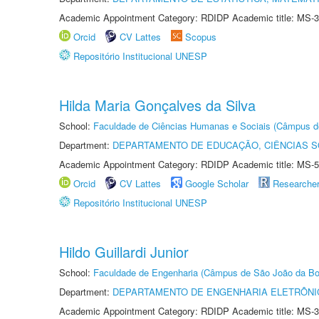
Academic Appointment Category: RDIDP Academic title: MS-3
Orcid
CV Lattes
Scopus
Repositório Institucional UNESP
Hilda Maria Gonçalves da Silva
School:
Faculdade de Ciências Humanas e Sociais (Câmpus d
Department:
DEPARTAMENTO DE EDUCAÇÃO, CIÊNCIAS SO
Academic Appointment Category: RDIDP Academic title: MS-5
Orcid
CV Lattes
Google Scholar
Researche
Repositório Institucional UNESP
Hildo Guillardi Junior
School:
Faculdade de Engenharia (Câmpus de São João da Bo
Department:
DEPARTAMENTO DE ENGENHARIA ELETRÔNI
Academic Appointment Category: RDIDP Academic title: MS-3