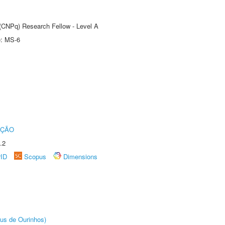
 (CNPq) Research Fellow - Level A
e: MS-6
UÇÃO
.2
rID
Scopus
Dimensions
us de Ourinhos)