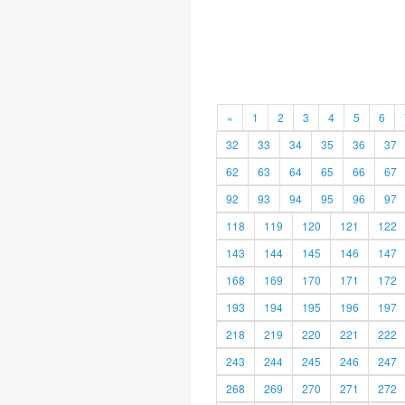
«
1
2
3
4
5
6
32
33
34
35
36
37
62
63
64
65
66
67
92
93
94
95
96
97
118
119
120
121
122
143
144
145
146
147
168
169
170
171
172
193
194
195
196
197
218
219
220
221
222
243
244
245
246
247
268
269
270
271
272