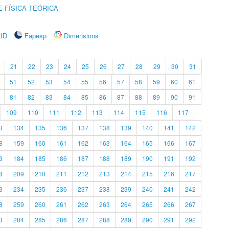
 FÍSICA TEÓRICA
rID
Fapesp
Dimensions
21
22
23
24
25
26
27
28
29
30
31
51
52
53
54
55
56
57
58
59
60
61
81
82
83
84
85
86
87
88
89
90
91
109
110
111
112
113
114
115
116
117
3
134
135
136
137
138
139
140
141
142
8
159
160
161
162
163
164
165
166
167
3
184
185
186
187
188
189
190
191
192
8
209
210
211
212
213
214
215
216
217
3
234
235
236
237
238
239
240
241
242
8
259
260
261
262
263
264
265
266
267
3
284
285
286
287
288
289
290
291
292