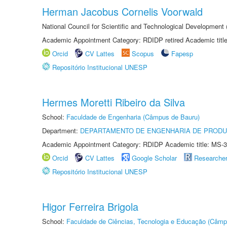
Herman Jacobus Cornelis Voorwald
National Council for Scientific and Technological Development
Academic Appointment Category: RDIDP retired Academic titl
Orcid
CV Lattes
Scopus
Fapesp
Repositório Institucional UNESP
Hermes Moretti Ribeiro da Silva
School:
Faculdade de Engenharia (Câmpus de Bauru)
Department:
DEPARTAMENTO DE ENGENHARIA DE PROD
Academic Appointment Category: RDIDP Academic title: MS-3
Orcid
CV Lattes
Google Scholar
Researche
Repositório Institucional UNESP
Higor Ferreira Brigola
School:
Faculdade de Ciências, Tecnologia e Educação (Câmp