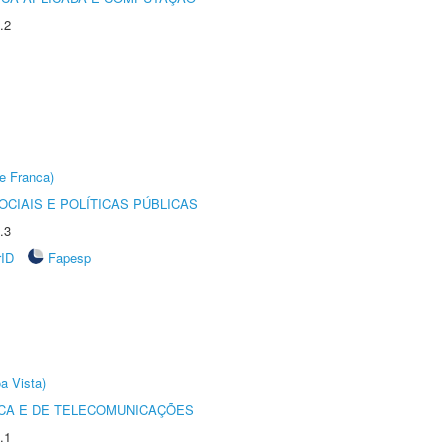
.2
e Franca)
CIAIS E POLÍTICAS PÚBLICAS
.3
rID
Fapesp
a Vista)
CA E DE TELECOMUNICAÇÕES
.1