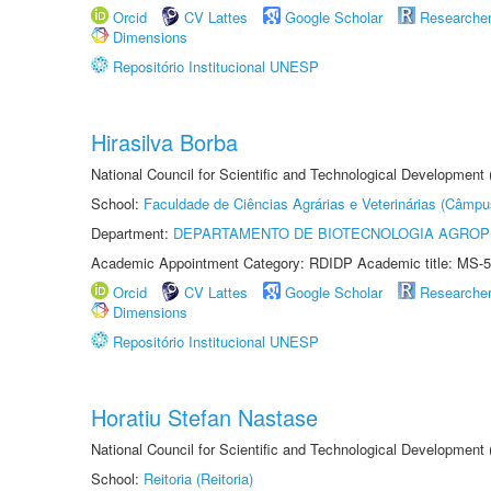
Orcid
CV Lattes
Google Scholar
Researche
Dimensions
Repositório Institucional UNESP
Hirasilva Borba
National Council for Scientific and Technological Development
School:
Faculdade de Ciências Agrárias e Veterinárias (Câmpu
Department:
DEPARTAMENTO DE BIOTECNOLOGIA AGROP
Academic Appointment Category: RDIDP Academic title: MS-5
Orcid
CV Lattes
Google Scholar
Researche
Dimensions
Repositório Institucional UNESP
Horatiu Stefan Nastase
National Council for Scientific and Technological Development
School:
Reitoria (Reitoria)