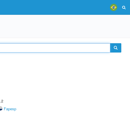
.2
Fapesp