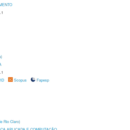
AMENTO
.1
a)
A
.1
rID
Scopus
Fapesp
e Rio Claro)
ICA APLICADA E COMPUTAÇÃO