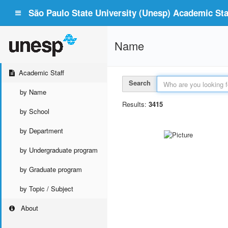
São Paulo State University (Unesp) Academic Staf
Name
Academic Staff
Search
by Name
Results:
3415
by School
by Department
by Undergraduate program
by Graduate program
by Topic / Subject
About