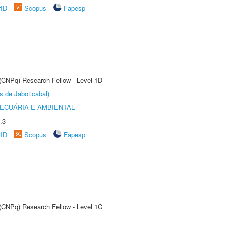
rID
Scopus
Fapesp
 (CNPq) Research Fellow - Level 1D
s de Jaboticabal)
ECUÁRIA E AMBIENTAL
.3
rID
Scopus
Fapesp
 (CNPq) Research Fellow - Level 1C