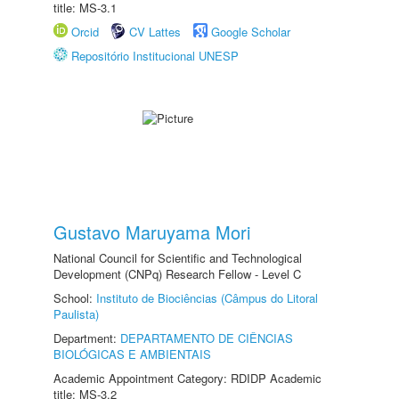
title: MS-3.1
Orcid
CV Lattes
Google Scholar
Repositório Institucional UNESP
Gustavo Maruyama Mori
National Council for Scientific and Technological
Development (CNPq) Research Fellow - Level C
School:
Instituto de Biociências (Câmpus do Litoral
Paulista)
Department:
DEPARTAMENTO DE CIÊNCIAS
BIOLÓGICAS E AMBIENTAIS
Academic Appointment Category: RDIDP Academic
title: MS-3.2