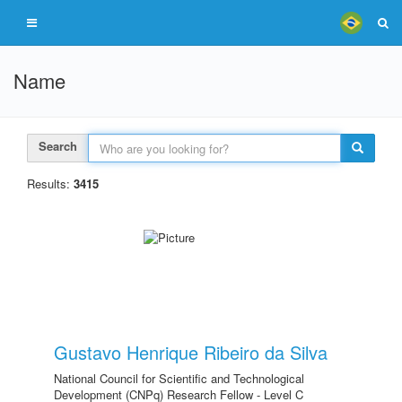
Name
Search
Results:
3415
Gustavo Henrique Ribeiro da Silva
National Council for Scientific and Technological
Development (CNPq) Research Fellow - Level C