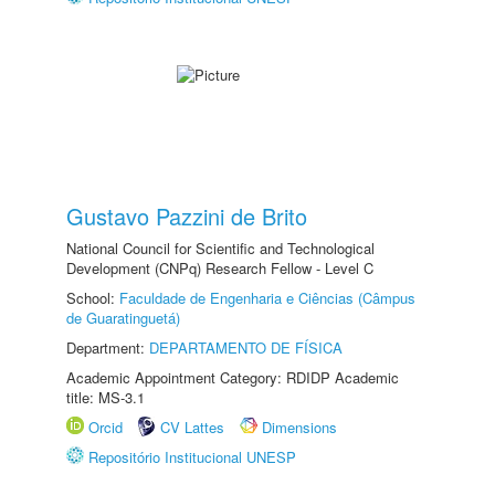
Gustavo Pazzini de Brito
National Council for Scientific and Technological
Development (CNPq) Research Fellow - Level C
School:
Faculdade de Engenharia e Ciências (Câmpus
de Guaratinguetá)
Department:
DEPARTAMENTO DE FÍSICA
Academic Appointment Category: RDIDP Academic
title: MS-3.1
Orcid
CV Lattes
Dimensions
Repositório Institucional UNESP