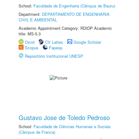
School:
Faculdade de Engenharia (Câmpus de Bauru)
Department:
DEPARTAMENTO DE ENGENHARIA
CIVIL E AMBIENTAL
Academic Appointment Category: RDIDP Academic
title: MS-5.3
Orcid
CV Lattes
Google Scholar
Scopus
Fapesp
Repositório Institucional UNESP
Gustavo Jose de Toledo Pedroso
School:
Faculdade de Ciências Humanas e Sociais
(Câmpus de Franca)