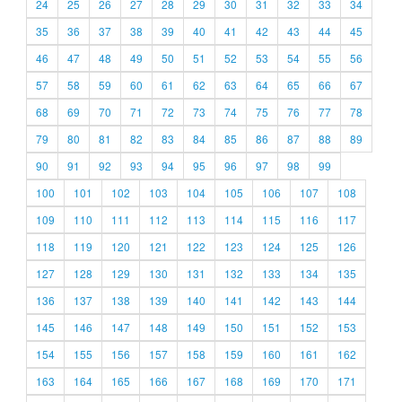
24
25
26
27
28
29
30
31
32
33
34
35
36
37
38
39
40
41
42
43
44
45
46
47
48
49
50
51
52
53
54
55
56
57
58
59
60
61
62
63
64
65
66
67
68
69
70
71
72
73
74
75
76
77
78
79
80
81
82
83
84
85
86
87
88
89
90
91
92
93
94
95
96
97
98
99
100
101
102
103
104
105
106
107
108
109
110
111
112
113
114
115
116
117
118
119
120
121
122
123
124
125
126
127
128
129
130
131
132
133
134
135
136
137
138
139
140
141
142
143
144
145
146
147
148
149
150
151
152
153
154
155
156
157
158
159
160
161
162
163
164
165
166
167
168
169
170
171