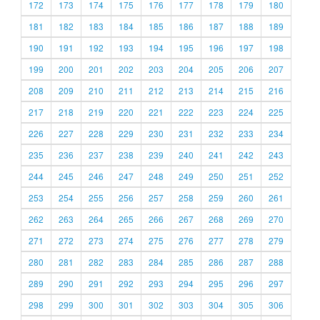
172
173
174
175
176
177
178
179
180
181
182
183
184
185
186
187
188
189
190
191
192
193
194
195
196
197
198
199
200
201
202
203
204
205
206
207
208
209
210
211
212
213
214
215
216
217
218
219
220
221
222
223
224
225
226
227
228
229
230
231
232
233
234
235
236
237
238
239
240
241
242
243
244
245
246
247
248
249
250
251
252
253
254
255
256
257
258
259
260
261
262
263
264
265
266
267
268
269
270
271
272
273
274
275
276
277
278
279
280
281
282
283
284
285
286
287
288
289
290
291
292
293
294
295
296
297
298
299
300
301
302
303
304
305
306