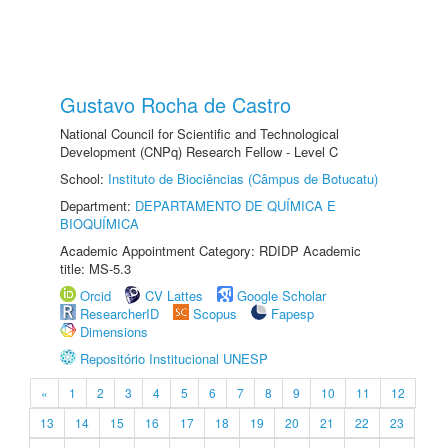
Gustavo Rocha de Castro
National Council for Scientific and Technological
Development (CNPq) Research Fellow - Level C
School:
Instituto de Biociências (Câmpus de Botucatu)
Department:
DEPARTAMENTO DE QUÍMICA E
BIOQUÍMICA
Academic Appointment Category: RDIDP Academic
title: MS-5.3
Orcid
CV Lattes
Google Scholar
ResearcherID
Scopus
Fapesp
Dimensions
Repositório Institucional UNESP
«
1
2
3
4
5
6
7
8
9
10
11
12
13
14
15
16
17
18
19
20
21
22
23