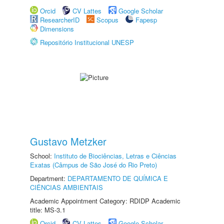
Orcid
CV Lattes
Google Scholar
ResearcherID
Scopus
Fapesp
Dimensions
Repositório Institucional UNESP
Gustavo Metzker
School:
Instituto de Biociências, Letras e Ciências
Exatas (Câmpus de São José do Rio Preto)
Department:
DEPARTAMENTO DE QUÍMICA E
CIÊNCIAS AMBIENTAIS
Academic Appointment Category: RDIDP Academic
title: MS-3.1
Orcid
CV Lattes
Google Scholar