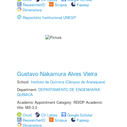
ResearcherID
Scopus
Fapesp
Dimensions
Repositório Institucional UNESP
Gustavo Nakamura Alves Vieira
School:
Instituto de Química (Câmpus de Araraquara)
Department:
DEPARTAMENTO DE ENGENHARIA
QUÍMICA
Academic Appointment Category: RDIDP Academic
title: MS-3.2
Orcid
CV Lattes
Google Scholar
ResearcherID
Scopus
Fapesp
Dimensions