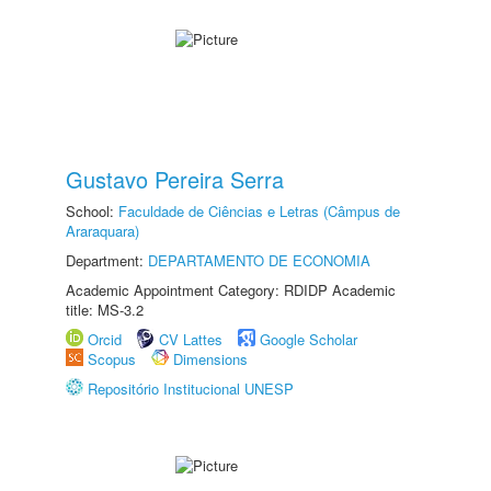
Gustavo Pereira Serra
School:
Faculdade de Ciências e Letras (Câmpus de
Araraquara)
Department:
DEPARTAMENTO DE ECONOMIA
Academic Appointment Category: RDIDP Academic
title: MS-3.2
Orcid
CV Lattes
Google Scholar
Scopus
Dimensions
Repositório Institucional UNESP