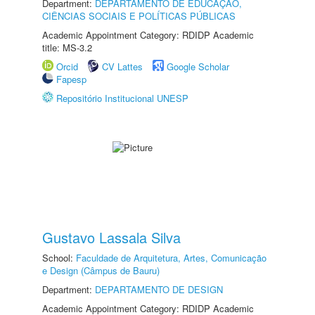
Department:
DEPARTAMENTO DE EDUCAÇÃO,
CIÊNCIAS SOCIAIS E POLÍTICAS PÚBLICAS
Academic Appointment Category: RDIDP Academic
title: MS-3.2
Orcid
CV Lattes
Google Scholar
Fapesp
Repositório Institucional UNESP
Gustavo Lassala Silva
School:
Faculdade de Arquitetura, Artes, Comunicação
e Design (Câmpus de Bauru)
Department:
DEPARTAMENTO DE DESIGN
Academic Appointment Category: RDIDP Academic