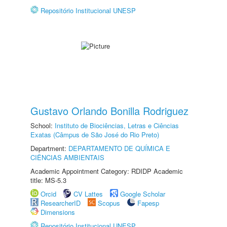
Repositório Institucional UNESP
Gustavo Orlando Bonilla Rodriguez
School:
Instituto de Biociências, Letras e Ciências
Exatas (Câmpus de São José do Rio Preto)
Department:
DEPARTAMENTO DE QUÍMICA E
CIÊNCIAS AMBIENTAIS
Academic Appointment Category: RDIDP Academic
title: MS-5.3
Orcid
CV Lattes
Google Scholar
ResearcherID
Scopus
Fapesp
Dimensions
Repositório Institucional UNESP