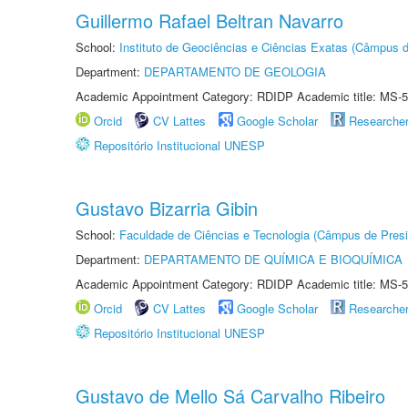
Guillermo Rafael Beltran Navarro
School:
Instituto de Geociências e Ciências Exatas (Câmpus d
Department:
DEPARTAMENTO DE GEOLOGIA
Academic Appointment Category: RDIDP Academic title: MS-5
Orcid
CV Lattes
Google Scholar
Researche
Repositório Institucional UNESP
Gustavo Bizarria Gibin
School:
Faculdade de Ciências e Tecnologia (Câmpus de Presi
Department:
DEPARTAMENTO DE QUÍMICA E BIOQUÍMICA
Academic Appointment Category: RDIDP Academic title: MS-5
Orcid
CV Lattes
Google Scholar
Researche
Repositório Institucional UNESP
Gustavo de Mello Sá Carvalho Ribeiro