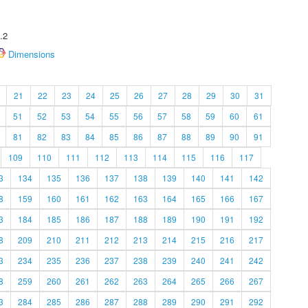
.2
Dimensions
21
22
23
24
25
26
27
28
29
30
31
51
52
53
54
55
56
57
58
59
60
61
81
82
83
84
85
86
87
88
89
90
91
109
110
111
112
113
114
115
116
117
3
134
135
136
137
138
139
140
141
142
8
159
160
161
162
163
164
165
166
167
3
184
185
186
187
188
189
190
191
192
8
209
210
211
212
213
214
215
216
217
3
234
235
236
237
238
239
240
241
242
8
259
260
261
262
263
264
265
266
267
3
284
285
286
287
288
289
290
291
292