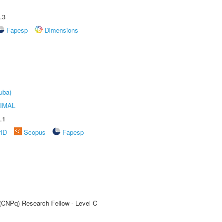
.3
Fapesp
Dimensions
uba)
IMAL
.1
rID
Scopus
Fapesp
 (CNPq) Research Fellow - Level C