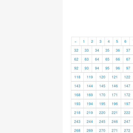
«
1
2
3
4
5
6
32
33
34
35
36
37
62
63
64
65
66
67
92
93
94
95
96
97
118
119
120
121
122
143
144
145
146
147
168
169
170
171
172
193
194
195
196
197
218
219
220
221
222
243
244
245
246
247
268
269
270
271
272