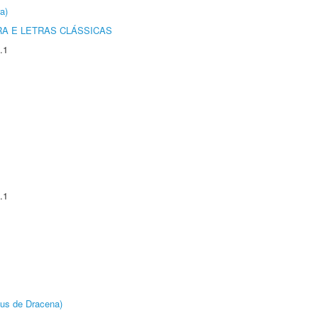
a)
RA E LETRAS CLÁSSICAS
.1
.1
pus de Dracena)