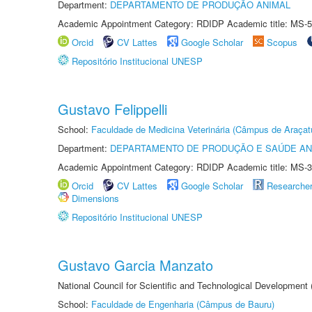
Department:
DEPARTAMENTO DE PRODUÇÃO ANIMAL
Academic Appointment Category: RDIDP Academic title: MS-5
Orcid
CV Lattes
Google Scholar
Scopus
Repositório Institucional UNESP
Gustavo Felippelli
School:
Faculdade de Medicina Veterinária (Câmpus de Araçat
Department:
DEPARTAMENTO DE PRODUÇÃO E SAÚDE AN
Academic Appointment Category: RDIDP Academic title: MS-3
Orcid
CV Lattes
Google Scholar
Researche
Dimensions
Repositório Institucional UNESP
Gustavo Garcia Manzato
National Council for Scientific and Technological Development
School:
Faculdade de Engenharia (Câmpus de Bauru)