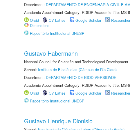
Department:
DEPARTAMENTO DE ENGENHARIA CIVIL E A
Academic Appointment Category: RDIDP Academic title: MS-5
Orcid
CV Lattes
Google Scholar
Researche
Dimensions
Repositório Institucional UNESP
Gustavo Habermann
National Council for Scientific and Technological Development
School:
Instituto de Biociências (Câmpus de Rio Claro)
Department:
DEPARTAMENTO DE BIODIVERSIDADE
Academic Appointment Category: RDIDP Academic title: MS-5
Orcid
CV Lattes
Google Scholar
Researche
Repositório Institucional UNESP
Gustavo Henrique Dionisio
School:
Faculdade de Ciências e Letras (Câmpus de Assis)