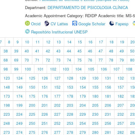
Department:
DEPARTAMENTO DE PSICOLOGIA CLÍNICA
Academic Appointment Category: RDIDP Academic title: MS-5
Orcid
CV Lattes
Google Scholar
Fapesp
Repositório Institucional UNESP
7
8
9
10
11
12
13
14
15
16
17
18
19
20
38
39
40
41
42
43
44
45
46
47
48
49
50
68
69
70
71
72
73
74
75
76
77
78
79
80
98
99
100
101
102
103
104
105
106
107
108
123
124
125
126
127
128
129
130
131
132
13
148
149
150
151
152
153
154
155
156
157
15
173
174
175
176
177
178
179
180
181
182
18
198
199
200
201
202
203
204
205
206
207
20
223
224
225
226
227
228
229
230
231
232
23
248
249
250
251
252
253
254
255
256
257
25
273
274
275
276
277
278
279
280
281
282
28