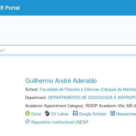
f Portal
Guilhermo André Aderaldo
School:
Faculdade de Filosofia e Ciências (Câmpus de Marília)
Department:
DEPARTAMENTO DE SOCIOLOGIA E ANTROP
Academic Appointment Category: RDIDP Academic title: MS-3
Orcid
CV Lattes
Google Scholar
Researche
Repositório Institucional UNESP