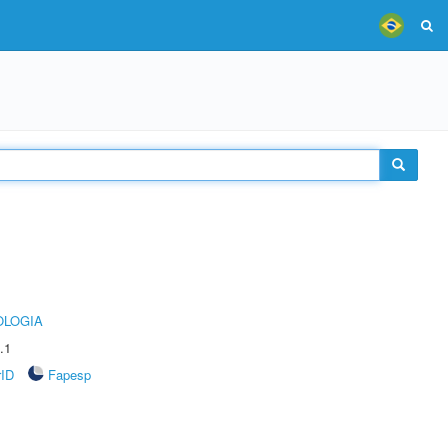
OLOGIA
.1
rID
Fapesp