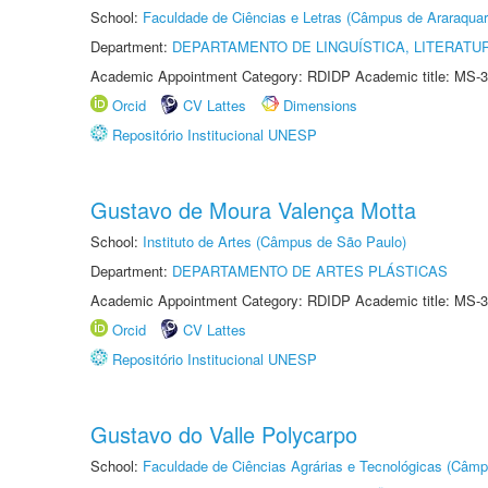
School:
Faculdade de Ciências e Letras (Câmpus de Araraquar
Department:
DEPARTAMENTO DE LINGUÍSTICA, LITERATU
Academic Appointment Category: RDIDP Academic title: MS-3
Orcid
CV Lattes
Dimensions
Repositório Institucional UNESP
Gustavo de Moura Valença Motta
School:
Instituto de Artes (Câmpus de São Paulo)
Department:
DEPARTAMENTO DE ARTES PLÁSTICAS
Academic Appointment Category: RDIDP Academic title: MS-3
Orcid
CV Lattes
Repositório Institucional UNESP
Gustavo do Valle Polycarpo
School:
Faculdade de Ciências Agrárias e Tecnológicas (Câm