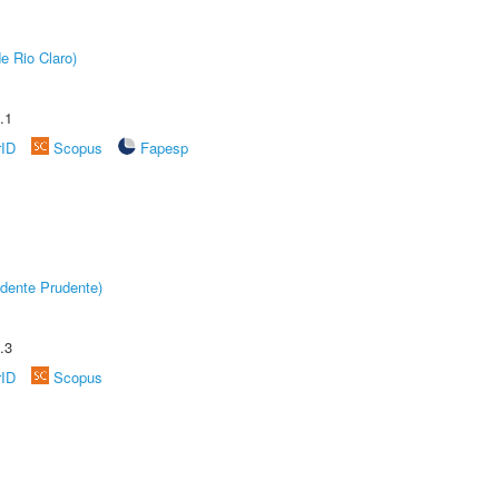
e Rio Claro)
.1
rID
Scopus
Fapesp
dente Prudente)
.3
rID
Scopus