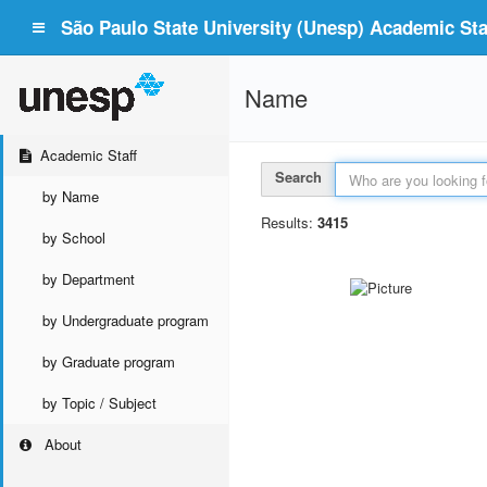
São Paulo State University (Unesp) Academic Staf
Name
Academic Staff
Search
by Name
Results:
3415
by School
by Department
by Undergraduate program
by Graduate program
by Topic / Subject
About