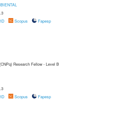
MBIENTAL
.3
rID
Scopus
Fapesp
 (CNPq) Research Fellow - Level B
.3
rID
Scopus
Fapesp