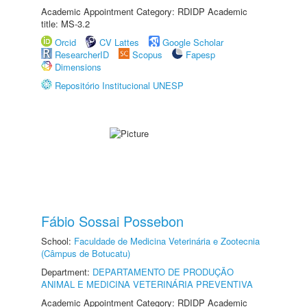
Academic Appointment Category: RDIDP Academic
title: MS-3.2
Orcid
CV Lattes
Google Scholar
ResearcherID
Scopus
Fapesp
Dimensions
Repositório Institucional UNESP
Fábio Sossai Possebon
School:
Faculdade de Medicina Veterinária e Zootecnia
(Câmpus de Botucatu)
Department:
DEPARTAMENTO DE PRODUÇÃO
ANIMAL E MEDICINA VETERINÁRIA PREVENTIVA
Academic Appointment Category: RDIDP Academic