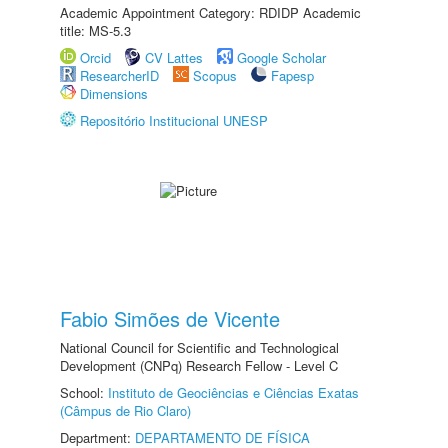
Academic Appointment Category: RDIDP Academic
title: MS-5.3
Orcid
CV Lattes
Google Scholar
ResearcherID
Scopus
Fapesp
Dimensions
Repositório Institucional UNESP
Fabio Simões de Vicente
National Council for Scientific and Technological
Development (CNPq) Research Fellow - Level C
School:
Instituto de Geociências e Ciências Exatas
(Câmpus de Rio Claro)
Department:
DEPARTAMENTO DE FÍSICA