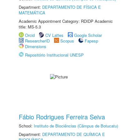
Department:
DEPARTAMENTO DE FÍSICA E
MATEMÁTICA
Academic Appointment Category: RDIDP Academic
title: MS-5.3
Orcid
CV Lattes
Google Scholar
ResearcherID
Scopus
Fapesp
Dimensions
Repositório Institucional UNESP
Fábio Rodrigues Ferreira Seiva
School:
Instituto de Biociências (Câmpus de Botucatu)
Department:
DEPARTAMENTO DE QUÍMICA E
BIOQUÍMICA