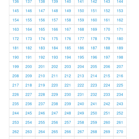
136
137
138
139
140
141
142
143
144
145
146
147
148
149
150
151
152
153
154
155
156
157
158
159
160
161
162
163
164
165
166
167
168
169
170
171
172
173
174
175
176
177
178
179
180
181
182
183
184
185
186
187
188
189
190
191
192
193
194
195
196
197
198
199
200
201
202
203
204
205
206
207
208
209
210
211
212
213
214
215
216
217
218
219
220
221
222
223
224
225
226
227
228
229
230
231
232
233
234
235
236
237
238
239
240
241
242
243
244
245
246
247
248
249
250
251
252
253
254
255
256
257
258
259
260
261
262
263
264
265
266
267
268
269
270