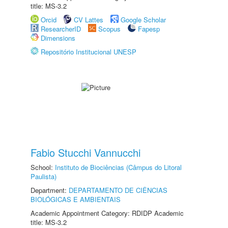
title: MS-3.2
Orcid
CV Lattes
Google Scholar
ResearcherID
Scopus
Fapesp
Dimensions
Repositório Institucional UNESP
Fabio Stucchi Vannucchi
School:
Instituto de Biociências (Câmpus do Litoral
Paulista)
Department:
DEPARTAMENTO DE CIÊNCIAS
BIOLÓGICAS E AMBIENTAIS
Academic Appointment Category: RDIDP Academic
title: MS-3.2