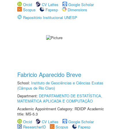
Orcid
CV Lattes
Google Scholar
Scopus
Fapesp
Dimensions
Repositório Institucional UNESP
Fabricio Aparecido Breve
School:
Instituto de Geociências e Ciências Exatas
(Câmpus de Rio Claro)
Department:
DEPARTAMENTO DE ESTATÍSTICA,
MATEMÁTICA APLICADA E COMPUTAÇÃO
Academic Appointment Category: RDIDP Academic
title: MS-5.3
Orcid
CV Lattes
Google Scholar
ResearcherID
Scopus
Fapesp