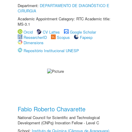
Department:
DEPARTAMENTO DE DIAGNÓSTICO E
CIRURGIA
Academic Appointment Category: RTC Academic title:
MS-3.1
Orcid
CV Lattes
Google Scholar
ResearcherID
Scopus
Fapesp
Dimensions
Repositório Institucional UNESP
Fabio Roberto Chavarette
National Council for Scientific and Technological
Development (CNPq) Inovation Fellow - Level C
School:
Instituto de Química (Câmpus de Araraquara)