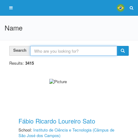
Name
Search
Results:
3415
Fábio Ricardo Loureiro Sato
School:
Instituto de Ciência e Tecnologia (Câmpus de
São José dos Campos)