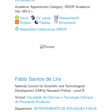
Academic Appointment Category: RDIDP Academic
title: MS-5.1
Orcid
CV Lattes
ResearcherID
Scopus
Fapesp
Dimensions
Repositório Institucional UNESP
Fábio Santos de Lira
National Council for Scientific and Technological
Development (CNPq) Research Fellow - Level B
School:
Faculdade de Ciências e Tecnologia (Câmpus
de Presidente Prudente)
Department:
DEPARTAMENTO DE EDUCAÇÃO FÍSICA