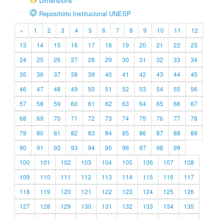
Dimensions
Repositório Institucional UNESP
«
1
2
3
4
5
6
7
8
9
10
11
12
13
14
15
16
17
18
19
20
21
22
23
24
25
26
27
28
29
30
31
32
33
34
35
36
37
38
39
40
41
42
43
44
45
46
47
48
49
50
51
52
53
54
55
56
57
58
59
60
61
62
63
64
65
66
67
68
69
70
71
72
73
74
75
76
77
78
79
80
81
82
83
84
85
86
87
88
89
90
91
92
93
94
95
96
97
98
99
100
101
102
103
104
105
106
107
108
109
110
111
112
113
114
115
116
117
118
119
120
121
122
123
124
125
126
127
128
129
130
131
132
133
134
135