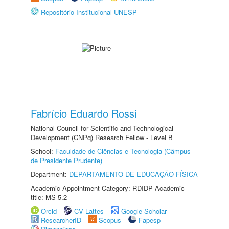
Repositório Institucional UNESP
Fabrício Eduardo Rossi
National Council for Scientific and Technological
Development (CNPq) Research Fellow - Level B
School:
Faculdade de Ciências e Tecnologia (Câmpus
de Presidente Prudente)
Department:
DEPARTAMENTO DE EDUCAÇÃO FÍSICA
Academic Appointment Category: RDIDP Academic
title: MS-5.2
Orcid
CV Lattes
Google Scholar
ResearcherID
Scopus
Fapesp