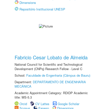
Dimensions
Repositório Institucional UNESP
Fabricio Cesar Lobato de Almeida
National Council for Scientific and Technological
Development (CNPq) Research Fellow - Level C
School:
Faculdade de Engenharia (Câmpus de Bauru)
Department:
DEPARTAMENTO DE ENGENHARIA
MECÂNICA
Academic Appointment Category: RDIDP Academic
title: MS-5.3
Orcid
CV Lattes
Google Scholar
Scopus
Fapesp
Dimensions