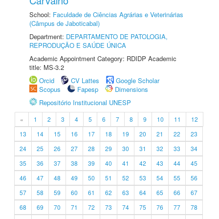
Carvalho
School:
Faculdade de Ciências Agrárias e Veterinárias
(Câmpus de Jaboticabal)
Department:
DEPARTAMENTO DE PATOLOGIA,
REPRODUÇÃO E SAÚDE ÚNICA
Academic Appointment Category: RDIDP Academic
title: MS-3.2
Orcid
CV Lattes
Google Scholar
Scopus
Fapesp
Dimensions
Repositório Institucional UNESP
«
1
2
3
4
5
6
7
8
9
10
11
12
13
14
15
16
17
18
19
20
21
22
23
24
25
26
27
28
29
30
31
32
33
34
35
36
37
38
39
40
41
42
43
44
45
46
47
48
49
50
51
52
53
54
55
56
57
58
59
60
61
62
63
64
65
66
67
68
69
70
71
72
73
74
75
76
77
78