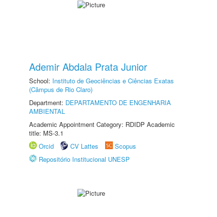
Ademir Abdala Prata Junior
School:
Instituto de Geociências e Ciências Exatas
(Câmpus de Rio Claro)
Department:
DEPARTAMENTO DE ENGENHARIA
AMBIENTAL
Academic Appointment Category: RDIDP Academic
title: MS-3.1
Orcid
CV Lattes
Scopus
Repositório Institucional UNESP