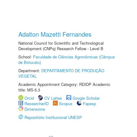
Adalton Mazetti Fernandes
National Council for Scientific and Technological
Development (CNPq) Research Fellow - Level B
School:
Faculdade de Ciências Agronômicas (Câmpus
de Botucatu)
Department:
DEPARTAMENTO DE PRODUÇÃO
VEGETAL
Academic Appointment Category: RDIDP Academic
title: MS-5.3
Orcid
CV Lattes
Google Scholar
ResearcherID
Scopus
Fapesp
Dimensions
Repositório Institucional UNESP