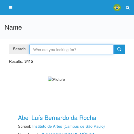
Name
Search
Results:
3415
Abel Luís Bernardo da Rocha
School:
Instituto de Artes (Câmpus de São Paulo)