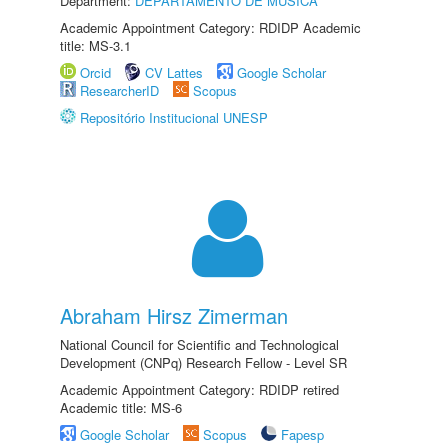
Department:
DEPARTAMENTO DE MÚSICA
Academic Appointment Category: RDIDP Academic
title: MS-3.1
Orcid
CV Lattes
Google Scholar
ResearcherID
Scopus
Repositório Institucional UNESP
Abraham Hirsz Zimerman
National Council for Scientific and Technological
Development (CNPq) Research Fellow - Level SR
Academic Appointment Category: RDIDP retired
Academic title: MS-6
Google Scholar
Scopus
Fapesp