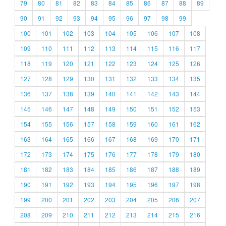
79
80
81
82
83
84
85
86
87
88
89
90
91
92
93
94
95
96
97
98
99
100
101
102
103
104
105
106
107
108
109
110
111
112
113
114
115
116
117
118
119
120
121
122
123
124
125
126
127
128
129
130
131
132
133
134
135
136
137
138
139
140
141
142
143
144
145
146
147
148
149
150
151
152
153
154
155
156
157
158
159
160
161
162
163
164
165
166
167
168
169
170
171
172
173
174
175
176
177
178
179
180
181
182
183
184
185
186
187
188
189
190
191
192
193
194
195
196
197
198
199
200
201
202
203
204
205
206
207
208
209
210
211
212
213
214
215
216