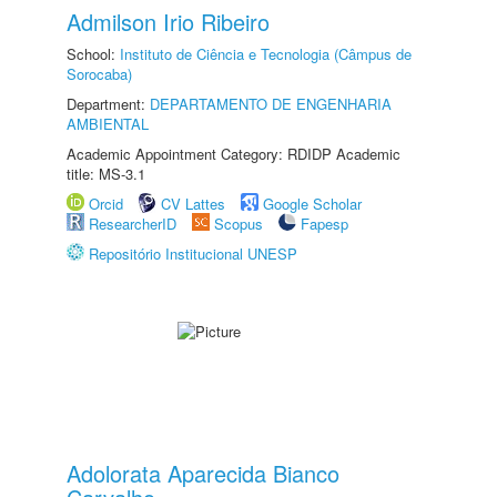
Admilson Irio Ribeiro
School:
Instituto de Ciência e Tecnologia (Câmpus de
Sorocaba)
Department:
DEPARTAMENTO DE ENGENHARIA
AMBIENTAL
Academic Appointment Category: RDIDP Academic
title: MS-3.1
Orcid
CV Lattes
Google Scholar
ResearcherID
Scopus
Fapesp
Repositório Institucional UNESP
Adolorata Aparecida Bianco