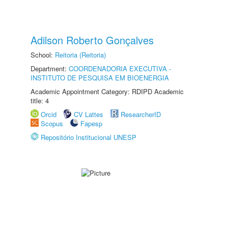
Adilson Roberto Gonçalves
School:
Reitoria (Reitoria)
Department:
COORDENADORIA EXECUTIVA -
INSTITUTO DE PESQUISA EM BIOENERGIA
Academic Appointment Category: RDIPD Academic
title: 4
Orcid
CV Lattes
ResearcherID
Scopus
Fapesp
Repositório Institucional UNESP