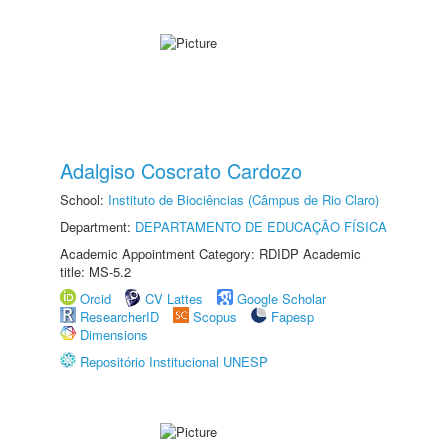
Adalgiso Coscrato Cardozo
School:
Instituto de Biociências (Câmpus de Rio Claro)
Department:
DEPARTAMENTO DE EDUCAÇÃO FÍSICA
Academic Appointment Category: RDIDP Academic
title: MS-5.2
Orcid
CV Lattes
Google Scholar
ResearcherID
Scopus
Fapesp
Dimensions
Repositório Institucional UNESP