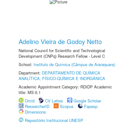
Adelino Vieira de Godoy Netto
National Council for Scientific and Technological
Development (CNPq) Research Fellow - Level C
School:
Instituto de Química (Câmpus de Araraquara)
Department:
DEPARTAMENTO DE QUÍMICA
ANALÍTICA, FÍSICO-QUÍMICA E INORGÂNICA
Academic Appointment Category: RDIDP Academic
title: MS-5.1
Orcid
CV Lattes
Google Scholar
ResearcherID
Scopus
Fapesp
Dimensions
Repositório Institucional UNESP