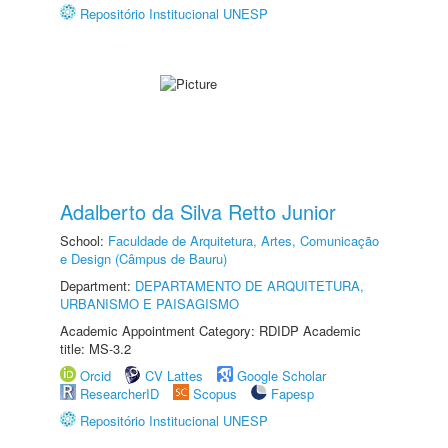
Repositório Institucional UNESP
Adalberto da Silva Retto Junior
School:
Faculdade de Arquitetura, Artes, Comunicação
e Design (Câmpus de Bauru)
Department:
DEPARTAMENTO DE ARQUITETURA,
URBANISMO E PAISAGISMO
Academic Appointment Category: RDIDP Academic
title: MS-3.2
Orcid
CV Lattes
Google Scholar
ResearcherID
Scopus
Fapesp
Repositório Institucional UNESP