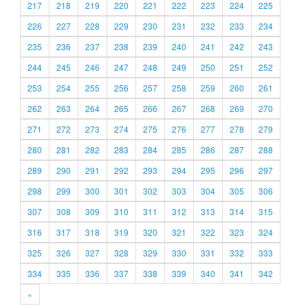
217
218
219
220
221
222
223
224
225
226
227
228
229
230
231
232
233
234
235
236
237
238
239
240
241
242
243
244
245
246
247
248
249
250
251
252
253
254
255
256
257
258
259
260
261
262
263
264
265
266
267
268
269
270
271
272
273
274
275
276
277
278
279
280
281
282
283
284
285
286
287
288
289
290
291
292
293
294
295
296
297
298
299
300
301
302
303
304
305
306
307
308
309
310
311
312
313
314
315
316
317
318
319
320
321
322
323
324
325
326
327
328
329
330
331
332
333
334
335
336
337
338
339
340
341
342
»