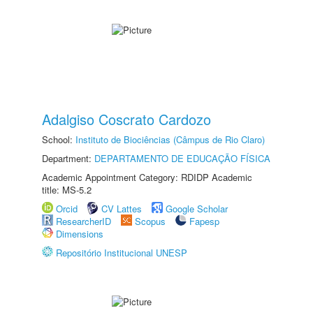
Adalgiso Coscrato Cardozo
School:
Instituto de Biociências (Câmpus de Rio Claro)
Department:
DEPARTAMENTO DE EDUCAÇÃO FÍSICA
Academic Appointment Category: RDIDP Academic
title: MS-5.2
Orcid
CV Lattes
Google Scholar
ResearcherID
Scopus
Fapesp
Dimensions
Repositório Institucional UNESP