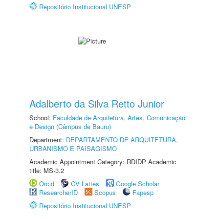
Repositório Institucional UNESP
Adalberto da Silva Retto Junior
School:
Faculdade de Arquitetura, Artes, Comunicação
e Design (Câmpus de Bauru)
Department:
DEPARTAMENTO DE ARQUITETURA,
URBANISMO E PAISAGISMO
Academic Appointment Category: RDIDP Academic
title: MS-3.2
Orcid
CV Lattes
Google Scholar
ResearcherID
Scopus
Fapesp
Repositório Institucional UNESP