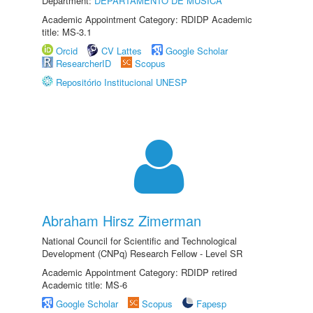
Department:
DEPARTAMENTO DE MÚSICA
Academic Appointment Category: RDIDP Academic
title: MS-3.1
Orcid
CV Lattes
Google Scholar
ResearcherID
Scopus
Repositório Institucional UNESP
Abraham Hirsz Zimerman
National Council for Scientific and Technological
Development (CNPq) Research Fellow - Level SR
Academic Appointment Category: RDIDP retired
Academic title: MS-6
Google Scholar
Scopus
Fapesp