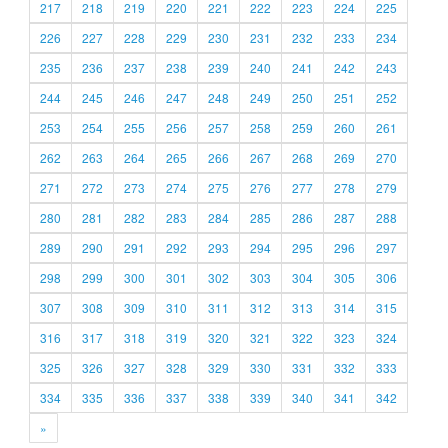
217
218
219
220
221
222
223
224
225
226
227
228
229
230
231
232
233
234
235
236
237
238
239
240
241
242
243
244
245
246
247
248
249
250
251
252
253
254
255
256
257
258
259
260
261
262
263
264
265
266
267
268
269
270
271
272
273
274
275
276
277
278
279
280
281
282
283
284
285
286
287
288
289
290
291
292
293
294
295
296
297
298
299
300
301
302
303
304
305
306
307
308
309
310
311
312
313
314
315
316
317
318
319
320
321
322
323
324
325
326
327
328
329
330
331
332
333
334
335
336
337
338
339
340
341
342
»