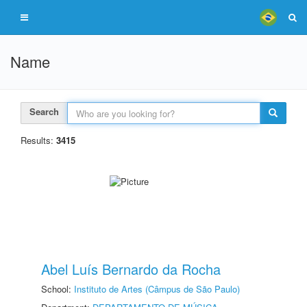
Name
Search
Results:
3415
Abel Luís Bernardo da Rocha
School:
Instituto de Artes (Câmpus de São Paulo)