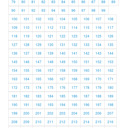
79
80
81
82
83
84
85
86
87
88
89
90
91
92
93
94
95
96
97
98
99
100
101
102
103
104
105
106
107
108
109
110
111
112
113
114
115
116
117
118
119
120
121
122
123
124
125
126
127
128
129
130
131
132
133
134
135
136
137
138
139
140
141
142
143
144
145
146
147
148
149
150
151
152
153
154
155
156
157
158
159
160
161
162
163
164
165
166
167
168
169
170
171
172
173
174
175
176
177
178
179
180
181
182
183
184
185
186
187
188
189
190
191
192
193
194
195
196
197
198
199
200
201
202
203
204
205
206
207
208
209
210
211
212
213
214
215
216