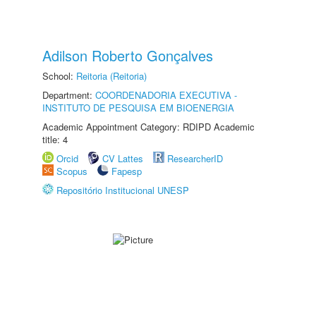
Adilson Roberto Gonçalves
School:
Reitoria (Reitoria)
Department:
COORDENADORIA EXECUTIVA -
INSTITUTO DE PESQUISA EM BIOENERGIA
Academic Appointment Category: RDIPD Academic
title: 4
Orcid
CV Lattes
ResearcherID
Scopus
Fapesp
Repositório Institucional UNESP