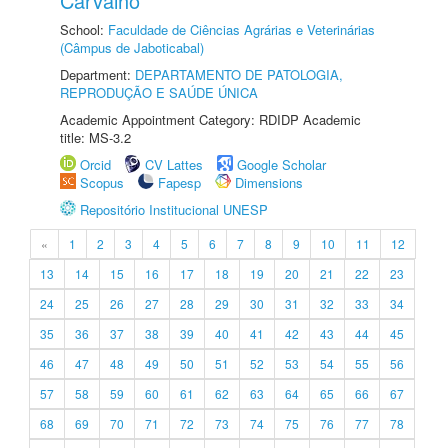
Carvalho
School:
Faculdade de Ciências Agrárias e Veterinárias
(Câmpus de Jaboticabal)
Department:
DEPARTAMENTO DE PATOLOGIA,
REPRODUÇÃO E SAÚDE ÚNICA
Academic Appointment Category: RDIDP Academic
title: MS-3.2
Orcid
CV Lattes
Google Scholar
Scopus
Fapesp
Dimensions
Repositório Institucional UNESP
«
1
2
3
4
5
6
7
8
9
10
11
12
13
14
15
16
17
18
19
20
21
22
23
24
25
26
27
28
29
30
31
32
33
34
35
36
37
38
39
40
41
42
43
44
45
46
47
48
49
50
51
52
53
54
55
56
57
58
59
60
61
62
63
64
65
66
67
68
69
70
71
72
73
74
75
76
77
78