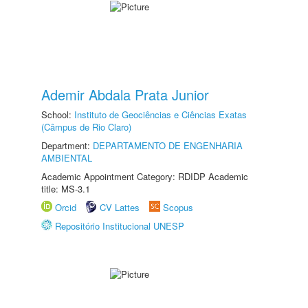
Ademir Abdala Prata Junior
School:
Instituto de Geociências e Ciências Exatas
(Câmpus de Rio Claro)
Department:
DEPARTAMENTO DE ENGENHARIA
AMBIENTAL
Academic Appointment Category: RDIDP Academic
title: MS-3.1
Orcid
CV Lattes
Scopus
Repositório Institucional UNESP