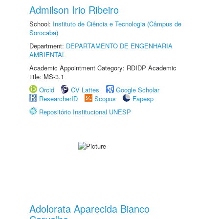
Admilson Irio Ribeiro
School:
Instituto de Ciência e Tecnologia (Câmpus de
Sorocaba)
Department:
DEPARTAMENTO DE ENGENHARIA
AMBIENTAL
Academic Appointment Category: RDIDP Academic
title: MS-3.1
Orcid
CV Lattes
Google Scholar
ResearcherID
Scopus
Fapesp
Repositório Institucional UNESP
Adolorata Aparecida Bianco