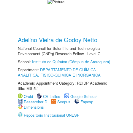
Adelino Vieira de Godoy Netto
National Council for Scientific and Technological
Development (CNPq) Research Fellow - Level C
School:
Instituto de Química (Câmpus de Araraquara)
Department:
DEPARTAMENTO DE QUÍMICA
ANALÍTICA, FÍSICO-QUÍMICA E INORGÂNICA
Academic Appointment Category: RDIDP Academic
title: MS-5.1
Orcid
CV Lattes
Google Scholar
ResearcherID
Scopus
Fapesp
Dimensions
Repositório Institucional UNESP