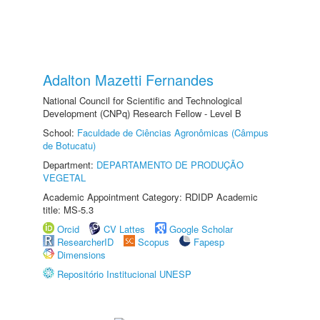
Adalton Mazetti Fernandes
National Council for Scientific and Technological
Development (CNPq) Research Fellow - Level B
School:
Faculdade de Ciências Agronômicas (Câmpus
de Botucatu)
Department:
DEPARTAMENTO DE PRODUÇÃO
VEGETAL
Academic Appointment Category: RDIDP Academic
title: MS-5.3
Orcid
CV Lattes
Google Scholar
ResearcherID
Scopus
Fapesp
Dimensions
Repositório Institucional UNESP