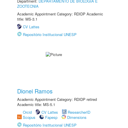
Department:
DEPARTAMENTO DE BIOLOGIA E
ZOOTECNIA
Academic Appointment Category: RDIDP Academic
title: MS-3.1
CV Lattes
Repositório Institucional UNESP
Dionei Ramos
Academic Appointment Category: RDIDP retired
Academic title: MS-5.1
Orcid
CV Lattes
ResearcherID
Scopus
Fapesp
Dimensions
Repositório Institucional UNESP