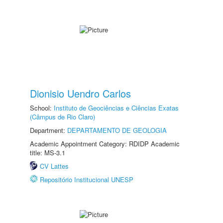
Dionisio Uendro Carlos
School:
Instituto de Geociências e Ciências Exatas
(Câmpus de Rio Claro)
Department:
DEPARTAMENTO DE GEOLOGIA
Academic Appointment Category: RDIDP Academic
title: MS-3.1
CV Lattes
Repositório Institucional UNESP