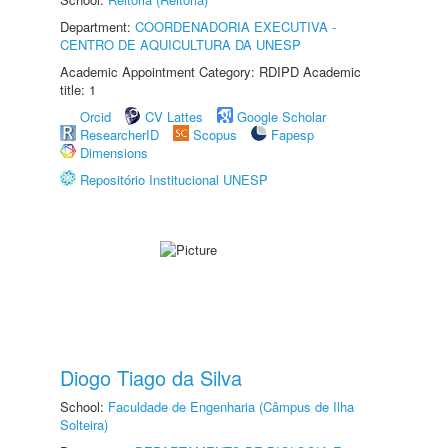
Department:
COORDENADORIA EXECUTIVA -
CENTRO DE AQUICULTURA DA UNESP
Academic Appointment Category: RDIPD Academic
title: 1
Orcid
CV Lattes
Google Scholar
ResearcherID
Scopus
Fapesp
Dimensions
Repositório Institucional UNESP
Diogo Tiago da Silva
School:
Faculdade de Engenharia (Câmpus de Ilha
Solteira)