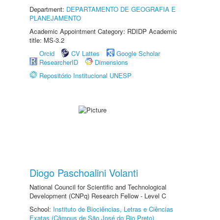
Department:
DEPARTAMENTO DE GEOGRAFIA E
PLANEJAMENTO
Academic Appointment Category: RDIDP Academic
title: MS-3.2
Orcid
CV Lattes
Google Scholar
ResearcherID
Dimensions
Repositório Institucional UNESP
Diogo Paschoalini Volanti
National Council for Scientific and Technological
Development (CNPq) Research Fellow - Level C
School:
Instituto de Biociências, Letras e Ciências
Exatas (Câmpus de São José do Rio Preto)