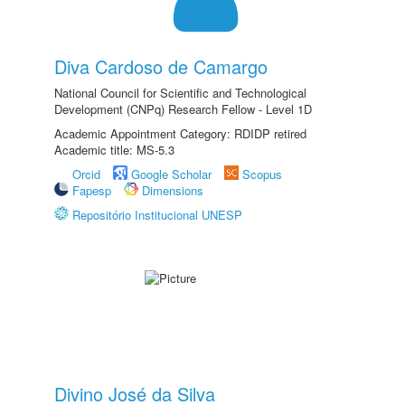
Diva Cardoso de Camargo
National Council for Scientific and Technological
Development (CNPq) Research Fellow - Level 1D
Academic Appointment Category: RDIDP retired
Academic title: MS-5.3
Orcid
Google Scholar
Scopus
Fapesp
Dimensions
Repositório Institucional UNESP
Divino José da Silva