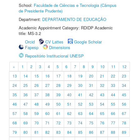
School:
Faculdade de Ciências e Tecnologia (Câmpus
de Presidente Prudente)
Department:
DEPARTAMENTO DE EDUCAÇÃO
Academic Appointment Category: RDIDP Academic
title: MS-3.2
Orcid
CV Lattes
Google Scholar
Fapesp
Dimensions
Repositório Institucional UNESP
«
1
2
3
4
5
6
7
8
9
10
11
12
13
14
15
16
17
18
19
20
21
22
23
24
25
26
27
28
29
30
31
32
33
34
35
36
37
38
39
40
41
42
43
44
45
46
47
48
49
50
51
52
53
54
55
56
57
58
59
60
61
62
63
64
65
66
67
68
69
70
71
72
73
74
75
76
77
78
79
80
81
82
83
84
85
86
87
88
89