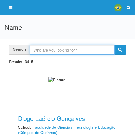
Name
Search
Results:
3415
Diogo Laércio Gonçalves
School:
Faculdade de Ciências, Tecnologia e Educação
(Câmpus de Ourinhos)