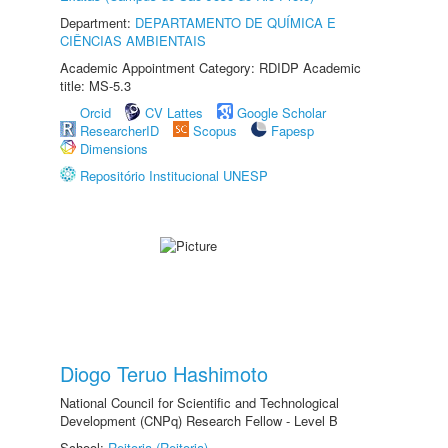
Department:
DEPARTAMENTO DE QUÍMICA E
CIÊNCIAS AMBIENTAIS
Academic Appointment Category: RDIDP Academic
title: MS-5.3
Orcid
CV Lattes
Google Scholar
ResearcherID
Scopus
Fapesp
Dimensions
Repositório Institucional UNESP
Diogo Teruo Hashimoto
National Council for Scientific and Technological
Development (CNPq) Research Fellow - Level B
School:
Reitoria (Reitoria)