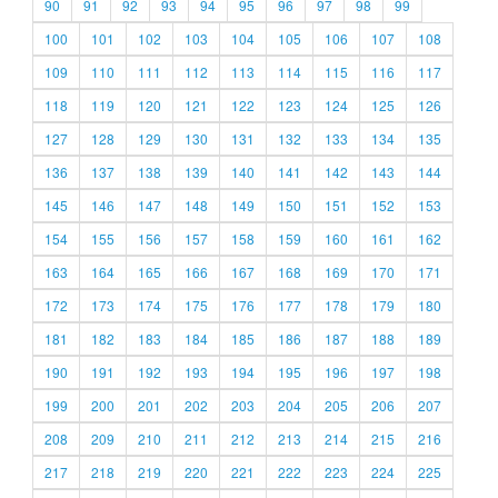
90
91
92
93
94
95
96
97
98
99
100
101
102
103
104
105
106
107
108
109
110
111
112
113
114
115
116
117
118
119
120
121
122
123
124
125
126
127
128
129
130
131
132
133
134
135
136
137
138
139
140
141
142
143
144
145
146
147
148
149
150
151
152
153
154
155
156
157
158
159
160
161
162
163
164
165
166
167
168
169
170
171
172
173
174
175
176
177
178
179
180
181
182
183
184
185
186
187
188
189
190
191
192
193
194
195
196
197
198
199
200
201
202
203
204
205
206
207
208
209
210
211
212
213
214
215
216
217
218
219
220
221
222
223
224
225