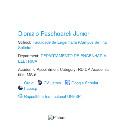
Dionizio Paschoareli Junior
School:
Faculdade de Engenharia (Câmpus de Ilha
Solteira)
Department:
DEPARTAMENTO DE ENGENHARIA
ELÉTRICA
Academic Appointment Category: RDIDP Academic
title: MS-6
Orcid
CV Lattes
Google Scholar
Fapesp
Repositório Institucional UNESP