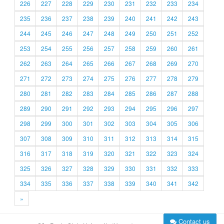
226
227
228
229
230
231
232
233
234
235
236
237
238
239
240
241
242
243
244
245
246
247
248
249
250
251
252
253
254
255
256
257
258
259
260
261
262
263
264
265
266
267
268
269
270
271
272
273
274
275
276
277
278
279
280
281
282
283
284
285
286
287
288
289
290
291
292
293
294
295
296
297
298
299
300
301
302
303
304
305
306
307
308
309
310
311
312
313
314
315
316
317
318
319
320
321
322
323
324
325
326
327
328
329
330
331
332
333
334
335
336
337
338
339
340
341
342
»
Contact us