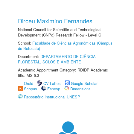
Dirceu Maximino Fernandes
National Council for Scientific and Technological
Development (CNPq) Research Fellow - Level C
School:
Faculdade de Ciências Agronômicas (Câmpus
de Botucatu)
Department:
DEPARTAMENTO DE CIÊNCIA
FLORESTAL, SOLOS E AMBIENTE
Academic Appointment Category: RDIDP Academic
title: MS-5.3
Orcid
CV Lattes
Google Scholar
Scopus
Fapesp
Dimensions
Repositório Institucional UNESP